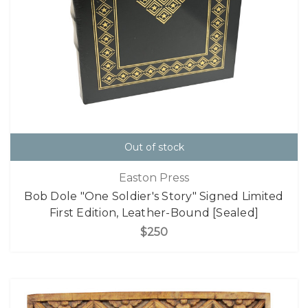
Out of stock
Easton Press
Bob Dole "One Soldier's Story" Signed Limited
First Edition, Leather-Bound [Sealed]
$250