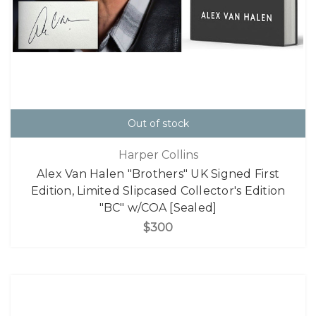
Out of stock
Harper Collins
Alex Van Halen "Brothers" UK Signed First
Edition, Limited Slipcased Collector's Edition
"BC" w/COA [Sealed]
$300