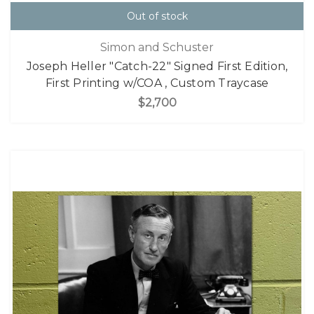
Out of stock
Simon and Schuster
Joseph Heller "Catch-22" Signed First Edition,
First Printing w/COA , Custom Traycase
$2,700