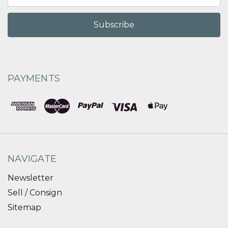
Address
PAYMENTS
NAVIGATE
Newsletter
Sell / Consign
Sitemap