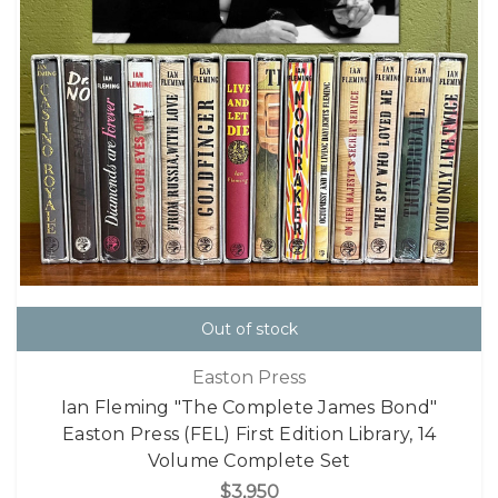
Out of stock
Easton Press
Ian Fleming "The Complete James Bond"
Easton Press (FEL) First Edition Library, 14
Volume Complete Set
$3,950