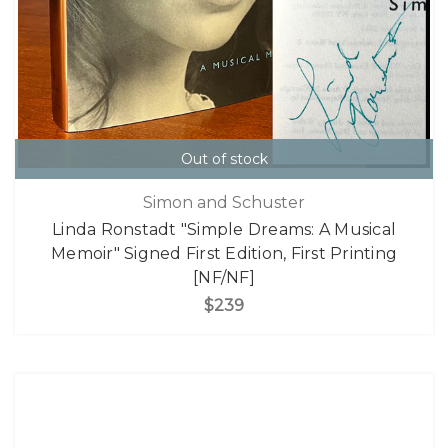
Out of stock
Simon and Schuster
Linda Ronstadt "Simple Dreams: A Musical
Memoir" Signed First Edition, First Printing
[NF/NF]
$239