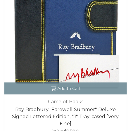
Add to Cart
Camelot Books
Ray Bradbury "Farewell Summer" Deluxe
Signed Lettered Edition, "J" Tray-cased [Very
Fine]