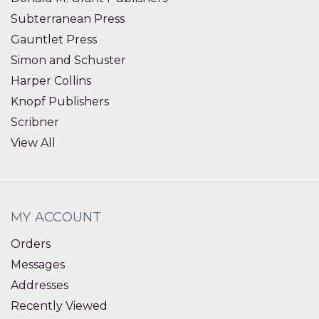
Subterranean Press
Gauntlet Press
Simon and Schuster
Harper Collins
Knopf Publishers
Scribner
View All
MY ACCOUNT
Orders
Messages
Addresses
Recently Viewed