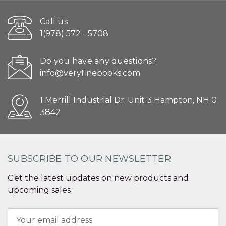
Call us
1(978) 572 - 5708
Do you have any questions?
info@veryfinebooks.com
1 Merrill Industrial Dr. Unit 3 Hampton, NH 0
3842
SUBSCRIBE TO OUR NEWSLETTER
Get the latest updates on new products and
upcoming sales
Email