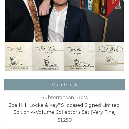
Out of stock
Subterranean Press
Joe Hill "Locke & Key" Slipcased Signed Limited
Edition 4-Volume Collector's Set [Very Fine]
$1,250