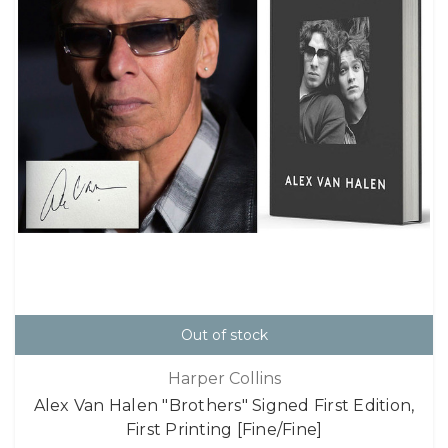
Out of stock
Harper Collins
Alex Van Halen "Brothers" Signed First Edition,
First Printing [Fine/Fine]