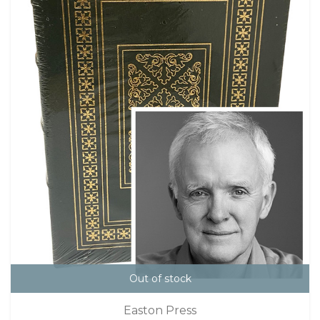
Out of stock
Easton Press