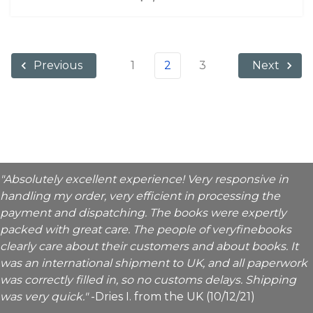
1
2
3
Previous
Next
"Absolutely excellent experience! Very responsive in
handling my order, very efficient in processing the
payment and dispatching. The books were expertly
packed with great care. The people of veryfinebooks
clearly care about their customers and about books. It
was an international shipment to UK, and all paperwork
was correctly filled in, so no customs delays. Shipping
was very quick."
-Dries I. from the UK (10/12/21)