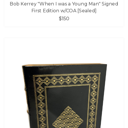
Bob Kerrey "When I was a Young Man" Signed
First Edition w/COA [Sealed]
$150