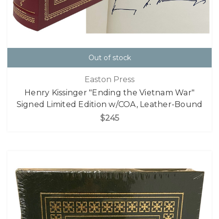
Out of stock
Easton Press
Henry Kissinger "Ending the Vietnam War"
Signed Limited Edition w/COA, Leather-Bound
$245