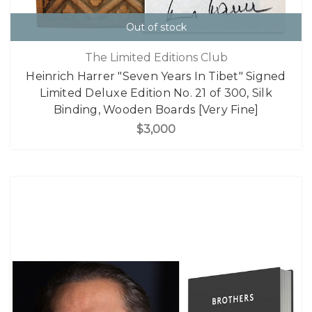
Out of stock
The Limited Editions Club
Heinrich Harrer "Seven Years In Tibet" Signed
Limited Deluxe Edition No. 21 of 300, Silk
Binding, Wooden Boards [Very Fine]
$3,000