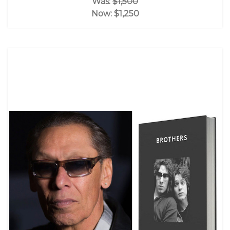
Was:
$1,500
Now:
$1,250