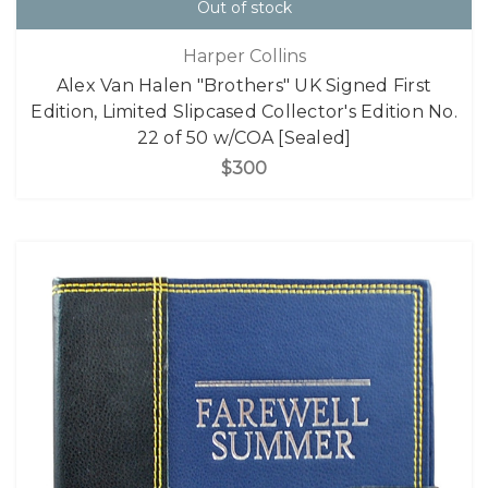
Out of stock
Harper Collins
Alex Van Halen "Brothers" UK Signed First
Edition, Limited Slipcased Collector's Edition No.
22 of 50 w/COA [Sealed]
$300