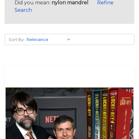
Did you mean:
nylon mandrel
Refine
Search
Sort By: