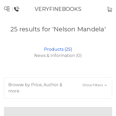
VERYFINEBOOKS
25 results for 'Nelson Mandela'
Products (25)
News & Information (0)
Browse by Price, Author &
Show Filters
more