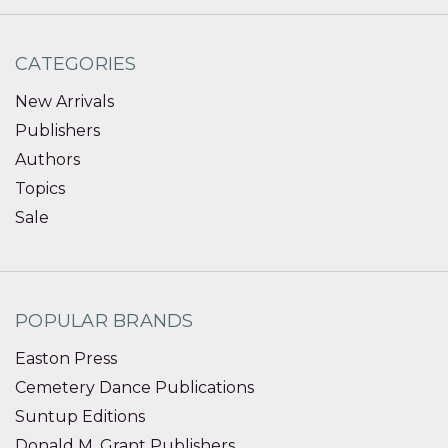
CATEGORIES
New Arrivals
Publishers
Authors
Topics
Sale
POPULAR BRANDS
Easton Press
Cemetery Dance Publications
Suntup Editions
Donald M. Grant Publishers