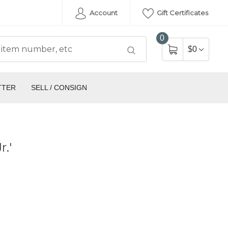
Account
Gift Certificates
0
$0
TTER
SELL / CONSIGN
.'