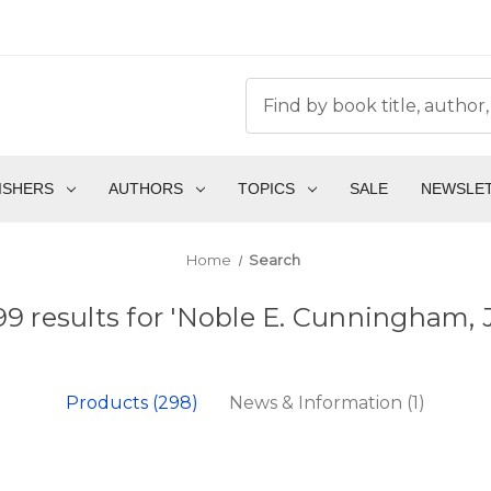
ISHERS
AUTHORS
TOPICS
SALE
NEWSLE
Home
Search
99 results for 'Noble E. Cunningham, Jr
Products (298)
News & Information (1)