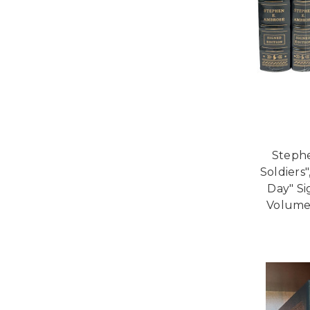
Stephe
Soldiers"
Day" Si
Volume 