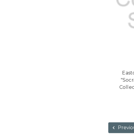
Easto
"Soc
Collec
Previo