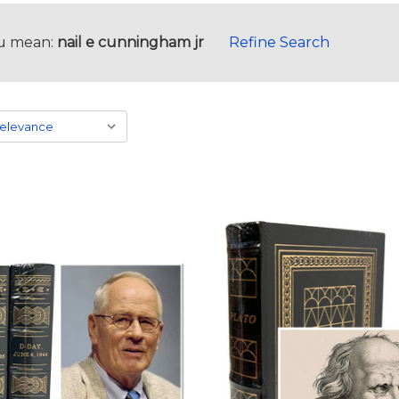
u mean:
nail e cunningham jr
Refine Search