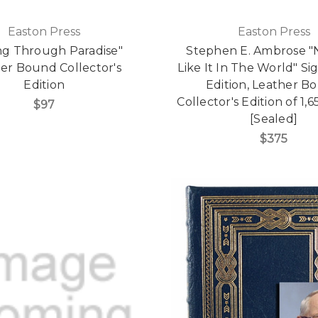
Easton Press
Easton Press
ng Through Paradise"
Stephen E. Ambrose "
er Bound Collector's
Like It In The World" Si
Edition
Edition, Leather B
Collector's Edition of 1
$97
[Sealed]
$375