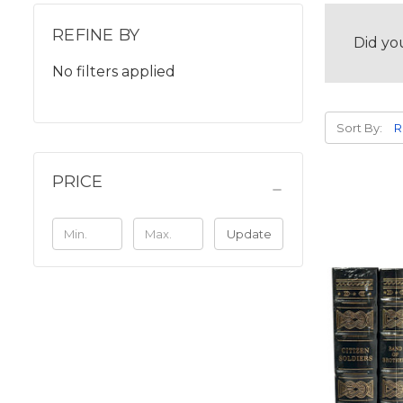
REFINE BY
Did yo
No filters applied
Sort By:
PRICE
Update