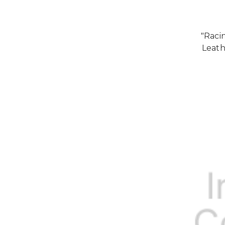
"Raci
Leath