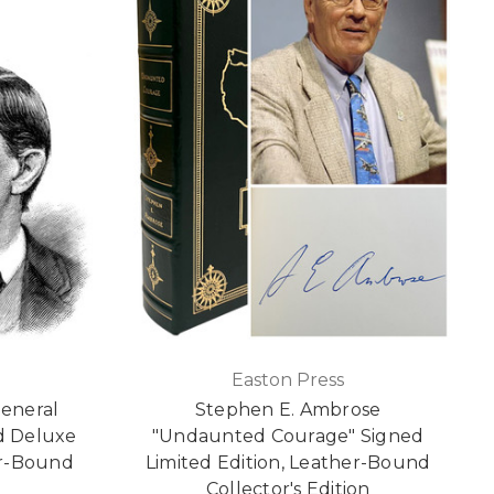
Easton Press
General
Stephen E. Ambrose
ed Deluxe
"Undaunted Courage" Signed
er-Bound
Limited Edition, Leather-Bound
Collector's Edition