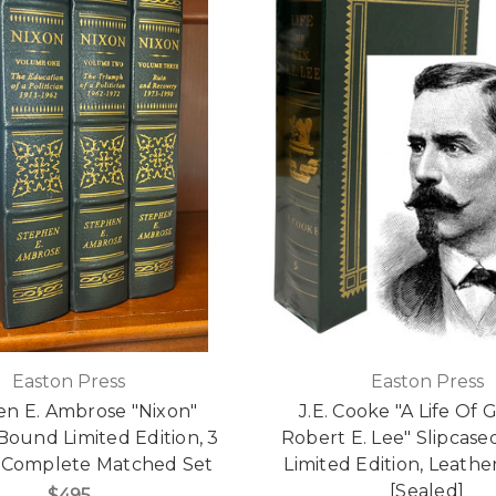
Easton Press
Easton Press
n E. Ambrose "Nixon"
J.E. Cooke "A Life Of 
Bound Limited Edition, 3
Robert E. Lee" Slipcas
Complete Matched Set
Limited Edition, Leath
[Sealed]
$495