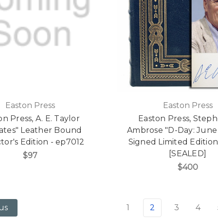
Easton Press
Easton Press
n Press, A. E. Taylor
Easton Press, Steph
rates" Leather Bound
Ambrose "D-Day: June 
tor's Edition - ep7012
Signed Limited Editio
[SEALED]
$97
$400
1
2
3
4
us