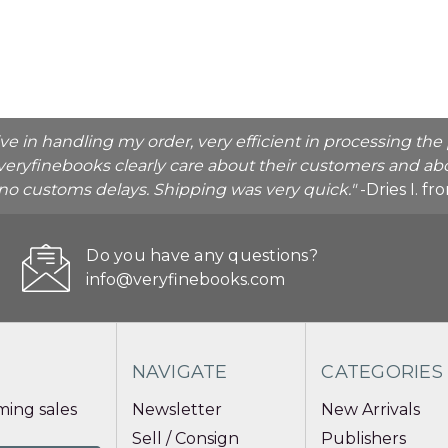
ive in handling my order, very efficient in processing t
veryfinebooks clearly care about their customers and abo
o no customs delays. Shipping was very quick."
-Dries I. f
Do you have any questions?
info@veryfinebooks.com
NAVIGATE
CATEGORIES
ing sales
Newsletter
New Arrivals
Sell / Consign
Publishers