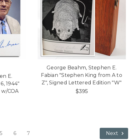
George Beahm, Stephen E.
Fabian "Stephen King from A to
en E.
Z", Signed Lettered Edition "W"
6, 1944"
n w/COA
$395
5
6
7
Next