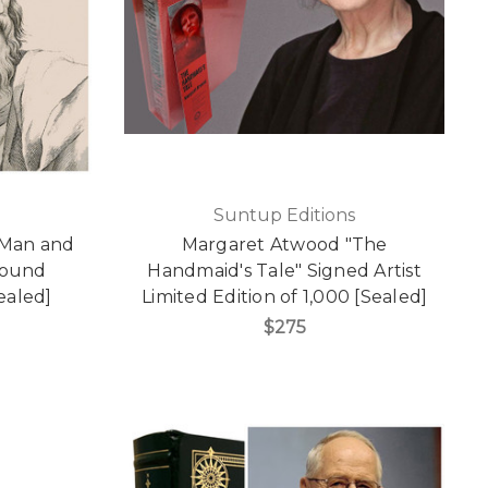
Suntup Editions
e Man and
Margaret Atwood "The
Bound
Handmaid's Tale" Signed Artist
Sealed]
Limited Edition of 1,000 [Sealed]
$275