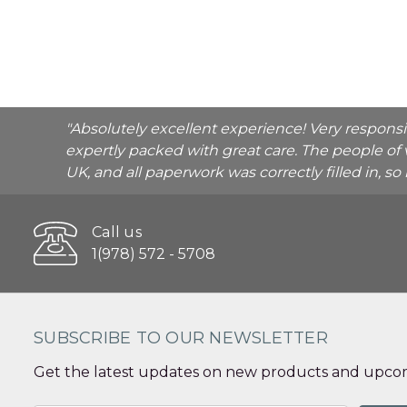
"Absolutely excellent experience! Very respons
expertly packed with great care. The people of 
UK, and all paperwork was correctly filled in, s
Call us
1(978) 572 - 5708
SUBSCRIBE TO OUR NEWSLETTER
Get the latest updates on new products and upcom