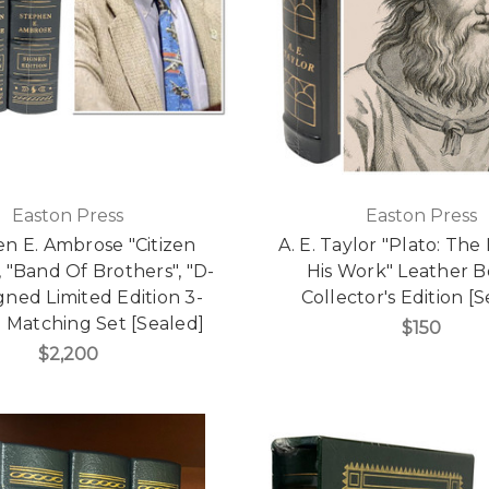
Easton Press
Easton Press
n E. Ambrose "Citizen
A. E. Taylor "Plato: Th
, "Band Of Brothers", "D-
His Work" Leather 
gned Limited Edition 3-
Collector's Edition [
Matching Set [Sealed]
$150
$2,200