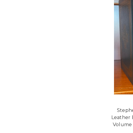
Stephe
Leather 
Volume 