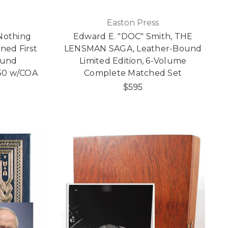
Easton Press
Nothing
Edward E. "DOC" Smith, THE
gned First
LENSMAN SAGA, Leather-Bound
ound
Limited Edition, 6-Volume
,650 w/COA
Complete Matched Set
$595