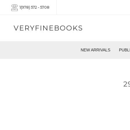
1(978) 572 - 5708
VERYFINEBOOKS
NEW ARRIVALS
PUBL
2