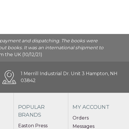
he payment and dispatching. The books were
ut books. It was an international shipment to
rom the UK (10/12/21)
1 Merrill Industrial Dr. Unit 3 Hampton, NH
03842
POPULAR
MY ACCOUNT
BRANDS
Orders
Easton Press
Messages