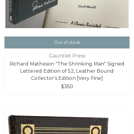
Out of stock
Gauntlet Press
Richard Matheson "The Shrinking Man" Signed
Lettered Edition of 52, Leather Bound
Collector's Edition [Very Fine]
$350