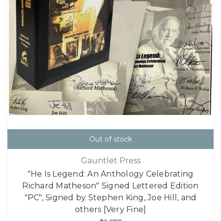
Out of stock
Gauntlet Press
"He Is Legend: An Anthology Celebrating
Richard Matheson" Signed Lettered Edition
"PC", Signed by Stephen King, Joe Hill, and
others [Very Fine]