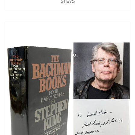
$1,675