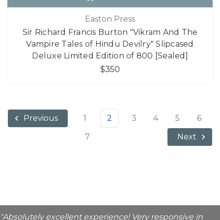
Easton Press
Sir Richard Francis Burton "Vikram And The
Vampire Tales of Hindu Devilry" Slipcased
Deluxe Limited Edition of 800 [Sealed]
$350
1
2
3
4
5
6
Previous
7
Next
"Absolutely excellent experience! Very responsive in