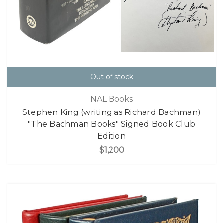
Out of stock
NAL Books
Stephen King (writing as Richard Bachman)
"The Bachman Books" Signed Book Club
Edition
$1,200