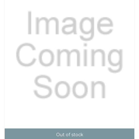
Out of stock