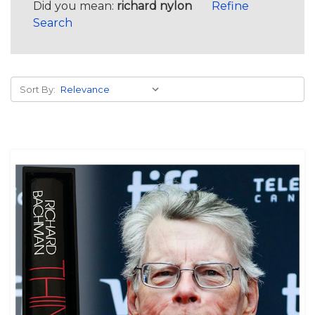
Did you mean:
richard nylon
Refine
Search
Sort By: