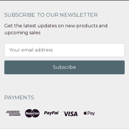
SUBSCRIBE TO OUR NEWSLETTER
Get the latest updates on new products and
upcoming sales
Email
Address
PAYMENTS