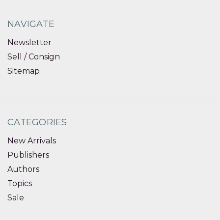
NAVIGATE
Newsletter
Sell / Consign
Sitemap
CATEGORIES
New Arrivals
Publishers
Authors
Topics
Sale