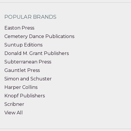
POPULAR BRANDS
Easton Press
Cemetery Dance Publications
Suntup Editions
Donald M. Grant Publishers
Subterranean Press
Gauntlet Press
Simon and Schuster
Harper Collins
Knopf Publishers
Scribner
View All