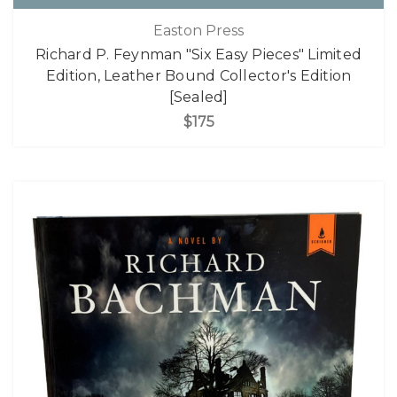
Easton Press
Richard P. Feynman "Six Easy Pieces" Limited
Edition, Leather Bound Collector's Edition
[Sealed]
$175