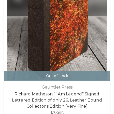
Out of stock
Gauntlet Press
Richard Matheson "I Am Legend" Signed
Lettered Edition of only 26, Leather Bound
Collector's Edition [Very Fine]
$3,995