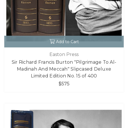
Add to Cart
Easton Press
Sir Richard Francis Burton "Pilgrimage To Al-
Madinah And Meccah" Slipcased Deluxe
Limited Edition No. 15 of 400
$575