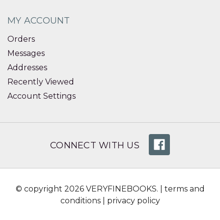
MY ACCOUNT
Orders
Messages
Addresses
Recently Viewed
Account Settings
CONNECT WITH US
© copyright 2026 VERYFINEBOOKS. |
terms and
conditions
|
privacy policy