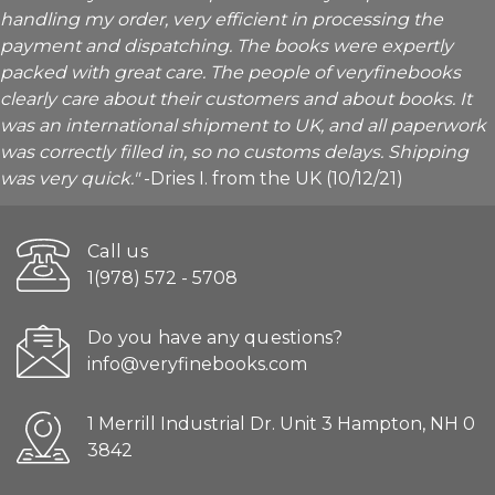
handling my order, very efficient in processing the
payment and dispatching. The books were expertly
packed with great care. The people of veryfinebooks
clearly care about their customers and about books. It
was an international shipment to UK, and all paperwork
was correctly filled in, so no customs delays. Shipping
was very quick."
-Dries I. from the UK (10/12/21)
Call us
1(978) 572 - 5708
Do you have any questions?
info@veryfinebooks.com
1 Merrill Industrial Dr. Unit 3 Hampton, NH 0
3842