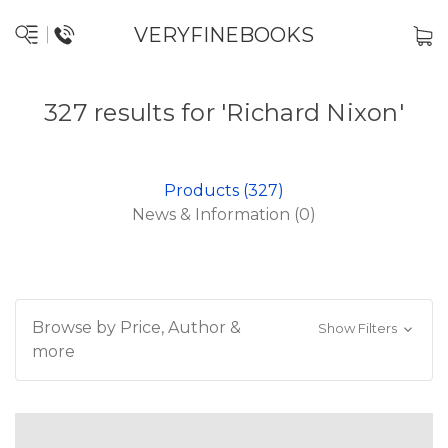
VERYFINEBOOKS
327 results for 'Richard Nixon'
Products (327)
News & Information (0)
Browse by Price, Author &
Show Filters
more