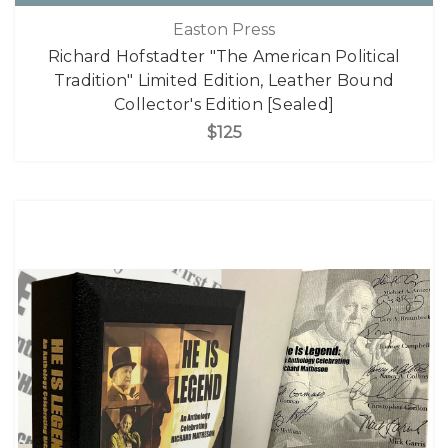
Easton Press
Richard Hofstadter "The American Political
Tradition" Limited Edition, Leather Bound
Collector's Edition [Sealed]
$125