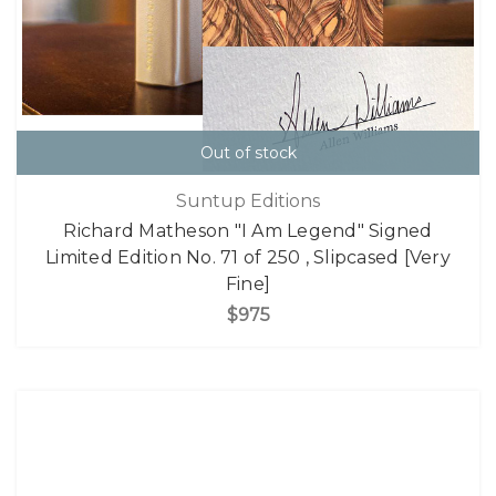
Out of stock
Suntup Editions
Richard Matheson "I Am Legend" Signed
Limited Edition No. 71 of 250 , Slipcased [Very
Fine]
$975