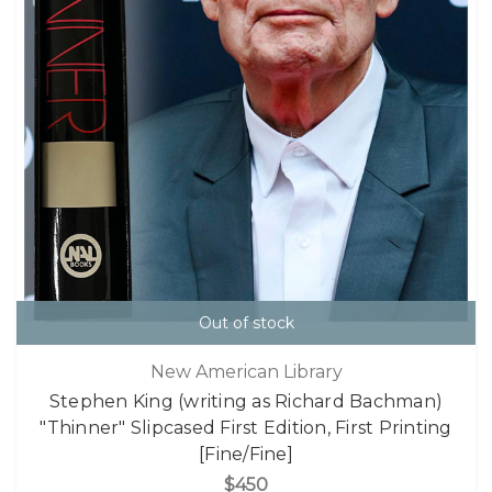
Out of stock
New American Library
Stephen King (writing as Richard Bachman)
"Thinner" Slipcased First Edition, First Printing
[Fine/Fine]
$450