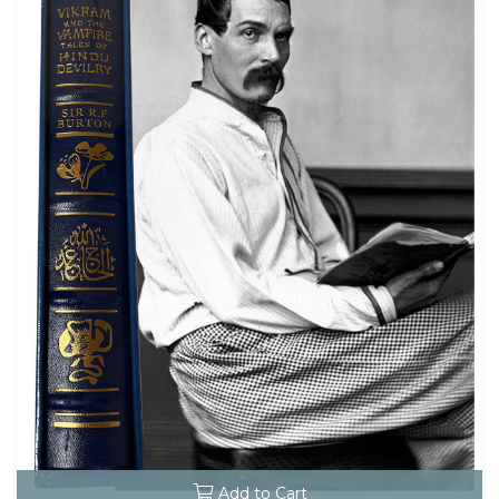
Add to Cart