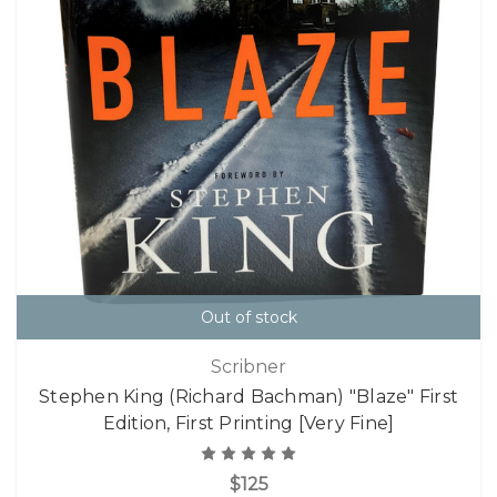
Out of stock
Scribner
Stephen King (Richard Bachman) "Blaze" First
Edition, First Printing [Very Fine]
$125