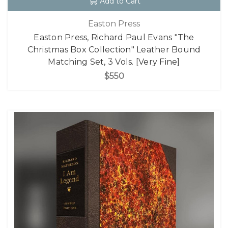
Add to Cart
Easton Press
Easton Press, Richard Paul Evans "The
Christmas Box Collection" Leather Bound
Matching Set, 3 Vols. [Very Fine]
$550