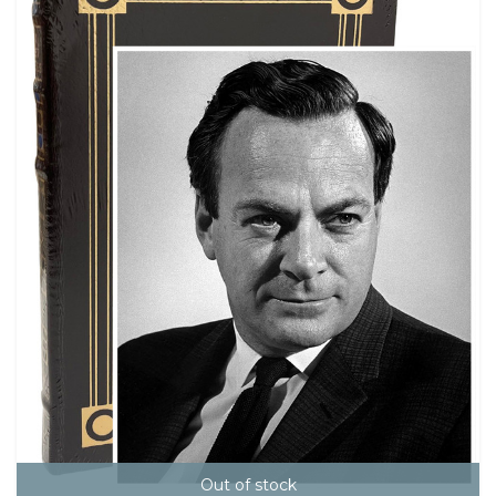
Out of stock