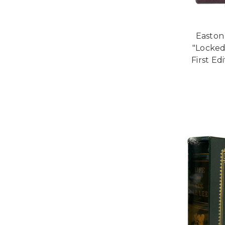
Easton 
"Locked
First Ed