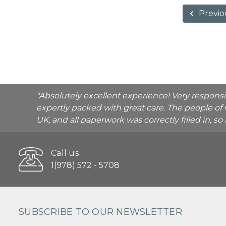
Previo
"Absolutely excellent experience! Very respons
expertly packed with great care. The people of 
UK, and all paperwork was correctly filled in, s
Call us
1(978) 572 - 5708
SUBSCRIBE TO OUR NEWSLETTER