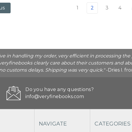
1
2
3
4
us
ive in handling my order, very efficient in processing t
veryfinebooks clearly care about their customers and abo
o no customs delays. Shipping was very quick."
-Dries I. f
Do you have any questions?
info@veryfinebooks.com
NAVIGATE
CATEGORIES