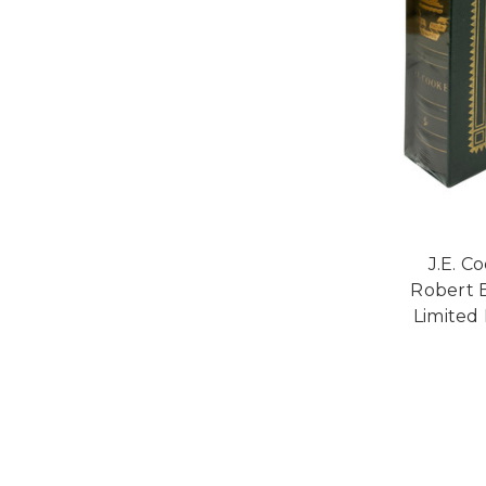
J.E. C
Robert E
Limited