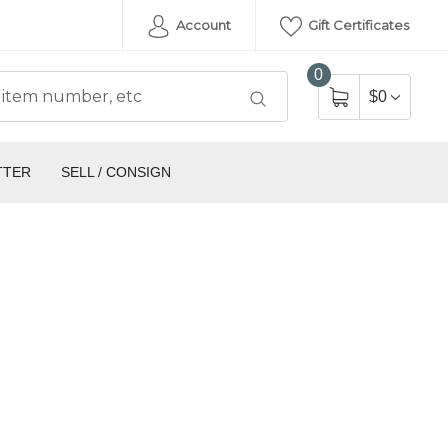
Account
Gift Certificates
0
$0
TTER
SELL / CONSIGN