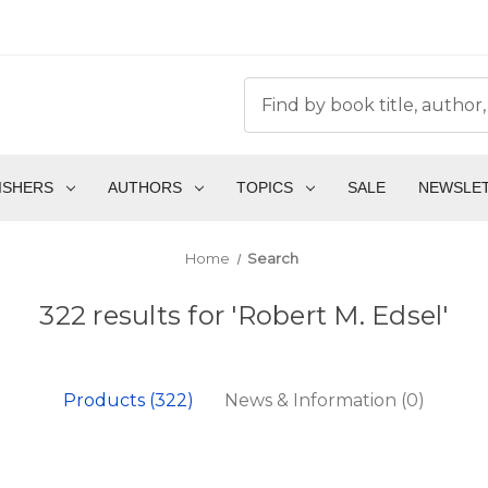
ISHERS
AUTHORS
TOPICS
SALE
NEWSLE
Home
Search
322 results for 'Robert M. Edsel'
Products (322)
News & Information (0)