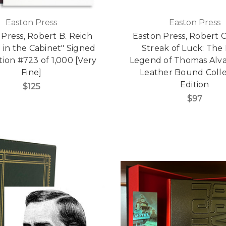
Easton Press
Easton Press
Press, Robert B. Reich
Easton Press, Robert 
 in the Cabinet" Signed
Streak of Luck: The 
ition #723 of 1,000 [Very
Legend of Thomas Alva
Fine]
Leather Bound Colle
Edition
$125
$97