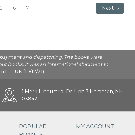
5
6
7
Next
he payment and dispatching. The books were
ut books. It was an international shipment to
rom the UK (10/12/21)
1 Merrill Industrial Dr. Unit 3 Hampton, NH
03842
POPULAR
MY ACCOUNT
BRANDS