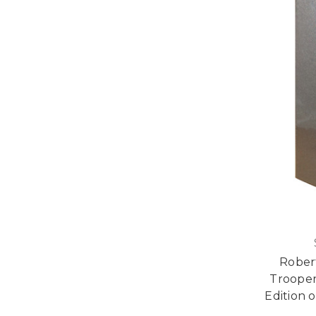
Robert
Trooper
Edition o