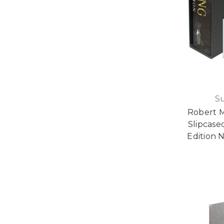
S
Robert 
Slipcase
Edition N