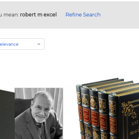
u mean:
robert m excel
Refine Search