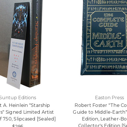
Suntup Editions
Easton Press
 A. Heinlein "Starship
Robert Foster "The C
s" Signed Limited Artist
Guide to Middle-Earth"
f 750, Slipcased [Sealed]
Edition, Leather-B
Collector's Edition [
$295