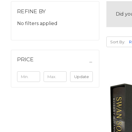
REFINE BY
Did yo
No filters applied
Sort By:
PRICE
Update