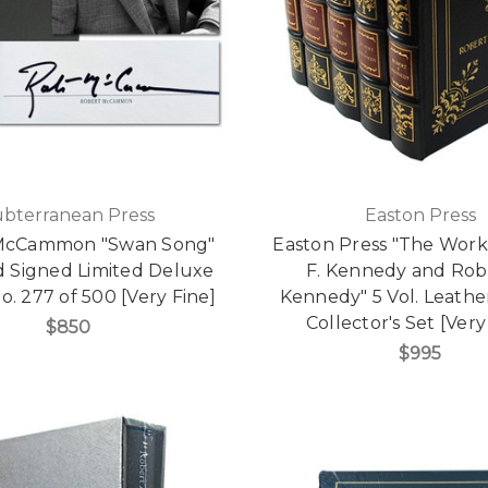
ubterranean Press
Easton Press
McCammon "Swan Song"
Easton Press "The Work
d Signed Limited Deluxe
F. Kennedy and Robe
o. 277 of 500 [Very Fine]
Kennedy" 5 Vol. Leath
Collector's Set [Very
$850
$995