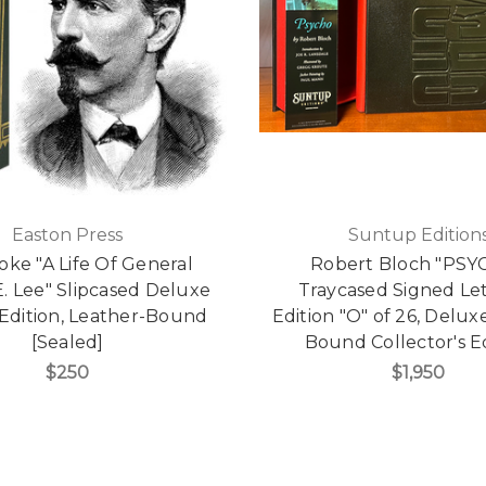
Easton Press
Suntup Edition
ooke "A Life Of General
Robert Bloch "PSY
. Lee" Slipcased Deluxe
Traycased Signed Le
 Edition, Leather-Bound
Edition "O" of 26, Delux
[Sealed]
Bound Collector's E
$250
$1,950