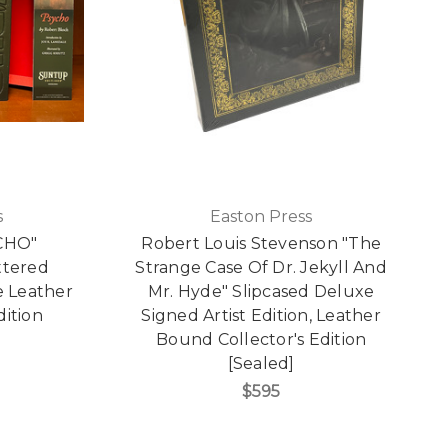
s
Easton Press
CHO"
Robert Louis Stevenson "The
ttered
Strange Case Of Dr. Jekyll And
e Leather
Mr. Hyde" Slipcased Deluxe
dition
Signed Artist Edition, Leather
Bound Collector's Edition
[Sealed]
$595