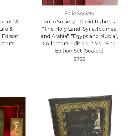
Folio Society
Conot "A
Folio Society - David Roberts
Life &
"The Holy Land: Syria, Idumea
 Edison"
and Arabia", "Egypt and Nubia",
ctor's
Collector's Edition, 2-Vol. Fine
Edition Set [Sealed]
$795