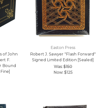
Easton Press
s of John
Robert J. Sawyer "Flash Forward"
rt F.
Signed Limited Edition [Sealed]
er Bound
Was:
$150
 Fine]
Now:
$125