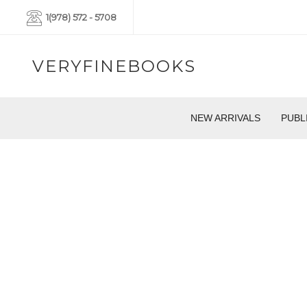
1(978) 572 - 5708
VERYFINEBOOKS
NEW ARRIVALS
PUBL