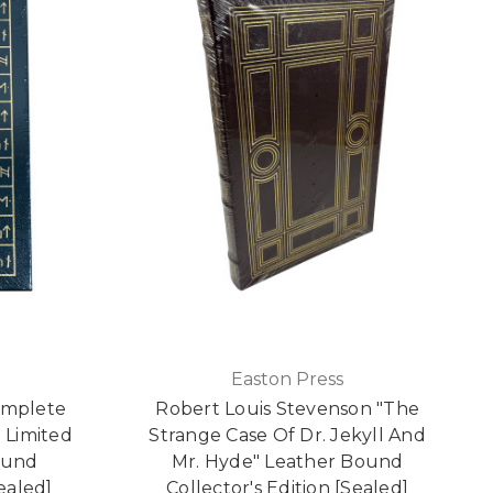
Easton Press
omplete
Robert Louis Stevenson "The
 Limited
Strange Case Of Dr. Jekyll And
ound
Mr. Hyde" Leather Bound
Sealed]
Collector's Edition [Sealed]