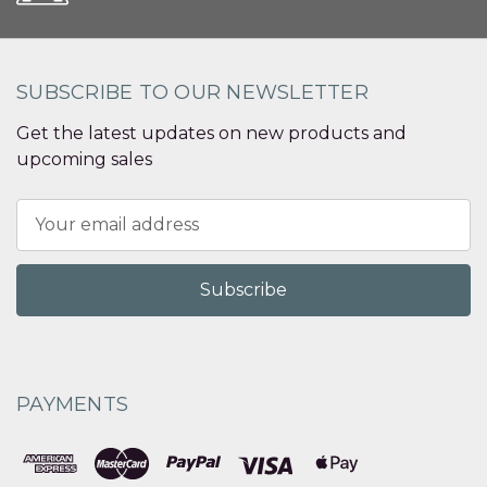
SUBSCRIBE TO OUR NEWSLETTER
Get the latest updates on new products and
upcoming sales
Email
Address
PAYMENTS