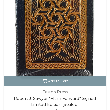
Add to Cart
Easton Press
Robert J. Sawyer "Flash Forward" Signed
Limited Edition [Sealed]