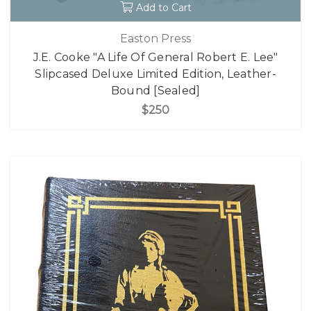
Add to Cart
Easton Press
J.E. Cooke "A Life Of General Robert E. Lee"
Slipcased Deluxe Limited Edition, Leather-
Bound [Sealed]
$250