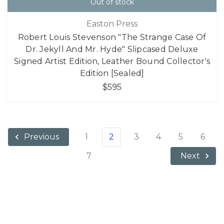
Out of stock
Easton Press
Robert Louis Stevenson "The Strange Case Of
Dr. Jekyll And Mr. Hyde" Slipcased Deluxe
Signed Artist Edition, Leather Bound Collector's
Edition [Sealed]
$595
1
2
3
4
5
6
Previous
7
Next