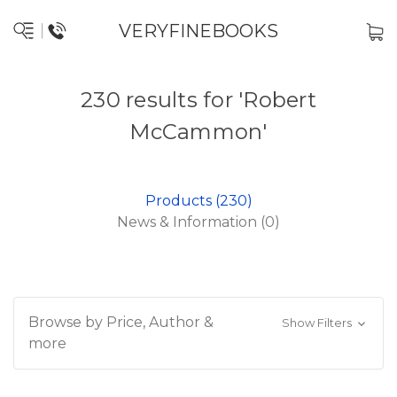
VERYFINEBOOKS
230 results for 'Robert
McCammon'
Products (230)
News & Information (0)
Browse by Price, Author &
Show Filters
more