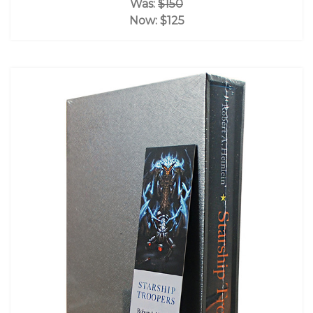
Was:
$150
Now:
$125