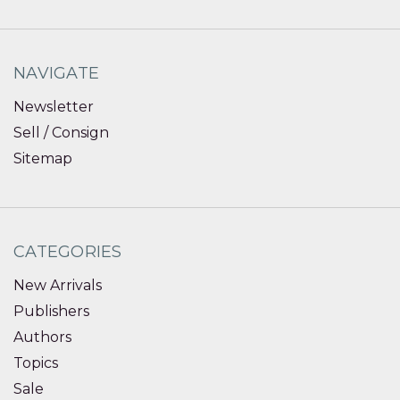
NAVIGATE
Newsletter
Sell / Consign
Sitemap
CATEGORIES
New Arrivals
Publishers
Authors
Topics
Sale