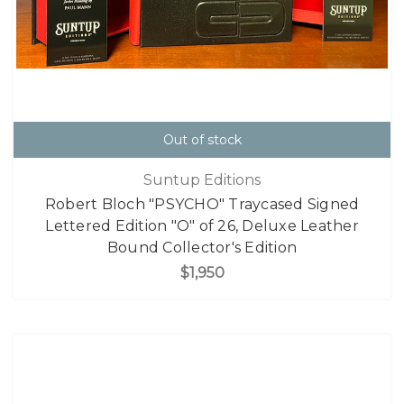
Out of stock
Suntup Editions
Robert Bloch "PSYCHO" Traycased Signed
Lettered Edition "O" of 26, Deluxe Leather
Bound Collector's Edition
$1,950