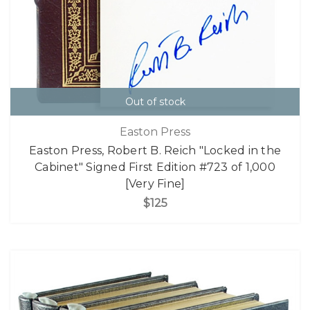
Out of stock
Easton Press
Easton Press, Robert B. Reich "Locked in the
Cabinet" Signed First Edition #723 of 1,000
[Very Fine]
$125