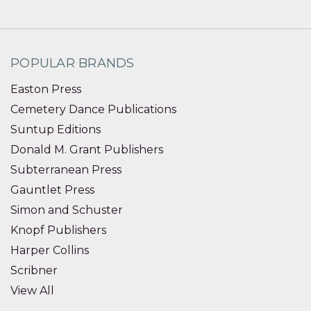
POPULAR BRANDS
Easton Press
Cemetery Dance Publications
Suntup Editions
Donald M. Grant Publishers
Subterranean Press
Gauntlet Press
Simon and Schuster
Knopf Publishers
Harper Collins
Scribner
View All