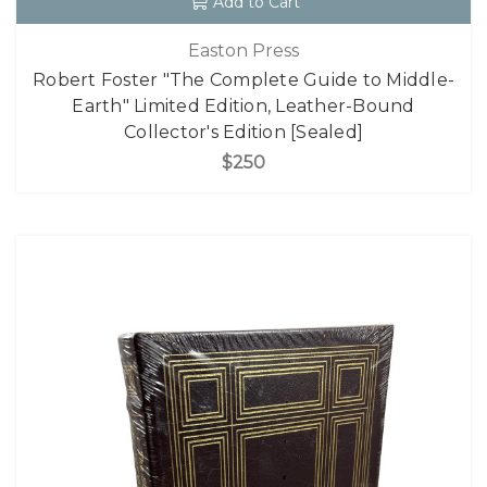
Add to Cart
Easton Press
Robert Foster "The Complete Guide to Middle-
Earth" Limited Edition, Leather-Bound
Collector's Edition [Sealed]
$250