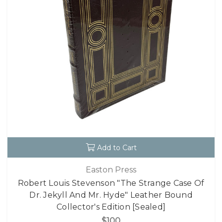
Add to Cart
Easton Press
Robert Louis Stevenson "The Strange Case Of
Dr. Jekyll And Mr. Hyde" Leather Bound
Collector's Edition [Sealed]
$100