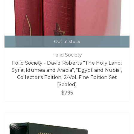
Out of stock
Folio Society
Folio Society - David Roberts "The Holy Land:
Syria, Idumea and Arabia", "Egypt and Nubia",
Collector's Edition, 2-Vol. Fine Edition Set
[Sealed]
$795