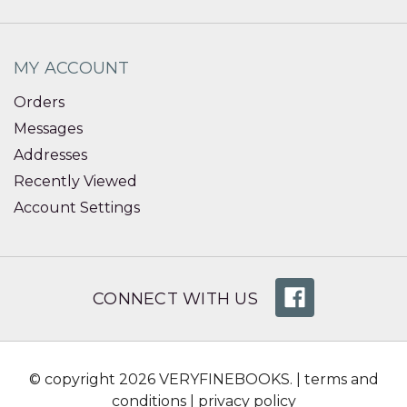
MY ACCOUNT
Orders
Messages
Addresses
Recently Viewed
Account Settings
CONNECT WITH US
© copyright 2026 VERYFINEBOOKS. |
terms and
conditions
|
privacy policy