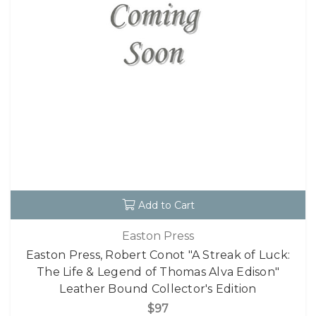
Add to Cart
Easton Press
Easton Press, Robert Conot "A Streak of Luck:
The Life & Legend of Thomas Alva Edison"
Leather Bound Collector's Edition
$97