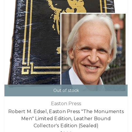
Out of stock
Easton Press
Robert M. Edsel, Easton Press "The Monuments
Men" Limited Edition, Leather Bound
Collector's Edition (Sealed)