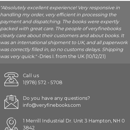
"Absolutely excellent experience! Very responsive in
handling my order, very efficient in processing the
payment and dispatching. The books were expertly
packed with great care. The people of veryfinebooks
clearly care about their customers and about books. It
was an international shipment to UK, and all paperwork
was correctly filled in, so no customs delays. Shipping
was very quick."
-Dries I. from the UK (10/12/21)
Call us
1(978) 572 - 5708
Do you have any questions?
info@veryfinebooks.com
1 Merrill Industrial Dr. Unit 3 Hampton, NH 0
3842