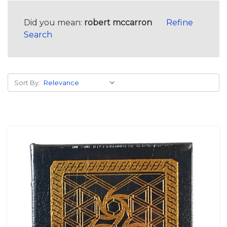
Did you mean:
robert mccarron
Refine
Search
Sort By: