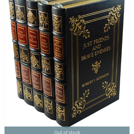
Out of stock