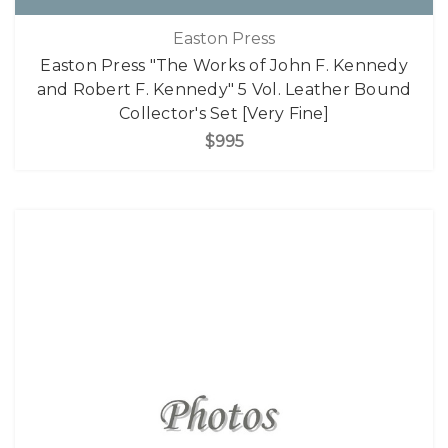
Easton Press
Easton Press "The Works of John F. Kennedy
and Robert F. Kennedy" 5 Vol. Leather Bound
Collector's Set [Very Fine]
$995