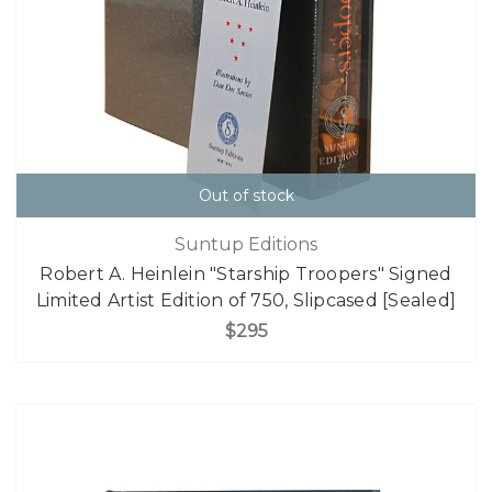
Out of stock
Suntup Editions
Robert A. Heinlein "Starship Troopers" Signed
Limited Artist Edition of 750, Slipcased [Sealed]
$295