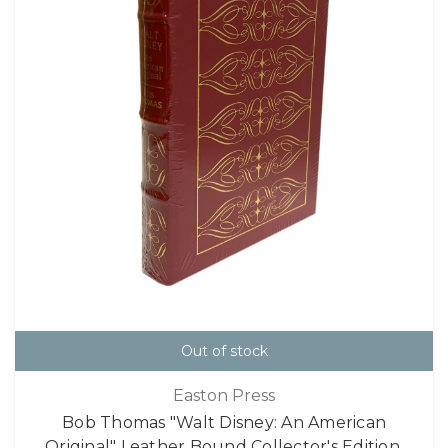
Out of stock
Easton Press
Bob Thomas "Walt Disney: An American
Original" Leather Bound Collector's Edition,