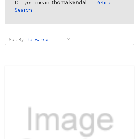
Did you mean:
thoma kendal
Refine
Search
Sort By: