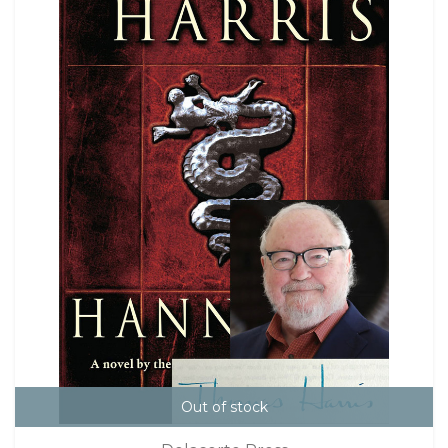
Out of stock