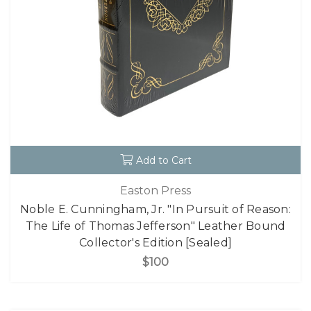
Add to Cart
Easton Press
Noble E. Cunningham, Jr. "In Pursuit of Reason:
The Life of Thomas Jefferson" Leather Bound
Collector's Edition [Sealed]
$100