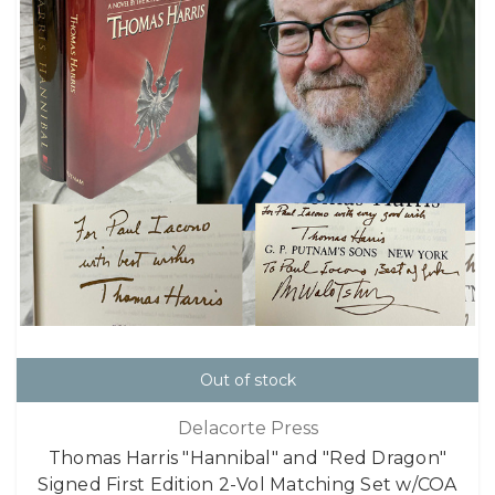
Out of stock
Delacorte Press
Thomas Harris "Hannibal" and "Red Dragon"
Signed First Edition 2-Vol Matching Set w/COA