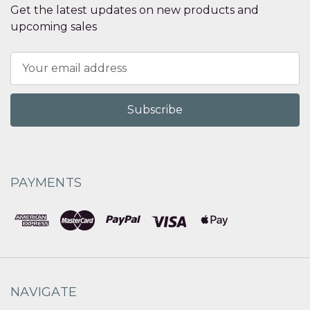
Get the latest updates on new products and
upcoming sales
Email
Address
PAYMENTS
NAVIGATE