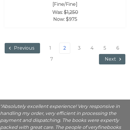
[Fine/Fine]
Was:
$1,250
Now:
$975
1
2
3
4
5
6
Previous
7
Next
"Absolutely excellent experience! Very responsive in
handling my order, very efficient in processing the
payment and dispatching. The books were expertly
packed with great care. The people of veryfinebooks