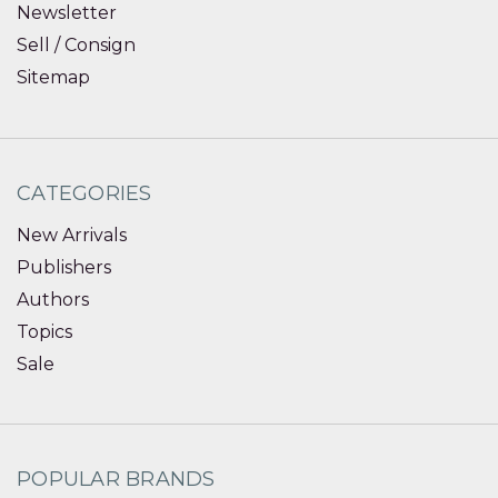
Newsletter
Sell / Consign
Sitemap
CATEGORIES
New Arrivals
Publishers
Authors
Topics
Sale
POPULAR BRANDS