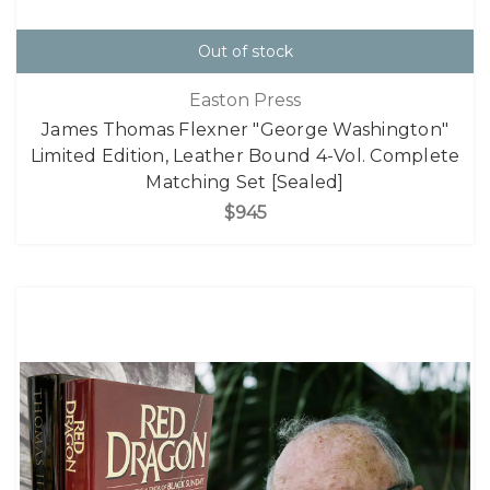
Out of stock
Easton Press
James Thomas Flexner "George Washington"
Limited Edition, Leather Bound 4-Vol. Complete
Matching Set [Sealed]
$945