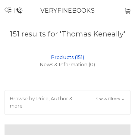
VERYFINEBOOKS
151 results for 'Thomas Keneally'
Products (151)
News & Information (0)
Browse by Price, Author &
Show Filters
more