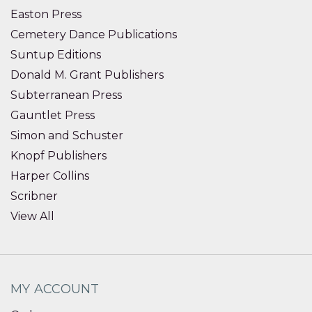
Easton Press
Cemetery Dance Publications
Suntup Editions
Donald M. Grant Publishers
Subterranean Press
Gauntlet Press
Simon and Schuster
Knopf Publishers
Harper Collins
Scribner
View All
MY ACCOUNT