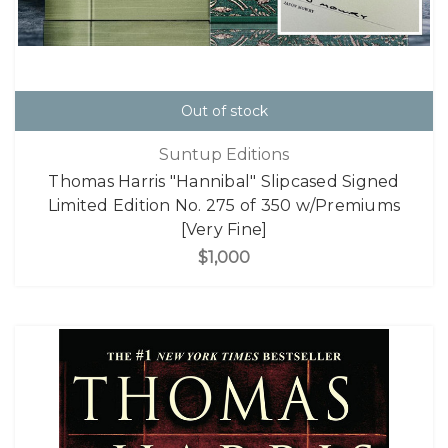
Out of stock
Suntup Editions
Thomas Harris "Hannibal" Slipcased Signed
Limited Edition No. 275 of 350 w/Premiums
[Very Fine]
$1,000