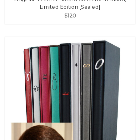
Limited Edition [Sealed]
$120