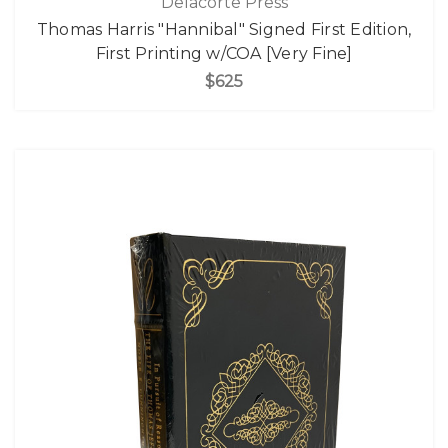
Delacorte Press
Thomas Harris "Hannibal" Signed First Edition,
First Printing w/COA [Very Fine]
$625