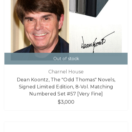
Out of stock
Charnel House
Dean Koontz, The "Odd Thomas" Novels,
Signed Limited Edition, 8-Vol. Matching
Numbered Set #57 [Very Fine]
$3,000