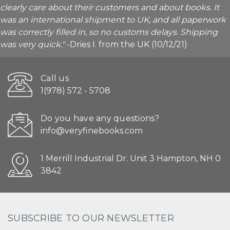
clearly care about their customers and about books. It
was an international shipment to UK, and all paperwork
was correctly filled in, so no customs delays. Shipping
was very quick."
-Dries I. from the UK (10/12/21)
Call us
1(978) 572 - 5708
Do you have any questions?
info@veryfinebooks.com
1 Merrill Industrial Dr. Unit 3 Hampton, NH 0
3842
SUBSCRIBE TO OUR NEWSLETTER