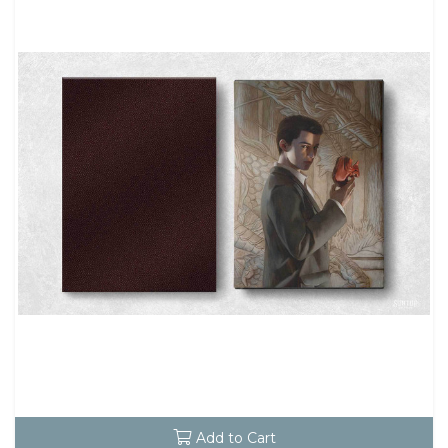
Add to Cart