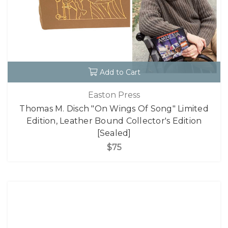
Add to Cart
Easton Press
Thomas M. Disch "On Wings Of Song" Limited
Edition, Leather Bound Collector's Edition
[Sealed]
$75