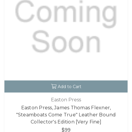
Add to Cart
Easton Press
Easton Press, James Thomas Flexner,
"Steamboats Come True" Leather Bound
Collector's Edition [Very Fine]
$99