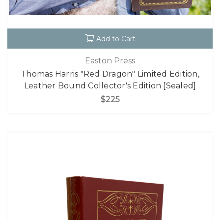
Add to Cart
Easton Press
Thomas Harris "Red Dragon" Limited Edition,
Leather Bound Collector's Edition [Sealed]
$225