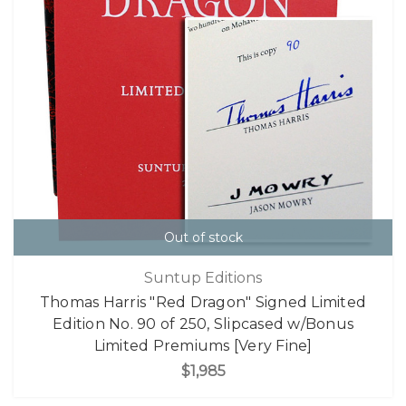
Out of stock
Suntup Editions
Thomas Harris "Red Dragon" Signed Limited
Edition No. 90 of 250, Slipcased w/Bonus
Limited Premiums [Very Fine]
$1,985