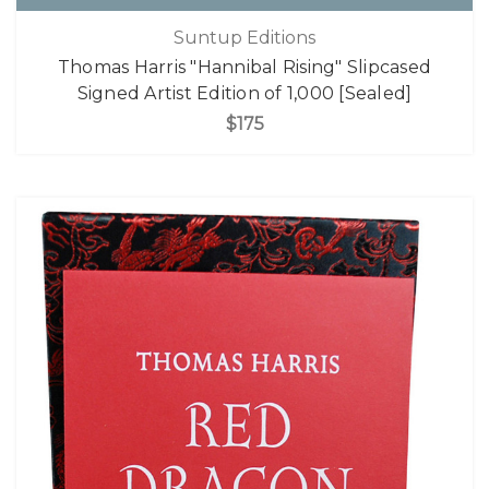
Suntup Editions
Thomas Harris "Hannibal Rising" Slipcased
Signed Artist Edition of 1,000 [Sealed]
$175