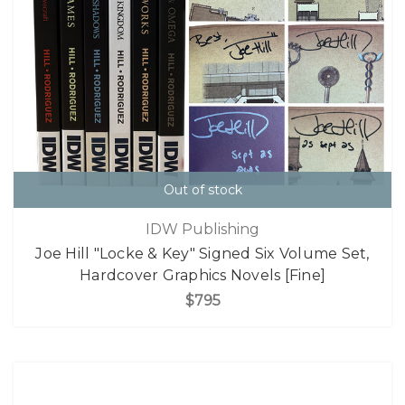
Out of stock
IDW Publishing
Joe Hill "Locke & Key" Signed Six Volume Set,
Hardcover Graphics Novels [Fine]
$795