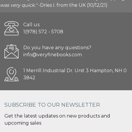
was very quick."
-Dries I. from the UK (10/12/21)
Call us
1(978) 572 - 5708
Do you have any questions?
info@veryfinebooks.com
1 Merrill Industrial Dr. Unit 3 Hampton, NH 0
3842
SUBSCRIBE TO OUR NEWSLETTER
Get the latest updates on new products and
upcoming sales