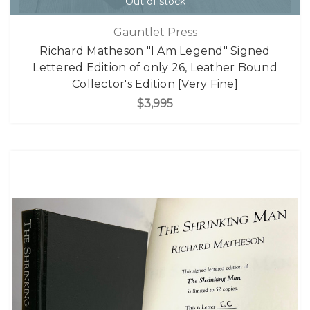
Out of stock
Gauntlet Press
Richard Matheson "I Am Legend" Signed
Lettered Edition of only 26, Leather Bound
Collector's Edition [Very Fine]
$3,995