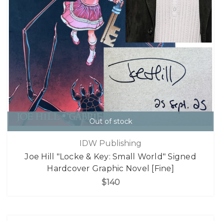
Out of stock
IDW Publishing
Joe Hill "Locke & Key: Small World" Signed
Hardcover Graphic Novel [Fine]
$140