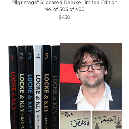
Pilgrimage" Slipcased Deluxe Limited Edition
No. of 306 of 400
$450