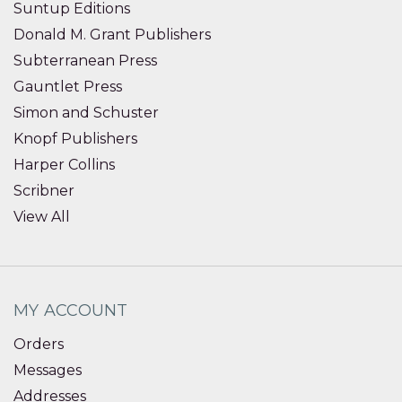
Suntup Editions
Donald M. Grant Publishers
Subterranean Press
Gauntlet Press
Simon and Schuster
Knopf Publishers
Harper Collins
Scribner
View All
MY ACCOUNT
Orders
Messages
Addresses