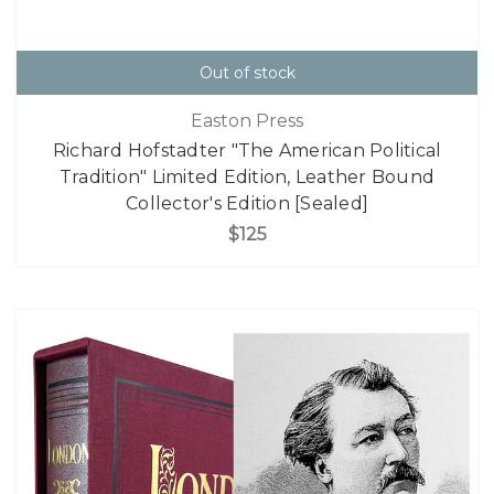
Out of stock
Easton Press
Richard Hofstadter "The American Political
Tradition" Limited Edition, Leather Bound
Collector's Edition [Sealed]
$125