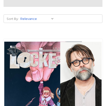
Sort By: