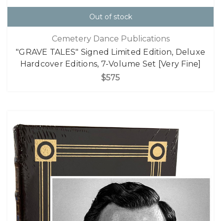
Out of stock
Cemetery Dance Publications
"GRAVE TALES" Signed Limited Edition, Deluxe
Hardcover Editions, 7-Volume Set [Very Fine]
$575