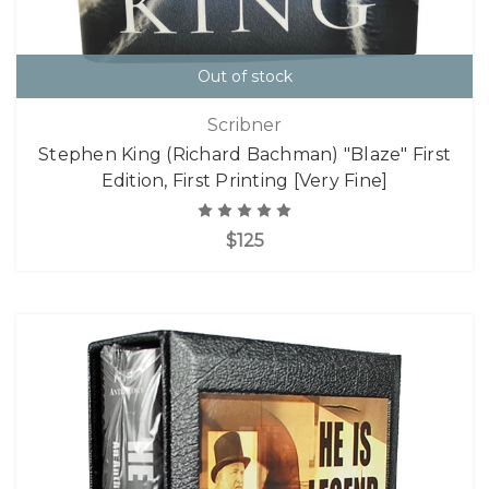
Out of stock
Scribner
Stephen King (Richard Bachman) "Blaze" First
Edition, First Printing [Very Fine]
$125