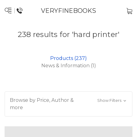
VERYFINEBOOKS
238 results for 'hard printer'
Products (237)
News & Information (1)
Browse by Price, Author &
Show Filters
more