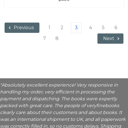
1
2
3
4
5
6
Previous
7
8
Next
"Absolutely excellent experience! Very responsive in
handling my order, very efficient in processing the
payment and dispatching. The books were expertly
packed with great care. The people of veryfinebooks
clearly care about their customers and about books. It
was an international shipment to UK, and all paperwork
was correctly filled in, so no customs delays. Shipping