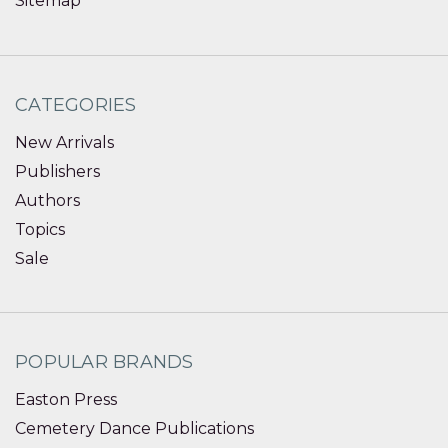
Sitemap
CATEGORIES
New Arrivals
Publishers
Authors
Topics
Sale
POPULAR BRANDS
Easton Press
Cemetery Dance Publications