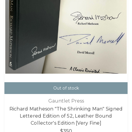
Out of stock
Gauntlet Press
Richard Matheson "The Shrinking Man" Signed
Lettered Edition of 52, Leather Bound
Collector's Edition [Very Fine]
$350