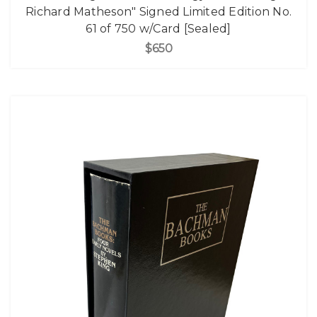
Richard Matheson" Signed Limited Edition No.
61 of 750 w/Card [Sealed]
$650