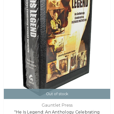
Out of stock
Gauntlet Press
"He Is Legend: An Anthology Celebrating