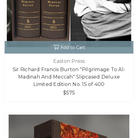
Add to Cart
Easton Press
Sir Richard Francis Burton "Pilgrimage To Al-
Madinah And Meccah" Slipcased Deluxe
Limited Edition No. 15 of 400
$575