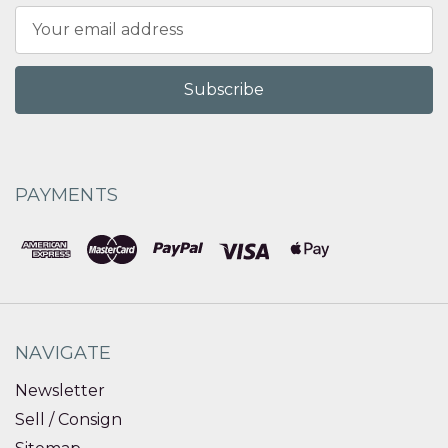
Email
Address
PAYMENTS
NAVIGATE
Newsletter
Sell / Consign