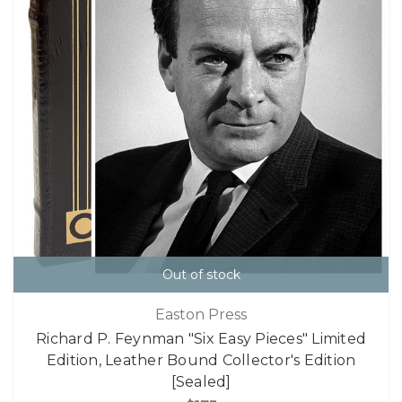
Out of stock
Easton Press
Richard P. Feynman "Six Easy Pieces" Limited
Edition, Leather Bound Collector's Edition
[Sealed]