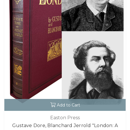
Add to Cart
Easton Press
Gustave Dore, Blanchard Jerrold "London: A