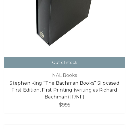
Out of stock
NAL Books
Stephen King "The Bachman Books" Slipcased
First Edition, First Printing (writing as Richard
Bachman) [F/NF]
$995