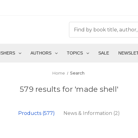
ISHERS
AUTHORS
TOPICS
SALE
NEWSLE
Home
Search
579 results for 'made shell'
Products (577)
News & Information (2)