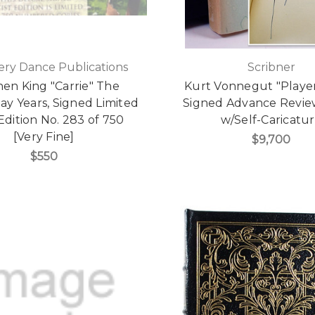
ry Dance Publications
Scribner
en King "Carrie" The
Kurt Vonnegut "Player
y Years, Signed Limited
Signed Advance Revie
 Edition No. 283 of 750
w/Self-Caricatu
[Very Fine]
$9,700
$550