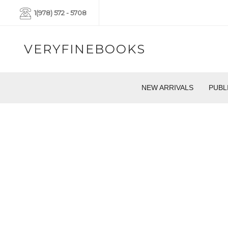
1(978) 572 - 5708
VERYFINEBOOKS
NEW ARRIVALS
PUBL