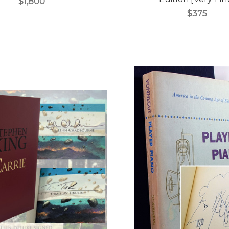
$1,800
$375