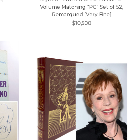
Volume Matching “PC” Set of 52,
Remarqued [Very Fine]
$10,500