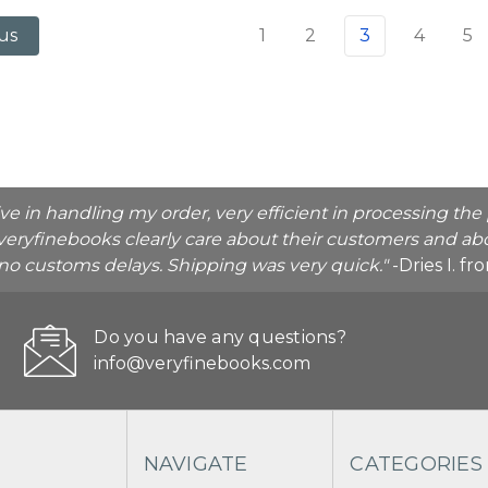
1
2
3
4
5
us
ive in handling my order, very efficient in processing t
veryfinebooks clearly care about their customers and abo
o no customs delays. Shipping was very quick."
-Dries I. f
Do you have any questions?
info@veryfinebooks.com
NAVIGATE
CATEGORIES