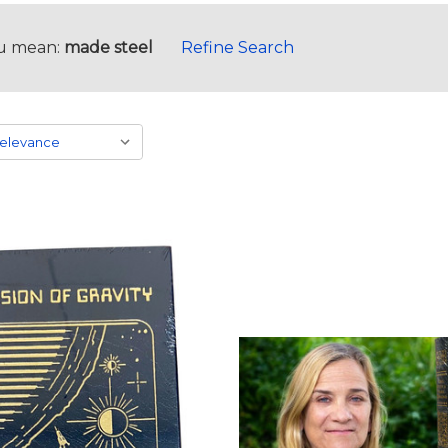
u mean:
made steel
Refine Search