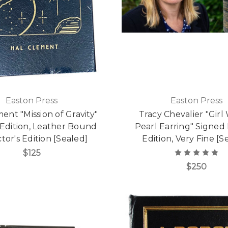
Easton Press
Easton Press
ent "Mission of Gravity"
Tracy Chevalier "Girl
 Edition, Leather Bound
Pearl Earring" Signed
tor's Edition [Sealed]
Edition, Very Fine [S
$125
$250