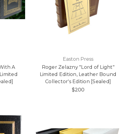
Easton Press
 With A
Roger Zelazny "Lord of Light"
 Limited
Limited Edition, Leather Bound
ealed]
Collector's Edition [Sealed]
$200