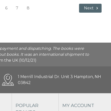
6
7
8
Next
he payment and dispatching. The books were
ut books. It was an international shipment to
rom the UK (10/12/21)
1 Merrill Industrial Dr. Unit 3 Hampton, NH
03842
POPULAR
MY ACCOUNT