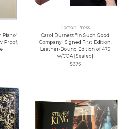
Easton Press
 Piano"
Carol Burnett "In Such Good
w Proof,
Company" Signed First Edition,
re
Leather-Bound Edition of 475
w/COA [Sealed]
$375