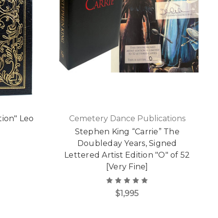
tion" Leo
Cemetery Dance Publications
Stephen King “Carrie” The
Doubleday Years, Signed
Lettered Artist Edition "O" of 52
[Very Fine]
$1,995