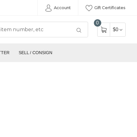
Account
Gift Certificates
0
$0
TTER
SELL / CONSIGN