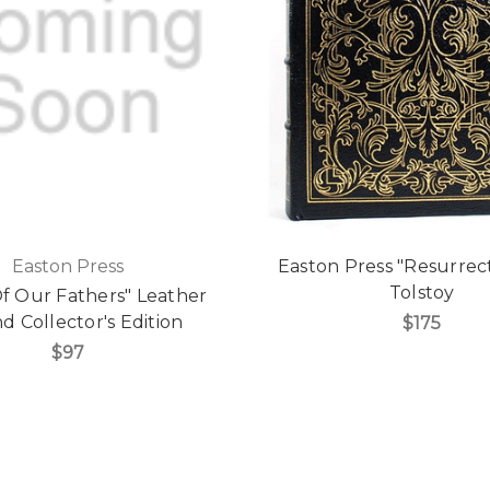
Easton Press
Easton Press "Resurrec
Tolstoy
Of Our Fathers" Leather
 Collector's Edition
$175
$97