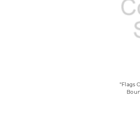
"Flags 
Bound