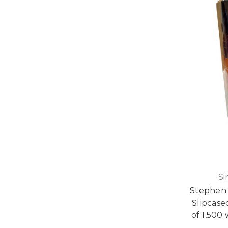
Si
Stephen
Slipcase
of 1,500