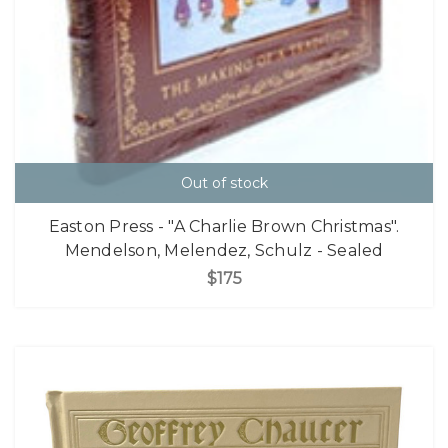
Out of stock
Easton Press - "A Charlie Brown Christmas".
Mendelson, Melendez, Schulz - Sealed
$175