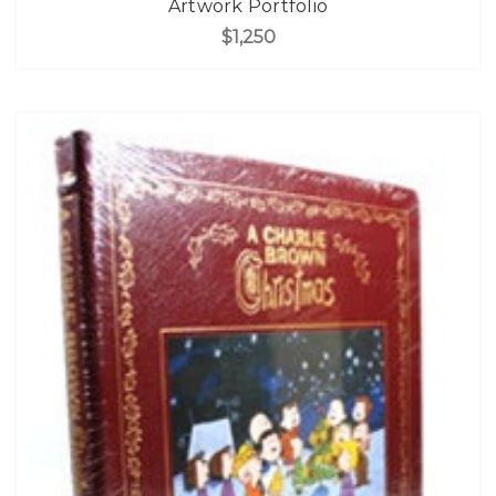
Artwork Portfolio
$1,250