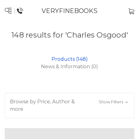
VERYFINEBOOKS
148 results for 'Charles Osgood'
Products (148)
News & Information (0)
Browse by Price, Author &
Show Filters
more