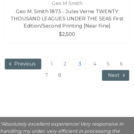
Geo M Smith
Geo M. Smith 1873 - Jules Verne TWENTY
THOUSAND LEAGUES UNDER THE SEAS First
Edition/Second Printing [Near Fine]
$2,500
1
2
3
4
5
6
Previous
7
8
Next
"Absolutely excellent experience! Very responsive in
handling my order, very efficient in processing the