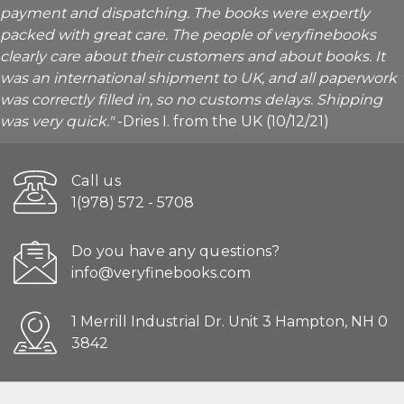
payment and dispatching. The books were expertly
packed with great care. The people of veryfinebooks
clearly care about their customers and about books. It
was an international shipment to UK, and all paperwork
was correctly filled in, so no customs delays. Shipping
was very quick."
-Dries I. from the UK (10/12/21)
Call us
1(978) 572 - 5708
Do you have any questions?
info@veryfinebooks.com
1 Merrill Industrial Dr. Unit 3 Hampton, NH 0
3842