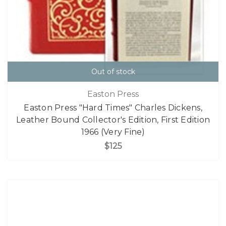
Out of stock
Easton Press
Easton Press "Hard Times" Charles Dickens,
Leather Bound Collector's Edition, First Edition
1966 (Very Fine)
$125