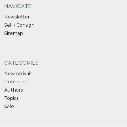
NAVIGATE
Newsletter
Sell / Consign
Sitemap
CATEGORIES
New Arrivals
Publishers
Authors
Topics
Sale