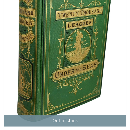
Out of stock