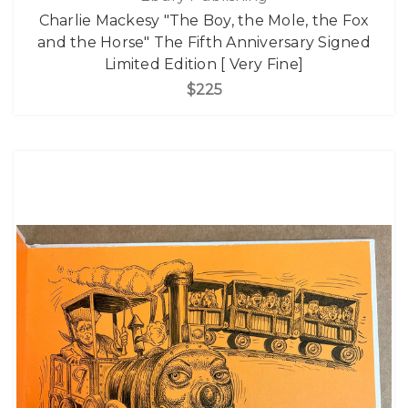
Charlie Mackesy "The Boy, the Mole, the Fox
and the Horse" The Fifth Anniversary Signed
Limited Edition [ Very Fine]
$225