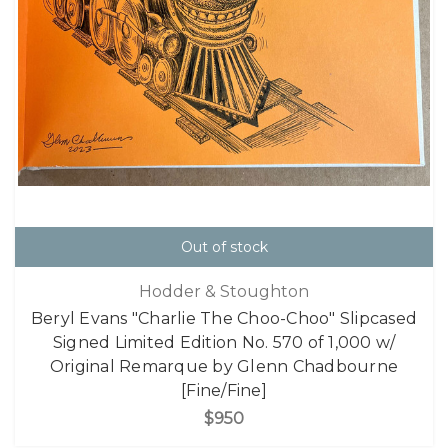
Out of stock
Hodder & Stoughton
Beryl Evans "Charlie The Choo-Choo" Slipcased
Signed Limited Edition No. 570 of 1,000 w/
Original Remarque by Glenn Chadbourne
[Fine/Fine]
$950