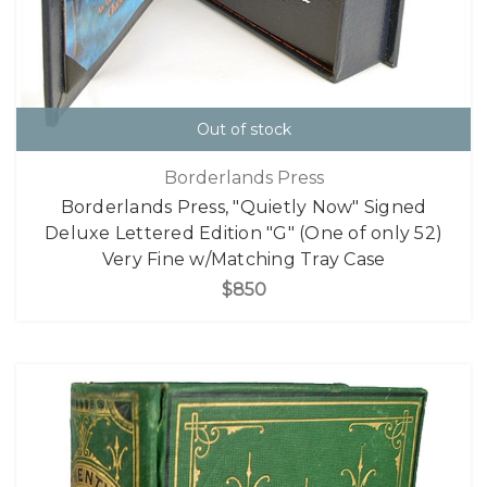
Out of stock
Borderlands Press
Borderlands Press, "Quietly Now" Signed
Deluxe Lettered Edition "G" (One of only 52)
Very Fine w/Matching Tray Case
$850