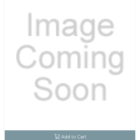
Add to Cart