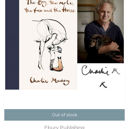
Out of stock
Ebury Publishing