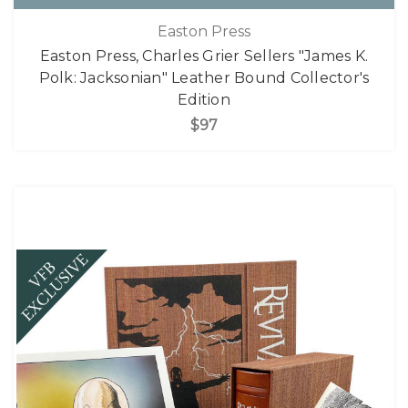
Easton Press
Easton Press, Charles Grier Sellers "James K.
Polk: Jacksonian" Leather Bound Collector's
Edition
$97