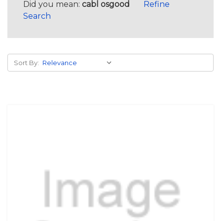
Did you mean:
cabl osgood
Refine
Search
Sort By: