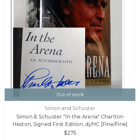
Out of stock
Simon and Schuster
Simon & Schuster "In the Arena" Charlton
Heston, Signed First Edition, dj/HC [Fine/Fine]
$275