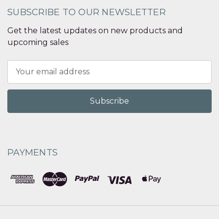
SUBSCRIBE TO OUR NEWSLETTER
Get the latest updates on new products and
upcoming sales
Email
Address
PAYMENTS