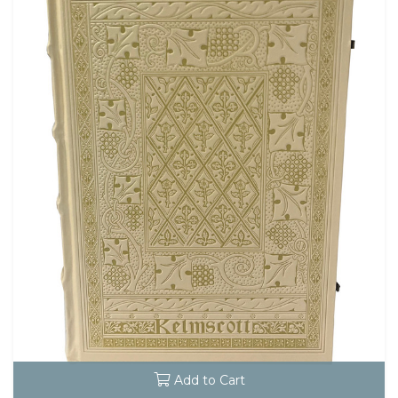
Add to Cart