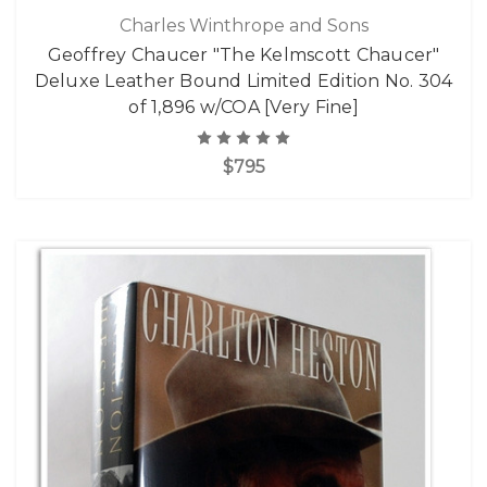
Charles Winthrope and Sons
Geoffrey Chaucer "The Kelmscott Chaucer"
Deluxe Leather Bound Limited Edition No. 304
of 1,896 w/COA [Very Fine]
$795