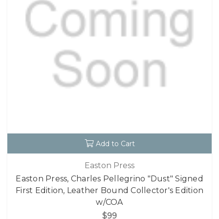
Add to Cart
Easton Press
Easton Press, Charles Pellegrino "Dust" Signed
First Edition, Leather Bound Collector's Edition
w/COA
$99