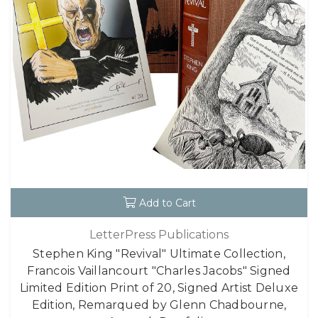
Add to Cart
LetterPress Publications
Stephen King "Revival" Ultimate Collection,
Francois Vaillancourt "Charles Jacobs" Signed
Limited Edition Print of 20, Signed Artist Deluxe
Edition, Remarqued by Glenn Chadbourne,