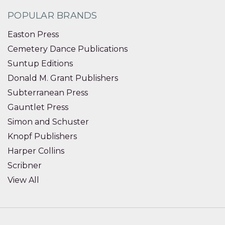
POPULAR BRANDS
Easton Press
Cemetery Dance Publications
Suntup Editions
Donald M. Grant Publishers
Subterranean Press
Gauntlet Press
Simon and Schuster
Knopf Publishers
Harper Collins
Scribner
View All