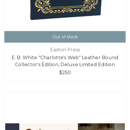
Out of stock
Easton Press
E. B. White "Charlotte's Web" Leather Bound
Collector's Edition, Deluxe Limited Edition
$250