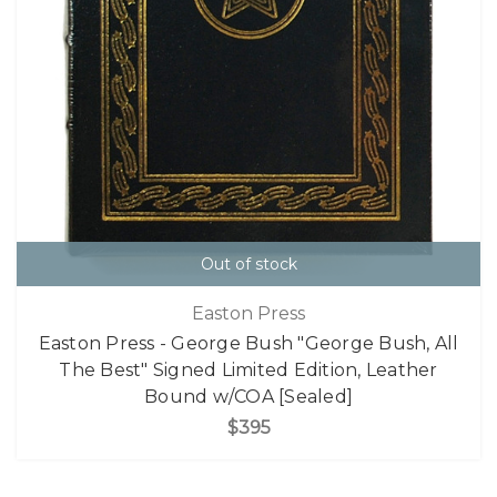
Out of stock
Easton Press
Easton Press - George Bush "George Bush, All
The Best" Signed Limited Edition, Leather
Bound w/COA [Sealed]
$395