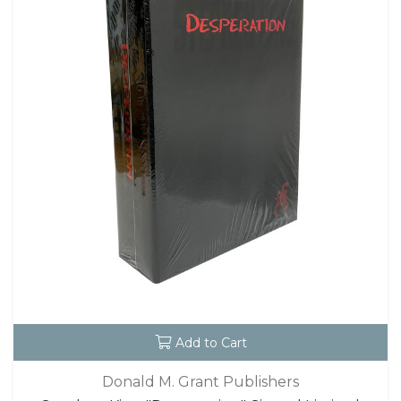
Add to Cart
Donald M. Grant Publishers