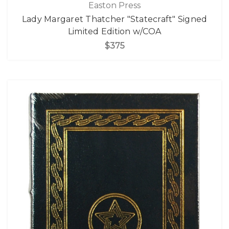
Easton Press
Lady Margaret Thatcher "Statecraft" Signed
Limited Edition w/COA
$375