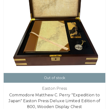
Out of stock
Easton Press
Commodore Matthew C. Perry "Expedition to
Japan" Easton Press Deluxe Limited Edition of
800, Wooden Display Chest