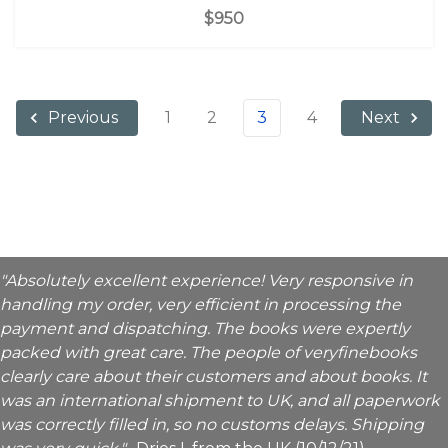
$950
1
2
3
4
Previous
Next
"Absolutely excellent experience! Very responsive in
handling my order, very efficient in processing the
payment and dispatching. The books were expertly
packed with great care. The people of veryfinebooks
clearly care about their customers and about books. It
was an international shipment to UK, and all paperwork
was correctly filled in, so no customs delays. Shipping