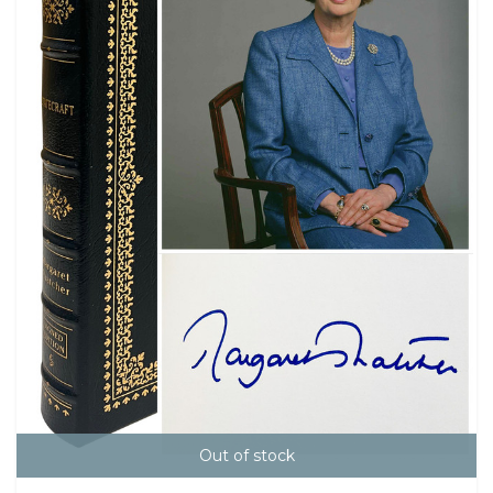
Out of stock