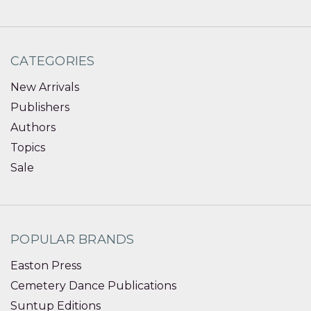
CATEGORIES
New Arrivals
Publishers
Authors
Topics
Sale
POPULAR BRANDS
Easton Press
Cemetery Dance Publications
Suntup Editions