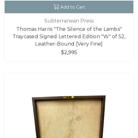
Add to Cart
Subterranean Press
Thomas Harris "The Silence of the Lambs"
Traycased Signed Lettered Edition "W" of 52,
Leather-Bound [Very Fine]
$2,995