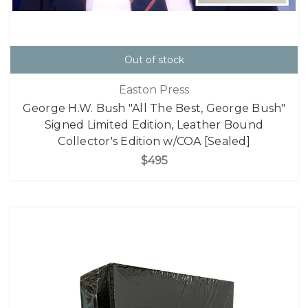
Out of stock
Easton Press
George H.W. Bush "All The Best, George Bush"
Signed Limited Edition, Leather Bound
Collector's Edition w/COA [Sealed]
$495