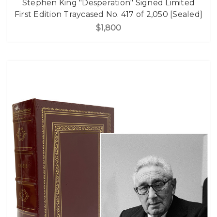
Stephen King "Desperation" Signed Limited
First Edition Traycased No. 417 of 2,050 [Sealed]
$1,800