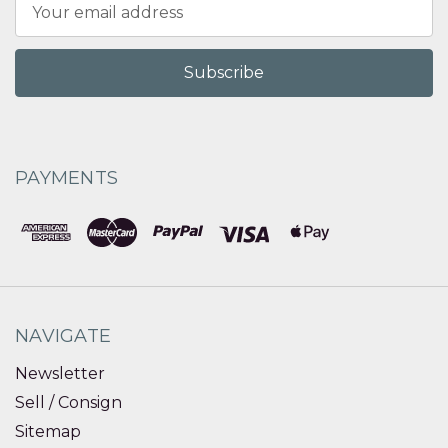
Email
Address
PAYMENTS
NAVIGATE
Newsletter
Sell / Consign
Sitemap