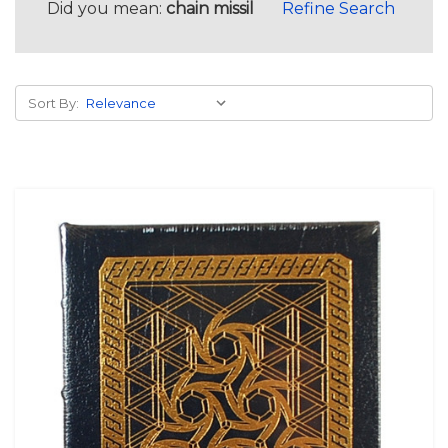
Did you mean:
chain missil
Refine Search
Sort By: