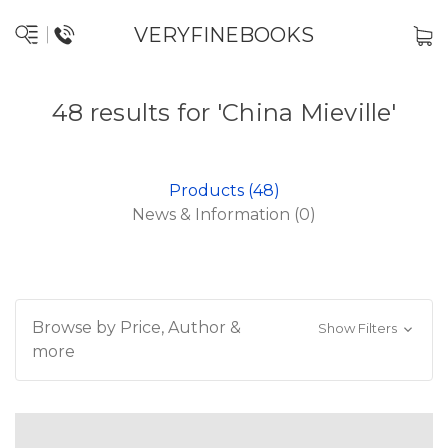
VERYFINEBOOKS
48 results for 'China Mieville'
Products (48)
News & Information (0)
Browse by Price, Author &
Show Filters
more