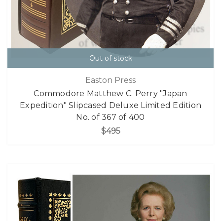
Out of stock
Easton Press
Commodore Matthew C. Perry "Japan
Expedition" Slipcased Deluxe Limited Edition
No. of 367 of 400
$495