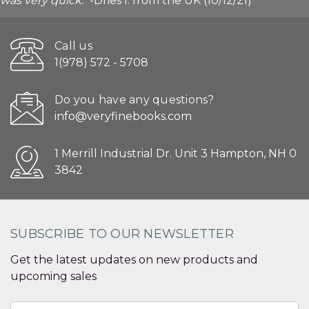
was very quick."
-Dries I. from the UK (10/12/21)
Call us
1(978) 572 - 5708
Do you have any questions?
info@veryfinebooks.com
1 Merrill Industrial Dr. Unit 3 Hampton, NH 0
3842
SUBSCRIBE TO OUR NEWSLETTER
Get the latest updates on new products and
upcoming sales