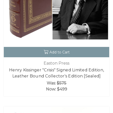
Add to Cart
Easton Press
Henry Kissinger "Crisis" Signed Limited Edition,
Leather Bound Collector's Edition [Sealed]
Was:
$575
Now:
$499