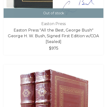
Out of stock
Easton Press
Easton Press "All the Best, George Bush"
George H. W. Bush, Signed First Edition w/COA
[Sealed]
$975