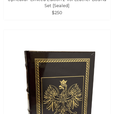
Set [Sealed]
$250