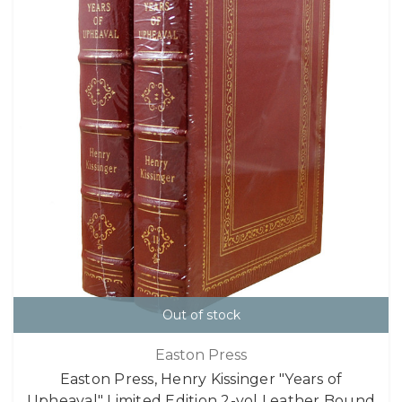
Out of stock
Easton Press
Easton Press, Henry Kissinger "Years of
Upheaval" Limited Edition 2-vol Leather Bound