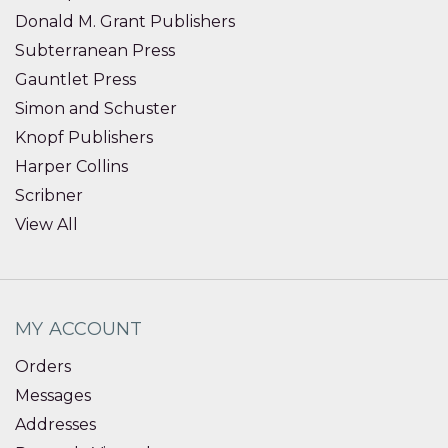
Donald M. Grant Publishers
Subterranean Press
Gauntlet Press
Simon and Schuster
Knopf Publishers
Harper Collins
Scribner
View All
MY ACCOUNT
Orders
Messages
Addresses