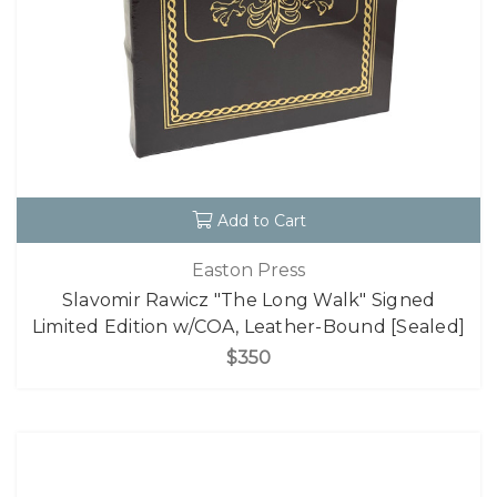
Add to Cart
Easton Press
Slavomir Rawicz "The Long Walk" Signed
Limited Edition w/COA, Leather-Bound [Sealed]
$350