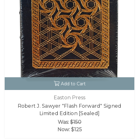
Add to Cart
Easton Press
Robert J. Sawyer "Flash Forward" Signed
Limited Edition [Sealed]
Was:
$150
Now:
$125