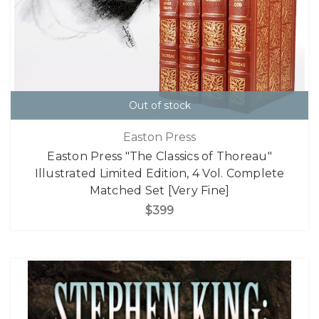
Out of stock
Easton Press
Easton Press "The Classics of Thoreau"
Illustrated Limited Edition, 4 Vol. Complete
Matched Set [Very Fine]
$399