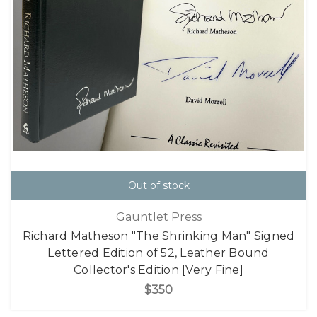
Out of stock
Gauntlet Press
Richard Matheson "The Shrinking Man" Signed
Lettered Edition of 52, Leather Bound
Collector's Edition [Very Fine]
$350