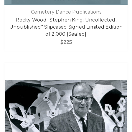
Cemetery Dance Publications
Rocky Wood "Stephen King: Uncollected,
Unpublished" Slipcased Signed Limited Edition
of 2,000 [Sealed]
$225