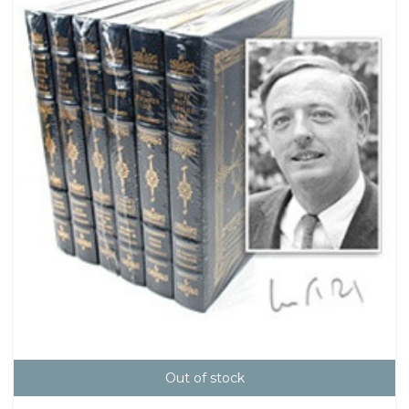
Out of stock