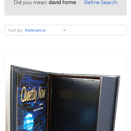
Did you mean:
david home
Refine Search
Sort By: