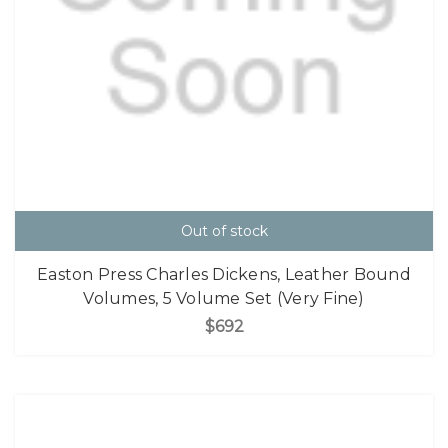
Out of stock
Easton Press Charles Dickens, Leather Bound
Volumes, 5 Volume Set (Very Fine)
$692