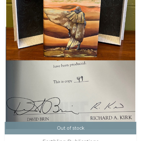
Out of stock