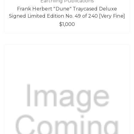
Earthling Publications
Frank Herbert "Dune" Traycased Deluxe
Signed Limited Edition No. 49 of 240 [Very Fine]
$1,000