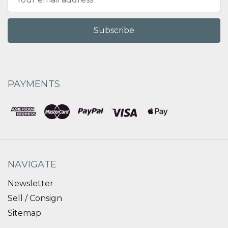
Address
PAYMENTS
NAVIGATE
Newsletter
Sell / Consign
Sitemap