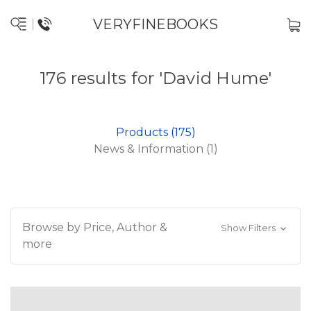
VERYFINEBOOKS
176 results for 'David Hume'
Products (175)
News & Information (1)
Browse by Price, Author &
Show Filters
more