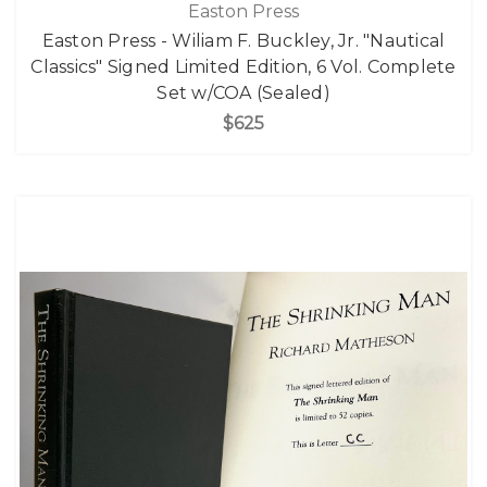
Easton Press
Easton Press - Wiliam F. Buckley, Jr. "Nautical
Classics" Signed Limited Edition, 6 Vol. Complete
Set w/COA (Sealed)
$625