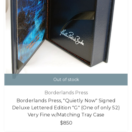
Out of stock
Borderlands Press
Borderlands Press, "Quietly Now" Signed
Deluxe Lettered Edition "G" (One of only 52)
Very Fine w/Matching Tray Case
$850