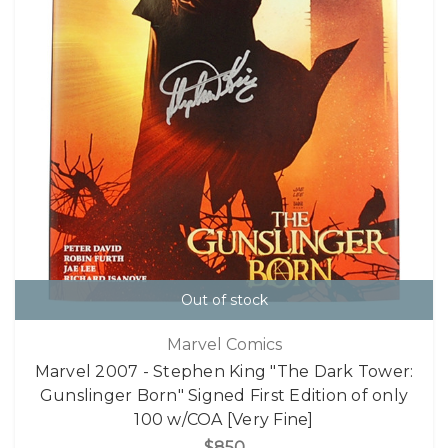
Out of stock
Marvel Comics
Marvel 2007 - Stephen King "The Dark Tower:
Gunslinger Born" Signed First Edition of only
100 w/COA [Very Fine]
$850