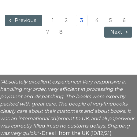
1
2
3
4
5
6
Previous
7
8
Next
"Absolutely excellent experience! Very responsive in
handling my order, very efficient in processing the
payment and dispatching. The books were expertly
packed with great care. The people of veryfinebooks
clearly care about their customers and about books. It
was an international shipment to UK, and all paperwork
was correctly filled in, so no customs delays. Shipping
was very quick."
-Dries I. from the UK (10/12/21)