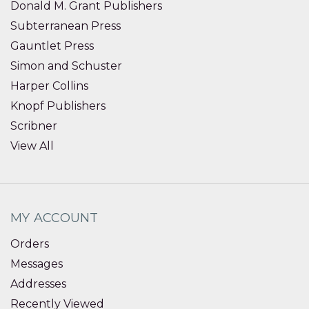
Donald M. Grant Publishers
Subterranean Press
Gauntlet Press
Simon and Schuster
Harper Collins
Knopf Publishers
Scribner
View All
MY ACCOUNT
Orders
Messages
Addresses
Recently Viewed