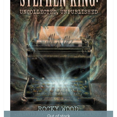
Out of stock