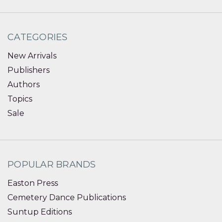
CATEGORIES
New Arrivals
Publishers
Authors
Topics
Sale
POPULAR BRANDS
Easton Press
Cemetery Dance Publications
Suntup Editions