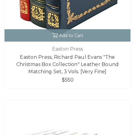
Add to Cart
Easton Press
Easton Press, Richard Paul Evans "The
Christmas Box Collection" Leather Bound
Matching Set, 3 Vols. [Very Fine]
$550