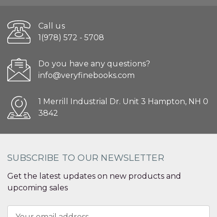
Call us
1(978) 572 - 5708
Do you have any questions?
info@veryfinebooks.com
1 Merrill Industrial Dr. Unit 3 Hampton, NH 0
3842
SUBSCRIBE TO OUR NEWSLETTER
Get the latest updates on new products and
upcoming sales
Email