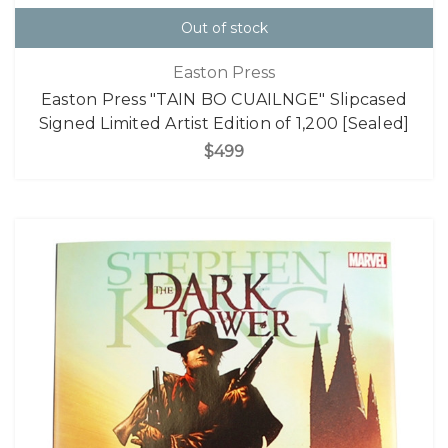
Out of stock
Easton Press
Easton Press "TAIN BO CUAILNGE" Slipcased
Signed Limited Artist Edition of 1,200 [Sealed]
$499