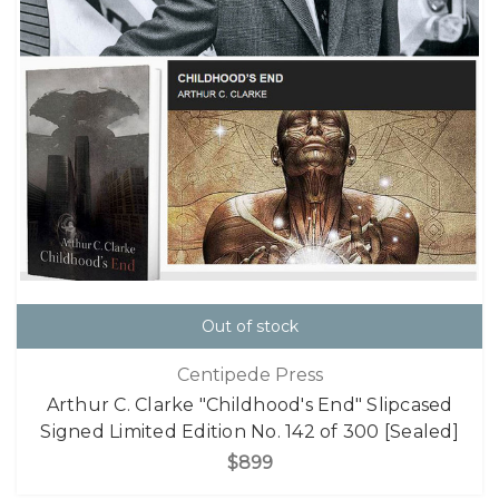
Out of stock
Centipede Press
Arthur C. Clarke "Childhood's End" Slipcased
Signed Limited Edition No. 142 of 300 [Sealed]
$899