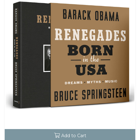
Add to Cart