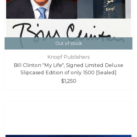
Out of stock
Knopf Publishers
Bill Clinton "My Life", Signed Limited Deluxe
Slipcased Edition of only 1500 [Sealed]
$1,250