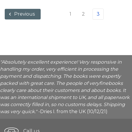
1
2
3
Previous
"Absolutely excellent experience! Very responsive in
handling my order, very efficient in processing the
payment and dispatching. The books were expertly
packed with great care. The people of veryfinebooks
clearly care about their customers and about books. It
was an international shipment to UK, and all paperwork
was correctly filled in, so no customs delays. Shipping
was very quick."
-Dries I. from the UK (10/12/21)
Call us