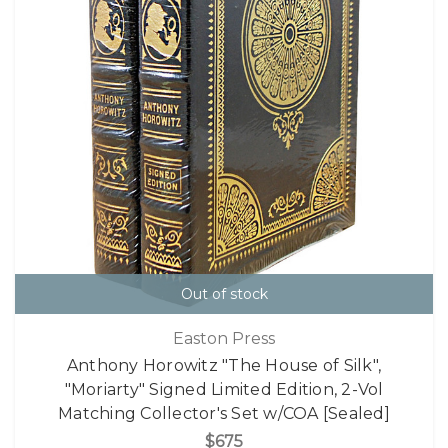
Out of stock
Easton Press
Anthony Horowitz "The House of Silk",
"Moriarty" Signed Limited Edition, 2-Vol
Matching Collector's Set w/COA [Sealed]
$675