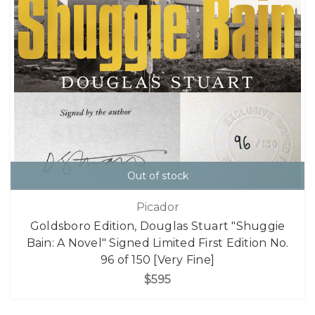
Out of stock
Picador
Goldsboro Edition, Douglas Stuart "Shuggie
Bain: A Novel" Signed Limited First Edition No.
96 of 150 [Very Fine]
$595