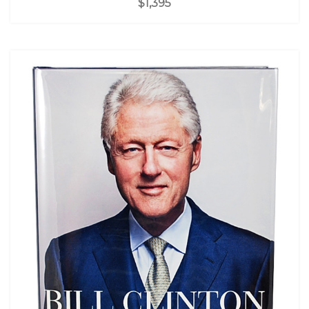
$1,395