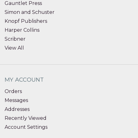
Gauntlet Press
Simon and Schuster
Knopf Publishers
Harper Collins
Scribner
View All
MY ACCOUNT
Orders
Messages
Addresses
Recently Viewed
Account Settings