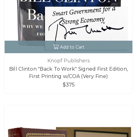
Add to Cart
Knopf Publishers
Bill Clinton "Back To Work" Signed First Edition,
First Printing w/COA (Very Fine)
$375