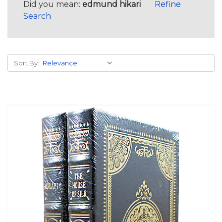
Did you mean:
edmund hikari
Refine
Search
Sort By: