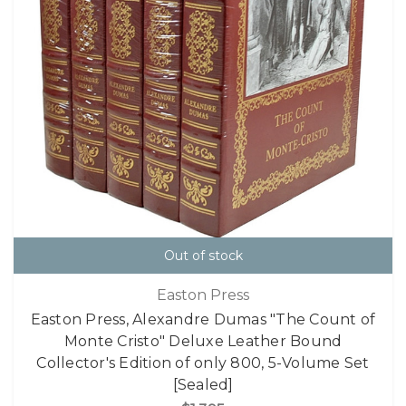
Out of stock
Easton Press
Easton Press, Alexandre Dumas "The Count of
Monte Cristo" Deluxe Leather Bound
Collector's Edition of only 800, 5-Volume Set
[Sealed]