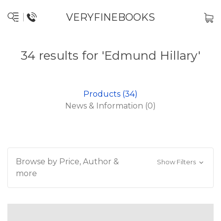
VERYFINEBOOKS
34 results for 'Edmund Hillary'
Products (34)
News & Information (0)
Browse by Price, Author &
Show Filters
more