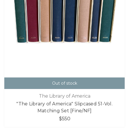
Out of stock
The Library of America
"The Library of America" Slipcased 51-Vol.
Matching Set [Fine/NF]
$550