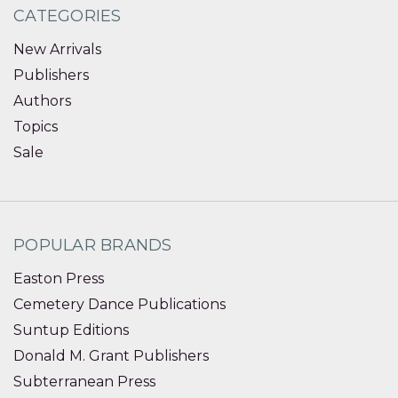
CATEGORIES
New Arrivals
Publishers
Authors
Topics
Sale
POPULAR BRANDS
Easton Press
Cemetery Dance Publications
Suntup Editions
Donald M. Grant Publishers
Subterranean Press