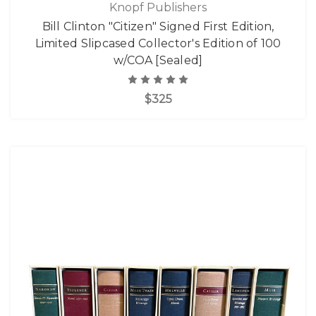
Knopf Publishers
Bill Clinton "Citizen" Signed First Edition,
Limited Slipcased Collector's Edition of 100
w/COA [Sealed]
$325