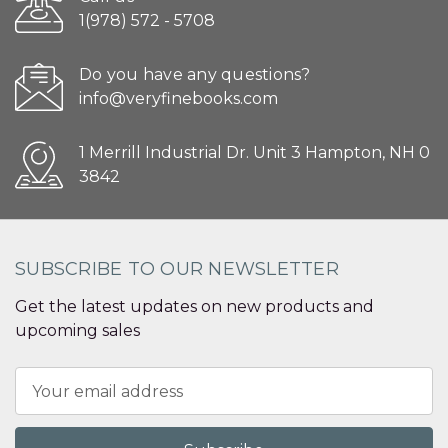
1(978) 572 - 5708
Do you have any questions?
info@veryfinebooks.com
1 Merrill Industrial Dr. Unit 3 Hampton, NH 0
3842
SUBSCRIBE TO OUR NEWSLETTER
Get the latest updates on new products and
upcoming sales
Email
Address