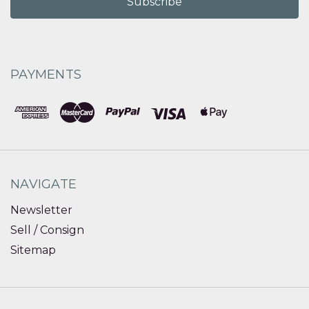
PAYMENTS
NAVIGATE
Newsletter
Sell / Consign
Sitemap