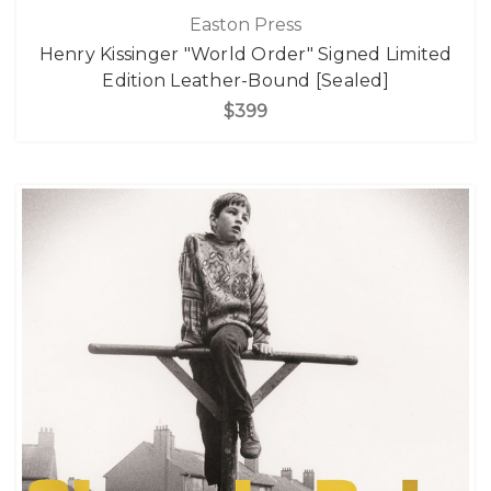
Easton Press
Henry Kissinger "World Order" Signed Limited
Edition Leather-Bound [Sealed]
$399