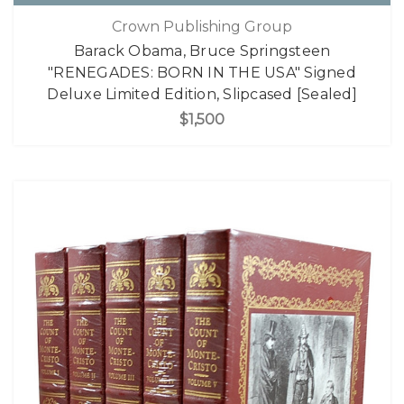
Crown Publishing Group
Barack Obama, Bruce Springsteen
"RENEGADES: BORN IN THE USA" Signed
Deluxe Limited Edition, Slipcased [Sealed]
$1,500