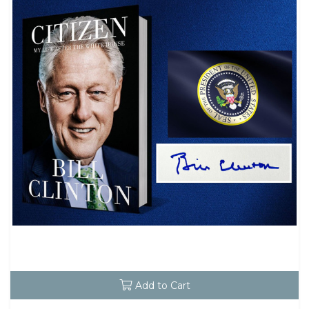
Add to Cart