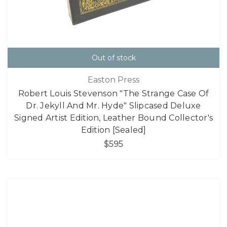
Out of stock
Easton Press
Robert Louis Stevenson "The Strange Case Of
Dr. Jekyll And Mr. Hyde" Slipcased Deluxe
Signed Artist Edition, Leather Bound Collector's
Edition [Sealed]
$595