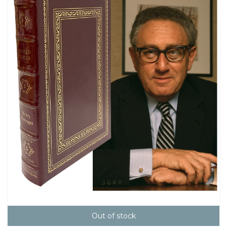
Out of stock