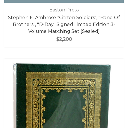
Easton Press
Stephen E. Ambrose "Citizen Soldiers", "Band Of
Brothers", "D-Day" Signed Limited Edition 3-
Volume Matching Set [Sealed]
$2,200