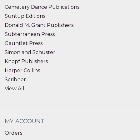
Cemetery Dance Publications
Suntup Editions
Donald M. Grant Publishers
Subterranean Press
Gauntlet Press
Simon and Schuster
Knopf Publishers
Harper Collins
Scribner
View All
MY ACCOUNT
Orders