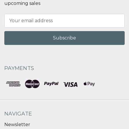
upcoming sales
Email
Address
PAYMENTS
NAVIGATE
Newsletter