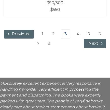
390/500
$550
1
2
3
4
5
6
Previous
7
8
Next
"Absolutely excellent experience! Very responsive in
handling my order, very efficient in processing the
payment and dispatching. The books were expertly
packed with great care. The people of veryfinebooks
clearly care about their customers and about books. It