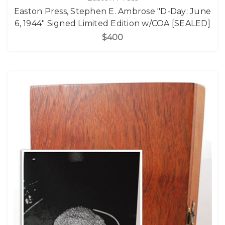
Easton Press, Stephen E. Ambrose "D-Day: June
6, 1944" Signed Limited Edition w/COA [SEALED]
$400