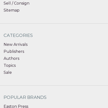
Sell / Consign
Sitemap
CATEGORIES
New Arrivals
Publishers
Authors
Topics
Sale
POPULAR BRANDS
Easton Press