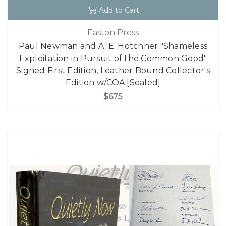
Add to Cart
Easton Press
Paul Newman and A. E. Hotchner "Shameless
Exploitation in Pursuit of the Common Good"
Signed First Edition, Leather Bound Collector's
Edition w/COA [Sealed]
$675