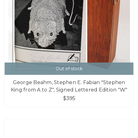
Out of stock
George Beahm, Stephen E. Fabian "Stephen
King from A to Z", Signed Lettered Edition "W"
$395