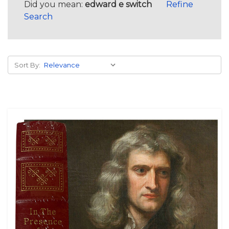
Did you mean:
edward e switch
Refine
Search
Sort By: