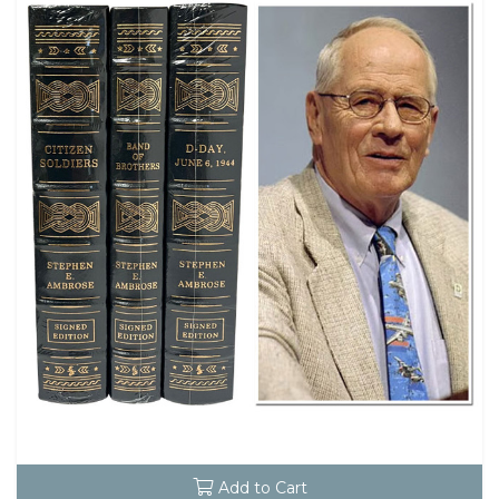
Add to Cart