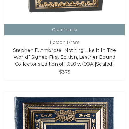
Out of stock
Easton Press
Stephen E. Ambrose "Nothing Like It In The
World" Signed First Edition, Leather Bound
Collector's Edition of 1,650 w/COA [Sealed]
$375