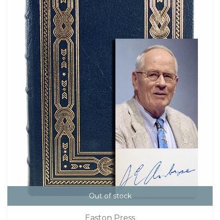
Out of stock
Easton Press