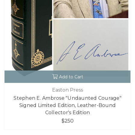
Add to Cart
Easton Press
Stephen E. Ambrose "Undaunted Courage"
Signed Limited Edition, Leather-Bound
Collector's Edition
$250