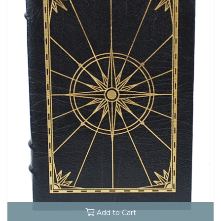
Add to Cart