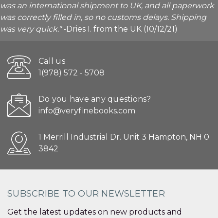
was an international shipment to UK, and all paperwork
was correctly filled in, so no customs delays. Shipping
was very quick."
-Dries I. from the UK (10/12/21)
Call us
1(978) 572 - 5708
Do you have any questions?
info@veryfinebooks.com
1 Merrill Industrial Dr. Unit 3 Hampton, NH 0
3842
SUBSCRIBE TO OUR NEWSLETTER
Get the latest updates on new products and