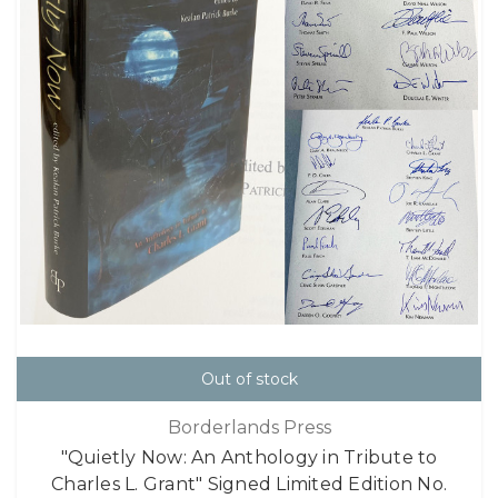
Out of stock
Borderlands Press
"Quietly Now: An Anthology in Tribute to
Charles L. Grant" Signed Limited Edition No.