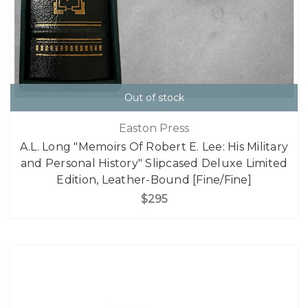
Out of stock
Easton Press
A.L. Long "Memoirs Of Robert E. Lee: His Military
and Personal History" Slipcased Deluxe Limited
Edition, Leather-Bound [Fine/Fine]
$295