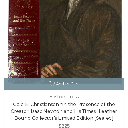
Add to Cart
Easton Press
Gale E. Christianson "In the Presence of the
Creator: Isaac Newton and His Times" Leather
Bound Collector's Limited Edition [Sealed]
$225