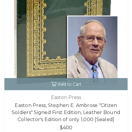
Add to Cart
Easton Press
Easton Press, Stephen E. Ambrose "Citizen
Soldiers" Signed First Edition, Leather Bound
Collector's Edition of only 1,000 [Sealed]
$400