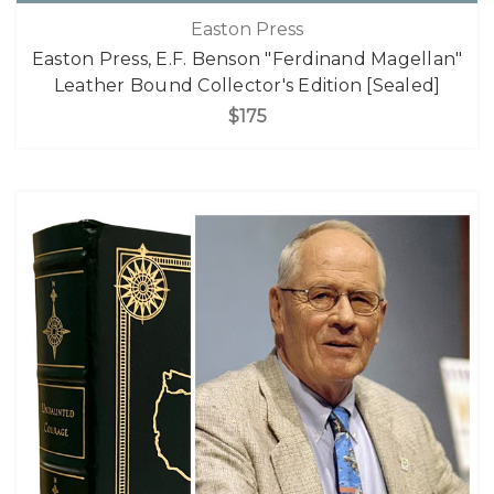
Easton Press
Easton Press, E.F. Benson "Ferdinand Magellan"
Leather Bound Collector's Edition [Sealed]
$175