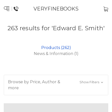
VERYFINEBOOKS
263 results for 'Edward E. Smith'
Products (262)
News & Information (1)
Browse by Price, Author &
Show Filters
more