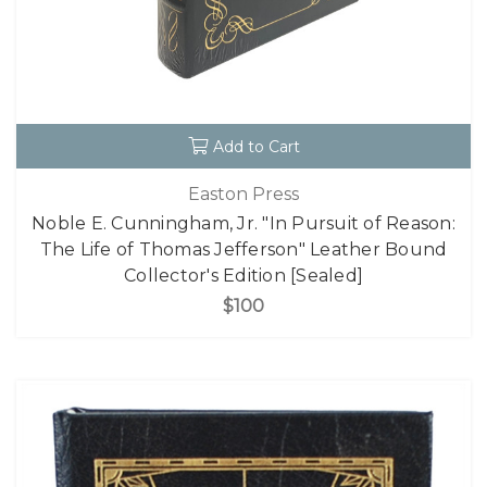
Add to Cart
Easton Press
Noble E. Cunningham, Jr. "In Pursuit of Reason:
The Life of Thomas Jefferson" Leather Bound
Collector's Edition [Sealed]
$100