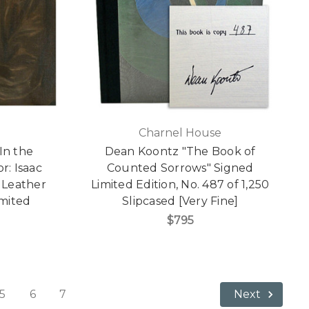
Charnel House
"In the
Dean Koontz "The Book of
r: Isaac
Counted Sorrows" Signed
 Leather
Limited Edition, No. 487 of 1,250
imited
Slipcased [Very Fine]
]
$795
5
6
7
Next