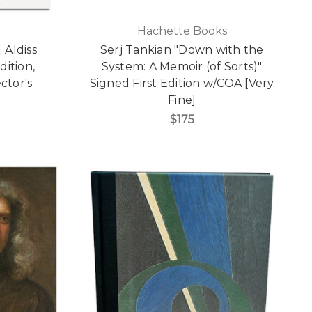
Hachette Books
 Aldiss
Serj Tankian "Down with the
dition,
System: A Memoir (of Sorts)"
ctor's
Signed First Edition w/COA [Very
Fine]
$175