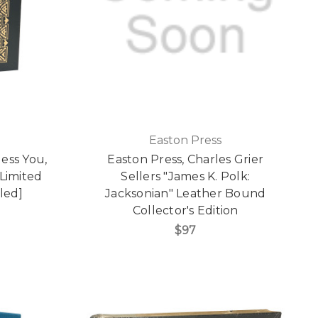
Easton Press
ess You,
Easton Press, Charles Grier
 Limited
Sellers "James K. Polk:
led]
Jacksonian" Leather Bound
Collector's Edition
$97