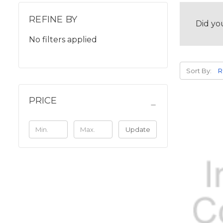
REFINE BY
Did yo
No filters applied
Sort By:
PRICE
Update