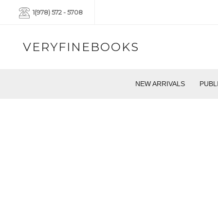
1(978) 572 - 5708
VERYFINEBOOKS
NEW ARRIVALS
PUBL