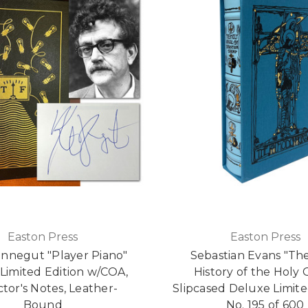
Easton Press
Easton Press
onnegut "Player Piano"
Sebastian Evans "Th
Limited Edition w/COA,
History of the Holy 
ctor's Notes, Leather-
Slipcased Deluxe Limite
Bound
No. 195 of 600