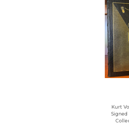
Kurt V
Signed 
Colle