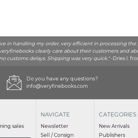
ive in handling my order, very efficient in processing t
veryfinebooks clearly care about their customers and abo
o no customs delays. Shipping was very quick."
-Dries I. f
Do you have any questions?
info@veryfinebooks.com
NAVIGATE
CATEGORIES
ing sales
Newsletter
New Arrivals
Sell / Consign
Publishers