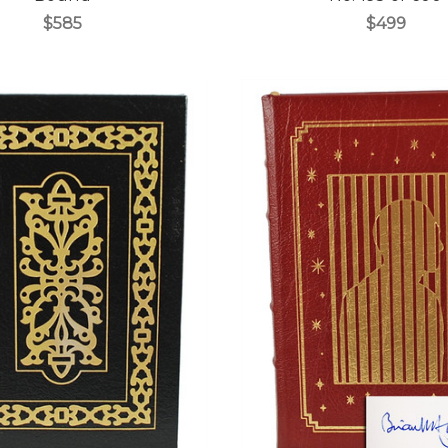
$585
$499