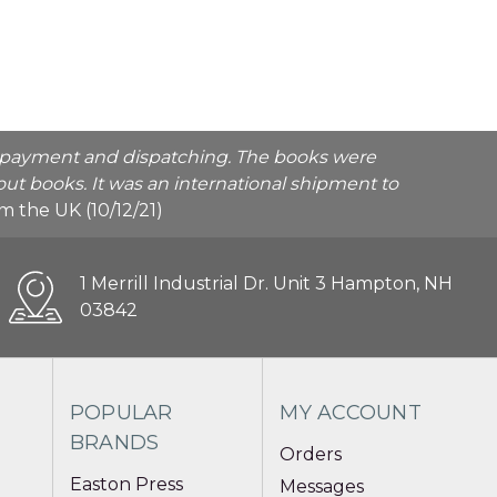
he payment and dispatching. The books were
ut books. It was an international shipment to
rom the UK (10/12/21)
1 Merrill Industrial Dr. Unit 3 Hampton, NH
03842
POPULAR
MY ACCOUNT
BRANDS
Orders
Easton Press
Messages