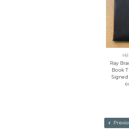
Hi
Ray Bra
Book T
Signed 
o
Previo