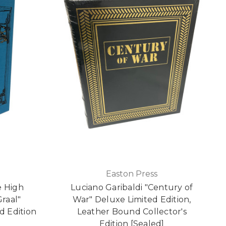
Easton Press
e High
Luciano Garibaldi "Century of
Graal"
War" Deluxe Limited Edition,
d Edition
Leather Bound Collector's
Edition [Sealed]