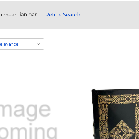
u mean:
ian bar
Refine Search