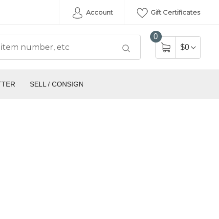
Account
Gift Certificates
0
$0
TTER
SELL / CONSIGN