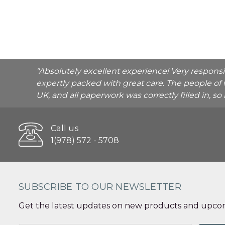
"Absolutely excellent experience! Very respons
expertly packed with great care. The people of 
UK, and all paperwork was correctly filled in, s
Call us
1(978) 572 - 5708
SUBSCRIBE TO OUR NEWSLETTER
Get the latest updates on new products and upcom