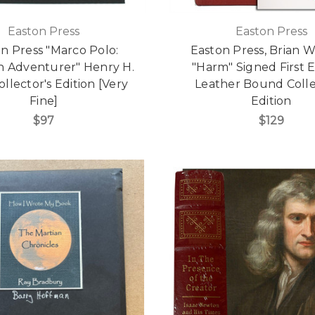
Easton Press
Easton Press
n Press "Marco Polo:
Easton Press, Brian W.
n Adventurer" Henry H.
"Harm" Signed First E
ollector's Edition [Very
Leather Bound Colle
Fine]
Edition
$97
$129