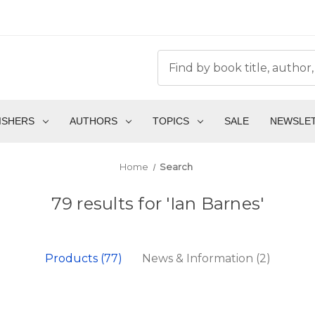
ISHERS
AUTHORS
TOPICS
SALE
NEWSLE
Home
Search
79 results for 'Ian Barnes'
Products (77)
News & Information (2)