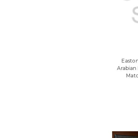
Easton
Arabian 
Matc