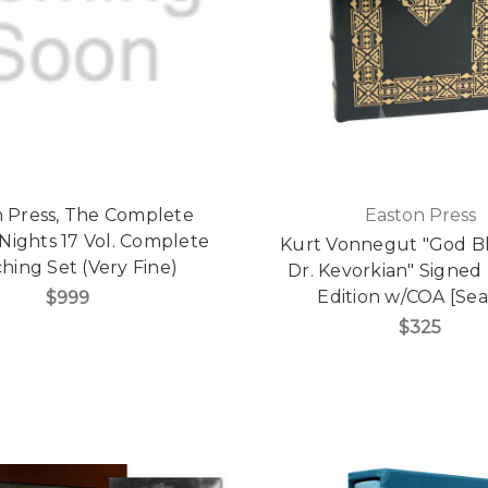
 Press, The Complete
Easton Press
Nights 17 Vol. Complete
Kurt Vonnegut "God Bl
hing Set (Very Fine)
Dr. Kevorkian" Signed
Edition w/COA [Sea
$999
$325