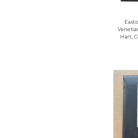
Easto
Venetia
Hart, C