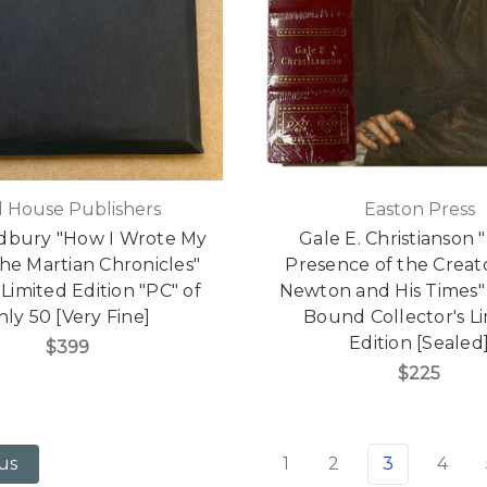
ll House Publishers
Easton Press
dbury "How I Wrote My
Gale E. Christianson 
he Martian Chronicles"
Presence of the Creato
Limited Edition "PC" of
Newton and His Times"
nly 50 [Very Fine]
Bound Collector's L
Edition [Sealed
$399
$225
1
2
3
4
us