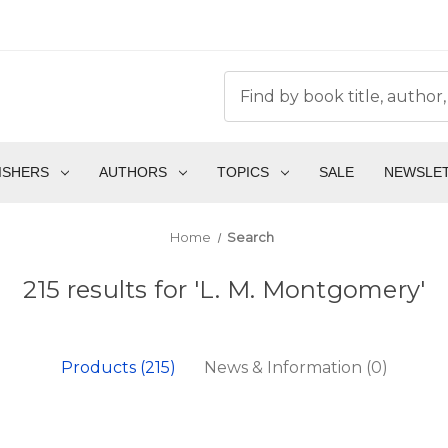
ISHERS
AUTHORS
TOPICS
SALE
NEWSLE
Home
Search
215 results for 'L. M. Montgomery'
Products (215)
News & Information (0)