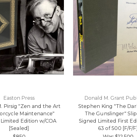
Easton Press
Donald M. Grant Publ
. Pirsig "Zen and the Art
Stephen King "The Dar
orcycle Maintenance"
The Gunslinger" Sli
 Limited Edition w/COA
Signed Limited First Ed
[Sealed]
63 of 500 [F/F/F
$850
Was:
$12,500