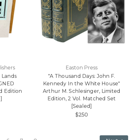
ishers
Easton Press
 Lands
"A Thousand Days: John F.
SIGNED
Kennedy In the White House"
d Edition
Arthur M. Schlesinger, Limited
]
Edition, 2 Vol. Matched Set
[Sealed]
$250