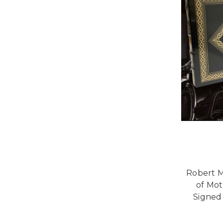
Robert M
of Mot
Signed