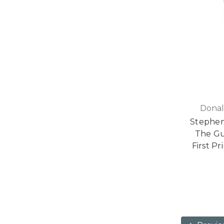
Donal
Stephen
The Gun
First Pr