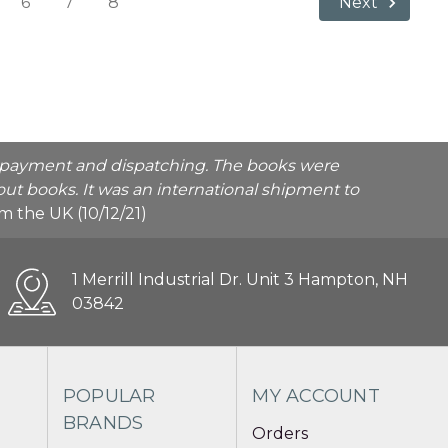
6
7
8
Next
he payment and dispatching. The books were
ut books. It was an international shipment to
rom the UK (10/12/21)
1 Merrill Industrial Dr. Unit 3 Hampton, NH
03842
POPULAR
MY ACCOUNT
BRANDS
Orders