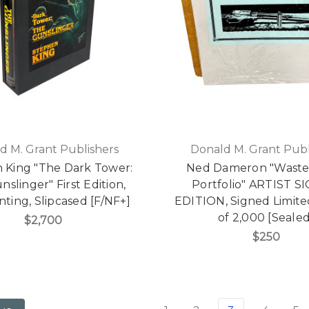
d M. Grant Publishers
Donald M. Grant Publ
 King "The Dark Tower:
Ned Dameron "Waste
slinger" First Edition,
Portfolio" ARTIST 
inting, Slipcased [F/NF+]
EDITION, Signed Limite
of 2,000 [Sealed
$2,700
$250