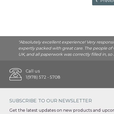
Previo
"Absolutely excellent experience! Very respons
expertly packed with great care. The people of 
UK, and all paperwork was correctly filled in, s
Call us
1(978) 572 - 5708
SUBSCRIBE TO OUR NEWSLETTER
Get the latest updates on new products and upcom