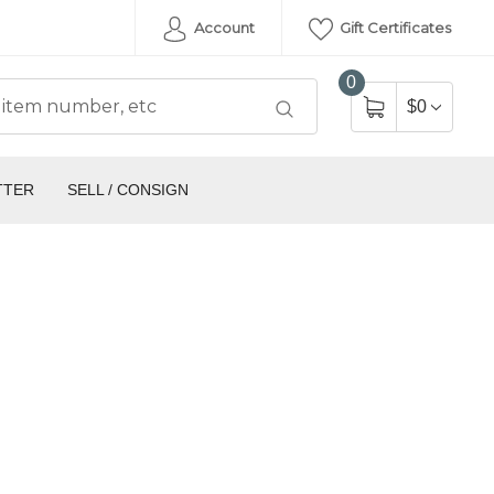
Account
Gift Certificates
0
$0
TTER
SELL / CONSIGN