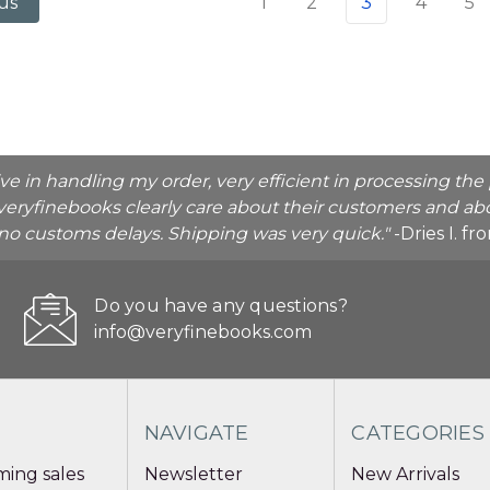
1
2
3
4
5
us
ive in handling my order, very efficient in processing t
veryfinebooks clearly care about their customers and abo
o no customs delays. Shipping was very quick."
-Dries I. f
Do you have any questions?
info@veryfinebooks.com
NAVIGATE
CATEGORIES
ing sales
Newsletter
New Arrivals