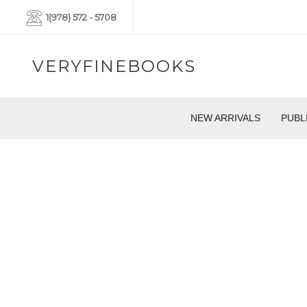
1(978) 572 - 5708
VERYFINEBOOKS
NEW ARRIVALS
PUBL