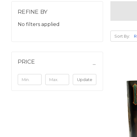
REFINE BY
No filters applied
Sort By:
PRICE
Update