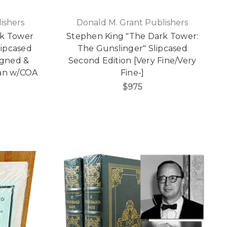
ishers
Donald M. Grant Publishers
rk Tower
Stephen King "The Dark Tower:
lipcased
The Gunslinger" Slipcased
Signed &
Second Edition [Very Fine/Very
an w/COA
Fine-]
$975