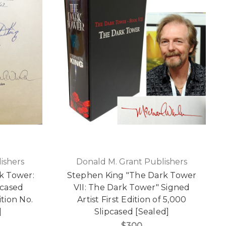
ishers
Donald M. Grant Publishers
k Tower:
Stephen King "The Dark Tower
pcased
VII: The Dark Tower" Signed
ition No.
Artist First Edition of 5,000
]
Slipcased [Sealed]
$300