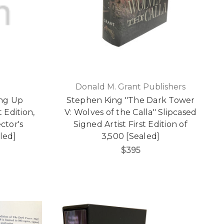
Donald M. Grant Publishers
ing Up
Stephen King "The Dark Tower
 Edition,
V: Wolves of the Calla" Slipcased
ctor's
Signed Artist First Edition of
led]
3,500 [Sealed]
$395