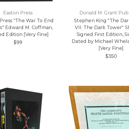
Easton Press
Donald M. Grant Publ
Press "The War To End
Stephen King "The Da
rs" Edward M. Coffman,
VII: The Dark Tower" S
ed Edition [Very Fine]
Signed First Edition, 
Dated by Michael Whel
$99
[Very Fine]
$350