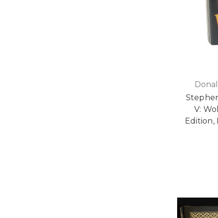
Donal
Stephen
V: Wol
Edition,