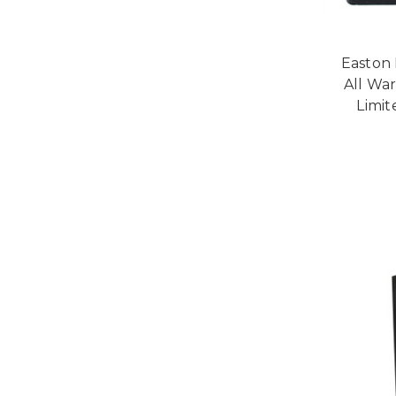
Easton 
All Wa
Limit