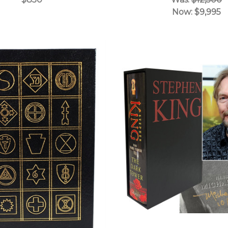
Now:
$9,995