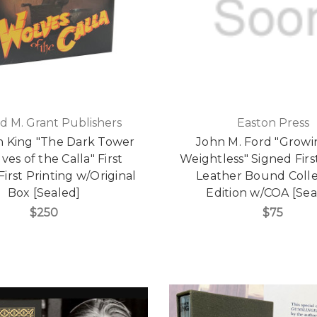
d M. Grant Publishers
Easton Press
 King "The Dark Tower
John M. Ford "Grow
ves of the Calla" First
Weightless" Signed First
 First Printing w/Original
Leather Bound Colle
Box [Sealed]
Edition w/COA [Sea
$250
$75