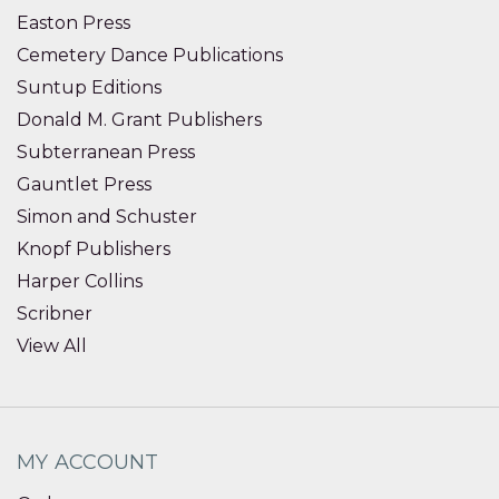
Easton Press
Cemetery Dance Publications
Suntup Editions
Donald M. Grant Publishers
Subterranean Press
Gauntlet Press
Simon and Schuster
Knopf Publishers
Harper Collins
Scribner
View All
MY ACCOUNT