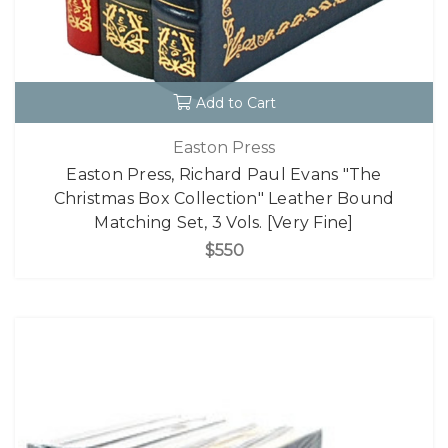
Add to Cart
Easton Press
Easton Press, Richard Paul Evans "The
Christmas Box Collection" Leather Bound
Matching Set, 3 Vols. [Very Fine]
$550