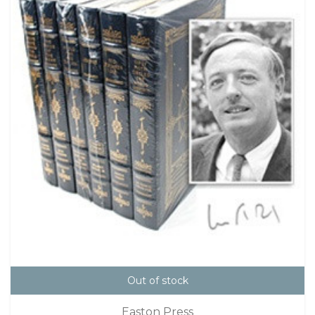
Out of stock
Easton Press