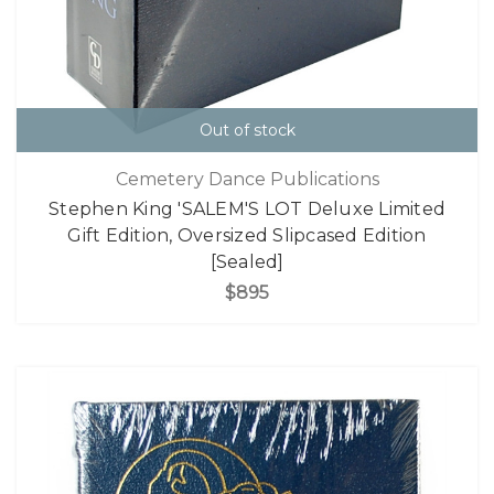
Out of stock
Cemetery Dance Publications
Stephen King 'SALEM'S LOT Deluxe Limited
Gift Edition, Oversized Slipcased Edition
[Sealed]
$895