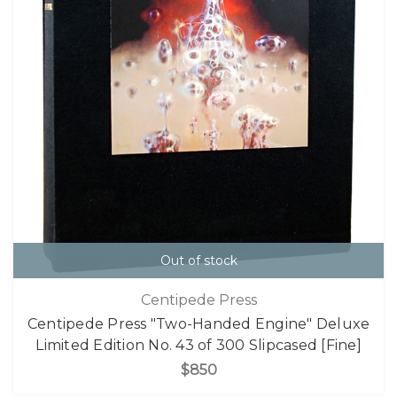
Out of stock
Centipede Press
Centipede Press "Two-Handed Engine" Deluxe
Limited Edition No. 43 of 300 Slipcased [Fine]
$850