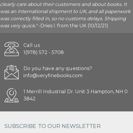
clearly care about their customers and about books. It
was an international shipment to UK, and all paperwork
was correctly filled in, so no customs delays. Shipping
was very quick."
-Dries I. from the UK (10/12/21)
Call us
1(978) 572 - 5708
Do you have any questions?
info@veryfinebooks.com
1 Merrill Industrial Dr. Unit 3 Hampton, NH 0
3842
SUBSCRIBE TO OUR NEWSLETTER