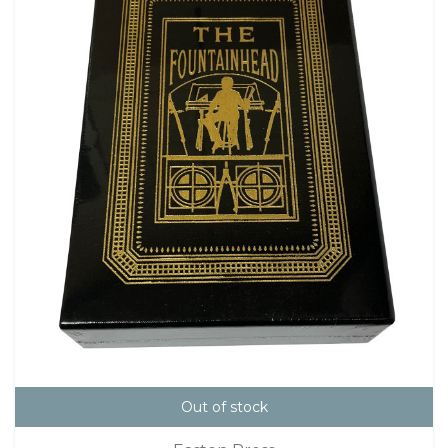
Out of stock