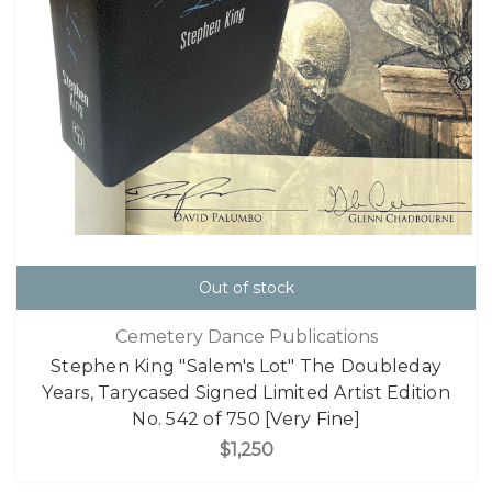
Out of stock
Cemetery Dance Publications
Stephen King "Salem's Lot" The Doubleday
Years, Tarycased Signed Limited Artist Edition
No. 542 of 750 [Very Fine]
$1,250