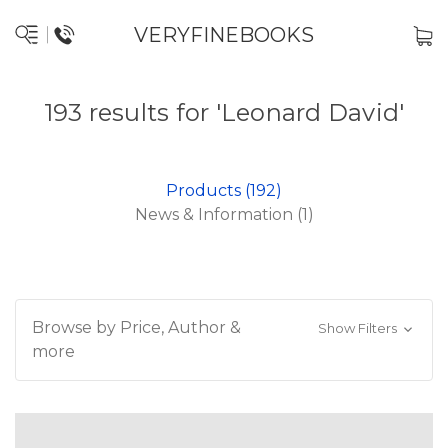
VERYFINEBOOKS
193 results for 'Leonard David'
Products (192)
News & Information (1)
Browse by Price, Author &
Show Filters
more