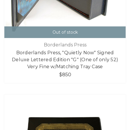
Out of stock
Borderlands Press
Borderlands Press, "Quietly Now" Signed
Deluxe Lettered Edition "G" (One of only 52)
Very Fine w/Matching Tray Case
$850