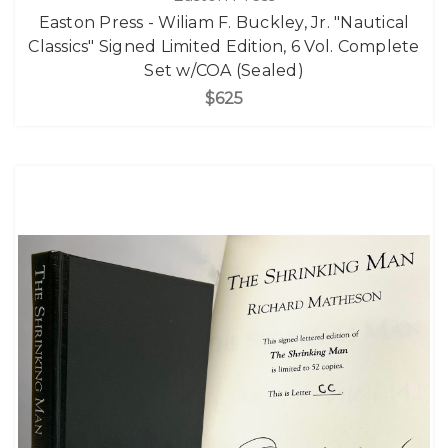
Easton Press - Wiliam F. Buckley, Jr. "Nautical
Classics" Signed Limited Edition, 6 Vol. Complete
Set w/COA (Sealed)
$625