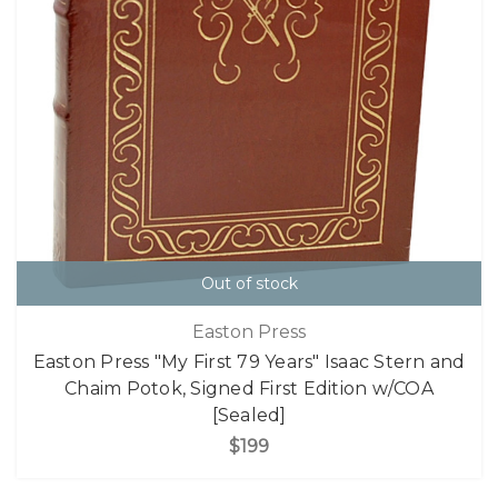
Out of stock
Easton Press
Easton Press "My First 79 Years" Isaac Stern and
Chaim Potok, Signed First Edition w/COA
[Sealed]
$199