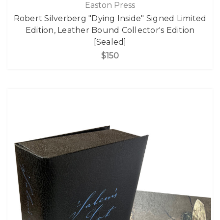
Easton Press
Robert Silverberg "Dying Inside" Signed Limited
Edition, Leather Bound Collector's Edition
[Sealed]
$150