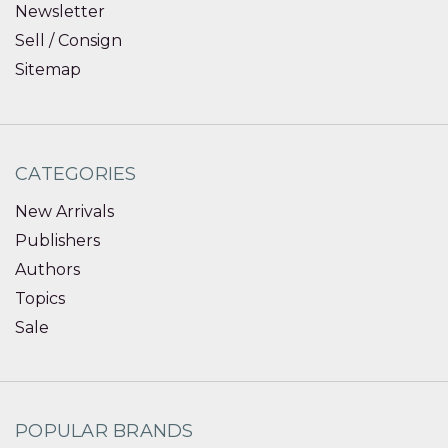
Newsletter
Sell / Consign
Sitemap
CATEGORIES
New Arrivals
Publishers
Authors
Topics
Sale
POPULAR BRANDS