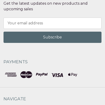
Get the latest updates on new products and
upcoming sales
Email
Address
PAYMENTS
NAVIGATE