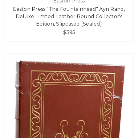
Easton Press
Easton Press "The Fountainhead" Ayn Rand,
Deluxe Limited Leather Bound Collector's
Edition, Slipcased [Sealed]
$395