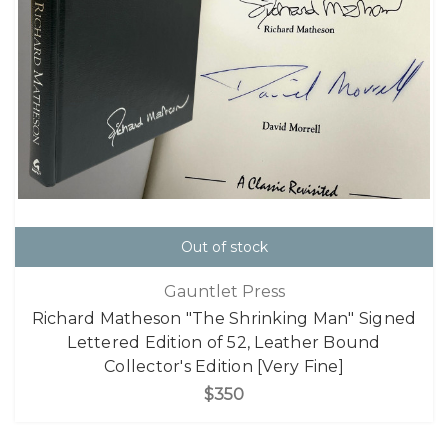
Out of stock
Gauntlet Press
Richard Matheson "The Shrinking Man" Signed
Lettered Edition of 52, Leather Bound
Collector's Edition [Very Fine]
$350