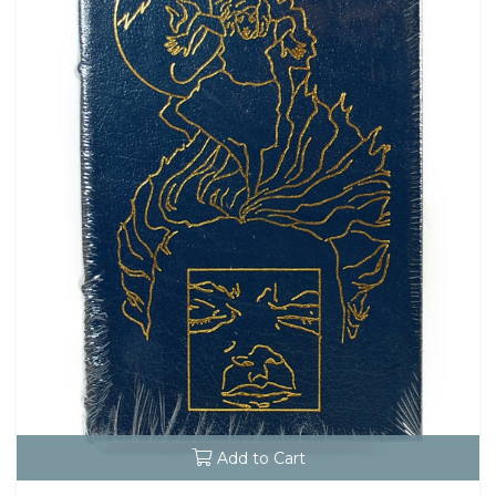
Add to Cart