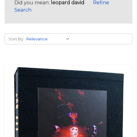
Did you mean:
leopard david
Refine
Search
Sort By: