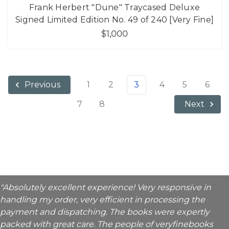
Frank Herbert "Dune" Traycased Deluxe
Signed Limited Edition No. 49 of 240 [Very Fine]
$1,000
1
2
3
4
5
6
Previous
7
8
Next
"Absolutely excellent experience! Very responsive in
handling my order, very efficient in processing the
payment and dispatching. The books were expertly
packed with great care. The people of veryfinebooks