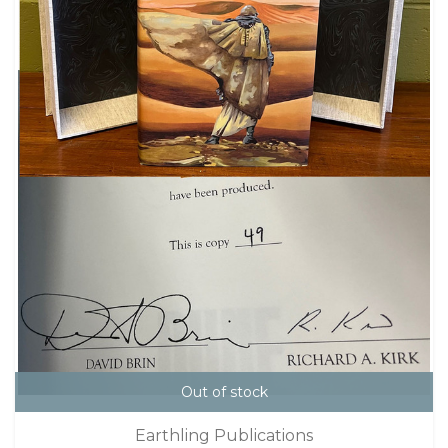
Out of stock
Earthling Publications