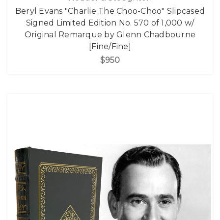
Beryl Evans "Charlie The Choo-Choo" Slipcased
Signed Limited Edition No. 570 of 1,000 w/
Original Remarque by Glenn Chadbourne
[Fine/Fine]
$950