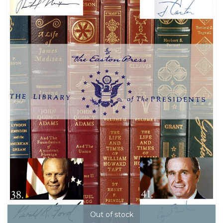
Out of stock