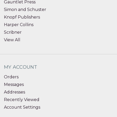
Gauntlet Press
Simon and Schuster
Knopf Publishers
Harper Collins
Scribner
View All
MY ACCOUNT
Orders
Messages
Addresses
Recently Viewed
Account Settings