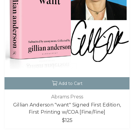
Add to Cart
Abrams Press
Gillian Anderson "want" Signed First Edition,
First Printing w/COA [Fine/Fine]
$125