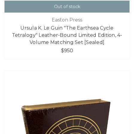
Out of stock
Easton Press
Ursula K. Le Guin "The Earthsea Cycle
Tetralogy" Leather-Bound Limited Edition, 4-
Volume Matching Set [Sealed]
$950