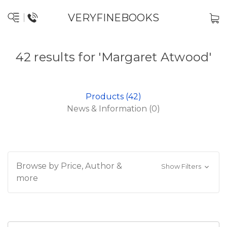
VERYFINEBOOKS
42 results for 'Margaret Atwood'
Products (42)
News & Information (0)
Browse by Price, Author &
Show Filters
more