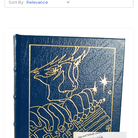
Sort By: