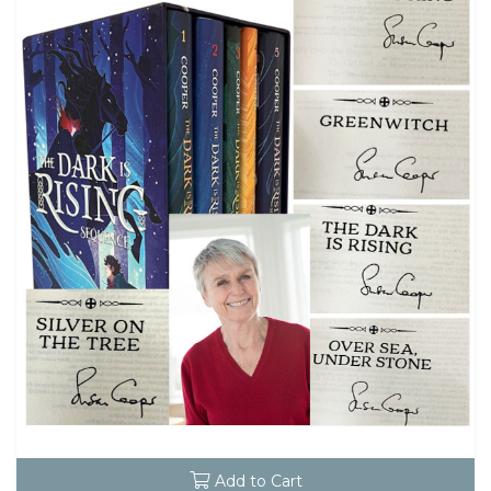
Add to Cart