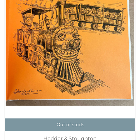
Out of stock
Hodder & Stoughton