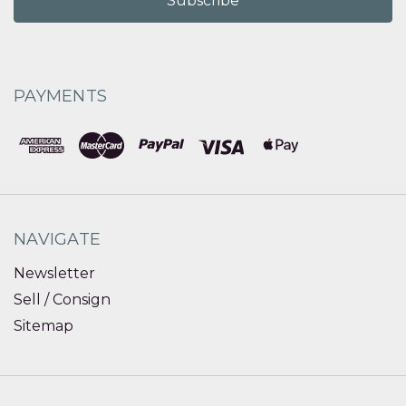
PAYMENTS
NAVIGATE
Newsletter
Sell / Consign
Sitemap