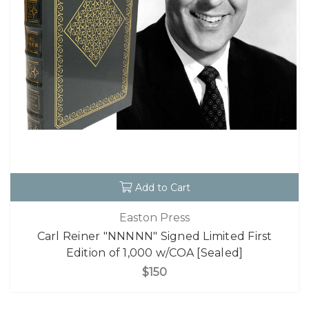
Add to Cart
Easton Press
Carl Reiner "NNNNN" Signed Limited First
Edition of 1,000 w/COA [Sealed]
$150