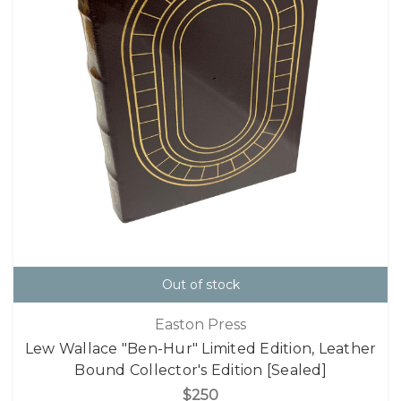
Out of stock
Easton Press
Lew Wallace "Ben-Hur" Limited Edition, Leather
Bound Collector's Edition [Sealed]
$250