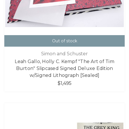
Out of stock
Simon and Schuster
Leah Gallo, Holly C. Kempf "The Art of Tim
Burton" Slipcased Signed Deluxe Edition
w/Signed Lithograph [Sealed]
$1,495