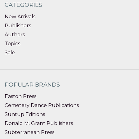
CATEGORIES
New Arrivals
Publishers
Authors
Topics
Sale
POPULAR BRANDS
Easton Press
Cemetery Dance Publications
Suntup Editions
Donald M. Grant Publishers
Subterranean Press