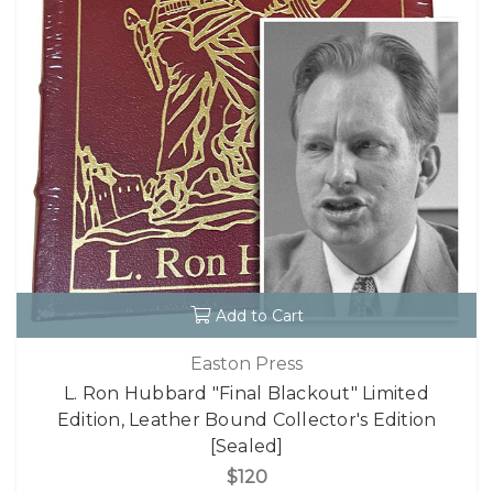
Add to Cart
Easton Press
L. Ron Hubbard "Final Blackout" Limited
Edition, Leather Bound Collector's Edition
[Sealed]
$120