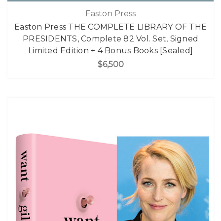
Easton Press
Easton Press THE COMPLETE LIBRARY OF THE
PRESIDENTS, Complete 82 Vol. Set, Signed
Limited Edition + 4 Bonus Books [Sealed]
$6,500