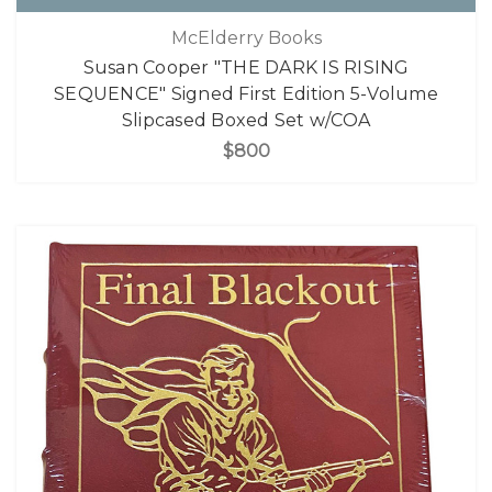
McElderry Books
Susan Cooper "THE DARK IS RISING
SEQUENCE" Signed First Edition 5-Volume
Slipcased Boxed Set w/COA
$800