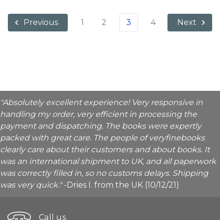
1
2
3
4
Previous
Next
"Absolutely excellent experience! Very responsive in
handling my order, very efficient in processing the
payment and dispatching. The books were expertly
packed with great care. The people of veryfinebooks
clearly care about their customers and about books. It
was an international shipment to UK, and all paperwork
was correctly filled in, so no customs delays. Shipping
was very quick."
-Dries I. from the UK (10/12/21)
Call us