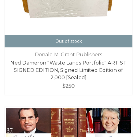
Out of stock
Donald M. Grant Publishers
Ned Dameron "Waste Lands Portfolio" ARTIST
SIGNED EDITION, Signed Limited Edition of
2,000 [Sealed]
$250