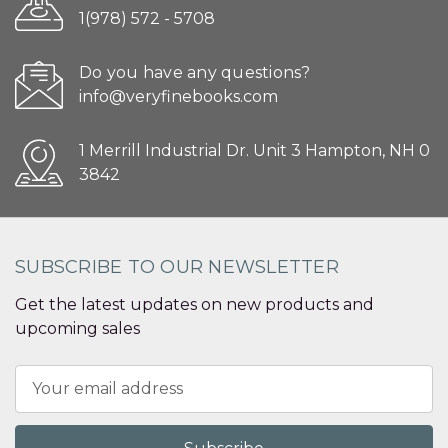
1(978) 572 - 5708
Do you have any questions?
info@veryfinebooks.com
1 Merrill Industrial Dr. Unit 3 Hampton, NH 0
3842
SUBSCRIBE TO OUR NEWSLETTER
Get the latest updates on new products and
upcoming sales
Email
Address