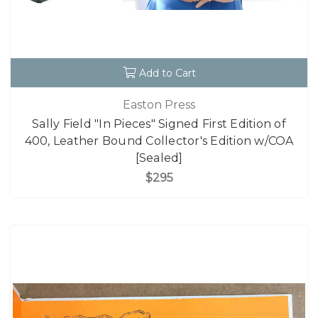
Add to Cart
Easton Press
Sally Field "In Pieces" Signed First Edition of
400, Leather Bound Collector's Edition w/COA
[Sealed]
$295