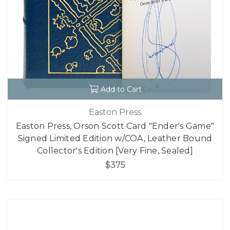
Add to Cart
Easton Press
Easton Press, Orson Scott Card "Ender's Game"
Signed Limited Edition w/COA, Leather Bound
Collector's Edition [Very Fine, Sealed]
$375