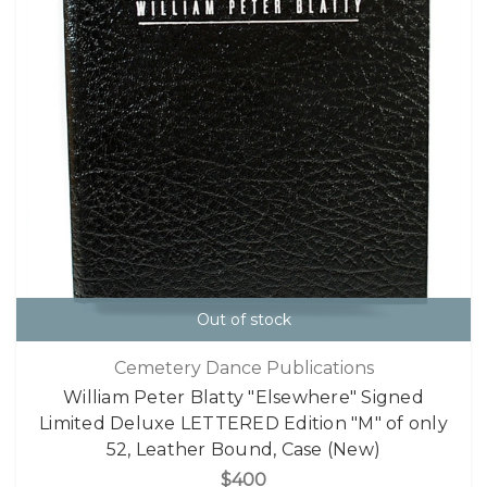
Out of stock
Cemetery Dance Publications
William Peter Blatty "Elsewhere" Signed
Limited Deluxe LETTERED Edition "M" of only
52, Leather Bound, Case (New)
$400