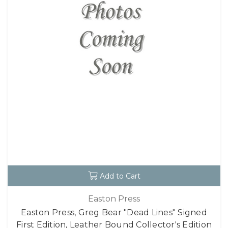
Add to Cart
Easton Press
Easton Press, Greg Bear "Dead Lines" Signed
First Edition, Leather Bound Collector's Edition