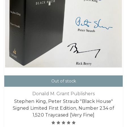
Out of stock
Donald M. Grant Publishers
Stephen King, Peter Straub "Black House"
Signed Limited First Edition, Number 234 of
1,520 Traycased [Very Fine]