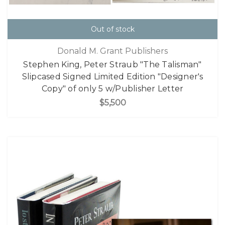
Out of stock
Donald M. Grant Publishers
Stephen King, Peter Straub "The Talisman"
Slipcased Signed Limited Edition "Designer's
Copy" of only 5 w/Publisher Letter
$5,500