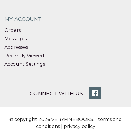
MY ACCOUNT
Orders
Messages
Addresses
Recently Viewed
Account Settings
CONNECT WITH US
© copyright 2026 VERYFINEBOOKS. |
terms and
conditions
|
privacy policy