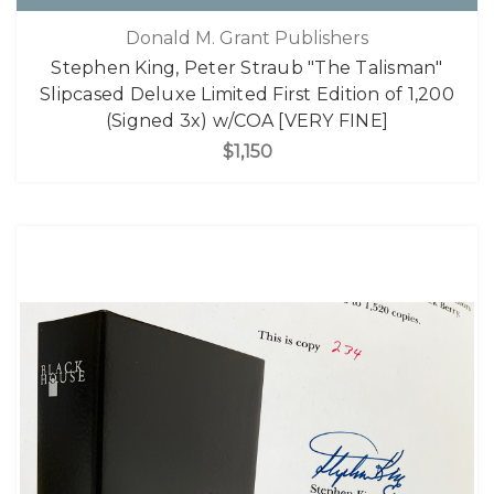
Donald M. Grant Publishers
Stephen King, Peter Straub "The Talisman"
Slipcased Deluxe Limited First Edition of 1,200
(Signed 3x) w/COA [VERY FINE]
$1,150