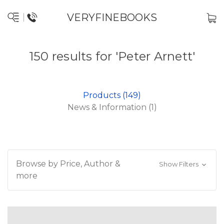
VERYFINEBOOKS
150 results for 'Peter Arnett'
Products (149)
News & Information (1)
Browse by Price, Author &
Show Filters
more