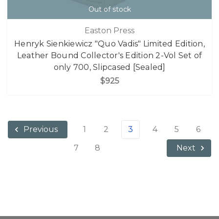
Out of stock
Easton Press
Henryk Sienkiewicz "Quo Vadis" Limited Edition,
Leather Bound Collector's Edition 2-Vol Set of
only 700, Slipcased [Sealed]
$925
1
2
3
4
5
6
Previous
7
8
Next