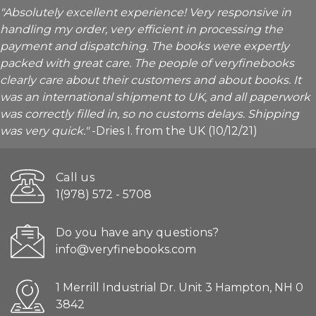
"Absolutely excellent experience! Very responsive in
handling my order, very efficient in processing the
payment and dispatching. The books were expertly
packed with great care. The people of veryfinebooks
clearly care about their customers and about books. It
was an international shipment to UK, and all paperwork
was correctly filled in, so no customs delays. Shipping
was very quick."
-Dries I. from the UK (10/12/21)
Call us
1(978) 572 - 5708
Do you have any questions?
info@veryfinebooks.com
1 Merrill Industrial Dr. Unit 3 Hampton, NH 0
3842