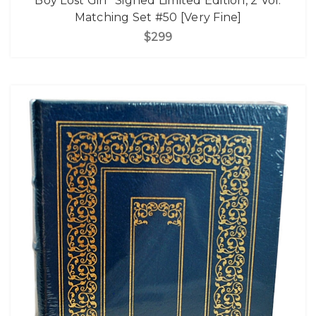
Boy Lost Girl" Signed Limited Edition, 2 Vol.
Matching Set #50 [Very Fine]
$299