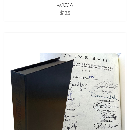
w/COA
$125