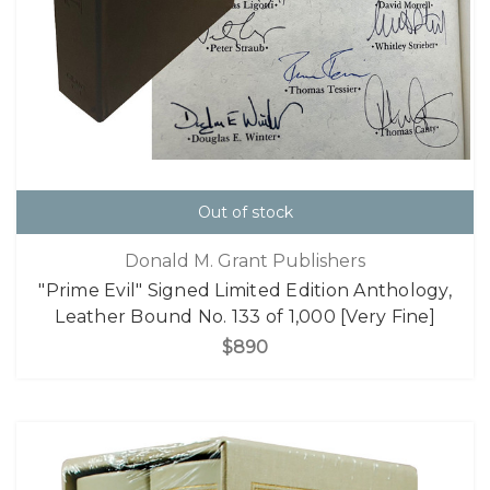
Out of stock
Donald M. Grant Publishers
"Prime Evil" Signed Limited Edition Anthology,
Leather Bound No. 133 of 1,000 [Very Fine]
$890