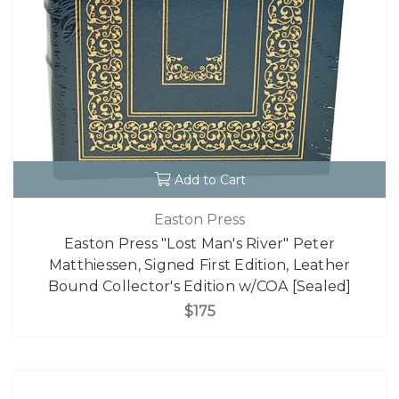
Add to Cart
Easton Press
Easton Press "Lost Man's River" Peter
Matthiessen, Signed First Edition, Leather
Bound Collector's Edition w/COA [Sealed]
$175