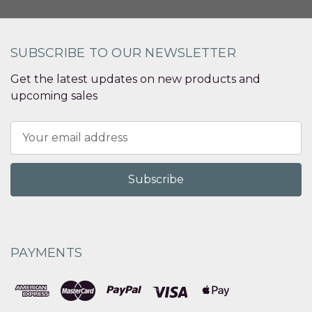
SUBSCRIBE TO OUR NEWSLETTER
Get the latest updates on new products and
upcoming sales
Email
Address
PAYMENTS