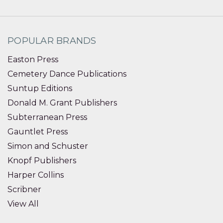
POPULAR BRANDS
Easton Press
Cemetery Dance Publications
Suntup Editions
Donald M. Grant Publishers
Subterranean Press
Gauntlet Press
Simon and Schuster
Knopf Publishers
Harper Collins
Scribner
View All