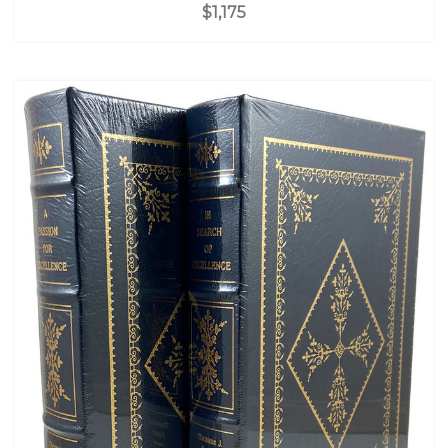
$1,175