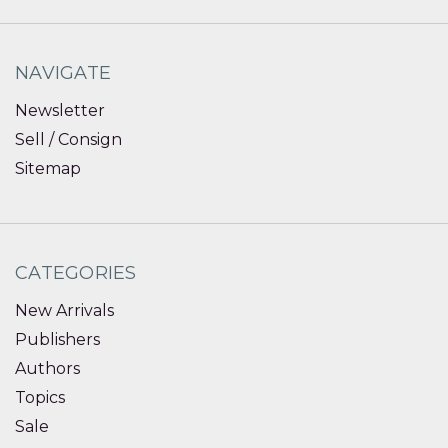
NAVIGATE
Newsletter
Sell / Consign
Sitemap
CATEGORIES
New Arrivals
Publishers
Authors
Topics
Sale