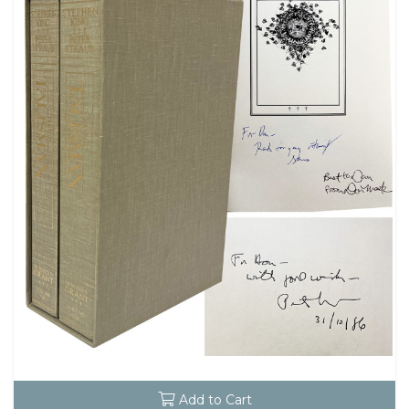
Add to Cart