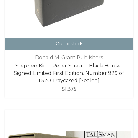
Out of stock
Donald M. Grant Publishers
Stephen King, Peter Straub "Black House"
Signed Limited First Edition, Number 929 of
1,520 Traycased [Sealed]
$1,375