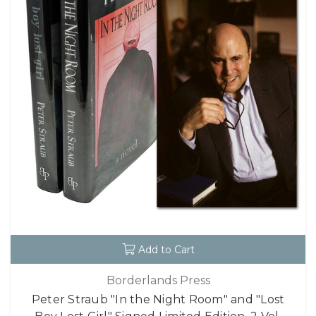
Add to Cart
Borderlands Press
Peter Straub "In the Night Room" and "Lost