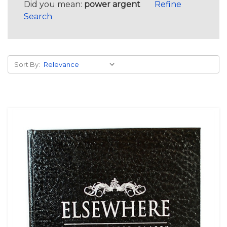
Did you mean:
power argent
Refine
Search
Sort By: