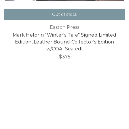
Out of stock
Easton Press
Mark Helprin "Winter's Tale" Signed Limited
Edition, Leather Bound Collector's Edition
w/COA [Sealed]
$375