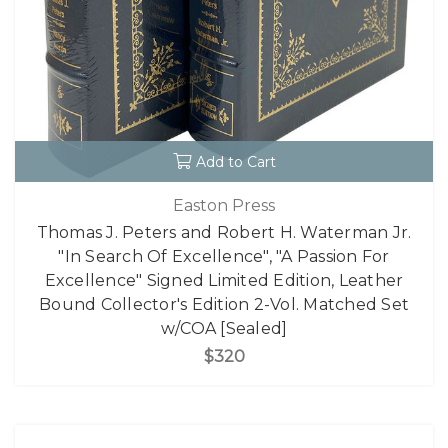
Add to Cart
Easton Press
Thomas J. Peters and Robert H. Waterman Jr.
"In Search Of Excellence", "A Passion For
Excellence" Signed Limited Edition, Leather
Bound Collector's Edition 2-Vol. Matched Set
w/COA [Sealed]
$320