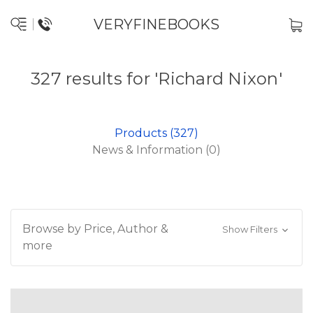
VERYFINEBOOKS
327 results for 'Richard Nixon'
Products (327)
News & Information (0)
Browse by Price, Author &
Show Filters
more