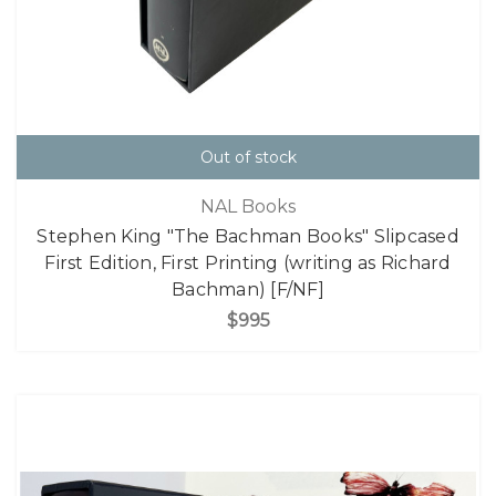
Out of stock
NAL Books
Stephen King "The Bachman Books" Slipcased
First Edition, First Printing (writing as Richard
Bachman) [F/NF]
$995