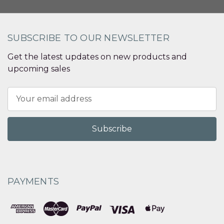
SUBSCRIBE TO OUR NEWSLETTER
Get the latest updates on new products and
upcoming sales
Email
Address
PAYMENTS