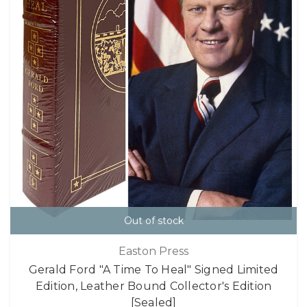
Out of stock
Easton Press
Gerald Ford "A Time To Heal" Signed Limited
Edition, Leather Bound Collector's Edition
[Sealed]