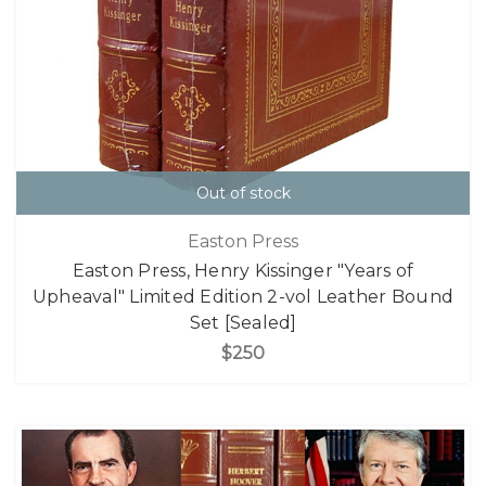
Out of stock
Easton Press
Easton Press, Henry Kissinger "Years of
Upheaval" Limited Edition 2-vol Leather Bound
Set [Sealed]
$250