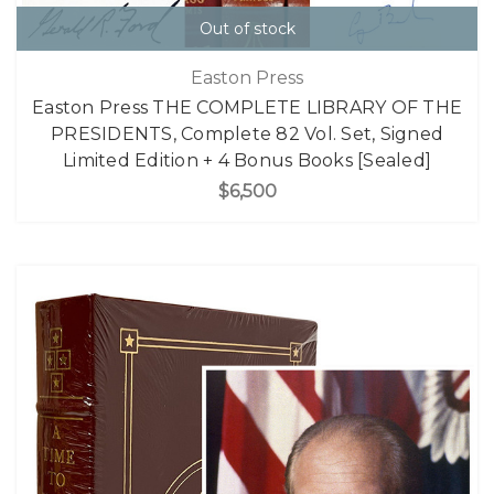
Out of stock
Easton Press
Easton Press THE COMPLETE LIBRARY OF THE
PRESIDENTS, Complete 82 Vol. Set, Signed
Limited Edition + 4 Bonus Books [Sealed]
$6,500