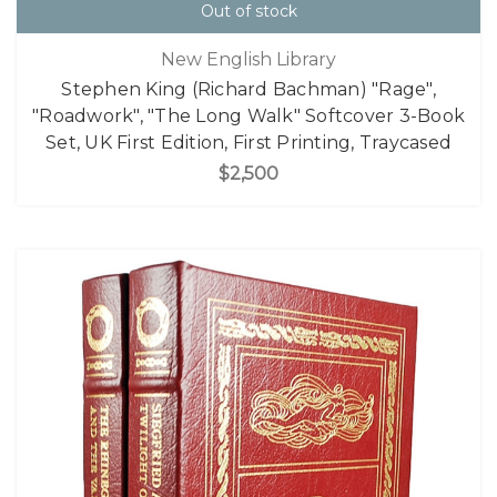
Out of stock
New English Library
Stephen King (Richard Bachman) "Rage",
"Roadwork", "The Long Walk" Softcover 3-Book
Set, UK First Edition, First Printing, Traycased
$2,500