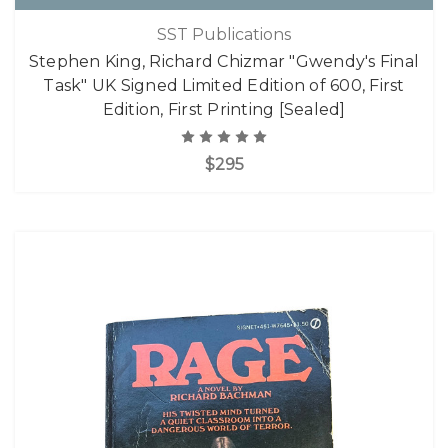
SST Publications
Stephen King, Richard Chizmar "Gwendy's Final
Task" UK Signed Limited Edition of 600, First
Edition, First Printing [Sealed]
$295