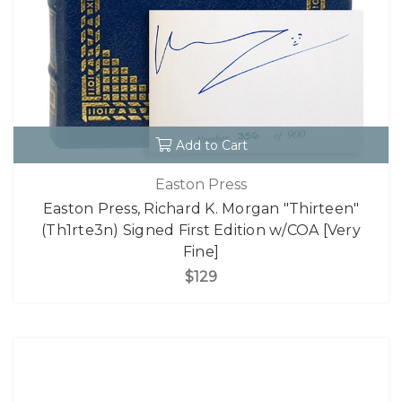
Add to Cart
Easton Press
Easton Press, Richard K. Morgan "Thirteen"
(Th1rte3n) Signed First Edition w/COA [Very
Fine]
$129