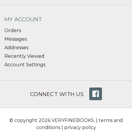
MY ACCOUNT
Orders
Messages
Addresses
Recently Viewed
Account Settings
CONNECT WITH US
© copyright 2026 VERYFINEBOOKS. |
terms and
conditions
|
privacy policy