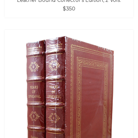
Leather Bound Collector's Edition, 2 Vols.
$350