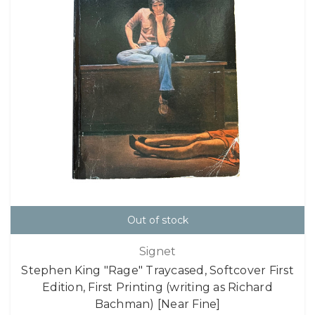
Out of stock
Signet
Stephen King "Rage" Traycased, Softcover First
Edition, First Printing (writing as Richard
Bachman) [Near Fine]