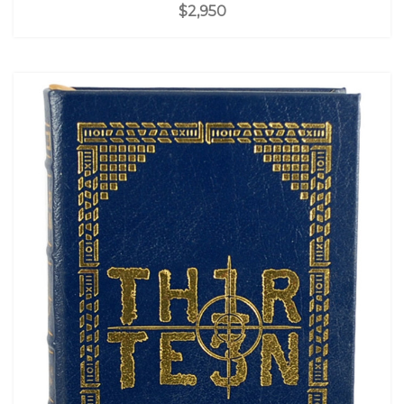
$2,950