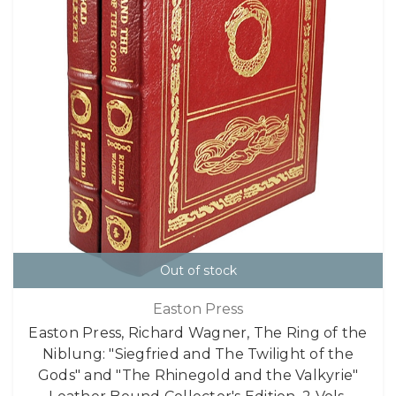
Out of stock
Easton Press
Easton Press, Richard Wagner, The Ring of the
Niblung: "Siegfried and The Twilight of the
Gods" and "The Rhinegold and the Valkyrie"