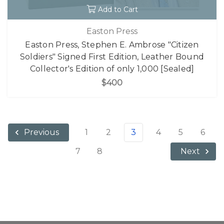
Add to Cart
Easton Press
Easton Press, Stephen E. Ambrose "Citizen
Soldiers" Signed First Edition, Leather Bound
Collector's Edition of only 1,000 [Sealed]
$400
1
2
3
4
5
6
Previous
7
8
Next