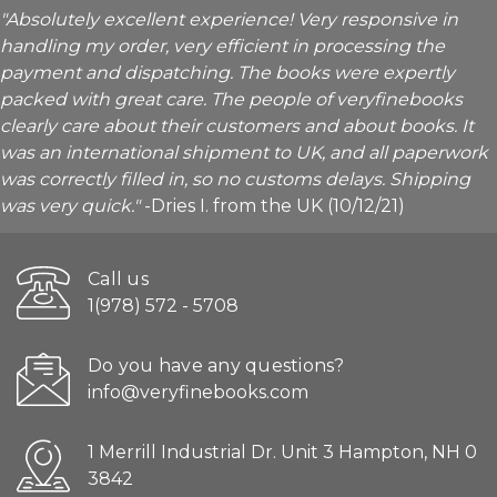
"Absolutely excellent experience! Very responsive in
handling my order, very efficient in processing the
payment and dispatching. The books were expertly
packed with great care. The people of veryfinebooks
clearly care about their customers and about books. It
was an international shipment to UK, and all paperwork
was correctly filled in, so no customs delays. Shipping
was very quick."
-Dries I. from the UK (10/12/21)
Call us
1(978) 572 - 5708
Do you have any questions?
info@veryfinebooks.com
1 Merrill Industrial Dr. Unit 3 Hampton, NH 0
3842