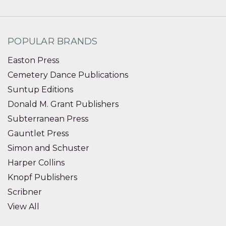
POPULAR BRANDS
Easton Press
Cemetery Dance Publications
Suntup Editions
Donald M. Grant Publishers
Subterranean Press
Gauntlet Press
Simon and Schuster
Harper Collins
Knopf Publishers
Scribner
View All