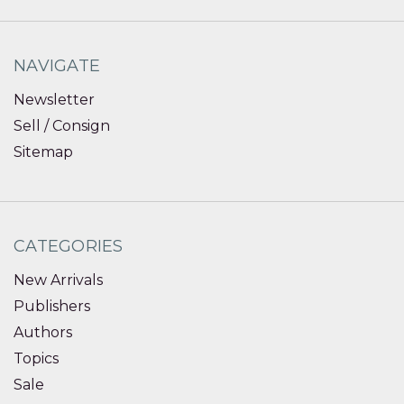
NAVIGATE
Newsletter
Sell / Consign
Sitemap
CATEGORIES
New Arrivals
Publishers
Authors
Topics
Sale