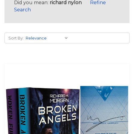
Did you mean:
richard nylon
Refine
Search
Sort By: