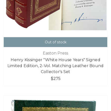
Out of stock
Easton Press
Henry Kissinger "White House Years" Signed
Limited Edition, 2-Vol. Matching Leather Bound
Collector's Set
$275