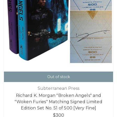
Out of stock
Subterranean Press
Richard K. Morgan "Broken Angels" and
"Woken Furies" Matching Signed Limited
Edition Set No. 51 of 500 [Very Fine]
$300