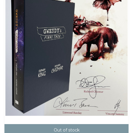
Out of stock