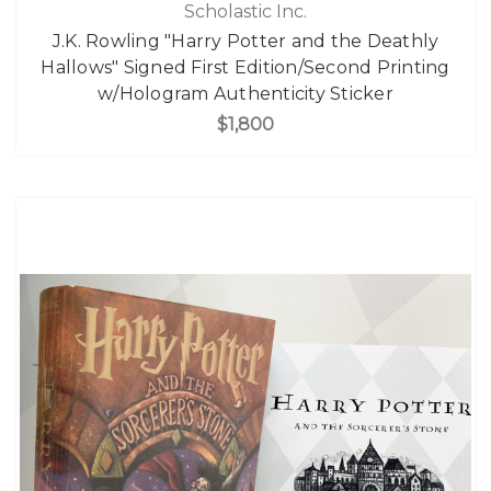
Scholastic Inc.
J.K. Rowling "Harry Potter and the Deathly
Hallows" Signed First Edition/Second Printing
w/Hologram Authenticity Sticker
$1,800