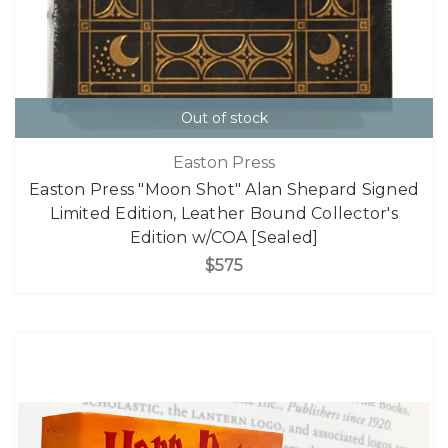
Out of stock
Easton Press
Easton Press "Moon Shot" Alan Shepard Signed
Limited Edition, Leather Bound Collector's
Edition w/COA [Sealed]
$575