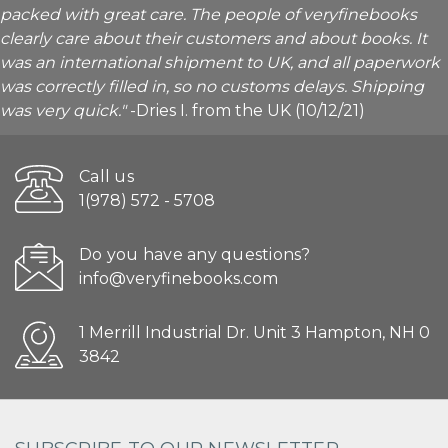
packed with great care. The people of veryfinebooks
clearly care about their customers and about books. It
was an international shipment to UK, and all paperwork
was correctly filled in, so no customs delays. Shipping
was very quick."
-Dries I. from the UK (10/12/21)
Call us
1(978) 572 - 5708
Do you have any questions?
info@veryfinebooks.com
1 Merrill Industrial Dr. Unit 3 Hampton, NH 0
3842