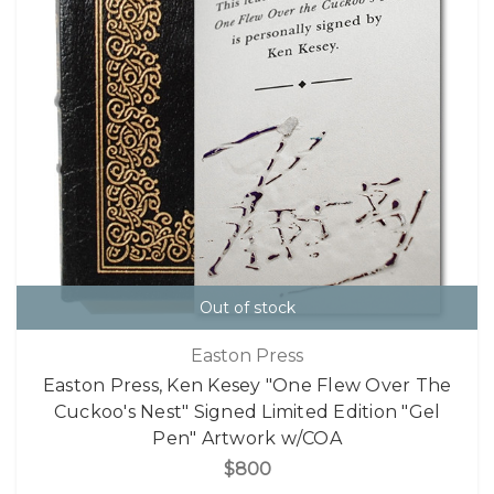
Out of stock
Easton Press
Easton Press, Ken Kesey "One Flew Over The
Cuckoo's Nest" Signed Limited Edition "Gel
Pen" Artwork w/COA
$800