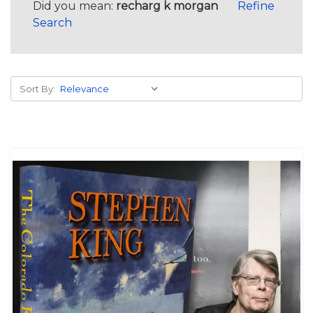
Did you mean:
recharg k morgan
Refine
Search
Sort By: