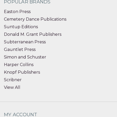
POPULAR BRANDS
Easton Press
Cemetery Dance Publications
Suntup Editions
Donald M. Grant Publishers
Subterranean Press
Gauntlet Press
Simon and Schuster
Harper Collins
Knopf Publishers
Scribner
View All
MY ACCOUNT