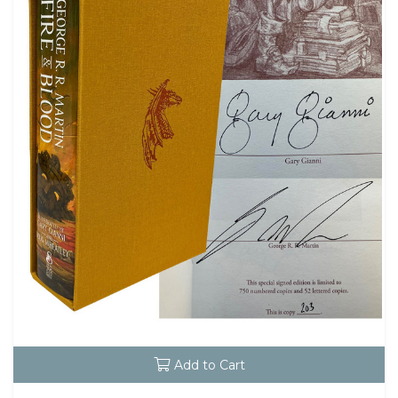
Add to Cart