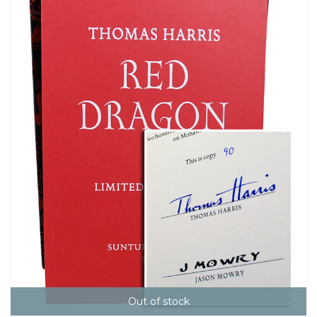
Out of stock