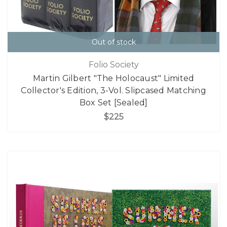
Out of stock
Folio Society
Martin Gilbert "The Holocaust" Limited
Collector's Edition, 3-Vol. Slipcased Matching
Box Set [Sealed]
$225