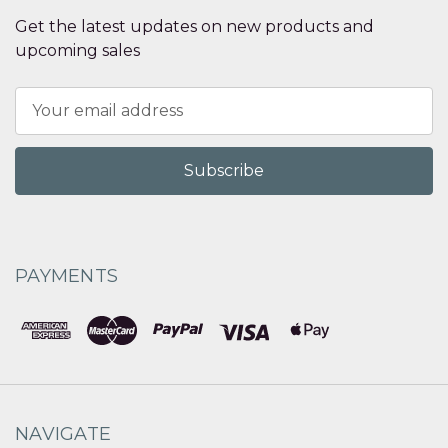
Get the latest updates on new products and
upcoming sales
Email
Address
PAYMENTS
NAVIGATE