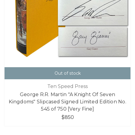
Out of stock
Ten Speed Press
George R.R. Martin "A Knight Of Seven
Kingdoms" Slipcased Signed Limited Edition No.
545 of 750 [Very Fine]
$850