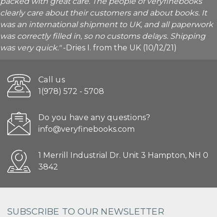
packed with great care. The people of veryfinebooks
clearly care about their customers and about books. It
was an international shipment to UK, and all paperwork
was correctly filled in, so no customs delays. Shipping
was very quick."
-Dries I. from the UK (10/12/21)
Call us
1(978) 572 - 5708
Do you have any questions?
info@veryfinebooks.com
1 Merrill Industrial Dr. Unit 3 Hampton, NH 0
3842
SUBSCRIBE TO OUR NEWSLETTER