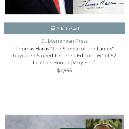
Add to Cart
Subterranean Press
Thomas Harris "The Silence of the Lambs"
Traycased Signed Lettered Edition "W" of 52,
Leather-Bound [Very Fine]
$2,995