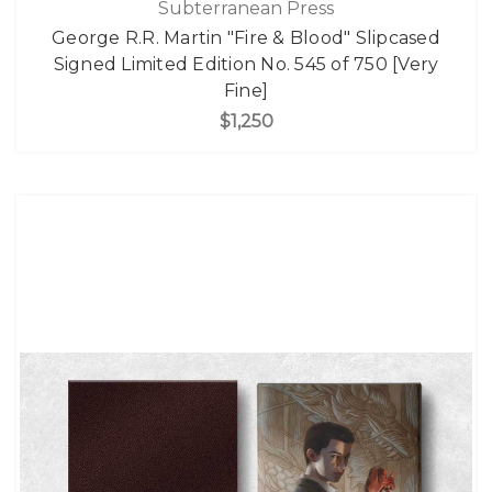
Subterranean Press
George R.R. Martin "Fire & Blood" Slipcased
Signed Limited Edition No. 545 of 750 [Very
Fine]
$1,250