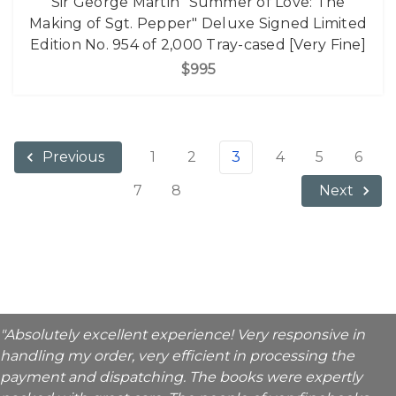
Sir George Martin "Summer of Love: The
Making of Sgt. Pepper" Deluxe Signed Limited
Edition No. 954 of 2,000 Tray-cased [Very Fine]
$995
1
2
3
4
5
6
Previous
7
8
Next
"Absolutely excellent experience! Very responsive in
handling my order, very efficient in processing the
payment and dispatching. The books were expertly