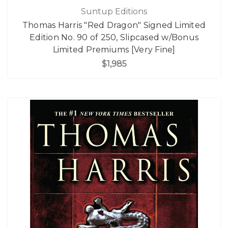
Suntup Editions
Thomas Harris "Red Dragon" Signed Limited
Edition No. 90 of 250, Slipcased w/Bonus
Limited Premiums [Very Fine]
$1,985