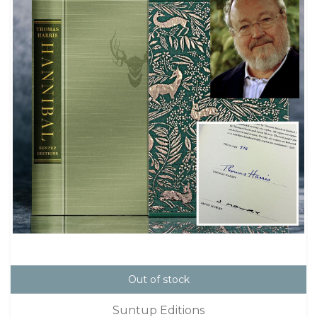
Out of stock
Suntup Editions