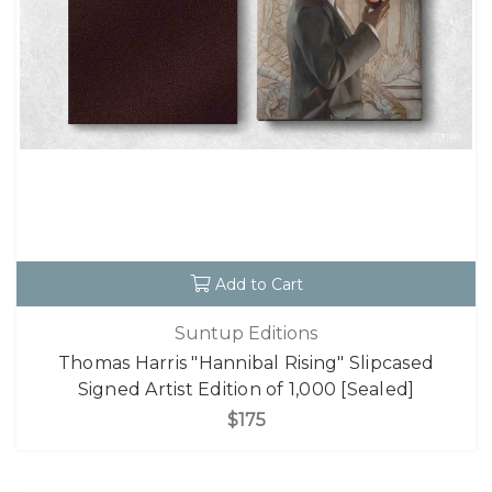
Add to Cart
Suntup Editions
Thomas Harris "Hannibal Rising" Slipcased
Signed Artist Edition of 1,000 [Sealed]
$175