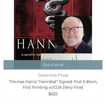
Out of stock
Delacorte Press
Thomas Harris "Hannibal" Signed First Edition,
First Printing w/COA [Very Fine]
$625