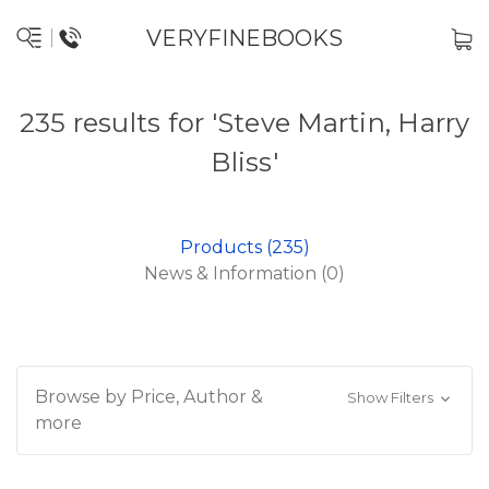
VERYFINEBOOKS
235 results for 'Steve Martin, Harry
Bliss'
Products (235)
News & Information (0)
Browse by Price, Author &
Show Filters
more