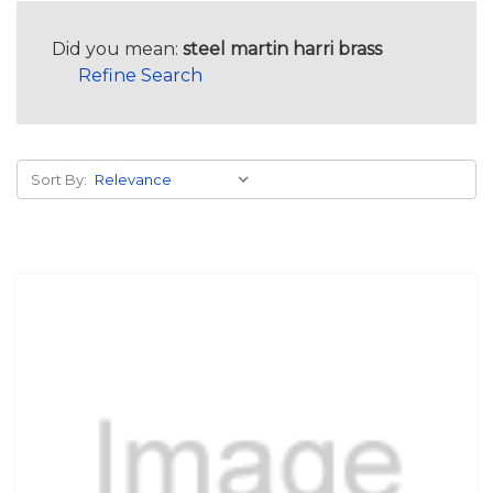
Did you mean:
steel martin harri brass
Refine Search
Sort By: