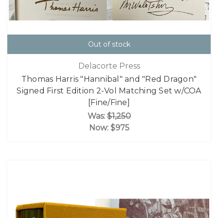
Out of stock
Delacorte Press
Thomas Harris "Hannibal" and "Red Dragon"
Signed First Edition 2-Vol Matching Set w/COA
[Fine/Fine]
Was:
$1,250
Now:
$975