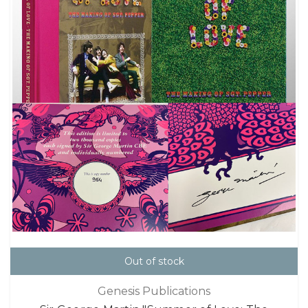
Out of stock
Genesis Publications