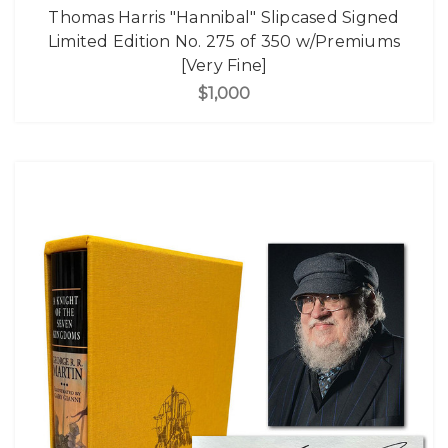
Thomas Harris "Hannibal" Slipcased Signed
Limited Edition No. 275 of 350 w/Premiums
[Very Fine]
$1,000