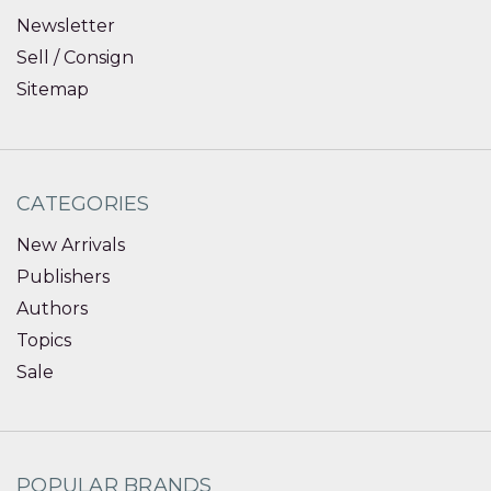
Newsletter
Sell / Consign
Sitemap
CATEGORIES
New Arrivals
Publishers
Authors
Topics
Sale
POPULAR BRANDS