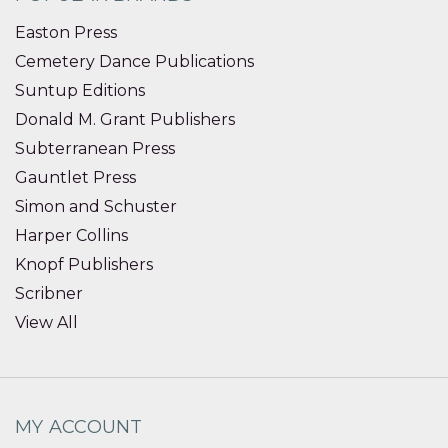
Easton Press
Cemetery Dance Publications
Suntup Editions
Donald M. Grant Publishers
Subterranean Press
Gauntlet Press
Simon and Schuster
Harper Collins
Knopf Publishers
Scribner
View All
MY ACCOUNT