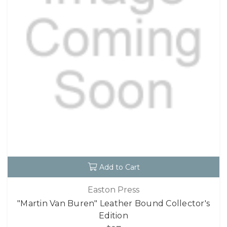
Add to Cart
Easton Press
"Martin Van Buren" Leather Bound Collector's
Edition