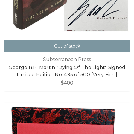
Out of stock
Subterranean Press
George R.R. Martin "Dying Of The Light" Signed
Limited Edition No. 495 of 500 [Very Fine]
$400