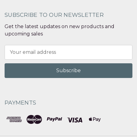
SUBSCRIBE TO OUR NEWSLETTER
Get the latest updates on new products and
upcoming sales
Email
Address
PAYMENTS