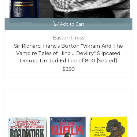
Add to Cart
Easton Press
Sir Richard Francis Burton "Vikram And The
Vampire Tales of Hindu Devilry" Slipcased
Deluxe Limited Edition of 800 [Sealed]
$350