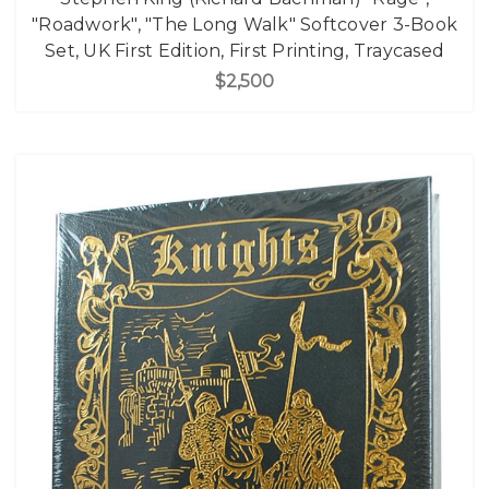
"Roadwork", "The Long Walk" Softcover 3-Book
Set, UK First Edition, First Printing, Traycased
$2,500