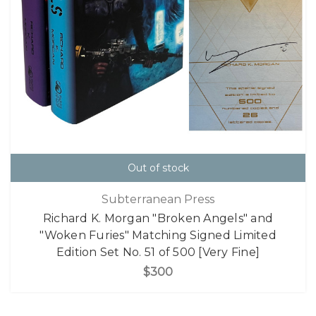
Out of stock
Subterranean Press
Richard K. Morgan "Broken Angels" and
"Woken Furies" Matching Signed Limited
Edition Set No. 51 of 500 [Very Fine]
$300