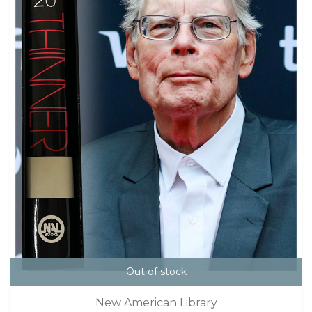
Out of stock
New American Library