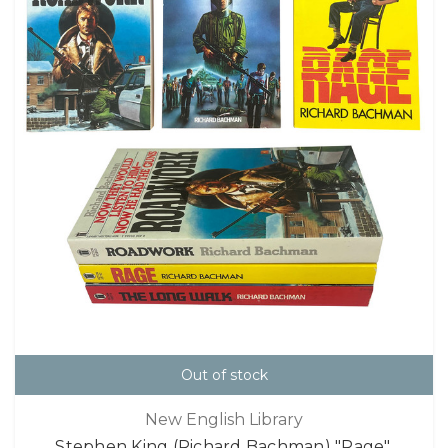
Out of stock
New English Library
Stephen King (Richard Bachman) "Rage",