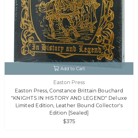
Add to Cart
Easton Press
Easton Press, Constance Brittain Bouchard
"KNIGHTS IN HISTORY AND LEGEND" Deluxe
Limited Edition, Leather Bound Collector's
Edition [Sealed]
$375