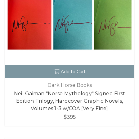
Add to Cart
Dark Horse Books
Neil Gaiman "Norse Mythology" Signed First
Edition Trilogy, Hardcover Graphic Novels,
Volumes 1-3 w/COA [Very Fine]
$395