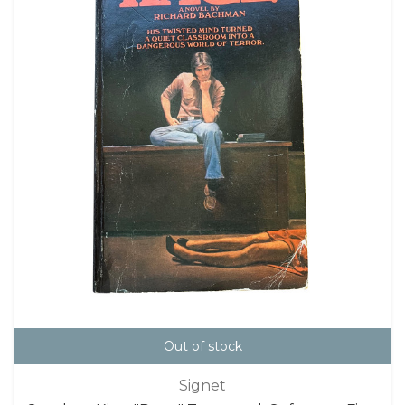
Out of stock
Signet