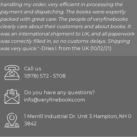
handling my order, very efficient in processing the
payment and dispatching. The books were expertly
packed with great care. The people of veryfinebooks
clearly care about their customers and about books. It
was an international shipment to UK, and all paperwork
was correctly filled in, so no customs delays. Shipping
was very quick."
-Dries I. from the UK (10/12/21)
Call us
1(978) 572 - 5708
Do you have any questions?
info@veryfinebooks.com
1 Merrill Industrial Dr. Unit 3 Hampton, NH 0
3842