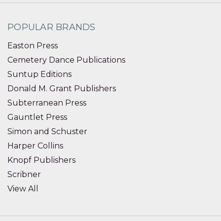
POPULAR BRANDS
Easton Press
Cemetery Dance Publications
Suntup Editions
Donald M. Grant Publishers
Subterranean Press
Gauntlet Press
Simon and Schuster
Harper Collins
Knopf Publishers
Scribner
View All