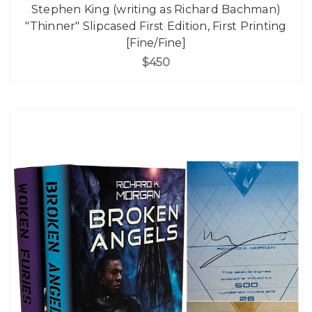
Stephen King (writing as Richard Bachman)
"Thinner" Slipcased First Edition, First Printing
[Fine/Fine]
$450