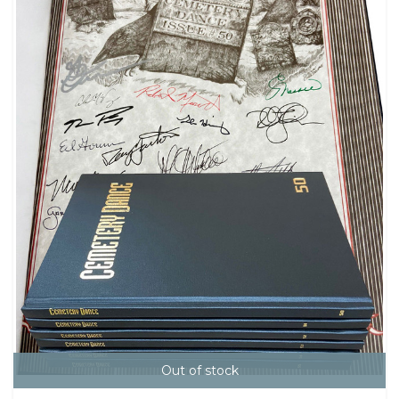
Out of stock