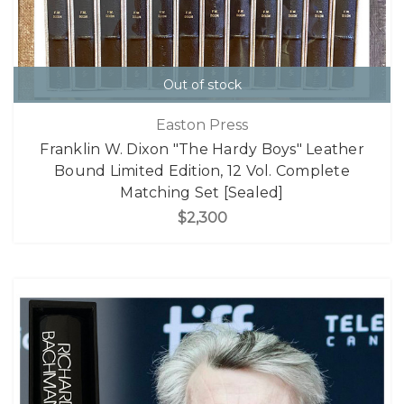
Out of stock
Easton Press
Franklin W. Dixon "The Hardy Boys" Leather
Bound Limited Edition, 12 Vol. Complete
Matching Set [Sealed]
$2,300