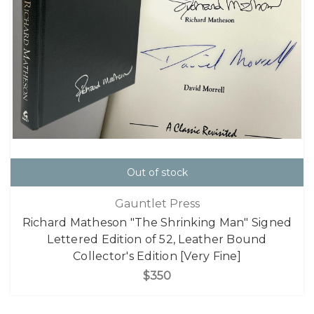
Out of stock
Gauntlet Press
Richard Matheson "The Shrinking Man" Signed
Lettered Edition of 52, Leather Bound
Collector's Edition [Very Fine]
$350