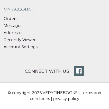
MY ACCOUNT
Orders
Messages
Addresses
Recently Viewed
Account Settings
CONNECT WITH US
© copyright 2026 VERYFINEBOOKS. |
terms and
conditions
|
privacy policy