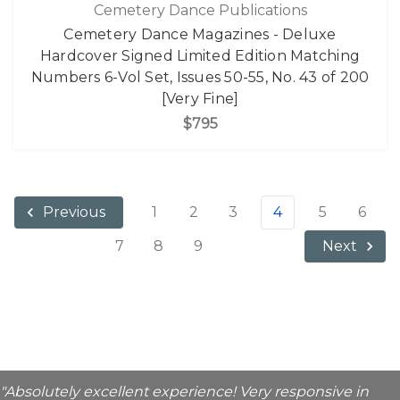
Cemetery Dance Publications
Cemetery Dance Magazines - Deluxe
Hardcover Signed Limited Edition Matching
Numbers 6-Vol Set, Issues 50-55, No. 43 of 200
[Very Fine]
$795
1
2
3
4
5
6
Previous
7
8
9
Next
"Absolutely excellent experience! Very responsive in