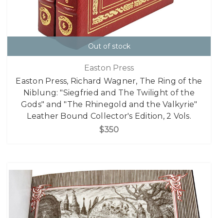
Out of stock
Easton Press
Easton Press, Richard Wagner, The Ring of the
Niblung: "Siegfried and The Twilight of the
Gods" and "The Rhinegold and the Valkyrie"
Leather Bound Collector's Edition, 2 Vols.
$350