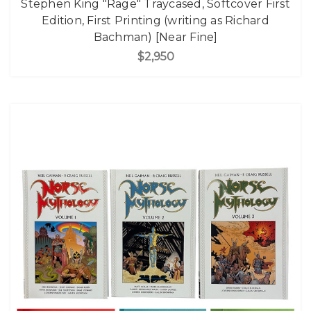
Stephen King "Rage" Traycased, Softcover First
Edition, First Printing (writing as Richard
Bachman) [Near Fine]
$2,950