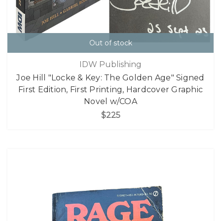
Out of stock
IDW Publishing
Joe Hill "Locke & Key: The Golden Age" Signed
First Edition, First Printing, Hardcover Graphic
Novel w/COA
$225