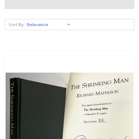
Sort By: