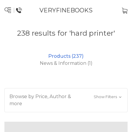
VERYFINEBOOKS
238 results for 'hard printer'
Products (237)
News & Information (1)
Browse by Price, Author &
Show Filters
more