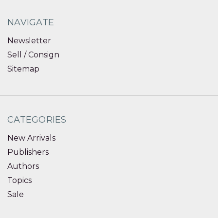
NAVIGATE
Newsletter
Sell / Consign
Sitemap
CATEGORIES
New Arrivals
Publishers
Authors
Topics
Sale