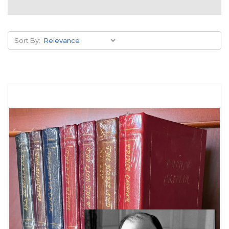
Sort By: