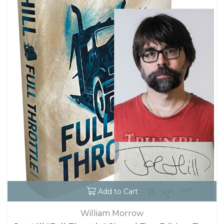
Add to Cart
William Morrow