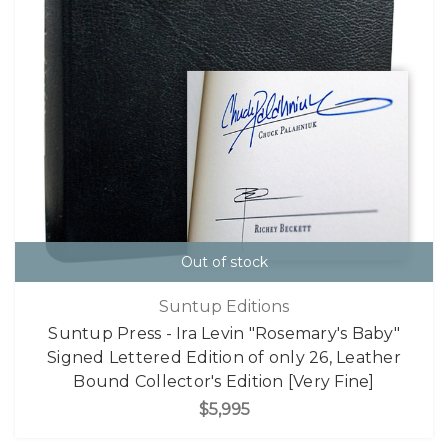
Out of stock
Suntup Editions
Suntup Press - Ira Levin "Rosemary's Baby"
Signed Lettered Edition of only 26, Leather
Bound Collector's Edition [Very Fine]
$5,995