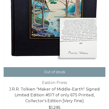
Out of stock
Easton Press
J.R.R. Tolkien "Maker of Middle-Earth" Signed
Limited Edition #517 of only 675 Printed,
Collector's Edition [Very Fine]
$1,295