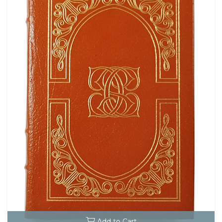
Add to Cart