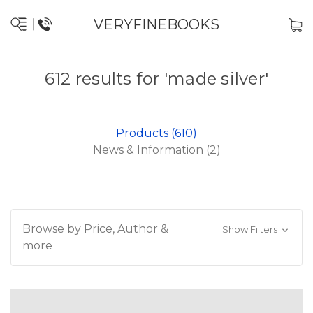
VERYFINEBOOKS
612 results for 'made silver'
Products (610)
News & Information (2)
Browse by Price, Author &
Show Filters
more