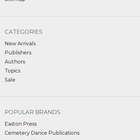
CATEGORIES
New Arrivals
Publishers
Authors
Topics
Sale
POPULAR BRANDS
Easton Press
Cemetery Dance Publications