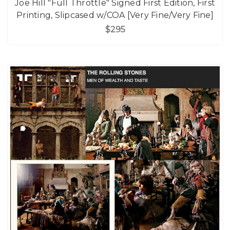
Joe Hill "Full Throttle" Signed First Edition, First
Printing, Slipcased w/COA [Very Fine/Very Fine]
$295