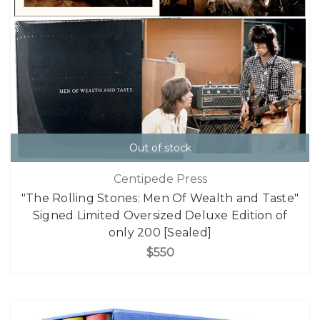
Out of stock
Centipede Press
"The Rolling Stones: Men Of Wealth and Taste"
Signed Limited Oversized Deluxe Edition of
only 200 [Sealed]
$550