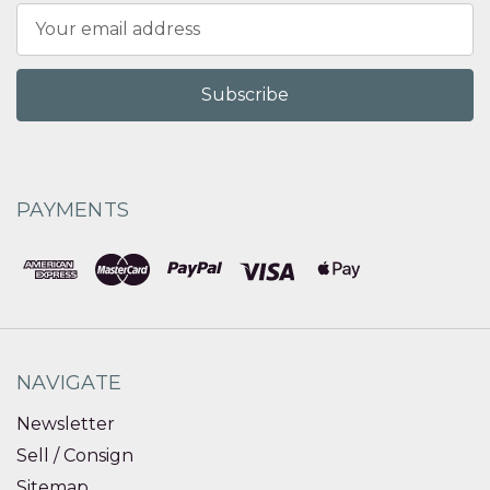
Email
Address
PAYMENTS
NAVIGATE
Newsletter
Sell / Consign
Sitemap