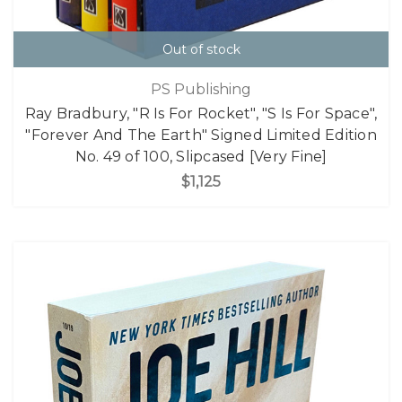
Out of stock
PS Publishing
Ray Bradbury, "R Is For Rocket", "S Is For Space",
"Forever And The Earth" Signed Limited Edition
No. 49 of 100, Slipcased [Very Fine]
$1,125