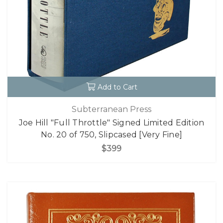
Add to Cart
Subterranean Press
Joe Hill "Full Throttle" Signed Limited Edition
No. 20 of 750, Slipcased [Very Fine]
$399