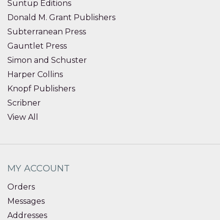
Suntup Editions
Donald M. Grant Publishers
Subterranean Press
Gauntlet Press
Simon and Schuster
Harper Collins
Knopf Publishers
Scribner
View All
MY ACCOUNT
Orders
Messages
Addresses