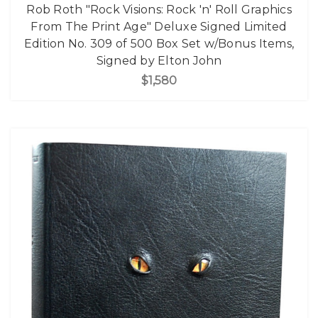
Rob Roth "Rock Visions: Rock 'n' Roll Graphics
From The Print Age" Deluxe Signed Limited
Edition No. 309 of 500 Box Set w/Bonus Items,
Signed by Elton John
$1,580