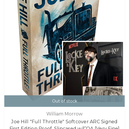
Out of stock
William Morrow
Joe Hill "Full Throttle" Softcover ARC Signed
First Edition Proof, Slipcased w/COA [Very Fine]