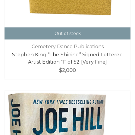
Out of stock
Cemetery Dance Publications
Stephen King “The Shining” Signed Lettered
Artist Edition "I" of 52 [Very Fine]
$2,000