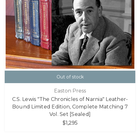
Out of stock
Easton Press
C.S. Lewis "The Chronicles of Narnia" Leather-
Bound Limited Edition, Complete Matching 7
Vol. Set [Sealed]
$1,295