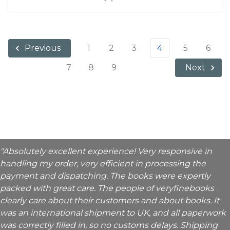
1
2
3
4
5
6
Previous
7
8
9
Next
"Absolutely excellent experience! Very responsive in
handling my order, very efficient in processing the
payment and dispatching. The books were expertly
packed with great care. The people of veryfinebooks
clearly care about their customers and about books. It
was an international shipment to UK, and all paperwork
was correctly filled in, so no customs delays. Shipping