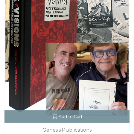
Add to Cart
Genesis Publications