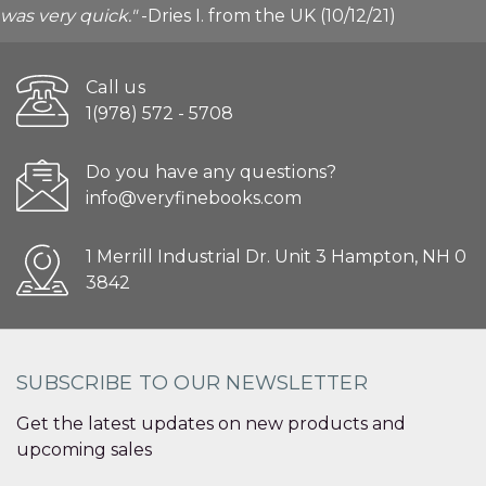
was very quick."
-Dries I. from the UK (10/12/21)
Call us
1(978) 572 - 5708
Do you have any questions?
info@veryfinebooks.com
1 Merrill Industrial Dr. Unit 3 Hampton, NH 0
3842
SUBSCRIBE TO OUR NEWSLETTER
Get the latest updates on new products and
upcoming sales