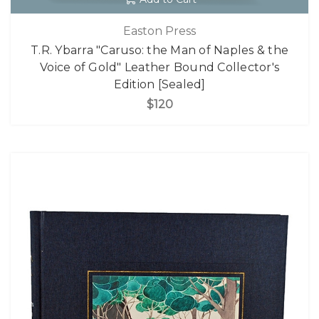
Easton Press
T.R. Ybarra "Caruso: the Man of Naples & the
Voice of Gold" Leather Bound Collector's
Edition [Sealed]
$120