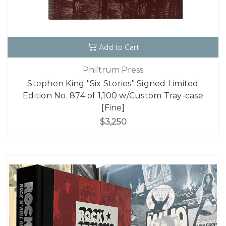
Add to Cart
Philtrum Press
Stephen King "Six Stories" Signed Limited
Edition No. 874 of 1,100 w/Custom Tray-case
[Fine]
$3,250