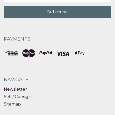
PAYMENTS
NAVIGATE
Newsletter
Sell / Consign
Sitemap