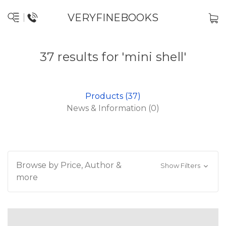
VERYFINEBOOKS
37 results for 'mini shell'
Products (37)
News & Information (0)
Browse by Price, Author &
Show Filters
more