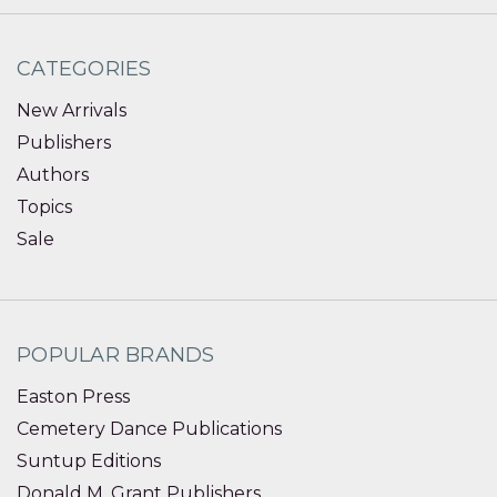
CATEGORIES
New Arrivals
Publishers
Authors
Topics
Sale
POPULAR BRANDS
Easton Press
Cemetery Dance Publications
Suntup Editions
Donald M. Grant Publishers