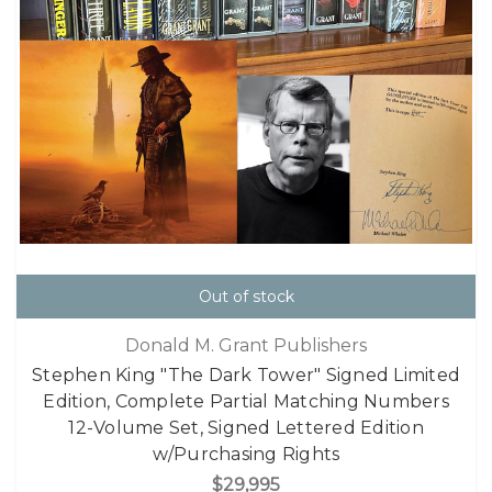
Out of stock
Donald M. Grant Publishers
Stephen King "The Dark Tower" Signed Limited
Edition, Complete Partial Matching Numbers
12-Volume Set, Signed Lettered Edition
w/Purchasing Rights
$29,995