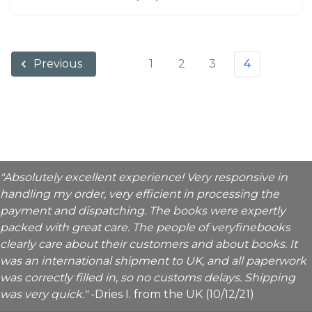
1
2
3
4
Previous
"Absolutely excellent experience! Very responsive in
handling my order, very efficient in processing the
payment and dispatching. The books were expertly
packed with great care. The people of veryfinebooks
clearly care about their customers and about books. It
was an international shipment to UK, and all paperwork
was correctly filled in, so no customs delays. Shipping
was very quick."
-Dries I. from the UK (10/12/21)