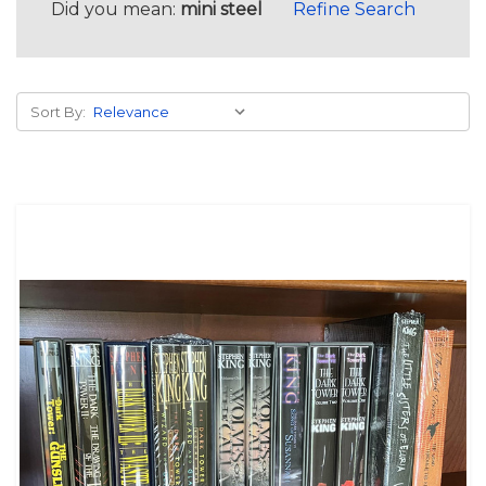
Did you mean:
mini steel
Refine Search
Sort By: