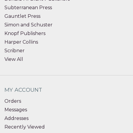
Subterranean Press
Gauntlet Press
Simon and Schuster
Knopf Publishers
Harper Collins
Scribner
View All
MY ACCOUNT
Orders
Messages
Addresses
Recently Viewed