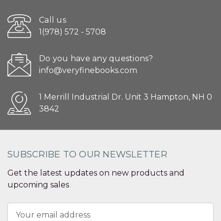
Call us
1(978) 572 - 5708
Do you have any questions?
info@veryfinebooks.com
1 Merrill Industrial Dr. Unit 3 Hampton, NH 0
3842
SUBSCRIBE TO OUR NEWSLETTER
Get the latest updates on new products and
upcoming sales
Email
Address