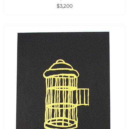
$3,200