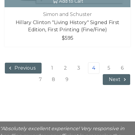
Add to Cart
Simon and Schuster
Hillary Clinton "Living History" Signed First
Edition, First Printing (Fine/Fine)
$595
1
2
3
4
5
6
Previous
7
8
9
Next
"Absolutely excellent experience! Very responsive in