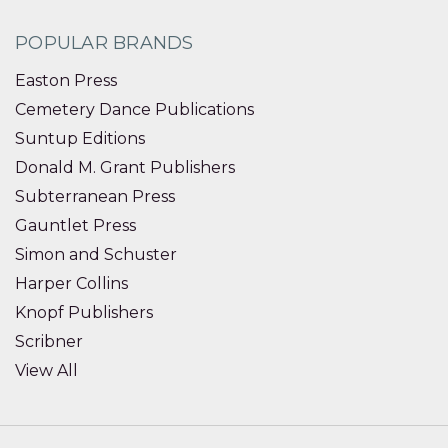
POPULAR BRANDS
Easton Press
Cemetery Dance Publications
Suntup Editions
Donald M. Grant Publishers
Subterranean Press
Gauntlet Press
Simon and Schuster
Harper Collins
Knopf Publishers
Scribner
View All