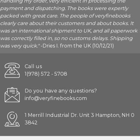
handling my order, very efficient in processing the
payment and dispatching. The books were expertly
packed with great care. The people of veryfinebooks
clearly care about their customers and about books. It
was an international shipment to UK, and all paperwork
was correctly filled in, so no customs delays. Shipping
was very quick."
-Dries I. from the UK (10/12/21)
Call us
1(978) 572 - 5708
Do you have any questions?
info@veryfinebooks.com
1 Merrill Industrial Dr. Unit 3 Hampton, NH 0
3842