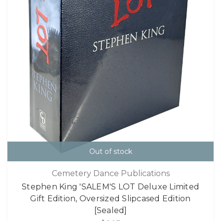
Out of stock
Cemetery Dance Publications
Stephen King 'SALEM'S LOT Deluxe Limited
Gift Edition, Oversized Slipcased Edition
[Sealed]