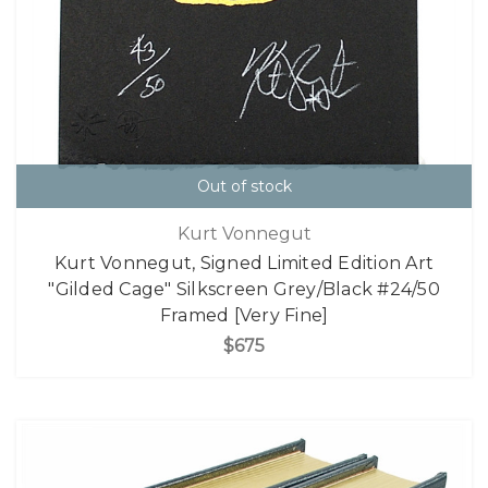
Out of stock
Kurt Vonnegut
Kurt Vonnegut, Signed Limited Edition Art
"Gilded Cage" Silkscreen Grey/Black #24/50
Framed [Very Fine]
$675