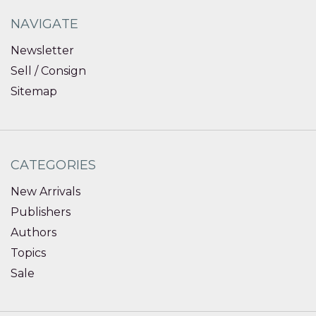
NAVIGATE
Newsletter
Sell / Consign
Sitemap
CATEGORIES
New Arrivals
Publishers
Authors
Topics
Sale