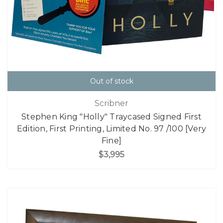
Out of stock
Scribner
Stephen King "Holly" Traycased Signed First
Edition, First Printing, Limited No. 97 /100 [Very
Fine]
$3,995