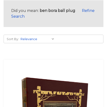
Did you mean:
ben bora ball plug
Refine
Search
Sort By: