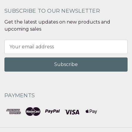
SUBSCRIBE TO OUR NEWSLETTER
Get the latest updates on new products and
upcoming sales
Email
Address
PAYMENTS