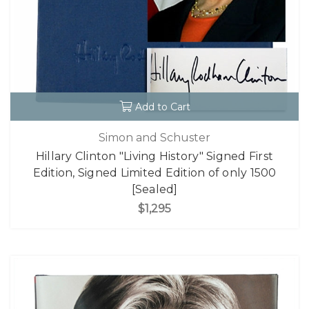
Add to Cart
Simon and Schuster
Hillary Clinton "Living History" Signed First
Edition, Signed Limited Edition of only 1500
[Sealed]
$1,295