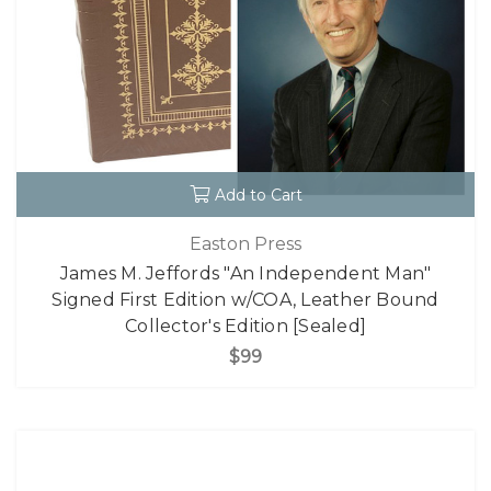
Add to Cart
Easton Press
James M. Jeffords "An Independent Man"
Signed First Edition w/COA, Leather Bound
Collector's Edition [Sealed]
$99