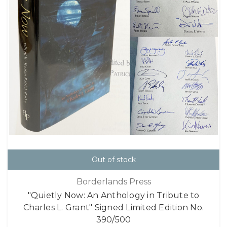
Out of stock
Borderlands Press
"Quietly Now: An Anthology in Tribute to
Charles L. Grant" Signed Limited Edition No.
390/500