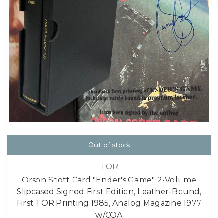
Out of stock
TOR
Orson Scott Card "Ender's Game" 2-Volume
Slipcased Signed First Edition, Leather-Bound,
First TOR Printing 1985, Analog Magazine 1977
w/COA