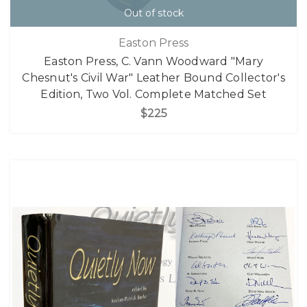
Out of stock
Easton Press
Easton Press, C. Vann Woodward "Mary
Chesnut's Civil War" Leather Bound Collector's
Edition, Two Vol. Complete Matched Set
$225