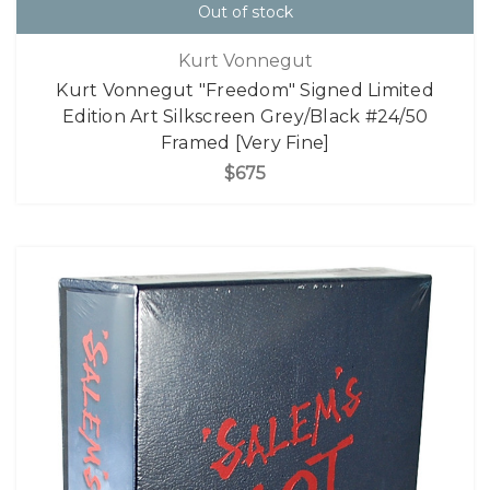
Out of stock
Kurt Vonnegut
Kurt Vonnegut "Freedom" Signed Limited
Edition Art Silkscreen Grey/Black #24/50
Framed [Very Fine]
$675