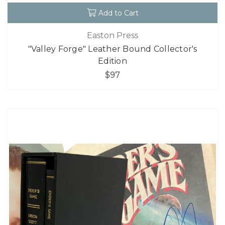
Add to Cart
Easton Press
"Valley Forge" Leather Bound Collector's
Edition
$97