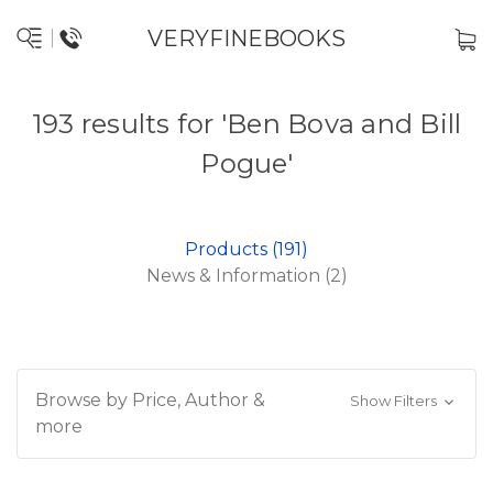
VERYFINEBOOKS
193 results for 'Ben Bova and Bill
Pogue'
Products (191)
News & Information (2)
Browse by Price, Author &
Show Filters
more