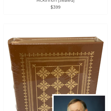
McKinnon [Sealed]
$399