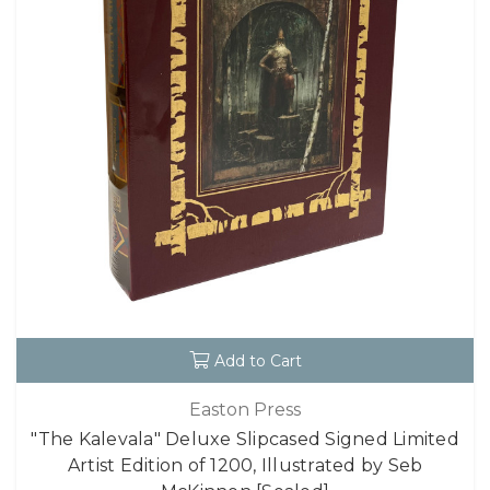
Add to Cart
Easton Press
"The Kalevala" Deluxe Slipcased Signed Limited
Artist Edition of 1200, Illustrated by Seb