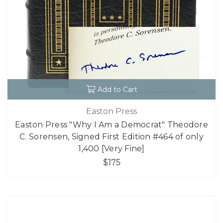
Add to Cart
Easton Press
Easton Press "Why I Am a Democrat" Theodore
C. Sorensen, Signed First Edition #464 of only
1,400 [Very Fine]
$175