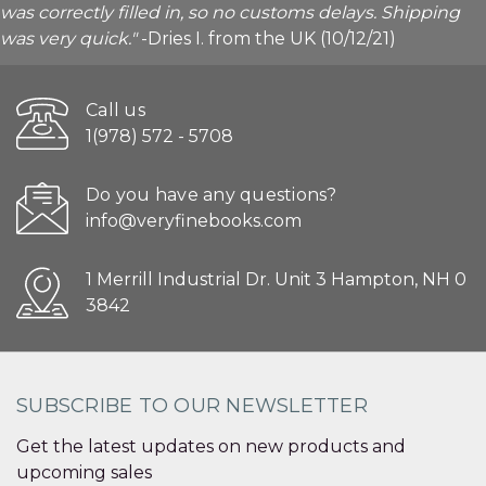
was correctly filled in, so no customs delays. Shipping
was very quick."
-Dries I. from the UK (10/12/21)
Call us
1(978) 572 - 5708
Do you have any questions?
info@veryfinebooks.com
1 Merrill Industrial Dr. Unit 3 Hampton, NH 0
3842
SUBSCRIBE TO OUR NEWSLETTER
Get the latest updates on new products and
upcoming sales