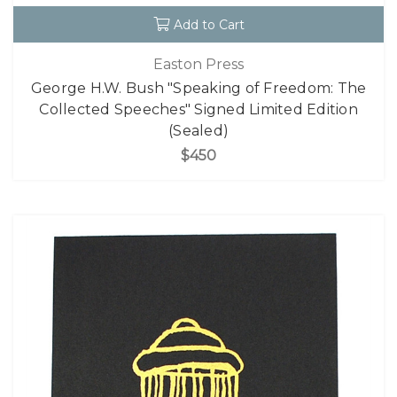
Add to Cart
Easton Press
George H.W. Bush "Speaking of Freedom: The
Collected Speeches" Signed Limited Edition
(Sealed)
$450