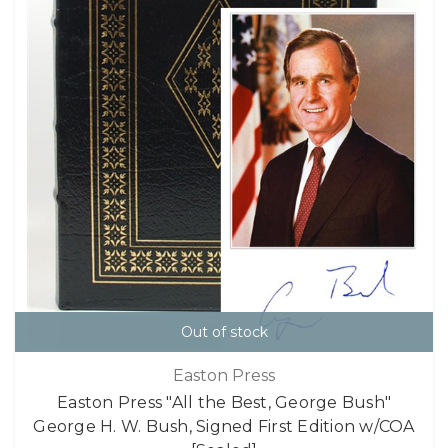
Out of stock
Easton Press
Easton Press "All the Best, George Bush"
George H. W. Bush, Signed First Edition w/COA