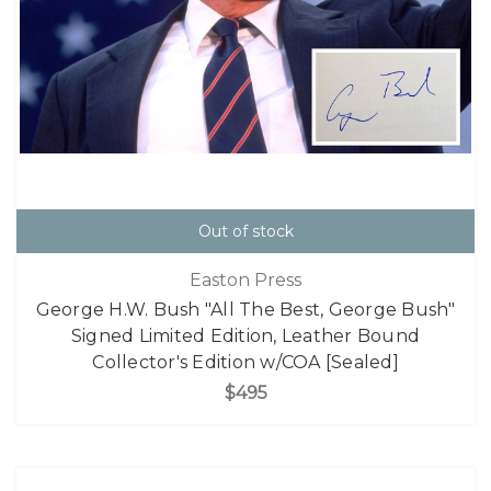
Out of stock
Easton Press
George H.W. Bush "All The Best, George Bush"
Signed Limited Edition, Leather Bound
Collector's Edition w/COA [Sealed]
$495