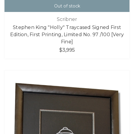
Out of stock
Scribner
Stephen King "Holly" Traycased Signed First
Edition, First Printing, Limited No. 97 /100 [Very
Fine]
$3,995