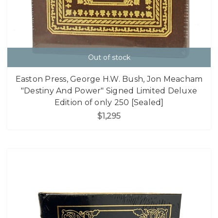
Out of stock
Easton Press, George H.W. Bush, Jon Meacham
"Destiny And Power" Signed Limited Deluxe
Edition of only 250 [Sealed]
$1,295