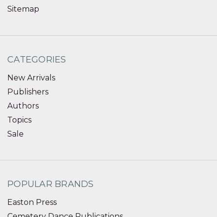
Sitemap
CATEGORIES
New Arrivals
Publishers
Authors
Topics
Sale
POPULAR BRANDS
Easton Press
Cemetery Dance Publications