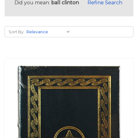
Did you mean:
ball clinton
Refine Search
Sort By: