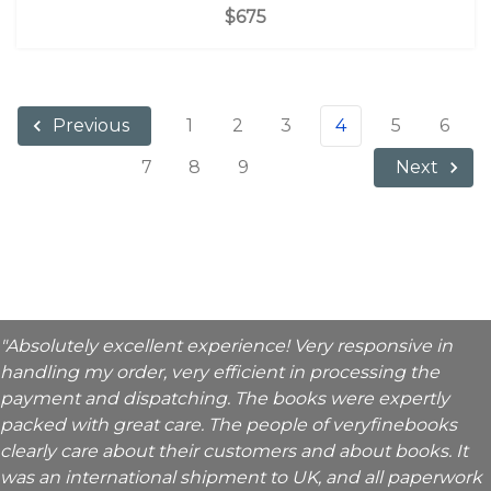
$675
1
2
3
4
5
6
Previous
7
8
9
Next
"Absolutely excellent experience! Very responsive in
handling my order, very efficient in processing the
payment and dispatching. The books were expertly
packed with great care. The people of veryfinebooks
clearly care about their customers and about books. It
was an international shipment to UK, and all paperwork