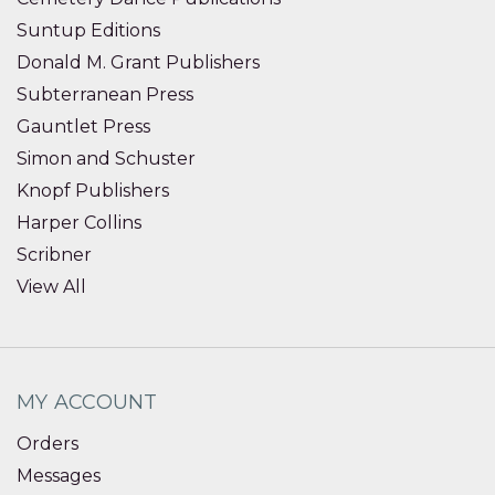
Suntup Editions
Donald M. Grant Publishers
Subterranean Press
Gauntlet Press
Simon and Schuster
Knopf Publishers
Harper Collins
Scribner
View All
MY ACCOUNT
Orders
Messages