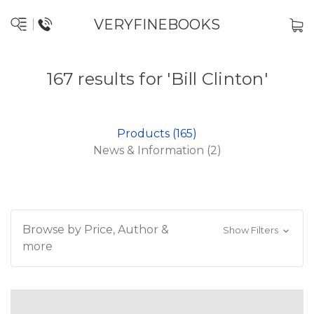
VERYFINEBOOKS
167 results for 'Bill Clinton'
Products (165)
News & Information (2)
Browse by Price, Author &
Show Filters
more