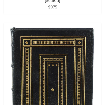
[Sealed]
$975