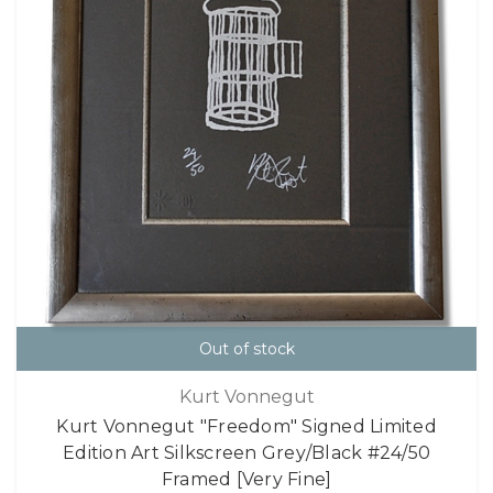
Out of stock
Kurt Vonnegut
Kurt Vonnegut "Freedom" Signed Limited
Edition Art Silkscreen Grey/Black #24/50
Framed [Very Fine]