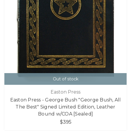
Out of stock
Easton Press
Easton Press - George Bush "George Bush, All
The Best" Signed Limited Edition, Leather
Bound w/COA [Sealed]
$395