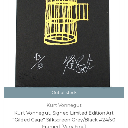
Out of stock
Kurt Vonnegut
Kurt Vonnegut, Signed Limited Edition Art
"Gilded Cage" Silkscreen Grey/Black #24/50
Framed [Very Fine]