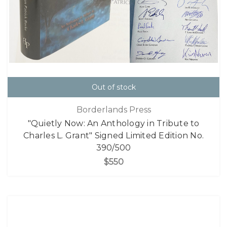
Out of stock
Borderlands Press
"Quietly Now: An Anthology in Tribute to
Charles L. Grant" Signed Limited Edition No.
390/500
$550