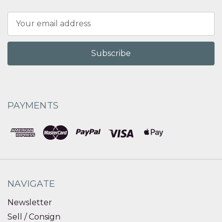
Email
Address
PAYMENTS
NAVIGATE
Newsletter
Sell / Consign