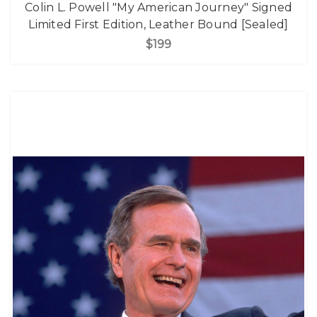
Colin L. Powell "My American Journey" Signed
Limited First Edition, Leather Bound [Sealed]
$199