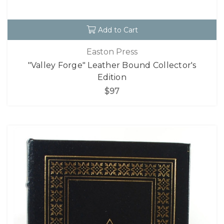
Add to Cart
Easton Press
"Valley Forge" Leather Bound Collector's
Edition
$97