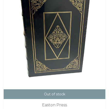
Out of stock
Easton Press