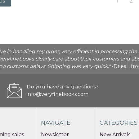
1
2
us
ive in handling my order, very efficient in processing t
veryfinebooks clearly care about their customers and abo
o no customs delays. Shipping was very quick."
-Dries I. f
Do you have any questions?
info@veryfinebooks.com
NAVIGATE
CATEGORIES
ing sales
Newsletter
New Arrivals