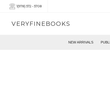
1(978) 572 - 5708
VERYFINEBOOKS
NEW ARRIVALS
PUBL