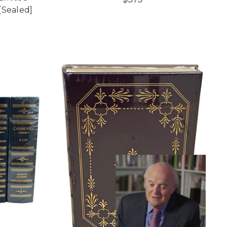
[Sealed]