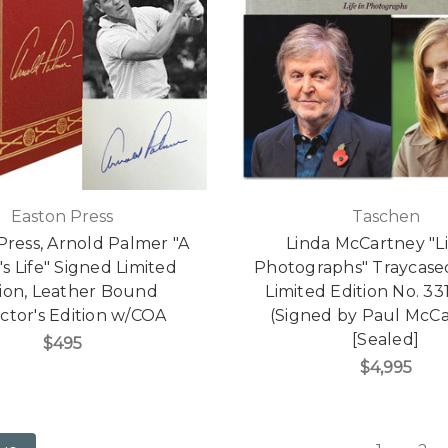
Easton Press
Taschen
Press, Arnold Palmer "A
Linda McCartney "Li
's Life" Signed Limited
Photographs" Traycase
tion, Leather Bound
Limited Edition No. 33
ctor's Edition w/COA
(Signed by Paul McC
[Sealed]
$495
$4,995