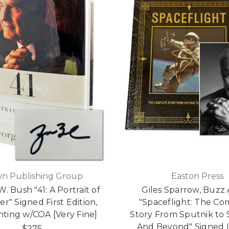
n Publishing Group
Easton Press
. Bush "41: A Portrait of
Giles Sparrow, Buzz 
r" Signed First Edition,
"Spaceflight: The Co
inting w/COA [Very Fine]
Story From Sputnik to 
And Beyond" Signed 
$275