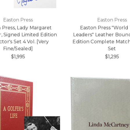
Easton Press
Easton Press
 Press, Lady Margaret
Easton Press "World 
, Signed Limited Edition
Leaders" Leather Bound
ctor's Set 4 Vol. [Very
Edition Complete Match
Fine/Sealed]
Set
$1,995
$1,295