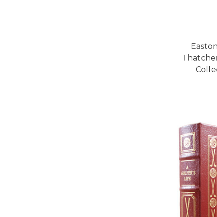
Easton
Thatcher
Colle