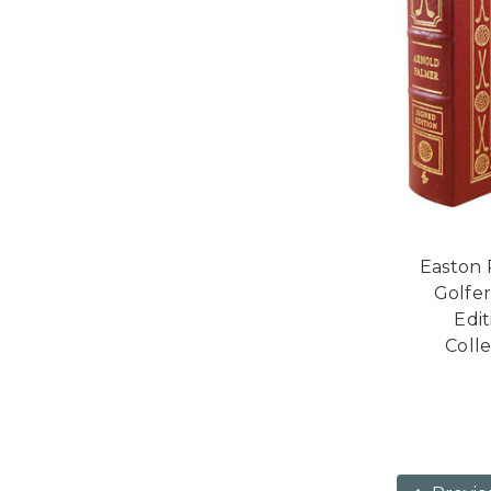
Easton 
Golfer
Edi
Colle