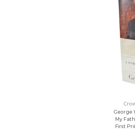
Crow
George W
My Fathe
First Pr