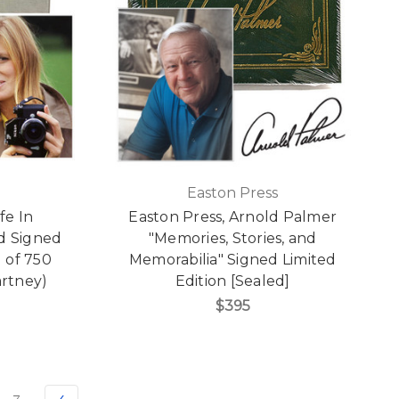
Easton Press
fe In
Easton Press, Arnold Palmer
d Signed
"Memories, Stories, and
1 of 750
Memorabilia" Signed Limited
artney)
Edition [Sealed]
$395