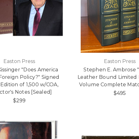
Easton Press
Easton Press
issinger "Does America
Stephen E. Ambrose 
Foreign Policy?" Signed
Leather Bound Limited E
 Edition of 1,500 w/COA,
Volume Complete Mat
ctor's Notes [Sealed]
$495
$299