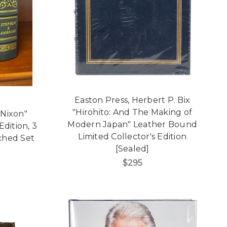
Easton Press, Herbert P. Bix
"Hirohito: And The Making of
"Nixon"
Modern Japan" Leather Bound
dition, 3
Limited Collector's Edition
ched Set
[Sealed]
$295