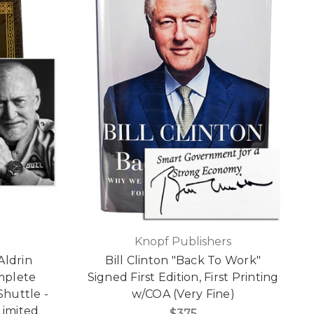
Knopf Publishers
Aldrin
Bill Clinton "Back To Work"
mplete
Signed First Edition, First Printing
Shuttle -
w/COA (Very Fine)
Limited
$375