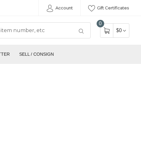
Account
Gift Certificates
0
$0
TTER
SELL / CONSIGN