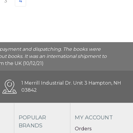
3
4
he payment and dispatching. The books were
ut books. It was an international shipment to
rom the UK (10/12/21)
1 Merrill Industrial Dr. Unit 3 Hampton, NH
03842
POPULAR
MY ACCOUNT
BRANDS
Orders