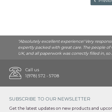
Previo
"Absolutely excellent experience! Very respons
expertly packed with great care. The people of 
UK, and all paperwork was correctly filled in, s
Call us
1(978) 572 - 5708
SUBSCRIBE TO OUR NEWSLETTER
Get the latest updates on new products and upcom