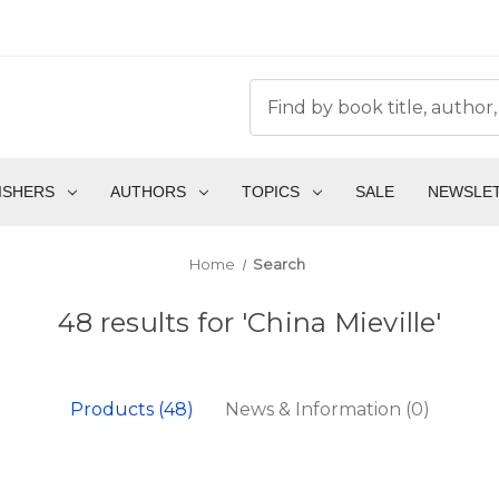
ISHERS
AUTHORS
TOPICS
SALE
NEWSLE
Home
Search
48 results for 'China Mieville'
Products (48)
News & Information (0)