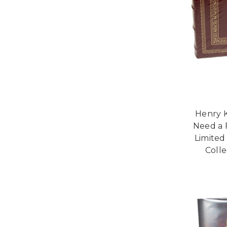
Henry K
Need a 
Limited
Colle