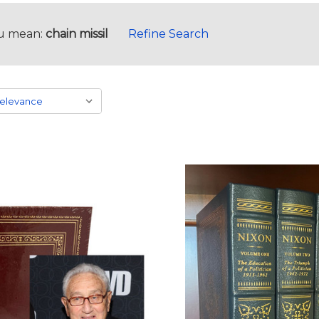
u mean:
chain missil
Refine Search