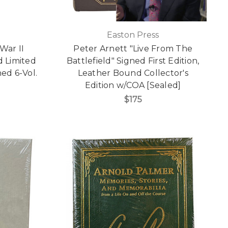
Easton Press
War II
Peter Arnett "Live From The
 Limited
Battlefield" Signed First Edition,
ed 6-Vol.
Leather Bound Collector's
Edition w/COA [Sealed]
$175