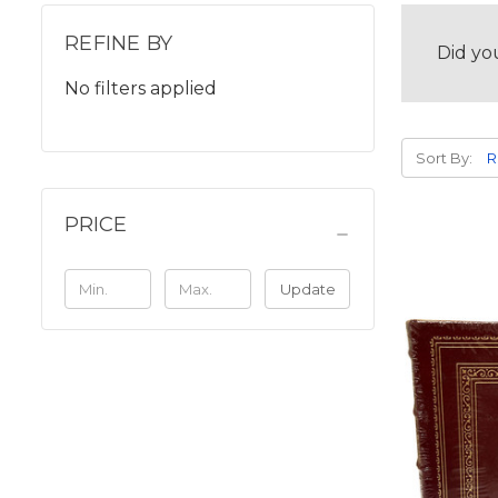
REFINE BY
Did yo
No filters applied
Sort By:
PRICE
Update