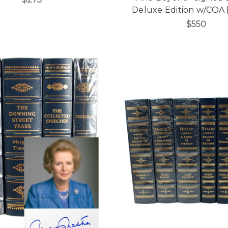
Deluxe Edition w/COA 
$550