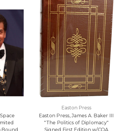
Easton Press
"Space
Easton Press, James A. Baker III
imited
"The Politics of Diplomacy"
r-Bound
Signed First Edition w/COA