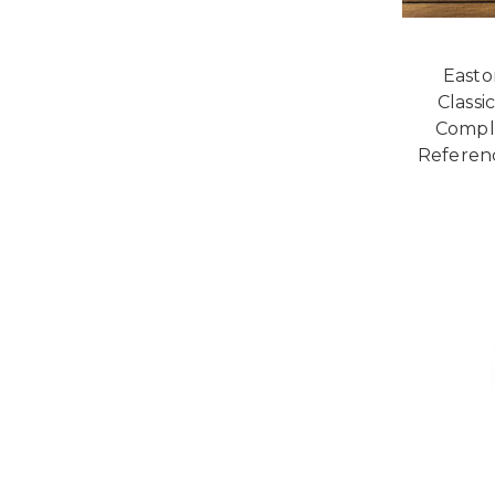
Easto
Classi
Compl
Referen