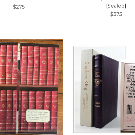
[Sealed]
$275
$375