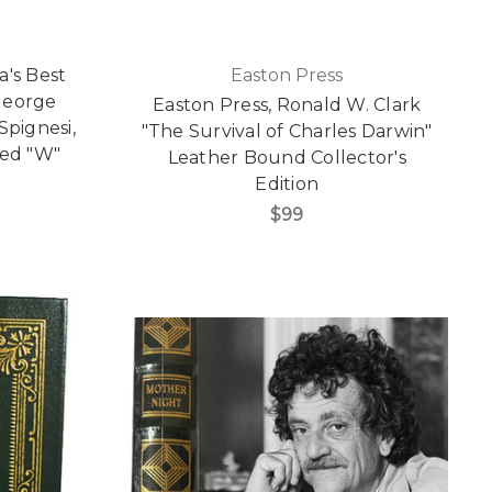
a's Best
Easton Press
George
Easton Press, Ronald W. Clark
pignesi,
"The Survival of Charles Darwin"
red "W"
Leather Bound Collector's
Edition
$99