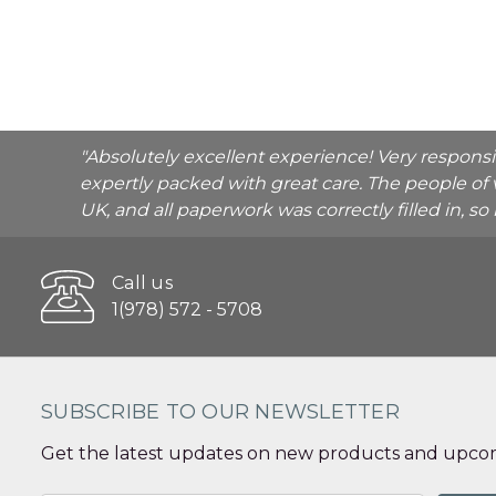
"Absolutely excellent experience! Very respons
expertly packed with great care. The people of 
UK, and all paperwork was correctly filled in, s
Call us
1(978) 572 - 5708
SUBSCRIBE TO OUR NEWSLETTER
Get the latest updates on new products and upcom