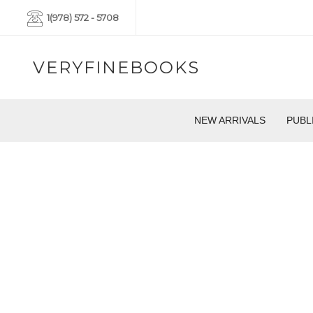
1(978) 572 - 5708
VERYFINEBOOKS
NEW ARRIVALS
PUBL