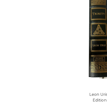
Leon Uris
Edition