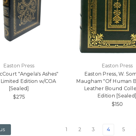
Easton Press
Easton Press
cCourt "Angela's Ashes"
Easton Press, W. So
 Limited Edition w/COA
Maugham "Of Human B
[Sealed]
Leather Bound Colle
Edition [Sealed
$275
$150
1
2
3
4
5
us