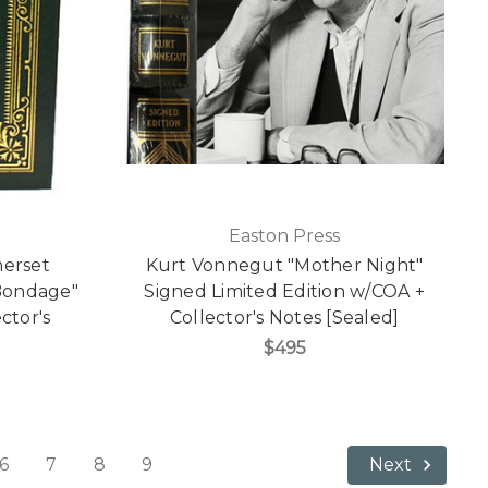
Easton Press
merset
Kurt Vonnegut "Mother Night"
ondage"
Signed Limited Edition w/COA +
ctor's
Collector's Notes [Sealed]
]
$495
6
7
8
9
Next