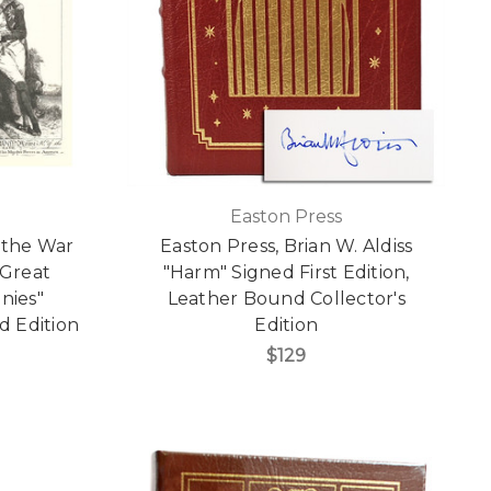
Easton Press
f the War
Easton Press, Brian W. Aldiss
 Great
"Harm" Signed First Edition,
nies"
Leather Bound Collector's
d Edition
Edition
]
$129