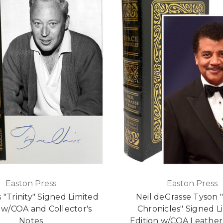
Easton Press
Easton Press
 "Trinity" Signed Limited
Neil deGrasse Tyson 
 w/COA and Collector's
Chronicles" Signed L
Notes
Edition w/COA Leathe