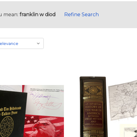
u mean:
franklin w diod
Refine Search