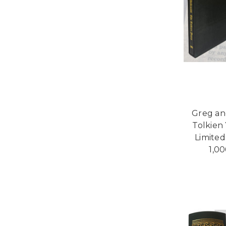
Greg an
Tolkien 
Limited
1,00