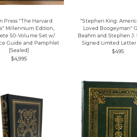
n Press "The Harvard
"Stephen King: Americ
cs" Millennium Edition,
Loved Boogeyman" 
ete 50-Volume Set w/
Beahm and Stephen J. S
ce Guide and Pamphlet
Signed Limited Lette
[Sealed]
$495
$4,995