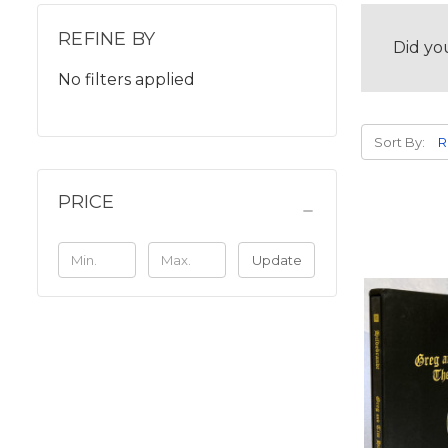
REFINE BY
Did yo
No filters applied
Sort By:
PRICE
Update