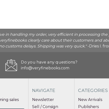
ive in handling my order, very efficient in processing t
veryfinebooks clearly care about their customers and abo
o no customs delays. Shipping was very quick."
-Dries I. f
Do you have any questions?
info@veryfinebooks.com
NAVIGATE
CATEGORIES
ing sales
Newsletter
New Arrivals
Sell / Consign
Publishers