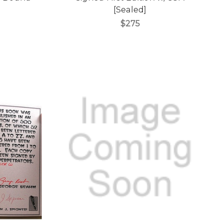
[Sealed]
$275