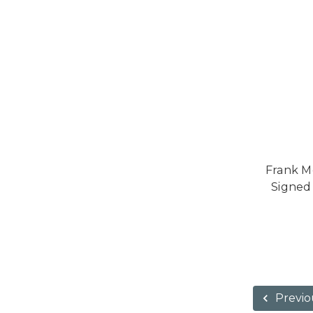
Frank M
Signed
Previo