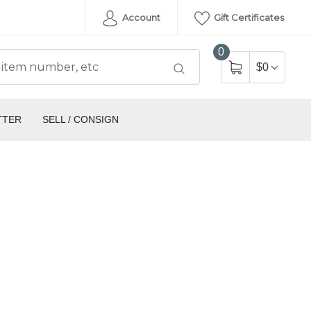
Account
Gift Certificates
0
$0
TTER
SELL / CONSIGN