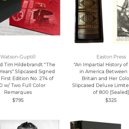
Watson-Guptill
Easton Press
d Tim Hildebrandt "The
"An Impartial History o
Years" Slipcased Signed
in America Between
 First Edition No. 274 of
Britain and Her Colo
0 w/ Two Full Color
Slipcased Deluxe Limite
Remarques
of 800 [Sealed
$795
$325