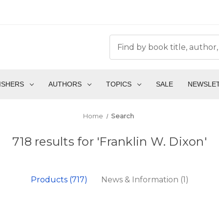
ISHERS
AUTHORS
TOPICS
SALE
NEWSLE
Home
Search
718 results for 'Franklin W. Dixon'
Products (717)
News & Information (1)