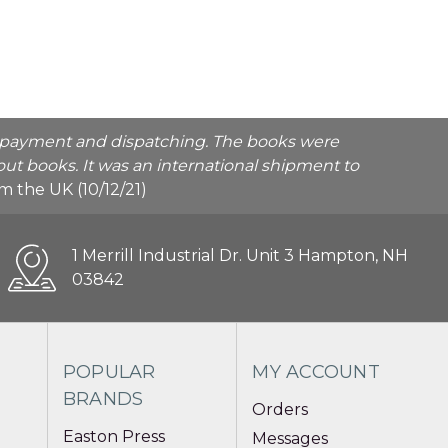
he payment and dispatching. The books were
ut books. It was an international shipment to
rom the UK (10/12/21)
1 Merrill Industrial Dr. Unit 3 Hampton, NH
03842
POPULAR
MY ACCOUNT
BRANDS
Orders
Easton Press
Messages