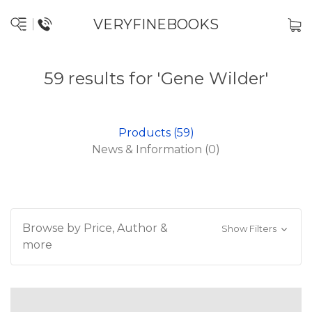
VERYFINEBOOKS
59 results for 'Gene Wilder'
Products (59)
News & Information (0)
Browse by Price, Author &
Show Filters
more