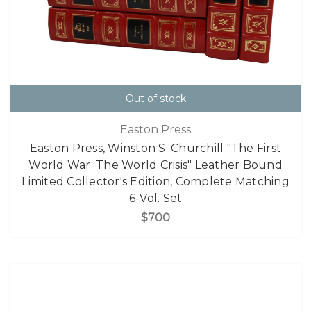
Out of stock
Easton Press
Easton Press, Winston S. Churchill "The First
World War: The World Crisis" Leather Bound
Limited Collector's Edition, Complete Matching
6-Vol. Set
$700