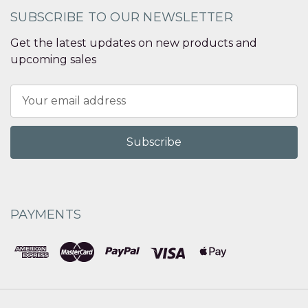
SUBSCRIBE TO OUR NEWSLETTER
Get the latest updates on new products and
upcoming sales
Email
Address
PAYMENTS