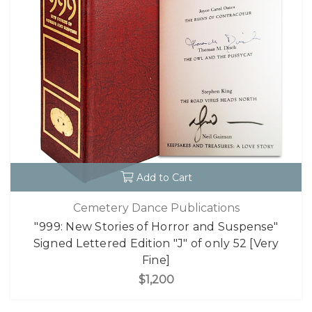
Add to Cart
Cemetery Dance Publications
"999: New Stories of Horror and Suspense"
Signed Lettered Edition "J" of only 52 [Very
Fine]
$1,200