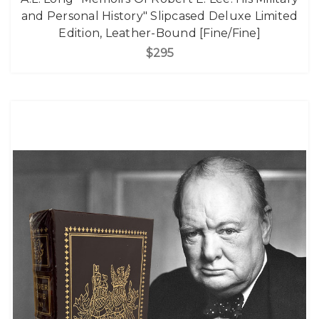
and Personal History" Slipcased Deluxe Limited
Edition, Leather-Bound [Fine/Fine]
$295