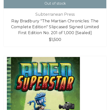
Out of stock
Subterranean Press
Ray Bradbury "The Martian Chronicles: The
Complete Edition" Slipcased Signed Limited
First Edition No. 201 of 1,000 [Sealed]
$1,500