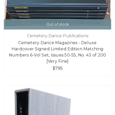
Out of stock
Cemetery Dance Publications
Cemetery Dance Magazines - Deluxe
Hardcover Signed Limited Edition Matching
Numbers 6-Vol Set, Issues 50-55, No. 43 of 200
[Very Fine]
$795