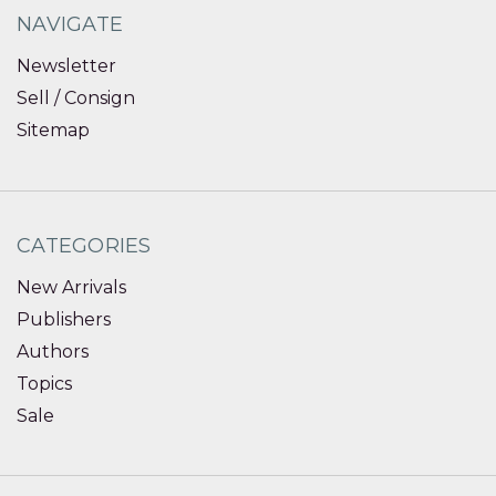
NAVIGATE
Newsletter
Sell / Consign
Sitemap
CATEGORIES
New Arrivals
Publishers
Authors
Topics
Sale