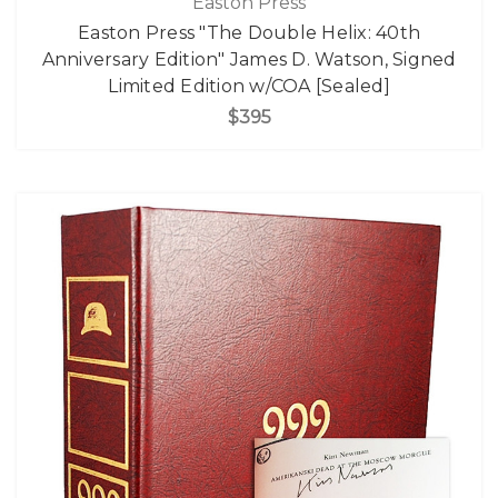
Easton Press
Easton Press "The Double Helix: 40th
Anniversary Edition" James D. Watson, Signed
Limited Edition w/COA [Sealed]
$395