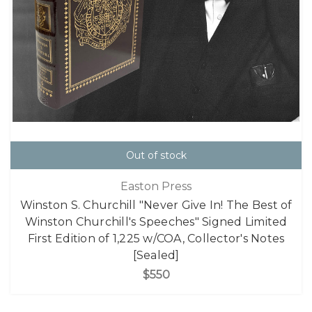
Out of stock
Easton Press
Winston S. Churchill "Never Give In! The Best of
Winston Churchill's Speeches" Signed Limited
First Edition of 1,225 w/COA, Collector's Notes
[Sealed]
$550