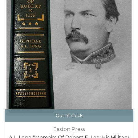
Out of stock
Easton Press
A.L. Long "Memoirs Of Robert E. Lee: His Military