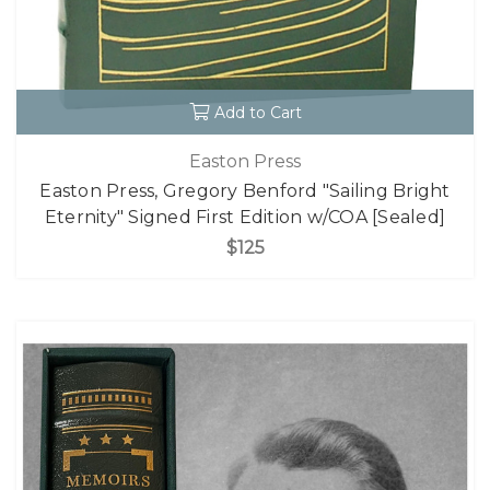
Add to Cart
Easton Press
Easton Press, Gregory Benford "Sailing Bright
Eternity" Signed First Edition w/COA [Sealed]
$125