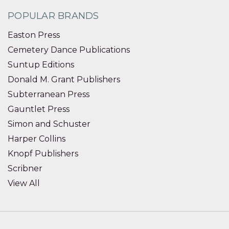
POPULAR BRANDS
Easton Press
Cemetery Dance Publications
Suntup Editions
Donald M. Grant Publishers
Subterranean Press
Gauntlet Press
Simon and Schuster
Harper Collins
Knopf Publishers
Scribner
View All