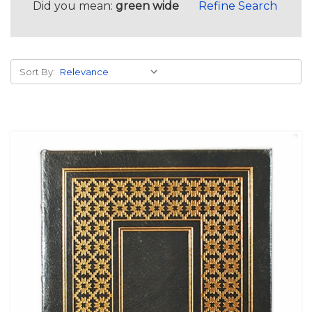
Did you mean:
green wide
Refine Search
Sort By: