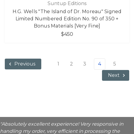
Suntup Editions
H.G. Wells "The Island of Dr. Moreau" Signed
Limited Numbered Edition No. 90 of 350 +
Bonus Materials [Very Fine]
$450
1
2
3
4
5
Previous
Next
"Absolutely excellent experience! Very responsive in
handling my order, very efficient in processing the