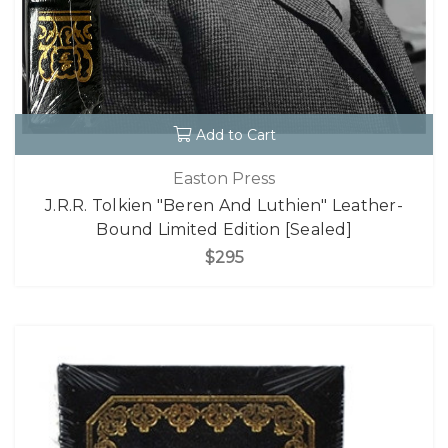
Add to Cart
Easton Press
J.R.R. Tolkien "Beren And Luthien" Leather-
Bound Limited Edition [Sealed]
$295