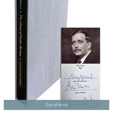
Out of stock