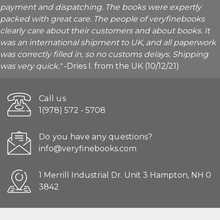
payment and dispatching. The books were expertly
packed with great care. The people of veryfinebooks
clearly care about their customers and about books. It
was an international shipment to UK, and all paperwork
was correctly filled in, so no customs delays. Shipping
was very quick."
-Dries I. from the UK (10/12/21)
Call us
1(978) 572 - 5708
Do you have any questions?
info@veryfinebooks.com
1 Merrill Industrial Dr. Unit 3 Hampton, NH 0
3842