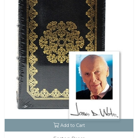
Add to Cart