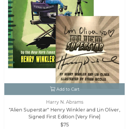
Add to Cart
Harry N. Abrams
"Alien Superstar" Henry Winkler and Lin Oliver,
Signed First Edition [Very Fine]
$75