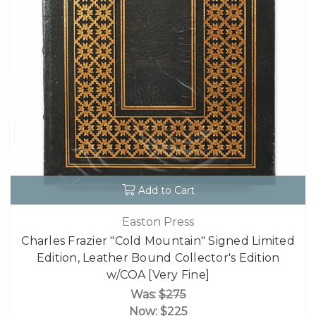
Add to Cart
Easton Press
Charles Frazier "Cold Mountain" Signed Limited
Edition, Leather Bound Collector's Edition
w/COA [Very Fine]
Was:
$275
Now:
$225