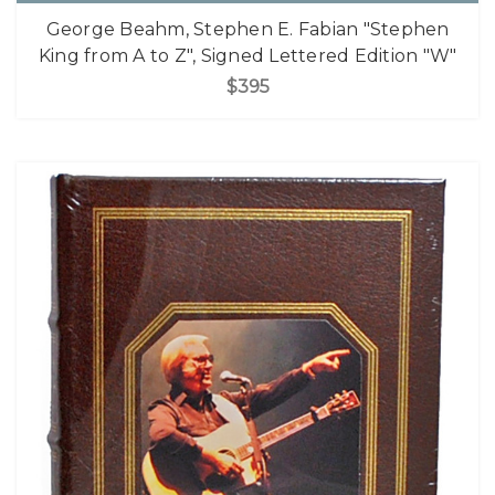
George Beahm, Stephen E. Fabian "Stephen
King from A to Z", Signed Lettered Edition "W"
$395