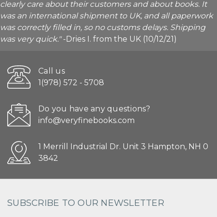
clearly care about their customers and about books. It
was an international shipment to UK, and all paperwork
was correctly filled in, so no customs delays. Shipping
was very quick."
-Dries I. from the UK (10/12/21)
Call us
1(978) 572 - 5708
Do you have any questions?
info@veryfinebooks.com
1 Merrill Industrial Dr. Unit 3 Hampton, NH 0
3842
SUBSCRIBE TO OUR NEWSLETTER