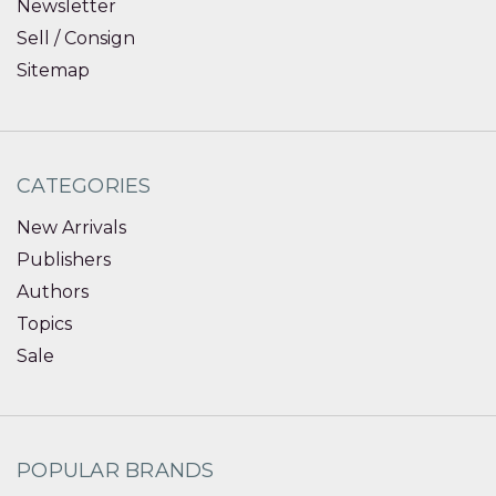
Newsletter
Sell / Consign
Sitemap
CATEGORIES
New Arrivals
Publishers
Authors
Topics
Sale
POPULAR BRANDS