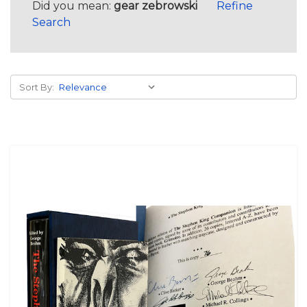
Did you mean:
gear zebrowski
Refine
Search
Sort By: