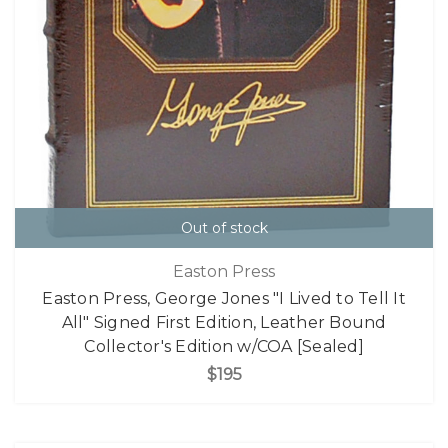
Out of stock
Easton Press
Easton Press, George Jones "I Lived to Tell It
All" Signed First Edition, Leather Bound
Collector's Edition w/COA [Sealed]
$195