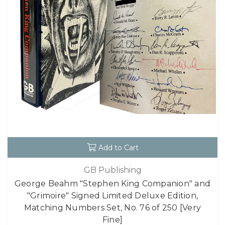
Add to Cart
GB Publishing
George Beahm "Stephen King Companion" and
"Grimoire" Signed Limited Deluxe Edition,
Matching Numbers Set, No. 76 of 250 [Very
Fine]