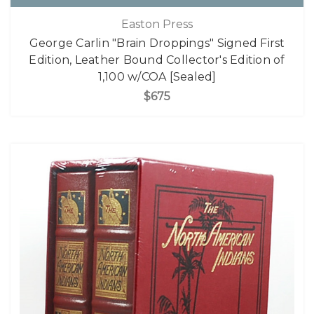
Easton Press
George Carlin "Brain Droppings" Signed First
Edition, Leather Bound Collector's Edition of
1,100 w/COA [Sealed]
$675