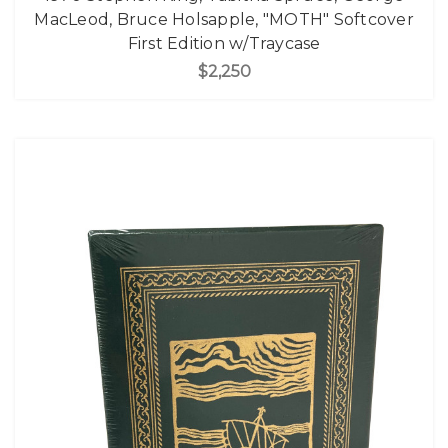
MacLeod, Bruce Holsapple, "MOTH" Softcover
First Edition w/Traycase
$2,250