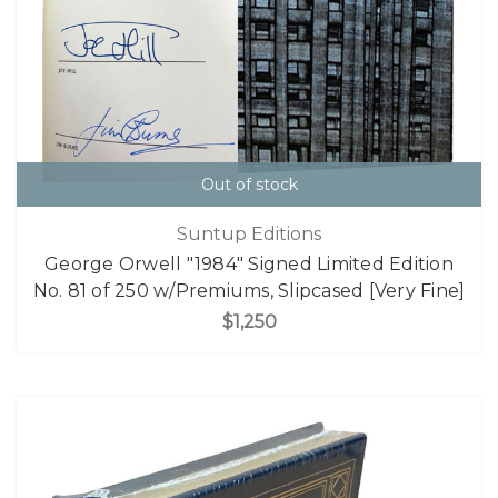
Out of stock
Suntup Editions
George Orwell "1984" Signed Limited Edition
No. 81 of 250 w/Premiums, Slipcased [Very Fine]
$1,250