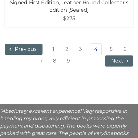
Signed First Edition, Leather Bound Collector's
Edition [Sealed]
$275
1
2
3
4
5
6
Previous
7
8
9
Next
"Absolutely excellent experience! Very responsive in
handling my order, very efficient in processing the
payment and dispatching. The books were expertly
packed with great care. The people of veryfinebooks