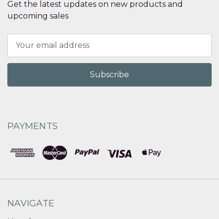
Get the latest updates on new products and
upcoming sales
Email
Address
PAYMENTS
NAVIGATE