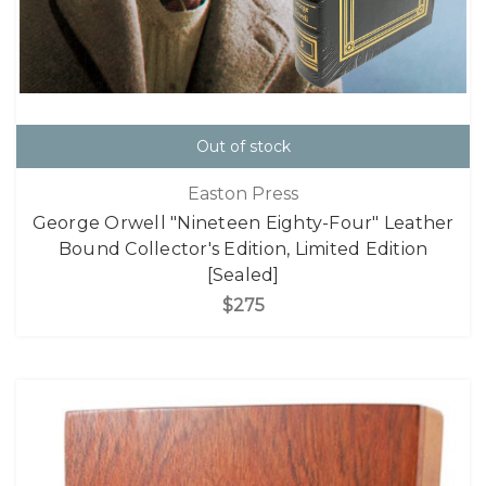
Out of stock
Easton Press
George Orwell "Nineteen Eighty-Four" Leather
Bound Collector's Edition, Limited Edition
[Sealed]
$275