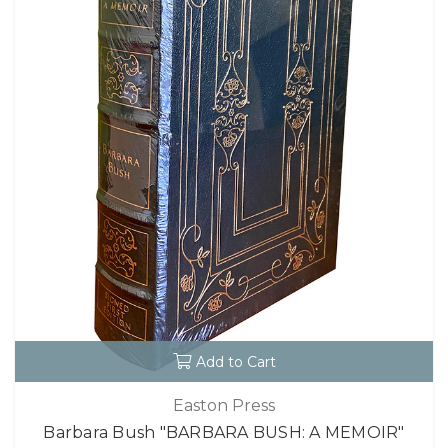
Add to Cart
Easton Press
Barbara Bush "BARBARA BUSH: A MEMOIR"