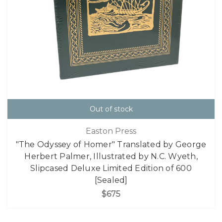
Out of stock
Easton Press
"The Odyssey of Homer" Translated by George
Herbert Palmer, Illustrated by N.C. Wyeth,
Slipcased Deluxe Limited Edition of 600
[Sealed]
$675