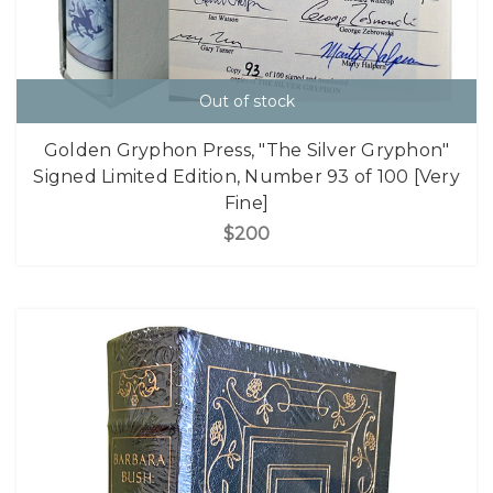
Out of stock
Golden Gryphon Press, "The Silver Gryphon"
Signed Limited Edition, Number 93 of 100 [Very
Fine]
$200