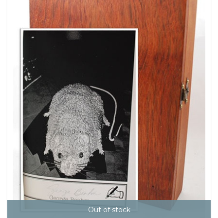
Out of stock