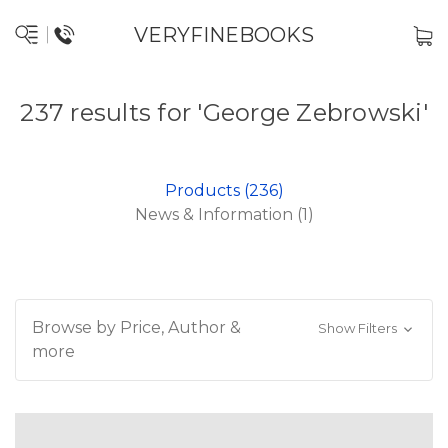
VERYFINEBOOKS
237 results for 'George Zebrowski'
Products (236)
News & Information (1)
Browse by Price, Author &
Show Filters
more