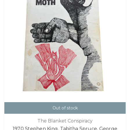
Out of stock
The Blanket Conspiracy
1970 Stephen King, Tabitha Spruce, George