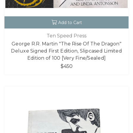
Add to Cart
Ten Speed Press
George R.R. Martin "The Rise Of The Dragon"
Deluxe Signed First Edition, Slipcased Limited
Edition of 100 [Very Fine/Sealed]
$450