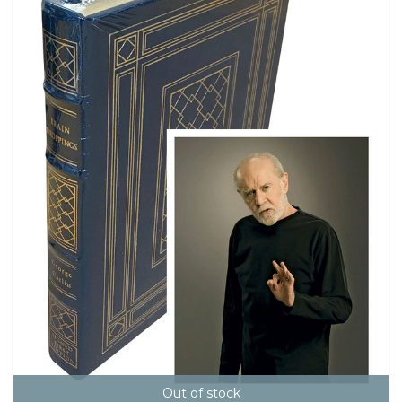
Out of stock