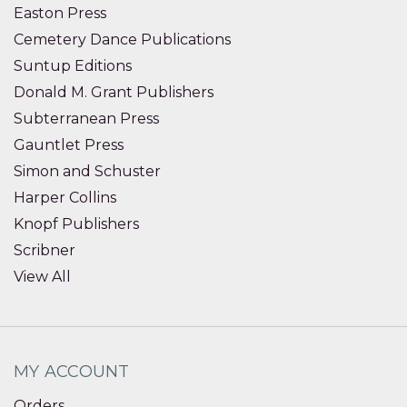
Easton Press
Cemetery Dance Publications
Suntup Editions
Donald M. Grant Publishers
Subterranean Press
Gauntlet Press
Simon and Schuster
Harper Collins
Knopf Publishers
Scribner
View All
MY ACCOUNT
Orders