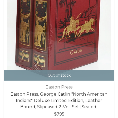
Out of stock
Easton Press
Easton Press, George Catlin "North American
Indians" Deluxe Limited Edition, Leather
Bound, Slipcased 2-Vol. Set [Sealed]
$795