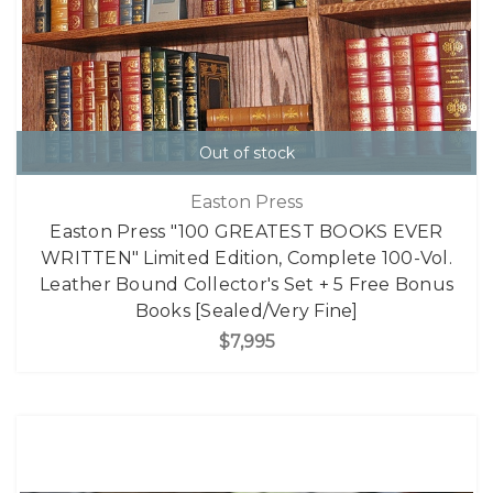
Out of stock
Easton Press
Easton Press "100 GREATEST BOOKS EVER
WRITTEN" Limited Edition, Complete 100-Vol.
Leather Bound Collector's Set + 5 Free Bonus
Books [Sealed/Very Fine]
$7,995