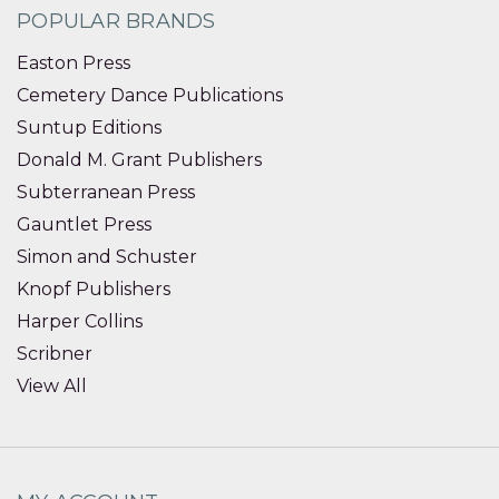
POPULAR BRANDS
Easton Press
Cemetery Dance Publications
Suntup Editions
Donald M. Grant Publishers
Subterranean Press
Gauntlet Press
Simon and Schuster
Knopf Publishers
Harper Collins
Scribner
View All