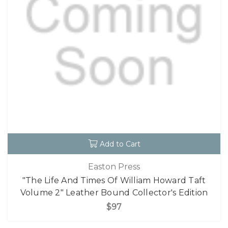
Add to Cart
Easton Press
"The Life And Times Of William Howard Taft
Volume 2" Leather Bound Collector's Edition
$97