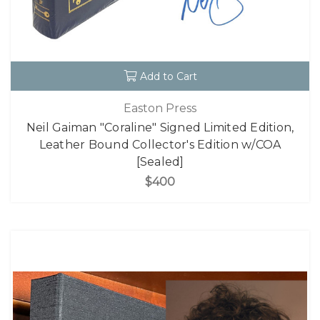
Add to Cart
Easton Press
Neil Gaiman "Coraline" Signed Limited Edition,
Leather Bound Collector's Edition w/COA
[Sealed]
$400