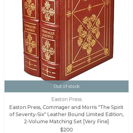
Out of stock
Easton Press
Easton Press, Commager and Morris "The Spirit
of Seventy-Six" Leather Bound Limited Edition,
2-Volume Matching Set [Very Fine]
$200