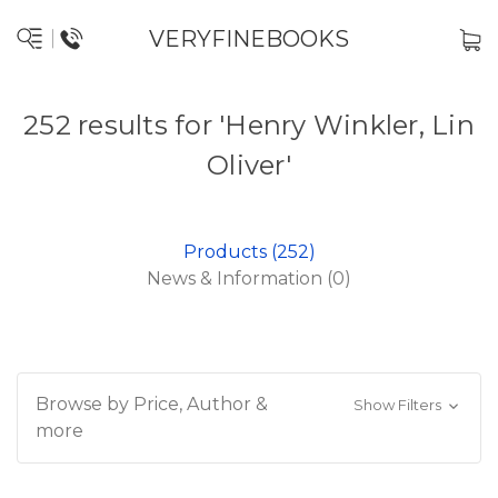
VERYFINEBOOKS
252 results for 'Henry Winkler, Lin
Oliver'
Products (252)
News & Information (0)
Browse by Price, Author &
Show Filters
more