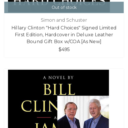
Out of stock
Simon and Schuster
Hillary Clinton "Hard Choices" Signed Limited
First Edition, Hardcover in Deluxe Leather
Bound Gift Box w/COA [As New]
$495