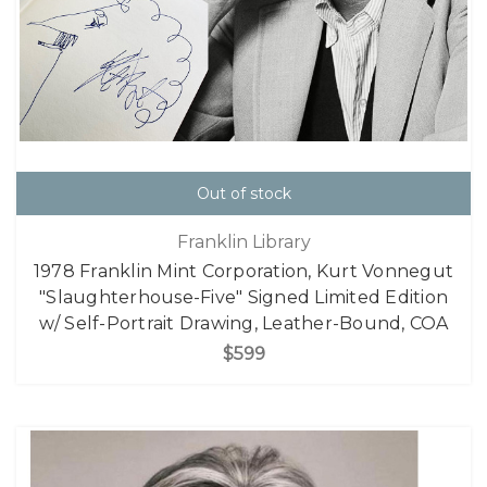
Out of stock
Franklin Library
1978 Franklin Mint Corporation, Kurt Vonnegut
"Slaughterhouse-Five" Signed Limited Edition
w/ Self-Portrait Drawing, Leather-Bound, COA
$599