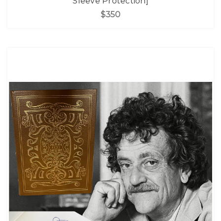
Sleeve Protection]
$350