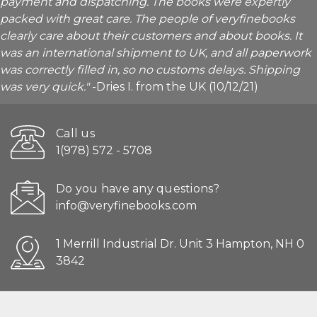
payment and dispatching. The books were expertly
packed with great care. The people of veryfinebooks
clearly care about their customers and about books. It
was an international shipment to UK, and all paperwork
was correctly filled in, so no customs delays. Shipping
was very quick."
-Dries I. from the UK (10/12/21)
Call us
1(978) 572 - 5708
Do you have any questions?
info@veryfinebooks.com
1 Merrill Industrial Dr. Unit 3 Hampton, NH 0
3842