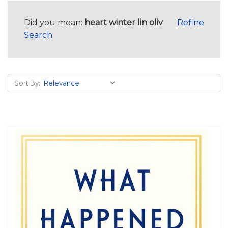
Did you mean:
heart winter lin oliv
Refine
Search
Sort By: