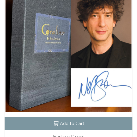
Add to Cart
Easton Press