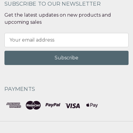
SUBSCRIBE TO OUR NEWSLETTER
Get the latest updates on new products and
upcoming sales
Email
Address
PAYMENTS