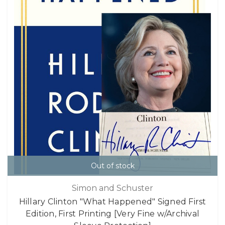
Out of stock
Simon and Schuster
Hillary Clinton "What Happened" Signed First
Edition, First Printing [Very Fine w/Archival