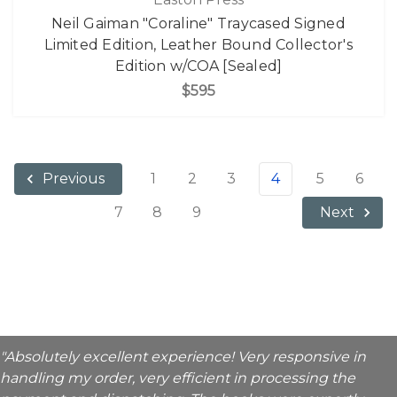
Neil Gaiman "Coraline" Traycased Signed
Limited Edition, Leather Bound Collector's
Edition w/COA [Sealed]
$595
1
2
3
4
5
6
Previous
7
8
9
Next
"Absolutely excellent experience! Very responsive in
handling my order, very efficient in processing the