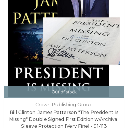
Out of stock
Crown Publishing Group
Bill Clinton, James Patterson "The President Is
Missing" Double Signed First Edition w/Archival
Sleeve Protection [Very Fine] - 91-113