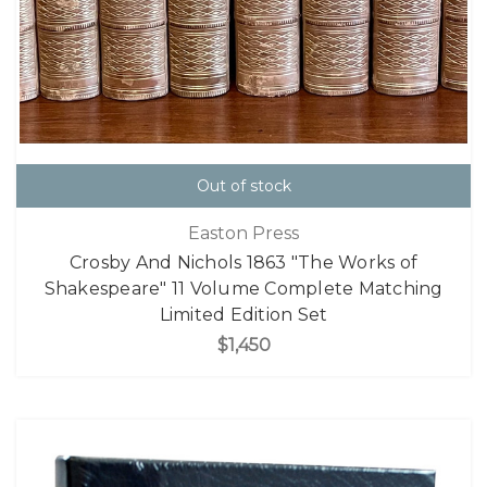
Out of stock
Easton Press
Crosby And Nichols 1863 "The Works of
Shakespeare" 11 Volume Complete Matching
Limited Edition Set
$1,450