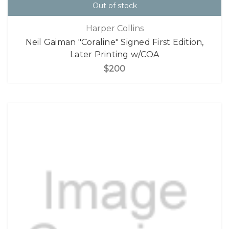
Out of stock
Harper Collins
Neil Gaiman "Coraline" Signed First Edition,
Later Printing w/COA
$200