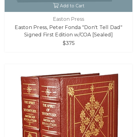
Add to Cart
Easton Press
Easton Press, Peter Fonda "Don't Tell Dad"
Signed First Edition w/COA [Sealed]
$375