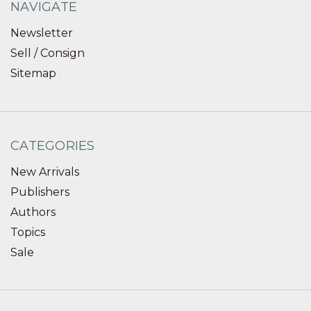
NAVIGATE
Newsletter
Sell / Consign
Sitemap
CATEGORIES
New Arrivals
Publishers
Authors
Topics
Sale