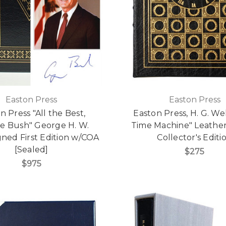
Easton Press
Easton Press
n Press "All the Best,
Easton Press, H. G. We
e Bush" George H. W.
Time Machine" Leathe
gned First Edition w/COA
Collector's Editi
[Sealed]
$275
$975