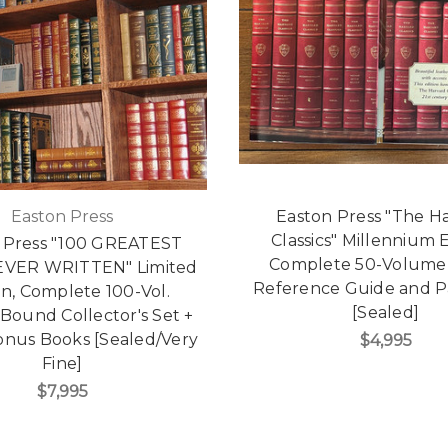
Easton Press
Easton Press "The H
Classics" Millennium E
 Press "100 GREATEST
Complete 50-Volume 
VER WRITTEN" Limited
Reference Guide and 
on, Complete 100-Vol.
[Sealed]
Bound Collector's Set +
onus Books [Sealed/Very
$4,995
Fine]
$7,995