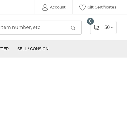
Account
Gift Certificates
0
$0
TTER
SELL / CONSIGN