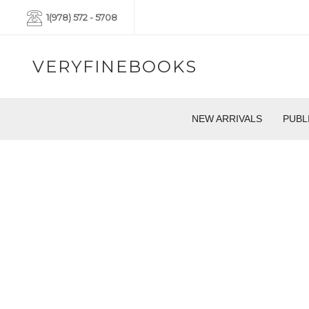
1(978) 572 - 5708
VERYFINEBOOKS
NEW ARRIVALS
PUBL