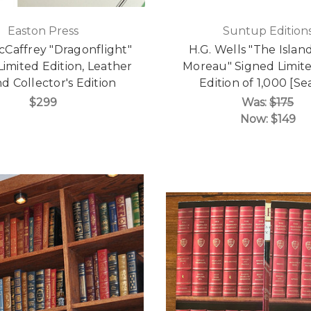
Easton Press
Suntup Edition
Caffrey "Dragonflight"
H.G. Wells "The Island
Limited Edition, Leather
Moreau" Signed Limite
 Collector's Edition
Edition of 1,000 [Se
$299
Was:
$175
Now:
$149