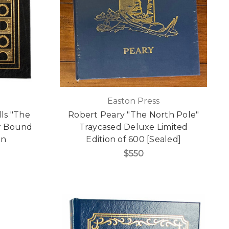
Easton Press
lls "The
Robert Peary "The North Pole"
r Bound
Traycased Deluxe Limited
on
Edition of 600 [Sealed]
$550