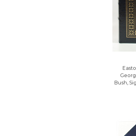
Easto
Georg
Bush, Si