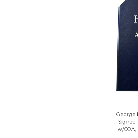
George H
Signed 
w/COA, 