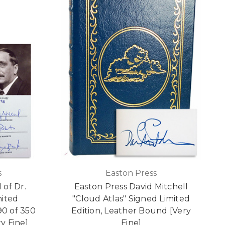
s
Easton Press
 of Dr.
Easton Press David Mitchell
mited
"Cloud Atlas" Signed Limited
0 of 350
Edition, Leather Bound [Very
y Fine]
Fine]