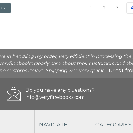
1
2
3
us
ive in handling my order, very efficient in processing t
veryfinebooks clearly care about their customers and abo
o no customs delays. Shipping was very quick."
-Dries I. f
Do you have any questions?
info@veryfinebooks.com
NAVIGATE
CATEGORIES