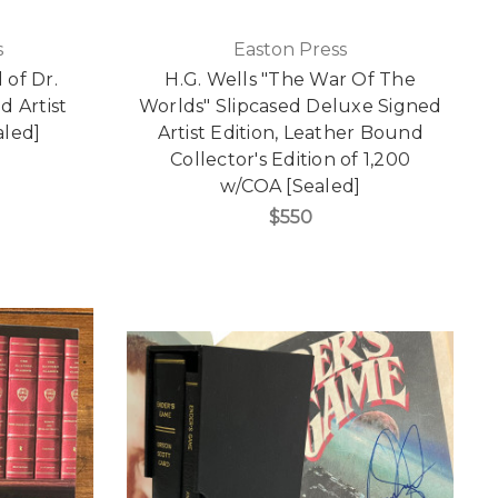
s
Easton Press
 of Dr.
H.G. Wells "The War Of The
d Artist
Worlds" Slipcased Deluxe Signed
aled]
Artist Edition, Leather Bound
Collector's Edition of 1,200
w/COA [Sealed]
$550