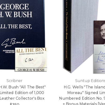
Scribner
Suntup Edition
.W. Bush "All The Best"
H.G. Wells "The Island
Limited Edition of 1,000
Moreau" Signed Li
Leather Collector's Box
Numbered Edition No. 9
+ Bonus Materials [Ver
$350