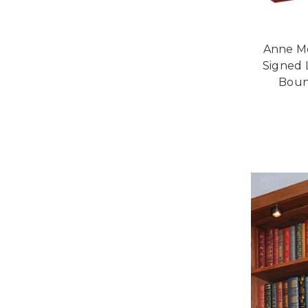
Anne Mc
Signed 
Bound