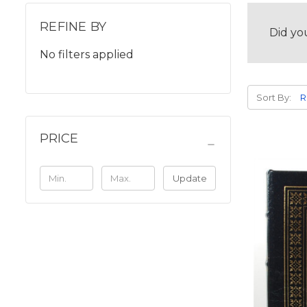
REFINE BY
Did yo
No filters applied
Sort By:
PRICE
Update