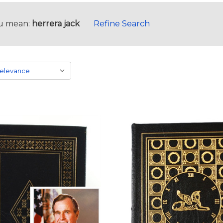
u mean:
herrera jack
Refine Search