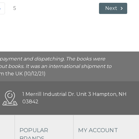
4
5
Next
he payment and dispatching. The books were
ut books. It was an international shipment to
rom the UK (10/12/21)
1 Merrill Industrial Dr. Unit 3 Hampton, NH
03842
POPULAR
MY ACCOUNT
BRANDS