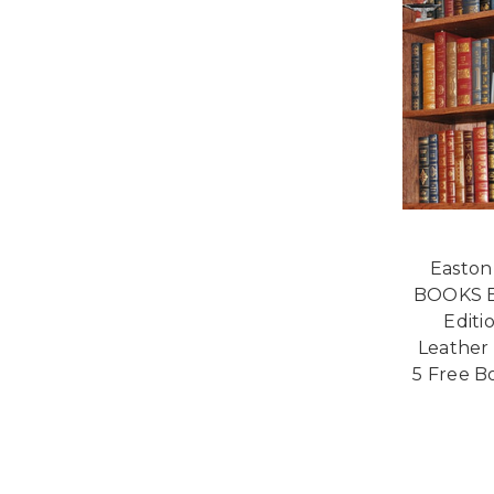
Easton
BOOKS E
Editi
Leather 
5 Free B