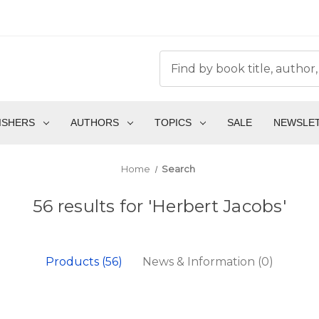
ISHERS
AUTHORS
TOPICS
SALE
NEWSLE
Home
Search
56 results for 'Herbert Jacobs'
Products (56)
News & Information (0)