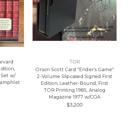
arvard
TOR
dition,
Orson Scott Card "Ender's Game"
Set w/
2-Volume Slipcased Signed First
Pamphlet
Edition, Leather-Bound, First
TOR Printing 1985, Analog
Magazine 1977 w/COA
$3,200