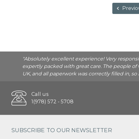
Previo
"Absolutely excellent experience! Very respons
expertly packed with great care. The people of 
UK, and all paperwork was correctly filled in, s
Call us
1(978) 572 - 5708
SUBSCRIBE TO OUR NEWSLETTER