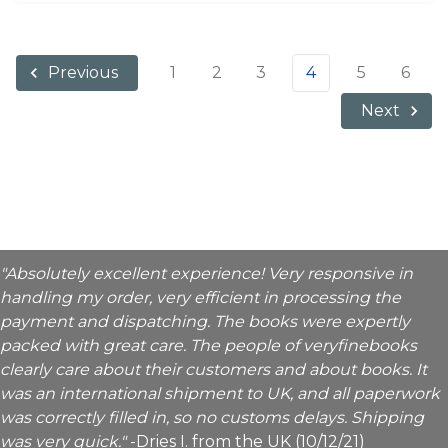
1
2
3
4
5
6
Previous
Next
"Absolutely excellent experience! Very responsive in
handling my order, very efficient in processing the
payment and dispatching. The books were expertly
packed with great care. The people of veryfinebooks
clearly care about their customers and about books. It
was an international shipment to UK, and all paperwork
was correctly filled in, so no customs delays. Shipping
was very quick."
-Dries I. from the UK (10/12/21)