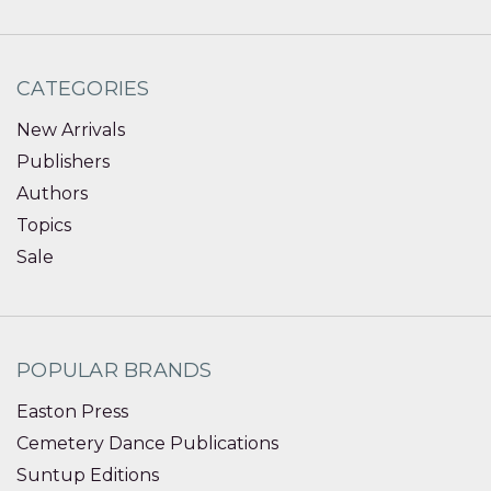
CATEGORIES
New Arrivals
Publishers
Authors
Topics
Sale
POPULAR BRANDS
Easton Press
Cemetery Dance Publications
Suntup Editions