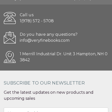
Call us
1(978) 572 - 5708
Do you have any questions?
info@veryfinebooks.com
1 Merrill Industrial Dr. Unit 3 Hampton, NH 0
3842
SUBSCRIBE TO OUR NEWSLETTER
Get the latest updates on new products and
upcoming sales
Email