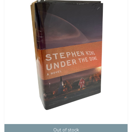
Out of stock