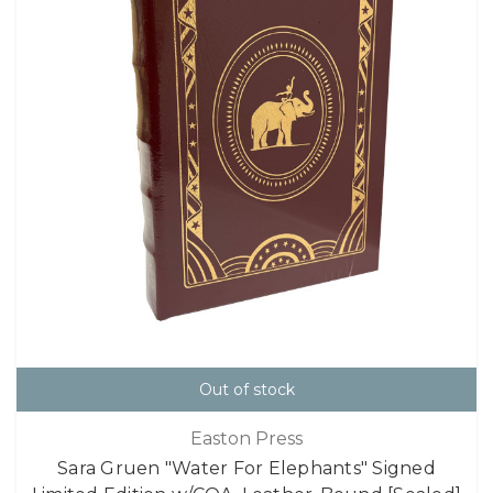
Out of stock
Easton Press
Sara Gruen "Water For Elephants" Signed