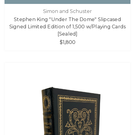
Simon and Schuster
Stephen King "Under The Dome" Slipcased
Signed Limited Edition of 1,500 w/Playing Cards
[Sealed]
$1,800