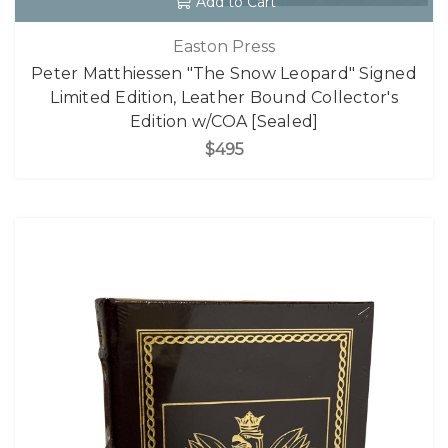
Add to Cart
Easton Press
Peter Matthiessen "The Snow Leopard" Signed
Limited Edition, Leather Bound Collector's
Edition w/COA [Sealed]
$495