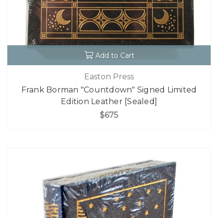
Add to Cart
Easton Press
Frank Borman "Countdown" Signed Limited
Edition Leather [Sealed]
$675