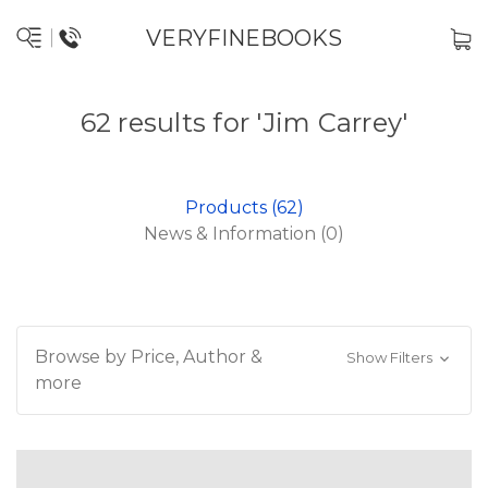
VERYFINEBOOKS
62 results for 'Jim Carrey'
Products (62)
News & Information (0)
Browse by Price, Author &
Show Filters
more