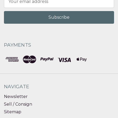
Address
PAYMENTS
NAVIGATE
Newsletter
Sell / Consign
Sitemap