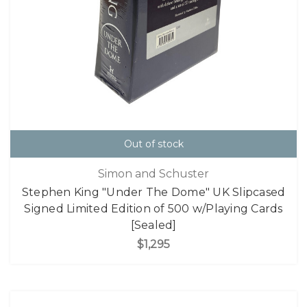
Out of stock
Simon and Schuster
Stephen King "Under The Dome" UK Slipcased
Signed Limited Edition of 500 w/Playing Cards
[Sealed]
$1,295