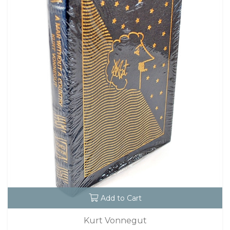
Add to Cart
Kurt Vonnegut