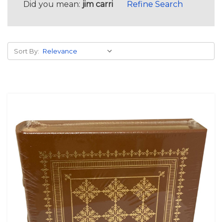
Did you mean:
jim carri
Refine Search
Sort By: