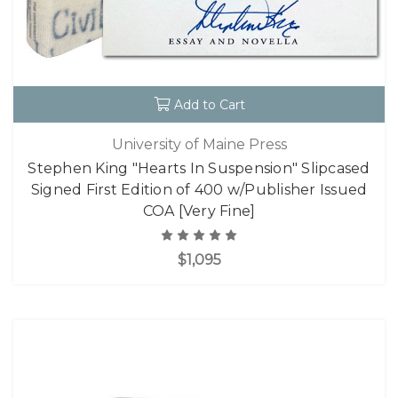
Add to Cart
University of Maine Press
Stephen King "Hearts In Suspension" Slipcased
Signed First Edition of 400 w/Publisher Issued
COA [Very Fine]
$1,095