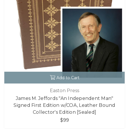
Add to Cart
Easton Press
James M. Jeffords "An Independent Man"
Signed First Edition w/COA, Leather Bound
Collector's Edition [Sealed]
$99