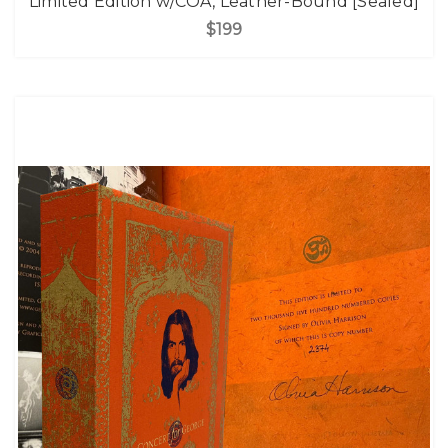
Limited Edition w/COA, Leather-Bound [Sealed]
$199