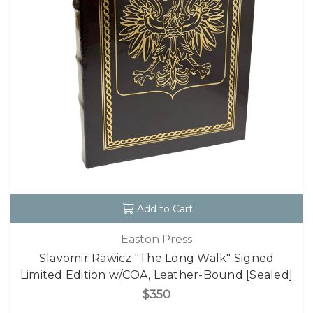
Add to Cart
Easton Press
Slavomir Rawicz "The Long Walk" Signed
Limited Edition w/COA, Leather-Bound [Sealed]
$350