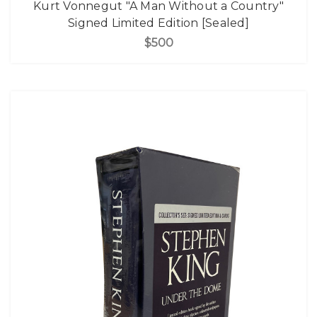
Kurt Vonnegut "A Man Without a Country"
Signed Limited Edition [Sealed]
$500