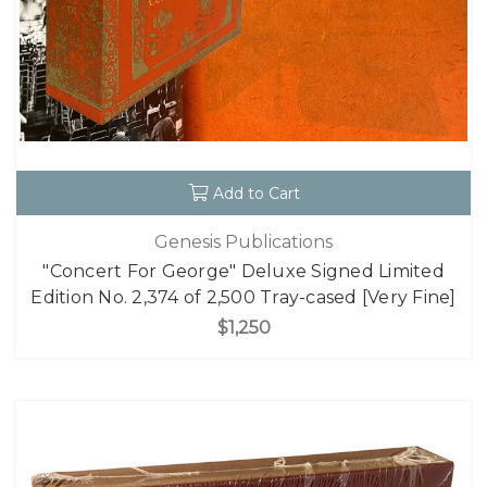
Add to Cart
Genesis Publications
"Concert For George" Deluxe Signed Limited
Edition No. 2,374 of 2,500 Tray-cased [Very Fine]
$1,250