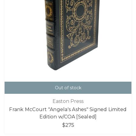
Out of stock
Easton Press
Frank McCourt "Angela's Ashes" Signed Limited
Edition w/COA [Sealed]
$275