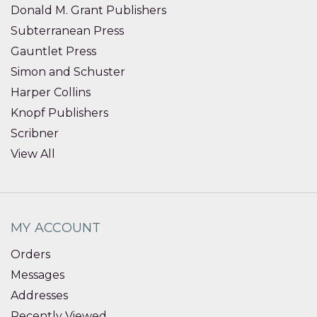
Donald M. Grant Publishers
Subterranean Press
Gauntlet Press
Simon and Schuster
Harper Collins
Knopf Publishers
Scribner
View All
MY ACCOUNT
Orders
Messages
Addresses
Recently Viewed