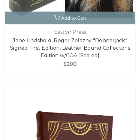
Add to Cart
Easton Press
Jane Lindshold, Roger Zelazny "Donnerjack"
Signed First Edition, Leather Bound Collector's
Edition w/COA [Sealed]
$200