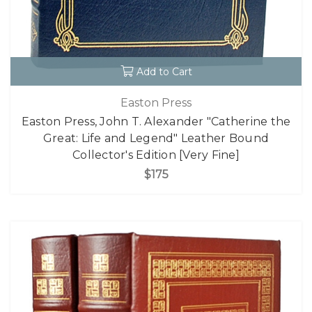
Add to Cart
Easton Press
Easton Press, John T. Alexander "Catherine the
Great: Life and Legend" Leather Bound
Collector's Edition [Very Fine]
$175