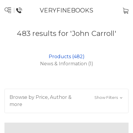
VERYFINEBOOKS
483 results for 'John Carroll'
Products (482)
News & Information (1)
Browse by Price, Author &
Show Filters
more