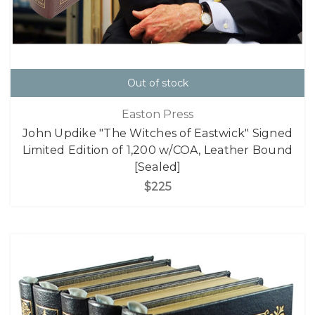
Out of stock
Easton Press
John Updike "The Witches of Eastwick" Signed
Limited Edition of 1,200 w/COA, Leather Bound
[Sealed]
$225