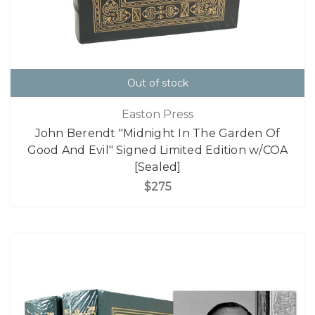
Out of stock
Easton Press
John Berendt "Midnight In The Garden Of
Good And Evil" Signed Limited Edition w/COA
[Sealed]
$275