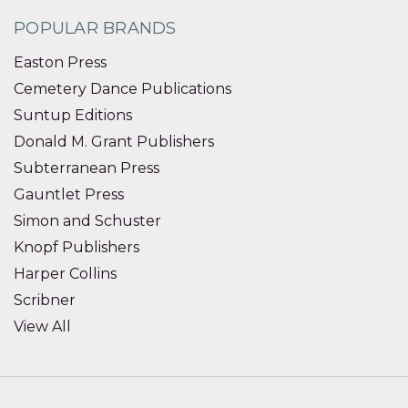
POPULAR BRANDS
Easton Press
Cemetery Dance Publications
Suntup Editions
Donald M. Grant Publishers
Subterranean Press
Gauntlet Press
Simon and Schuster
Knopf Publishers
Harper Collins
Scribner
View All