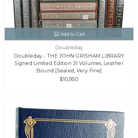
Add to Cart
Doubleday
Doubleday - THE JOHN GRISHAM LIBRARY
Signed Limited Edition 31 Volumes, Leather
Bound [Sealed, Very Fine]
$10,950