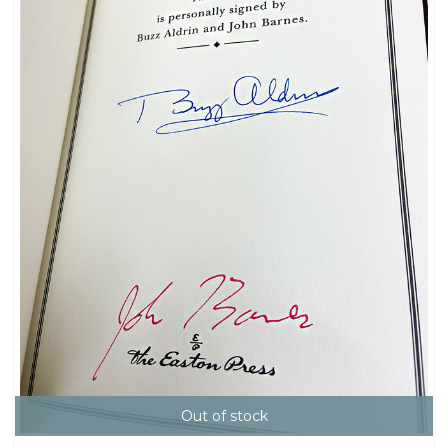
Out of stock