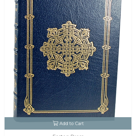
Add to Cart