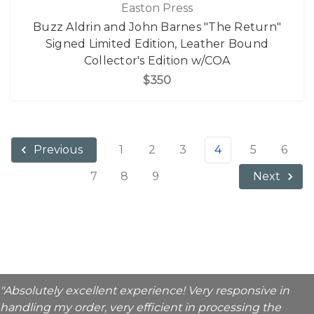
Easton Press
Buzz Aldrin and John Barnes "The Return"
Signed Limited Edition, Leather Bound
Collector's Edition w/COA
$350
1
2
3
4
5
6
Previous
7
8
9
Next
"Absolutely excellent experience! Very responsive in
handling my order, very efficient in processing the