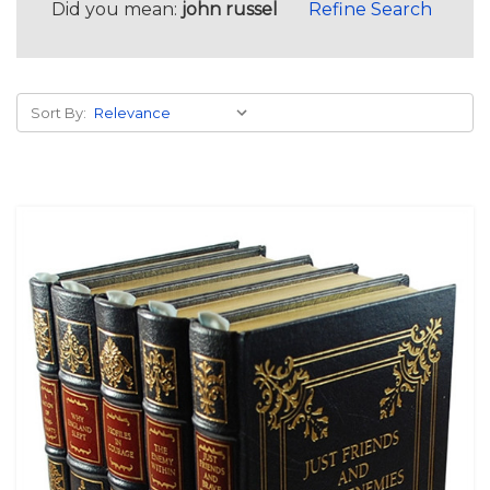
Did you mean:
john russel
Refine Search
Sort By: