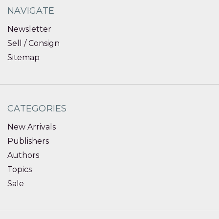
NAVIGATE
Newsletter
Sell / Consign
Sitemap
CATEGORIES
New Arrivals
Publishers
Authors
Topics
Sale