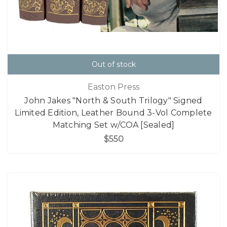
Out of stock
Easton Press
John Jakes "North & South Trilogy" Signed
Limited Edition, Leather Bound 3-Vol Complete
Matching Set w/COA [Sealed]
$550