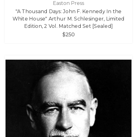
Easton Press
"A Thousand Days: John F. Kennedy In the
White House" Arthur M. Schlesinger, Limited
Edition, 2 Vol. Matched Set [Sealed]
$250