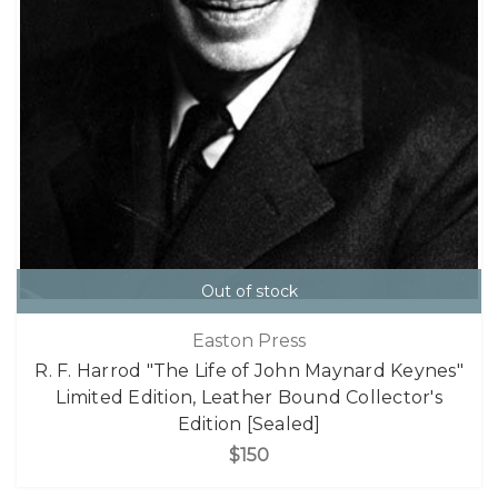
Out of stock
Easton Press
R. F. Harrod "The Life of John Maynard Keynes"
Limited Edition, Leather Bound Collector's
Edition [Sealed]
$150