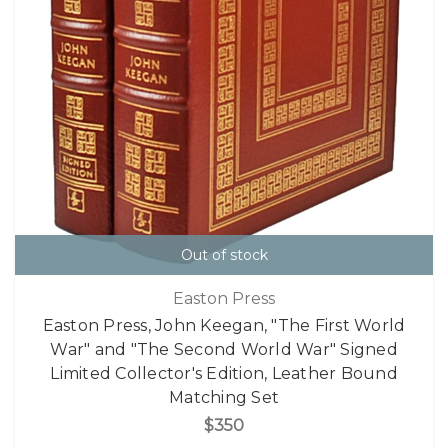
Out of stock
Easton Press
Easton Press, John Keegan, "The First World
War" and "The Second World War" Signed
Limited Collector's Edition, Leather Bound
Matching Set
$350