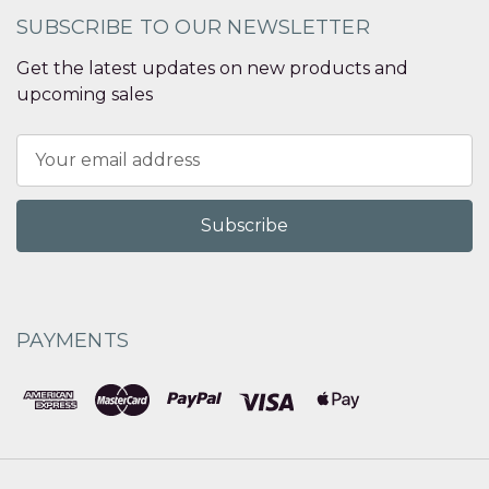
SUBSCRIBE TO OUR NEWSLETTER
Get the latest updates on new products and
upcoming sales
Email
Address
PAYMENTS