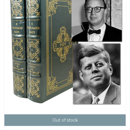
Out of stock