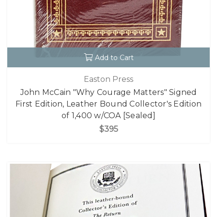
Add to Cart
Easton Press
John McCain "Why Courage Matters" Signed
First Edition, Leather Bound Collector's Edition
of 1,400 w/COA [Sealed]
$395