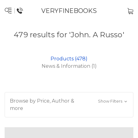
VERYFINEBOOKS
479 results for 'John. A Russo'
Products (478)
News & Information (1)
Browse by Price, Author &
Show Filters
more