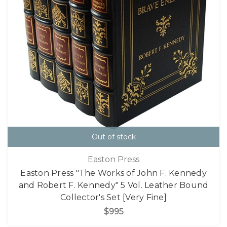
Out of stock
Easton Press
Easton Press "The Works of John F. Kennedy
and Robert F. Kennedy" 5 Vol. Leather Bound
Collector's Set [Very Fine]
$995