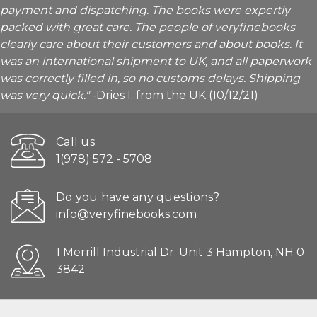
payment and dispatching. The books were expertly
packed with great care. The people of veryfinebooks
clearly care about their customers and about books. It
was an international shipment to UK, and all paperwork
was correctly filled in, so no customs delays. Shipping
was very quick."
-Dries I. from the UK (10/12/21)
Call us
1(978) 572 - 5708
Do you have any questions?
info@veryfinebooks.com
1 Merrill Industrial Dr. Unit 3 Hampton, NH 0
3842