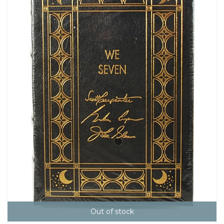
Out of stock