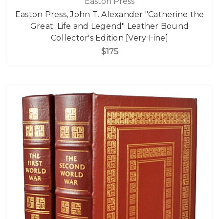
Easton Press
Easton Press, John T. Alexander "Catherine the
Great: Life and Legend" Leather Bound
Collector's Edition [Very Fine]
$175