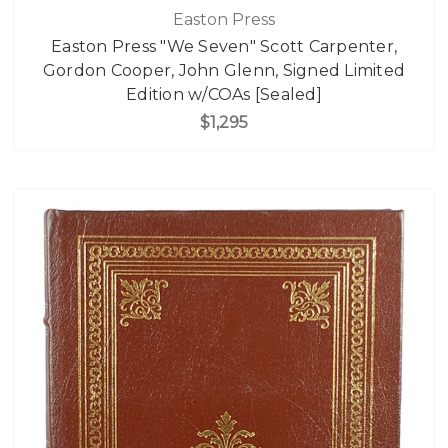
Easton Press
Easton Press "We Seven" Scott Carpenter,
Gordon Cooper, John Glenn, Signed Limited
Edition w/COAs [Sealed]
$1,295