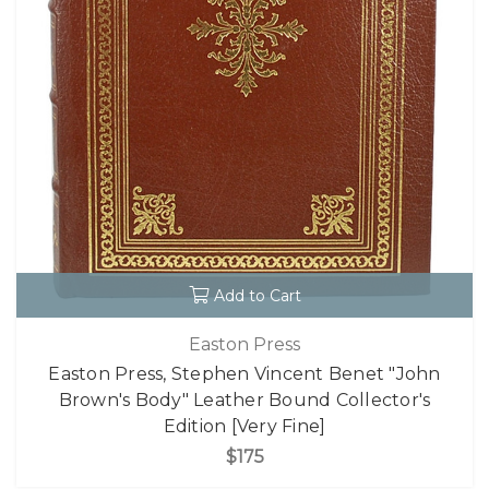
Add to Cart
Easton Press
Easton Press, Stephen Vincent Benet "John
Brown's Body" Leather Bound Collector's
Edition [Very Fine]
$175