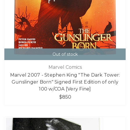
Out of stock
Marvel Comics
Marvel 2007 - Stephen King "The Dark Tower:
Gunslinger Born" Signed First Edition of only
100 w/COA [Very Fine]
$850