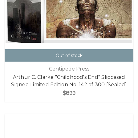
Out of stock
Centipede Press
Arthur C. Clarke "Childhood's End" Slipcased
Signed Limited Edition No. 142 of 300 [Sealed]
$899