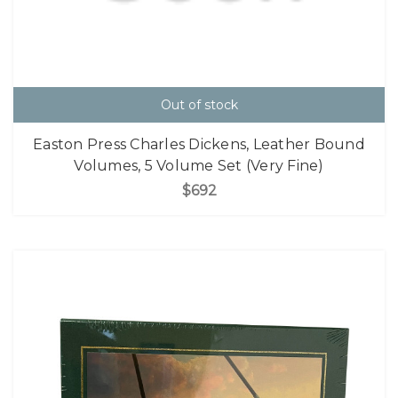
Out of stock
Easton Press Charles Dickens, Leather Bound
Volumes, 5 Volume Set (Very Fine)
$692