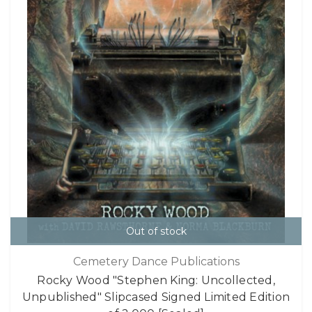
Out of stock
Cemetery Dance Publications
Rocky Wood "Stephen King: Uncollected,
Unpublished" Slipcased Signed Limited Edition