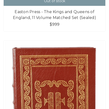
Out of stock
Easton Press - The Kings and Queens of
England, 11 Volume Matched Set (Sealed)
$999