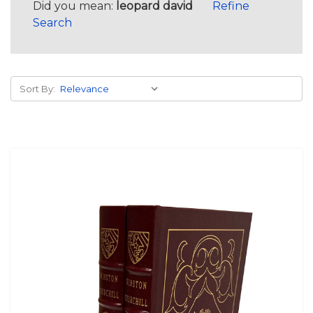
Did you mean:
leopard david
Refine
Search
Sort By: