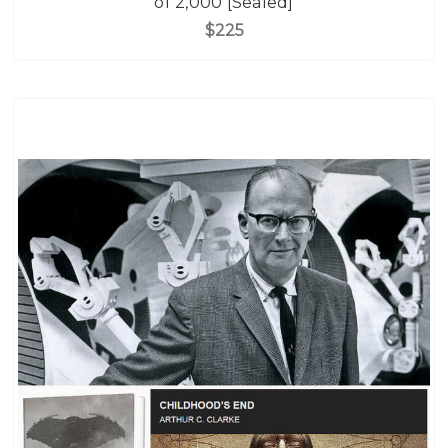
of 2,000 [Sealed]
$225