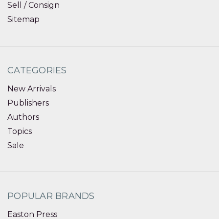
Sell / Consign
Sitemap
CATEGORIES
New Arrivals
Publishers
Authors
Topics
Sale
POPULAR BRANDS
Easton Press