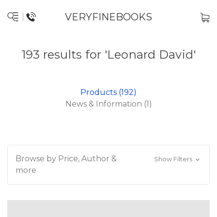
VERYFINEBOOKS
193 results for 'Leonard David'
Products (192)
News & Information (1)
Browse by Price, Author &
Show Filters
more