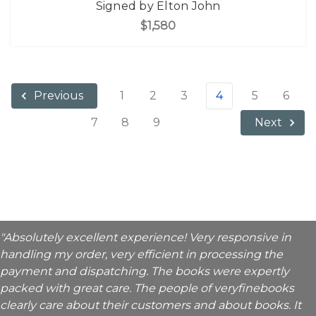
Signed by Elton John
$1,580
1
2
3
4
5
6
Previous
7
8
9
Next
"Absolutely excellent experience! Very responsive in
handling my order, very efficient in processing the
payment and dispatching. The books were expertly
packed with great care. The people of veryfinebooks
clearly care about their customers and about books. It