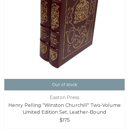
Out of stock
Easton Press
Henry Pelling "Winston Churchill" Two-Volume
Limited Edition Set, Leather-Bound
$175