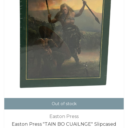
Out of stock
Easton Press
Easton Press "TAIN BO CUAILNGE" Slipcased