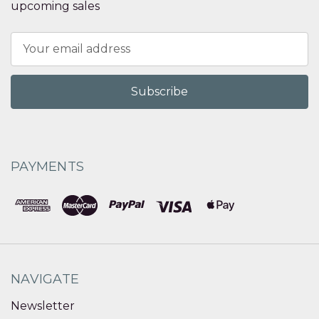
upcoming sales
Email
Address
PAYMENTS
NAVIGATE
Newsletter