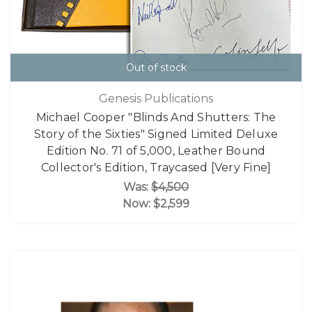
Out of stock
Genesis Publications
Michael Cooper "Blinds And Shutters: The
Story of the Sixties" Signed Limited Deluxe
Edition No. 71 of 5,000, Leather Bound
Collector's Edition, Traycased [Very Fine]
Was:
$4,500
Now:
$2,599