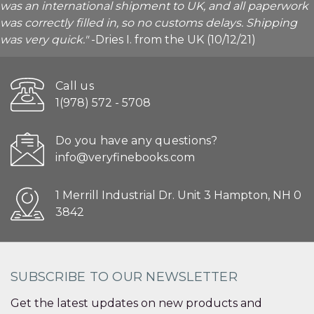
was an international shipment to UK, and all paperwork
was correctly filled in, so no customs delays. Shipping
was very quick."
-Dries I. from the UK (10/12/21)
Call us
1(978) 572 - 5708
Do you have any questions?
info@veryfinebooks.com
1 Merrill Industrial Dr. Unit 3 Hampton, NH 0
3842
SUBSCRIBE TO OUR NEWSLETTER
Get the latest updates on new products and