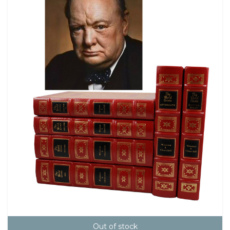
Out of stock