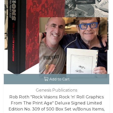
Add to Cart
Genesis Publications
Rob Roth "Rock Visions: Rock 'n' Roll Graphics
From The Print Age" Deluxe Signed Limited
Edition No. 309 of 500 Box Set w/Bonus Items,