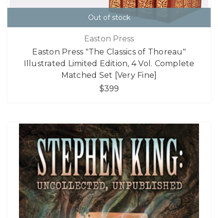
Out of stock
Easton Press
Easton Press "The Classics of Thoreau"
Illustrated Limited Edition, 4 Vol. Complete
Matched Set [Very Fine]
$399