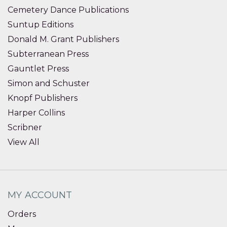
Cemetery Dance Publications
Suntup Editions
Donald M. Grant Publishers
Subterranean Press
Gauntlet Press
Simon and Schuster
Knopf Publishers
Harper Collins
Scribner
View All
MY ACCOUNT
Orders