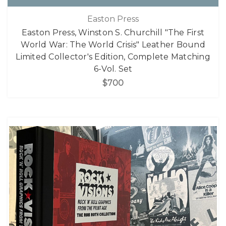
Easton Press
Easton Press, Winston S. Churchill "The First
World War: The World Crisis" Leather Bound
Limited Collector's Edition, Complete Matching
6-Vol. Set
$700