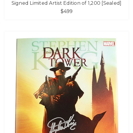
Signed Limited Artist Edition of 1,200 [Sealed]
$499