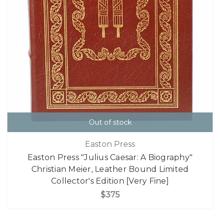
Out of stock
Easton Press
Easton Press "Julius Caesar: A Biography"
Christian Meier, Leather Bound Limited
Collector's Edition [Very Fine]
$375