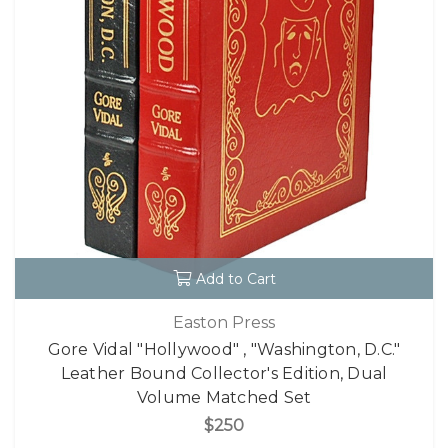
Add to Cart
Easton Press
Gore Vidal "Hollywood" , "Washington, D.C."
Leather Bound Collector's Edition, Dual
Volume Matched Set
$250