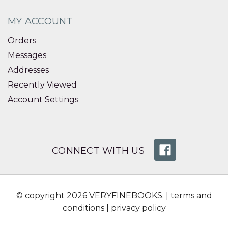
MY ACCOUNT
Orders
Messages
Addresses
Recently Viewed
Account Settings
CONNECT WITH US
© copyright 2026 VERYFINEBOOKS. |
terms and
conditions
|
privacy policy