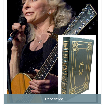
Out of stock