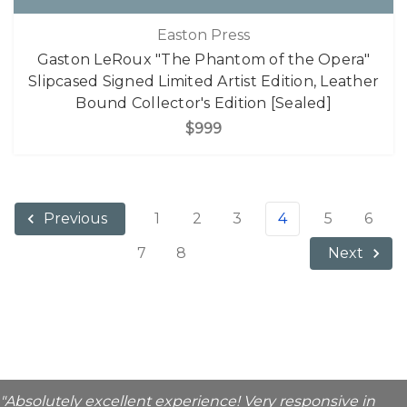
Easton Press
Gaston LeRoux "The Phantom of the Opera"
Slipcased Signed Limited Artist Edition, Leather
Bound Collector's Edition [Sealed]
$999
1
2
3
4
5
6
Previous
7
8
Next
"Absolutely excellent experience! Very responsive in