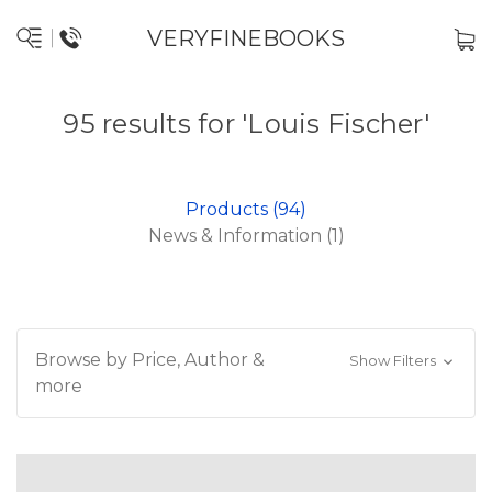
VERYFINEBOOKS
95 results for 'Louis Fischer'
Products (94)
News & Information (1)
Browse by Price, Author &
Show Filters
more