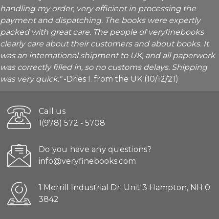
handling my order, very efficient in processing the
payment and dispatching. The books were expertly
packed with great care. The people of veryfinebooks
clearly care about their customers and about books. It
was an international shipment to UK, and all paperwork
was correctly filled in, so no customs delays. Shipping
was very quick."
-Dries I. from the UK (10/12/21)
Call us
1(978) 572 - 5708
Do you have any questions?
info@veryfinebooks.com
1 Merrill Industrial Dr. Unit 3 Hampton, NH 0
3842