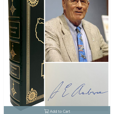
Add to Cart