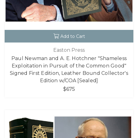
Add to Cart
Easton Press
Paul Newman and A. E. Hotchner "Shameless
Exploitation in Pursuit of the Common Good"
Signed First Edition, Leather Bound Collector's
Edition w/COA [Sealed]
$675