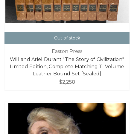
Out of stock
Easton Press
Will and Ariel Durant "The Story of Civilization"
Limited Edition, Complete Matching 11-Volume
Leather Bound Set [Sealed]
$2,250