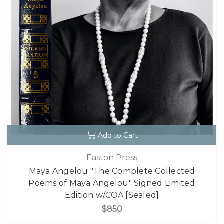
Add to Cart
Easton Press
Maya Angelou "The Complete Collected
Poems of Maya Angelou" Signed Limited
Edition w/COA [Sealed]
$850