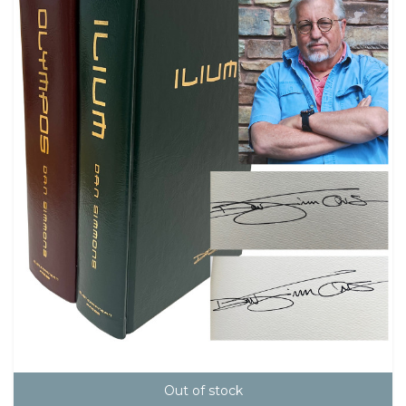
Out of stock