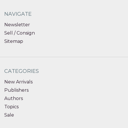
NAVIGATE
Newsletter
Sell / Consign
Sitemap
CATEGORIES
New Arrivals
Publishers
Authors
Topics
Sale