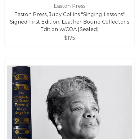
Easton Press
Easton Press, Judy Collins "Singing Lessons"
Signed First Edition, Leather Bound Collector's
Edition w/COA [Sealed]
$175