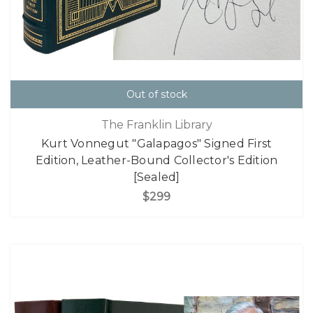
Out of stock
The Franklin Library
Kurt Vonnegut "Galapagos" Signed First
Edition, Leather-Bound Collector's Edition
[Sealed]
$299