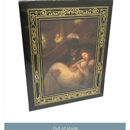
Out of stock