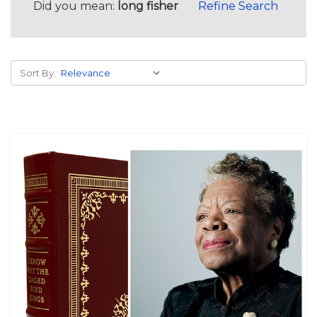
Did you mean:
long fisher
Refine Search
Sort By: