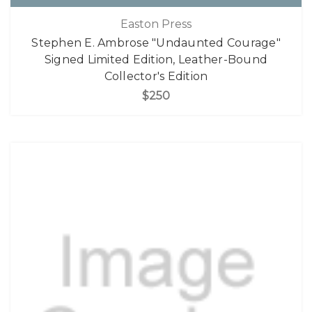
Easton Press
Stephen E. Ambrose "Undaunted Courage"
Signed Limited Edition, Leather-Bound
Collector's Edition
$250