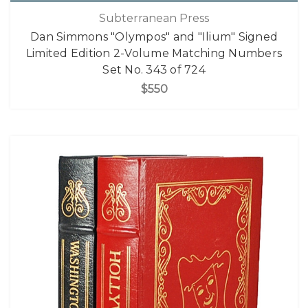
Subterranean Press
Dan Simmons "Olympos" and "Ilium" Signed
Limited Edition 2-Volume Matching Numbers
Set No. 343 of 724
$550