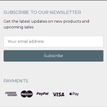
SUBSCRIBE TO OUR NEWSLETTER
Get the latest updates on new products and
upcoming sales
Email
Address
PAYMENTS