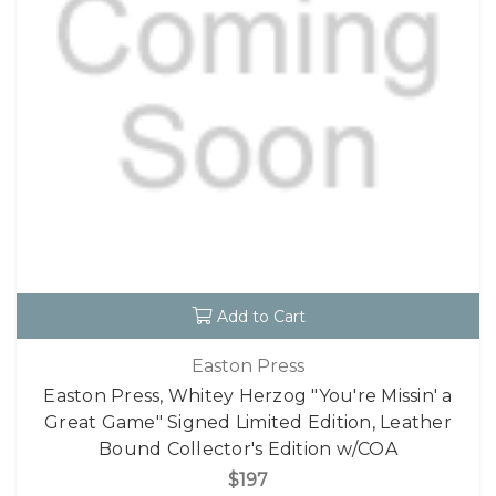
Add to Cart
Easton Press
Easton Press, Whitey Herzog "You're Missin' a
Great Game" Signed Limited Edition, Leather
Bound Collector's Edition w/COA
$197