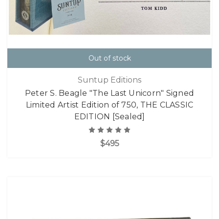
Out of stock
Suntup Editions
Peter S. Beagle "The Last Unicorn" Signed
Limited Artist Edition of 750, THE CLASSIC
EDITION [Sealed]
$495