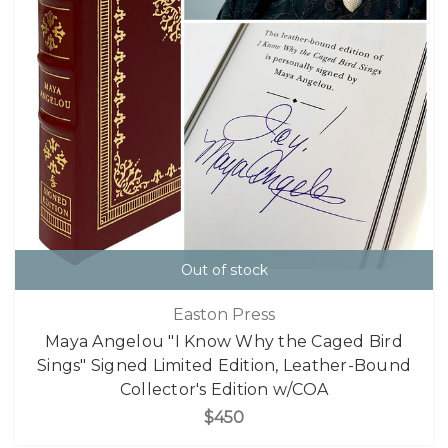
Out of stock
Easton Press
Maya Angelou "I Know Why the Caged Bird
Sings" Signed Limited Edition, Leather-Bound
Collector's Edition w/COA
$450