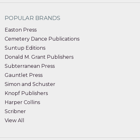
POPULAR BRANDS
Easton Press
Cemetery Dance Publications
Suntup Editions
Donald M. Grant Publishers
Subterranean Press
Gauntlet Press
Simon and Schuster
Knopf Publishers
Harper Collins
Scribner
View All