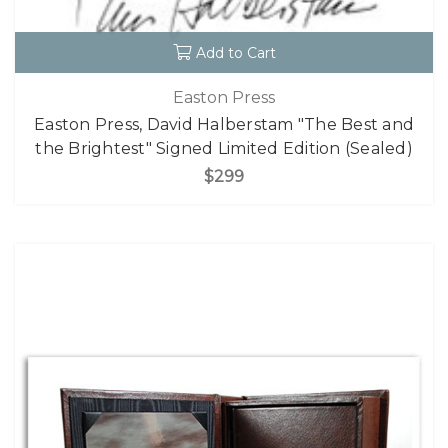
Add to Cart
Easton Press
Easton Press, David Halberstam "The Best and
the Brightest" Signed Limited Edition (Sealed)
$299