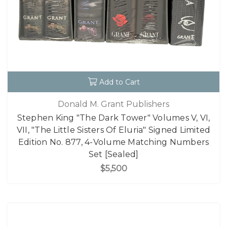
Add to Cart
Donald M. Grant Publishers
Stephen King "The Dark Tower" Volumes V, VI,
VII, "The Little Sisters Of Eluria" Signed Limited
Edition No. 877, 4-Volume Matching Numbers
Set [Sealed]
$5,500