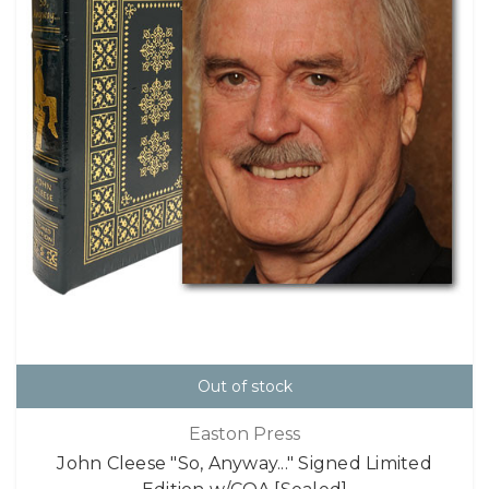
Out of stock
Easton Press
John Cleese "So, Anyway..." Signed Limited