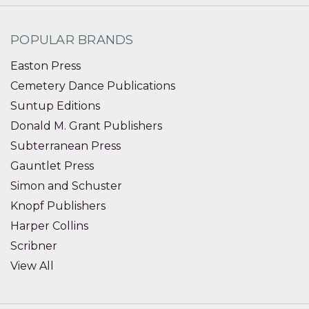
POPULAR BRANDS
Easton Press
Cemetery Dance Publications
Suntup Editions
Donald M. Grant Publishers
Subterranean Press
Gauntlet Press
Simon and Schuster
Knopf Publishers
Harper Collins
Scribner
View All