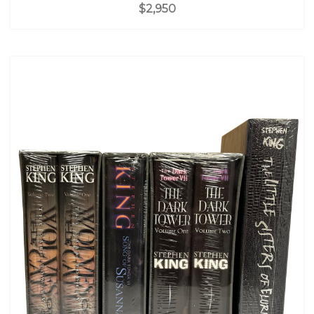
$2,950