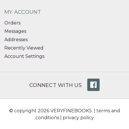
MY ACCOUNT
Orders
Messages
Addresses
Recently Viewed
Account Settings
CONNECT WITH US
© copyright 2026 VERYFINEBOOKS. |
terms and
conditions
|
privacy policy