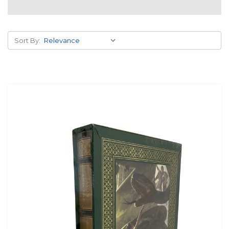
Sort By: