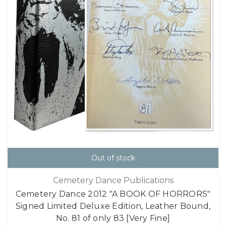
Out of stock
Cemetery Dance Publications
Cemetery Dance 2012 "A BOOK OF HORRORS"
Signed Limited Deluxe Edition, Leather Bound,
No. 81 of only 83 [Very Fine]