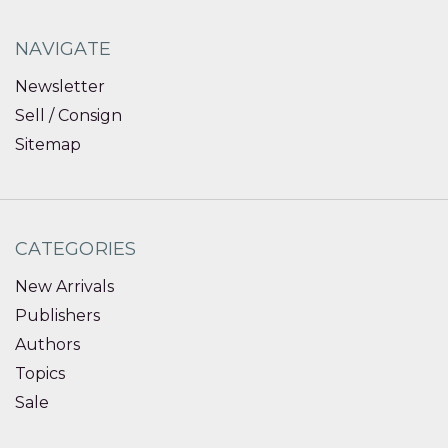
NAVIGATE
Newsletter
Sell / Consign
Sitemap
CATEGORIES
New Arrivals
Publishers
Authors
Topics
Sale