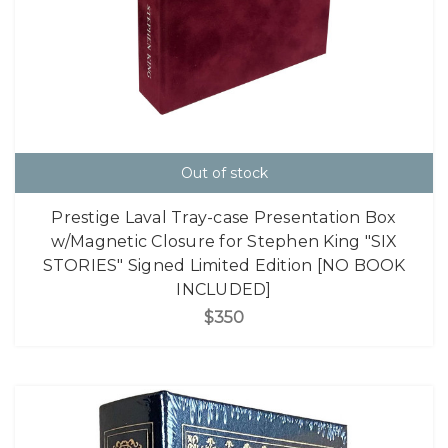
Out of stock
Prestige Laval Tray-case Presentation Box
w/Magnetic Closure for Stephen King "SIX
STORIES" Signed Limited Edition [NO BOOK
INCLUDED]
$350