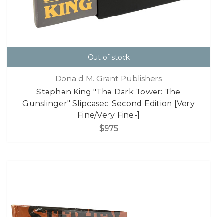
Out of stock
Donald M. Grant Publishers
Stephen King "The Dark Tower: The
Gunslinger" Slipcased Second Edition [Very
Fine/Very Fine-]
$975