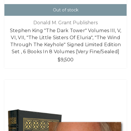
Out of stock
Donald M. Grant Publishers
Stephen King "The Dark Tower" Volumes III, V,
VI, VII, "The Little Sisters Of Eluria", "The Wind
Through The Keyhole" Signed Limited Edition
Set , 6 Books In 8 Volumes [Very Fine/Sealed]
$9,500