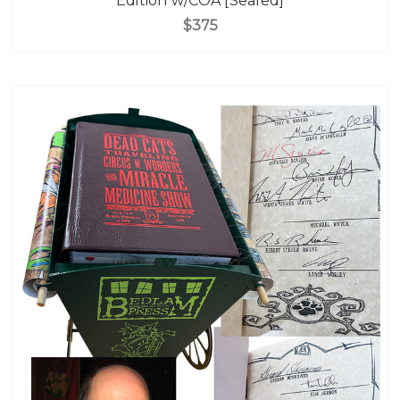
Edition w/COA [Sealed]
$375