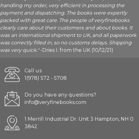
handling my order, very efficient in processing the
payment and dispatching. The books were expertly
packed with great care. The people of veryfinebooks
clearly care about their customers and about books. It
was an international shipment to UK, and all paperwork
was correctly filled in, so no customs delays. Shipping
was very quick."
-Dries I. from the UK (10/12/21)
Call us
1(978) 572 - 5708
Do you have any questions?
info@veryfinebooks.com
1 Merrill Industrial Dr. Unit 3 Hampton, NH 0
3842