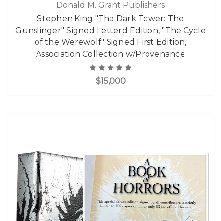
Donald M. Grant Publishers
Stephen King "The Dark Tower: The
Gunslinger" Signed Letterd Edition, "The Cycle
of the Werewolf" Signed First Edition,
Association Collection w/Provenance
$15,000