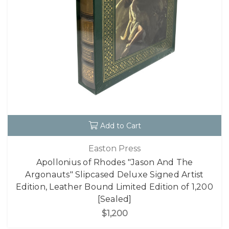
Add to Cart
Easton Press
Apollonius of Rhodes "Jason And The
Argonauts" Slipcased Deluxe Signed Artist
Edition, Leather Bound Limited Edition of 1,200
[Sealed]
$1,200