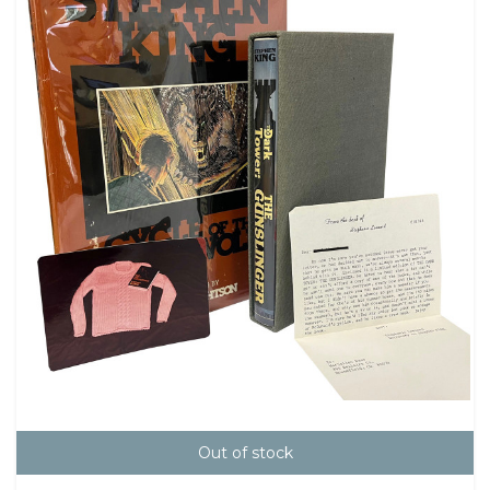
Out of stock