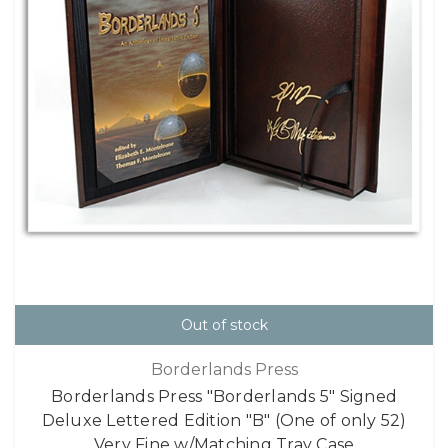
Out of stock
Borderlands Press
Borderlands Press "Borderlands 5" Signed
Deluxe Lettered Edition "B" (One of only 52)
Very Fine w/Matching Tray Case