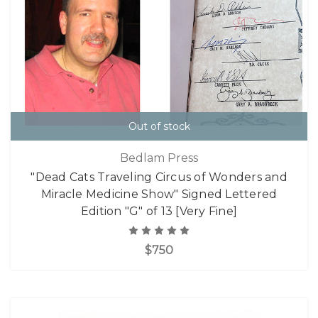
Out of stock
Bedlam Press
"Dead Cats Traveling Circus of Wonders and
Miracle Medicine Show" Signed Lettered
Edition "G" of 13 [Very Fine]
$750