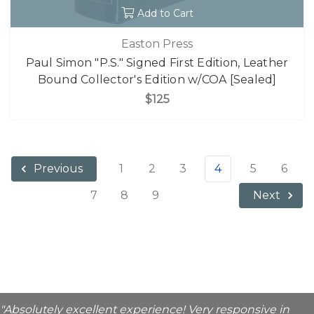
Add to Cart
Easton Press
Paul Simon "P.S." Signed First Edition, Leather
Bound Collector's Edition w/COA [Sealed]
$125
1
2
3
4
5
6
Previous
7
8
9
Next
"Absolutely excellent experience! Very responsive in