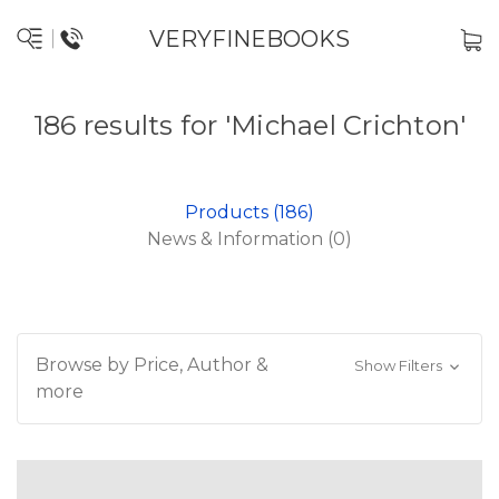
VERYFINEBOOKS
186 results for 'Michael Crichton'
Products (186)
News & Information (0)
Browse by Price, Author &
Show Filters
more