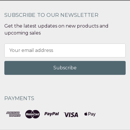
SUBSCRIBE TO OUR NEWSLETTER
Get the latest updates on new products and
upcoming sales
Email
Address
PAYMENTS