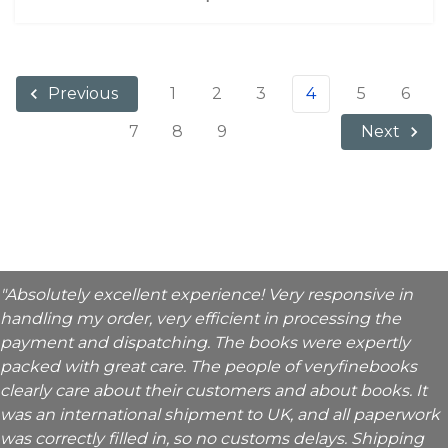
1
2
3
4
5
6
Previous
7
8
9
Next
"Absolutely excellent experience! Very responsive in
handling my order, very efficient in processing the
payment and dispatching. The books were expertly
packed with great care. The people of veryfinebooks
clearly care about their customers and about books. It
was an international shipment to UK, and all paperwork
was correctly filled in, so no customs delays. Shipping