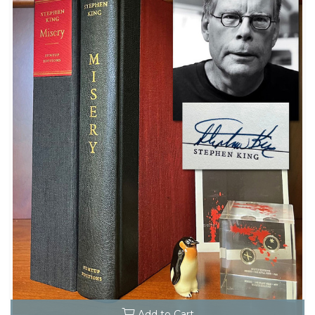
Add to Cart