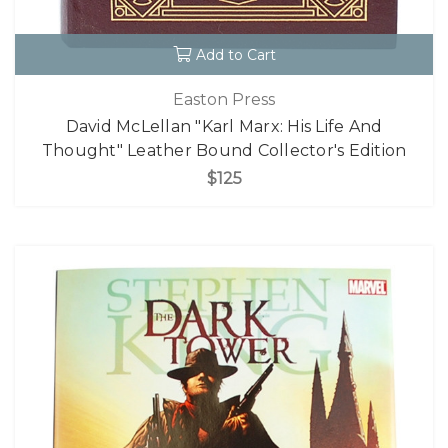
Add to Cart
Easton Press
David McLellan "Karl Marx: His Life And
Thought" Leather Bound Collector's Edition
$125