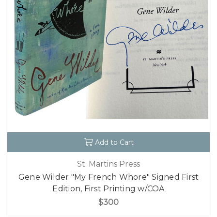
Add to Cart
St. Martins Press
Gene Wilder "My French Whore" Signed First
Edition, First Printing w/COA
$300