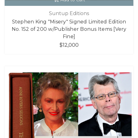
Suntup Editions
Stephen King "Misery" Signed Limited Edition
No. 152 of 200 w/Publisher Bonus Items [Very
Fine]
$12,000