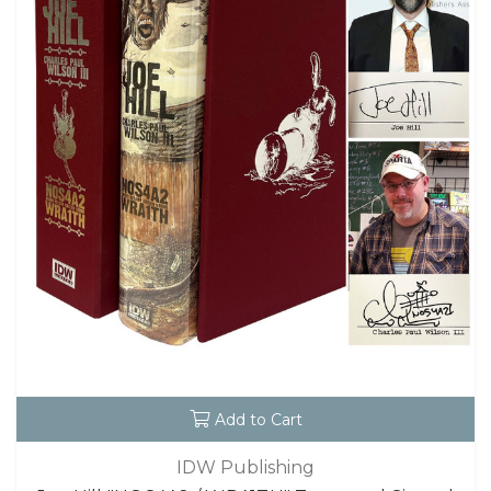
Add to Cart
IDW Publishing