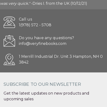
was very quick."
-Dries I. from the UK (10/12/21)
Call us
1(978) 572 - 5708
Do you have any questions?
info@veryfinebooks.com
1 Merrill Industrial Dr. Unit 3 Hampton, NH 0
3842
SUBSCRIBE TO OUR NEWSLETTER
Get the latest updates on new products and
upcoming sales