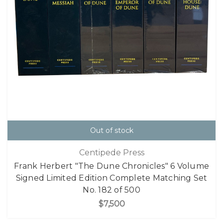
Out of stock
Centipede Press
Frank Herbert "The Dune Chronicles" 6 Volume
Signed Limited Edition Complete Matching Set
No. 182 of 500
$7,500