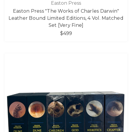
Easton Press
Easton Press "The Works of Charles Darwin"
Leather Bound Limited Editions, 4 Vol. Matched
Set [Very Fine]
$499