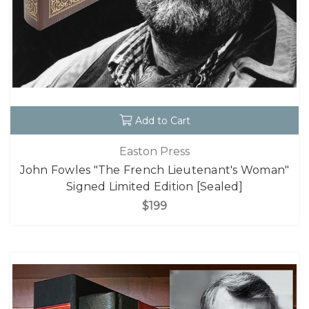
Add to Cart
Easton Press
John Fowles "The French Lieutenant's Woman"
Signed Limited Edition [Sealed]
$199