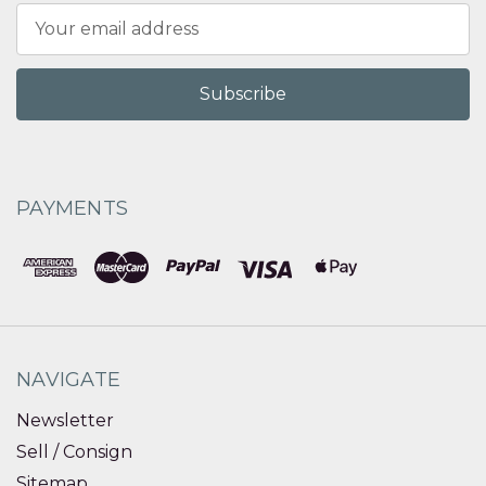
Email
Address
PAYMENTS
NAVIGATE
Newsletter
Sell / Consign
Sitemap