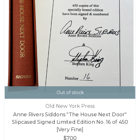
Out of stock
Old New York Press
Anne Rivers Siddons "The House Next Door"
Slipcased Signed Limited Edition No. 16 of 450
[Very Fine]
$700