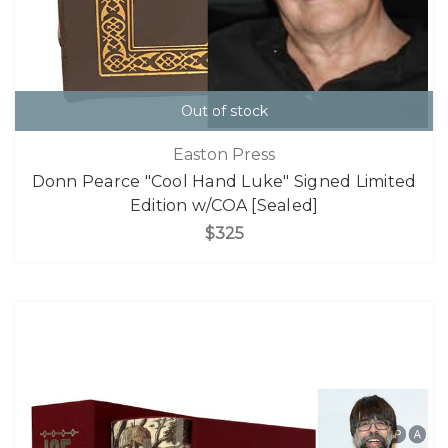
Out of stock
Easton Press
Donn Pearce "Cool Hand Luke" Signed Limited
Edition w/COA [Sealed]
$325