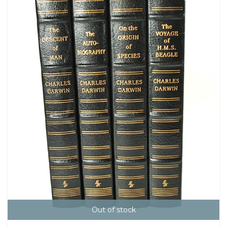
Out of stock