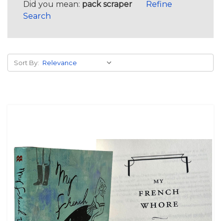
Did you mean:
pack scraper
Refine
Search
Sort By: