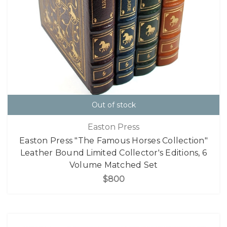
Out of stock
Easton Press
Easton Press "The Famous Horses Collection"
Leather Bound Limited Collector's Editions, 6
Volume Matched Set
$800