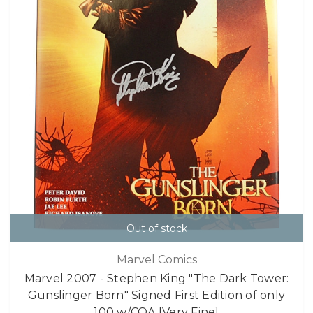
Out of stock
Marvel Comics
Marvel 2007 - Stephen King "The Dark Tower:
Gunslinger Born" Signed First Edition of only
100 w/COA [Very Fine]