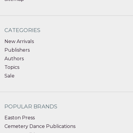
CATEGORIES
New Arrivals
Publishers
Authors
Topics
Sale
POPULAR BRANDS
Easton Press
Cemetery Dance Publications