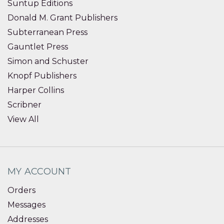
Suntup Editions
Donald M. Grant Publishers
Subterranean Press
Gauntlet Press
Simon and Schuster
Knopf Publishers
Harper Collins
Scribner
View All
MY ACCOUNT
Orders
Messages
Addresses