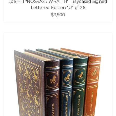
Joe Hill "NOS4A2 / WRA1TH" Traycased Signed
Lettered Edition "U" of 26
$3,500