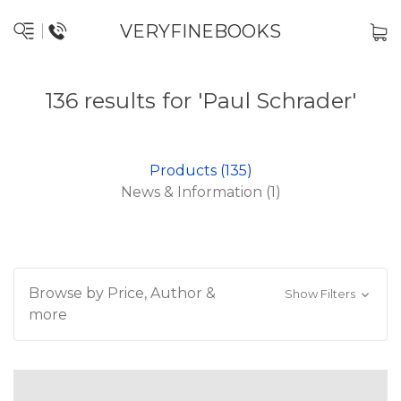
VERYFINEBOOKS
136 results for 'Paul Schrader'
Products (135)
News & Information (1)
Browse by Price, Author &
Show Filters
more