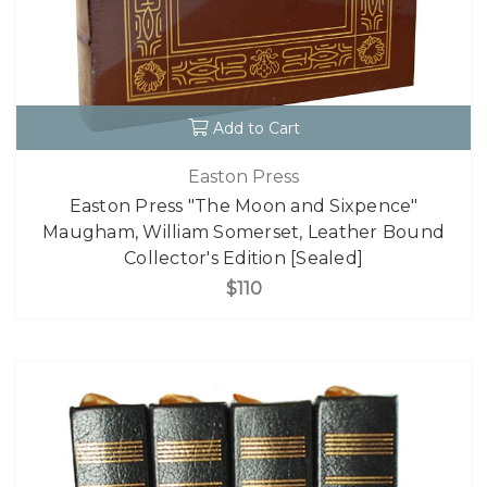
Add to Cart
Easton Press
Easton Press "The Moon and Sixpence"
Maugham, William Somerset, Leather Bound
Collector's Edition [Sealed]
$110