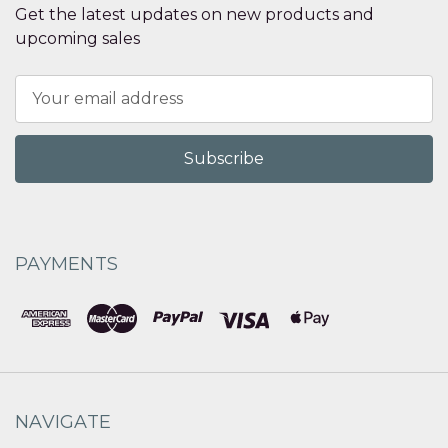
Get the latest updates on new products and
upcoming sales
Email
Address
PAYMENTS
NAVIGATE