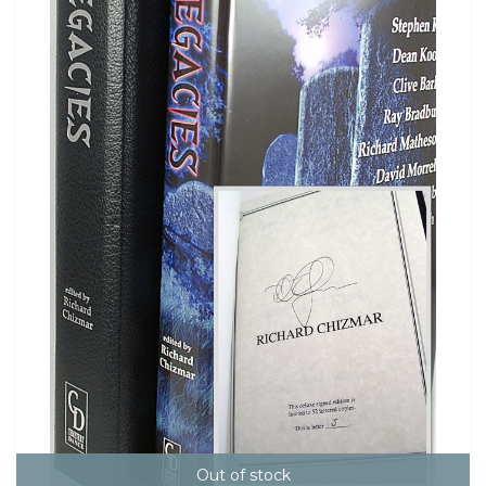
Out of stock