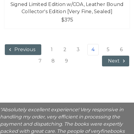
Signed Limited Edition w/COA, Leather Bound
Collector's Edition [Very Fine, Sealed]
$375
1
2
3
4
5
6
Previous
7
8
9
Next
"Absolutely excellent experience! Very responsive in
handling my order, very efficient in processing the
payment and dispatching. The books were expertly
packed with great care. The people of veryfinebooks