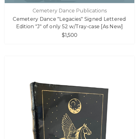
Cemetery Dance Publications
Cemetery Dance "Legacies" Signed Lettered
Edition "J" of only 52 w/Tray-case [As New]
$1,500