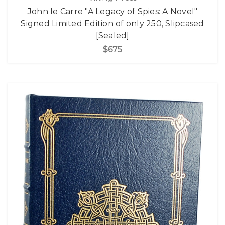
John le Carre "A Legacy of Spies: A Novel"
Signed Limited Edition of only 250, Slipcased
[Sealed]
$675