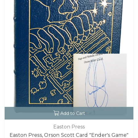
Add to Cart
Easton Press
Easton Press, Orson Scott Card "Ender's Game"