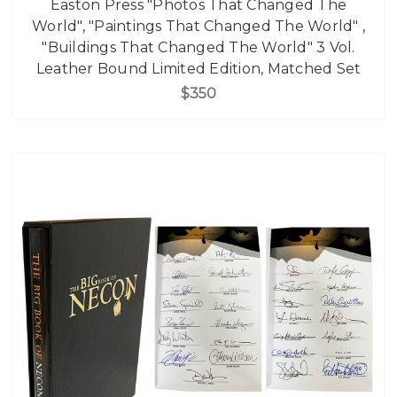
Easton Press "Photos That Changed The
World", "Paintings That Changed The World" ,
"Buildings That Changed The World" 3 Vol.
Leather Bound Limited Edition, Matched Set
$350