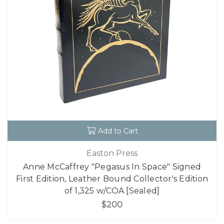
Add to Cart
Easton Press
Anne McCaffrey "Pegasus In Space" Signed
First Edition, Leather Bound Collector's Edition
of 1,325 w/COA [Sealed]
$200