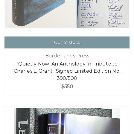
Out of stock
Borderlands Press
"Quietly Now: An Anthology in Tribute to
Charles L. Grant" Signed Limited Edition No.
390/500
$550