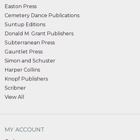
Easton Press
Cemetery Dance Publications
Suntup Editions
Donald M. Grant Publishers
Subterranean Press
Gauntlet Press
Simon and Schuster
Harper Collins
Knopf Publishers
Scribner
View All
MY ACCOUNT