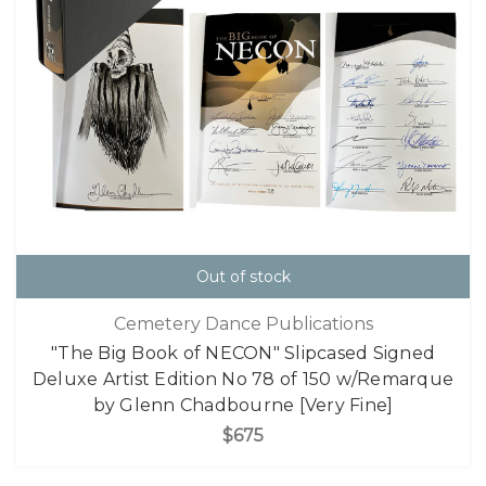
Out of stock
Cemetery Dance Publications
"The Big Book of NECON" Slipcased Signed
Deluxe Artist Edition No 78 of 150 w/Remarque
by Glenn Chadbourne [Very Fine]
$675