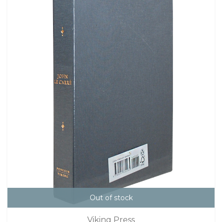
Out of stock
Viking Press