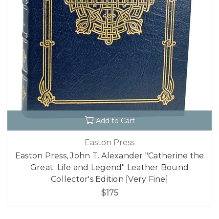
Add to Cart
Easton Press
Easton Press, John T. Alexander "Catherine the
Great: Life and Legend" Leather Bound
Collector's Edition [Very Fine]
$175