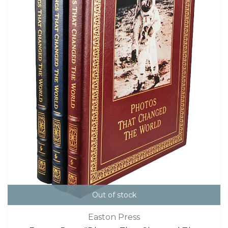
Out of stock
Easton Press