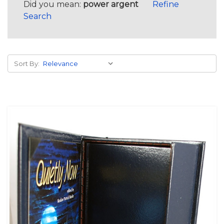
Did you mean:
power argent
Refine
Search
Sort By: