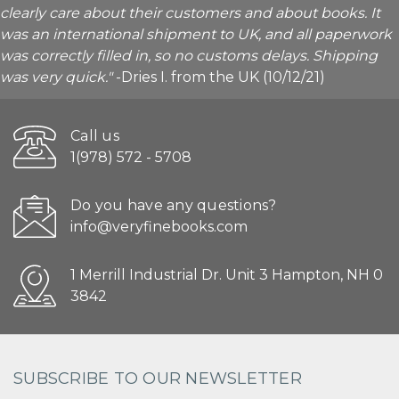
clearly care about their customers and about books. It
was an international shipment to UK, and all paperwork
was correctly filled in, so no customs delays. Shipping
was very quick."
-Dries I. from the UK (10/12/21)
Call us
1(978) 572 - 5708
Do you have any questions?
info@veryfinebooks.com
1 Merrill Industrial Dr. Unit 3 Hampton, NH 0
3842
SUBSCRIBE TO OUR NEWSLETTER