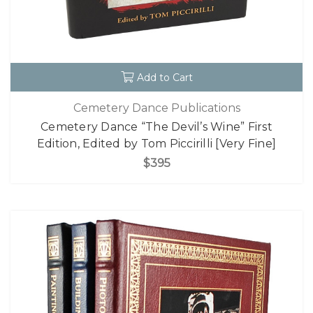
Add to Cart
Cemetery Dance Publications
Cemetery Dance “The Devil’s Wine” First
Edition, Edited by Tom Piccirilli [Very Fine]
$395