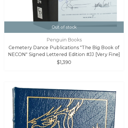
Out of stock
Penguin Books
Cemetery Dance Publications "The Big Book of
NECON" Signed Lettered Edition #JJ [Very Fine]
$1,390