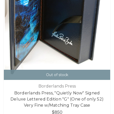
Out of stock
Borderlands Press
Borderlands Press, "Quietly Now" Signed
Deluxe Lettered Edition "G" (One of only 52)
Very Fine w/Matching Tray Case
$850