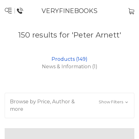
VERYFINEBOOKS
150 results for 'Peter Arnett'
Products (149)
News & Information (1)
Browse by Price, Author &
Show Filters
more