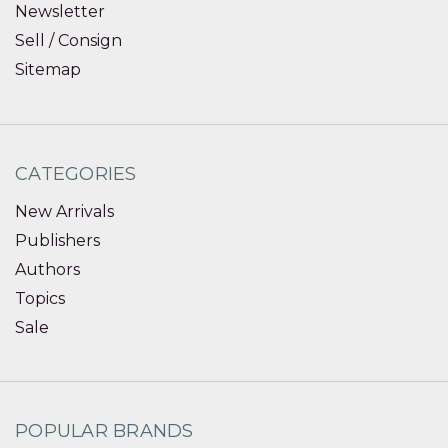
Newsletter
Sell / Consign
Sitemap
CATEGORIES
New Arrivals
Publishers
Authors
Topics
Sale
POPULAR BRANDS