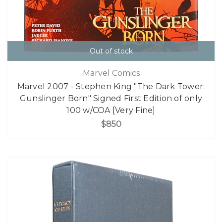
Out of stock
Marvel Comics
Marvel 2007 - Stephen King "The Dark Tower:
Gunslinger Born" Signed First Edition of only
100 w/COA [Very Fine]
$850