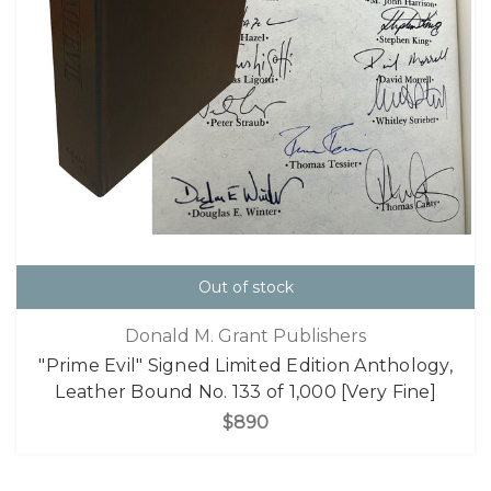
Out of stock
Donald M. Grant Publishers
"Prime Evil" Signed Limited Edition Anthology,
Leather Bound No. 133 of 1,000 [Very Fine]
$890