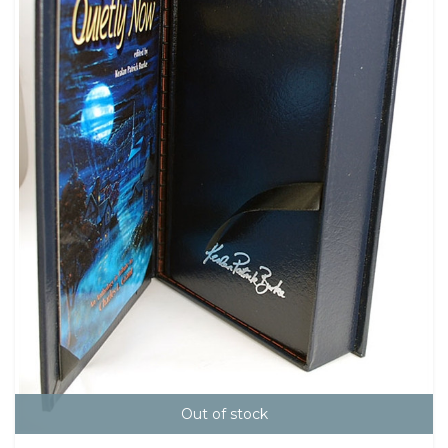
Out of stock