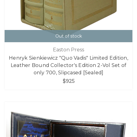
Out of stock
Easton Press
Henryk Sienkiewicz "Quo Vadis" Limited Edition,
Leather Bound Collector's Edition 2-Vol Set of
only 700, Slipcased [Sealed]
$925