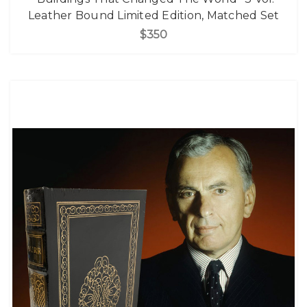
Leather Bound Limited Edition, Matched Set
$350