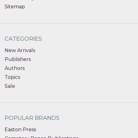
Sitemap
CATEGORIES
New Arrivals
Publishers
Authors
Topics
Sale
POPULAR BRANDS
Easton Press