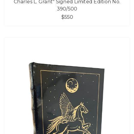
Charles L. Grant" Signed Limited Edition No.
390/500
$550