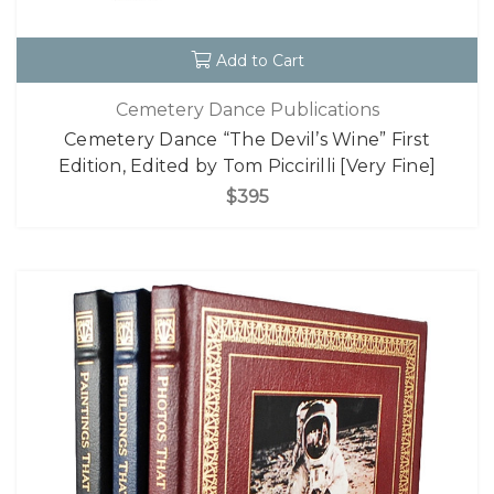
Add to Cart
Cemetery Dance Publications
Cemetery Dance “The Devil’s Wine” First
Edition, Edited by Tom Piccirilli [Very Fine]
$395