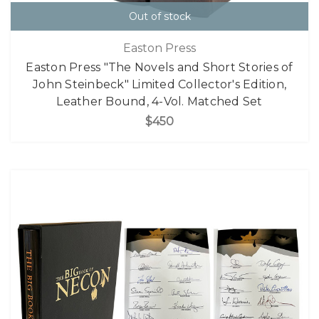
Out of stock
Easton Press
Easton Press "The Novels and Short Stories of
John Steinbeck" Limited Collector's Edition,
Leather Bound, 4-Vol. Matched Set
$450