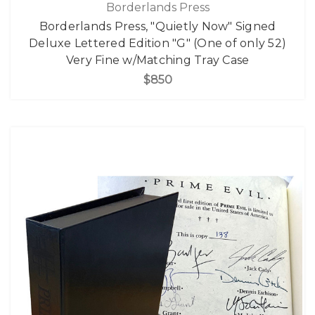
Borderlands Press
Borderlands Press, "Quietly Now" Signed
Deluxe Lettered Edition "G" (One of only 52)
Very Fine w/Matching Tray Case
$850