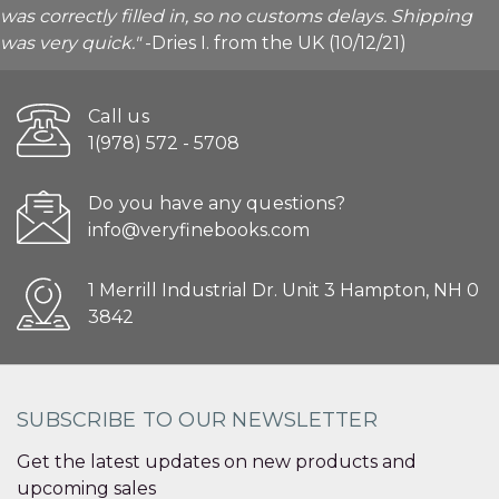
was correctly filled in, so no customs delays. Shipping
was very quick."
-Dries I. from the UK (10/12/21)
Call us
1(978) 572 - 5708
Do you have any questions?
info@veryfinebooks.com
1 Merrill Industrial Dr. Unit 3 Hampton, NH 0
3842
SUBSCRIBE TO OUR NEWSLETTER
Get the latest updates on new products and
upcoming sales