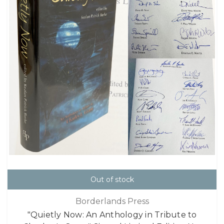
Out of stock
Borderlands Press
"Quietly Now: An Anthology in Tribute to