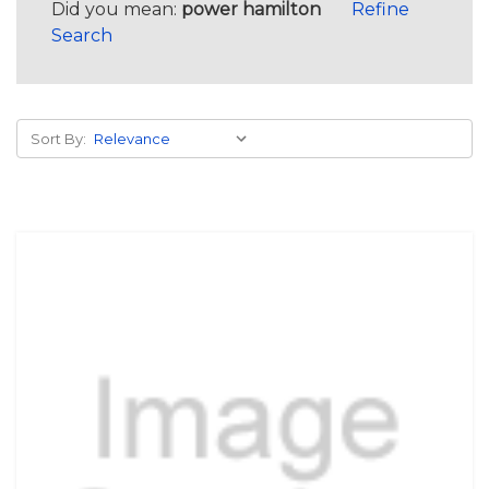
Did you mean:
power hamilton
Refine
Search
Sort By: