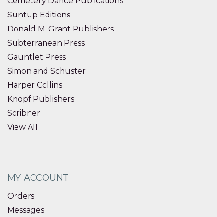
Cemetery Dance Publications
Suntup Editions
Donald M. Grant Publishers
Subterranean Press
Gauntlet Press
Simon and Schuster
Harper Collins
Knopf Publishers
Scribner
View All
MY ACCOUNT
Orders
Messages