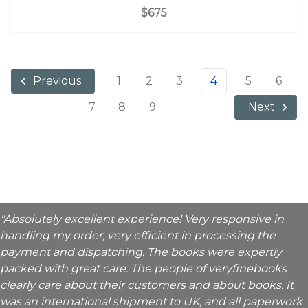
$675
1
2
3
4
5
6
Previous
7
8
9
Next
"Absolutely excellent experience! Very responsive in
handling my order, very efficient in processing the
payment and dispatching. The books were expertly
packed with great care. The people of veryfinebooks
clearly care about their customers and about books. It
was an international shipment to UK, and all paperwork