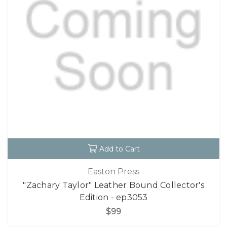
Add to Cart
Easton Press
"Zachary Taylor" Leather Bound Collector's
Edition - ep3053
$99