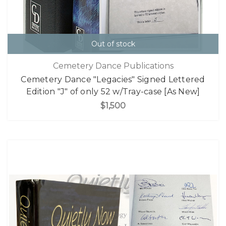
Out of stock
Cemetery Dance Publications
Cemetery Dance "Legacies" Signed Lettered
Edition "J" of only 52 w/Tray-case [As New]
$1,500