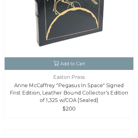
Add to Cart
Easton Press
Anne McCaffrey "Pegasus In Space" Signed
First Edition, Leather Bound Collector's Edition
of 1,325 w/COA [Sealed]
$200