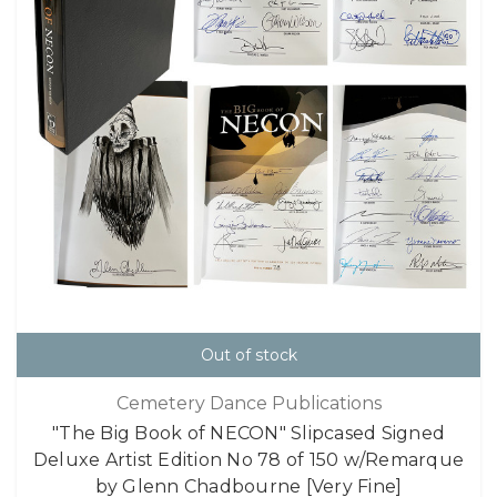
Out of stock
Cemetery Dance Publications
"The Big Book of NECON" Slipcased Signed
Deluxe Artist Edition No 78 of 150 w/Remarque
by Glenn Chadbourne [Very Fine]