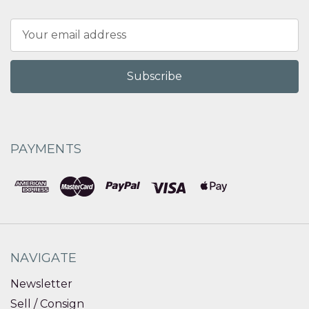
Email
Address
PAYMENTS
NAVIGATE
Newsletter
Sell / Consign