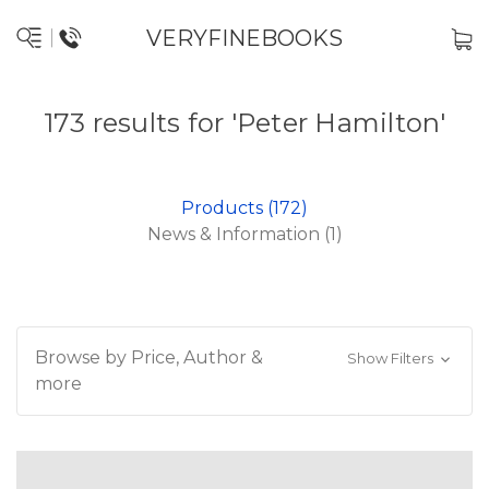
VERYFINEBOOKS
173 results for 'Peter Hamilton'
Products (172)
News & Information (1)
Browse by Price, Author &
Show Filters
more