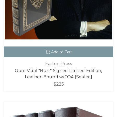
Add to Cart
Easton Press
Gore Vidal "Burr" Signed Limited Edition,
Leather-Bound w/COA [Sealed]
$225