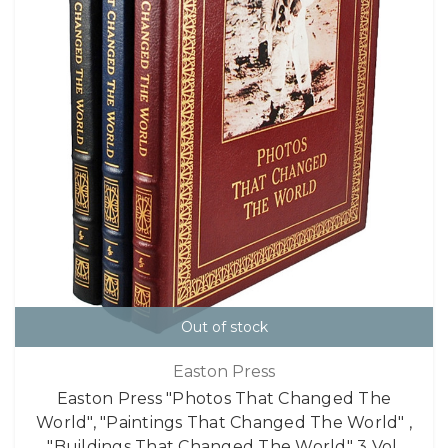
Out of stock
Easton Press
Easton Press "Photos That Changed The
World", "Paintings That Changed The World" ,
"Buildings That Changed The World" 3 Vol.