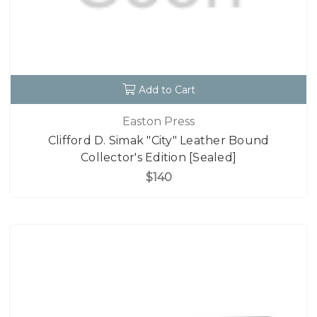
Add to Cart
Easton Press
Clifford D. Simak "City" Leather Bound
Collector's Edition [Sealed]
$140