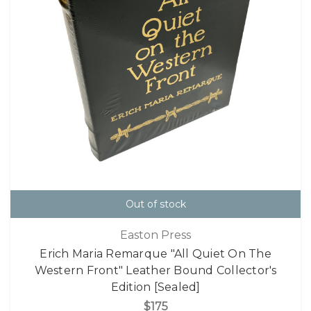
Out of stock
Easton Press
Erich Maria Remarque "All Quiet On The
Western Front" Leather Bound Collector's
Edition [Sealed]
$175