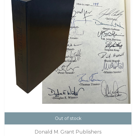
Out of stock
Donald M. Grant Publishers