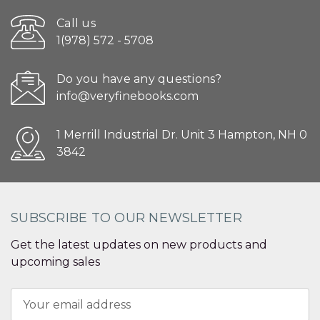
Call us
1(978) 572 - 5708
Do you have any questions?
info@veryfinebooks.com
1 Merrill Industrial Dr. Unit 3 Hampton, NH 0
3842
SUBSCRIBE TO OUR NEWSLETTER
Get the latest updates on new products and
upcoming sales
Email
Address