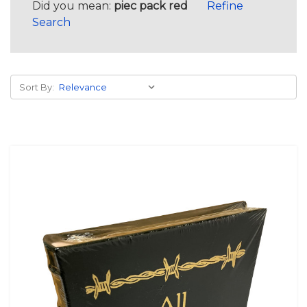
Did you mean:
piec pack red
Refine
Search
Sort By: