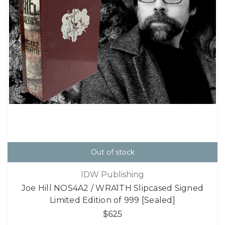
Out of stock
IDW Publishing
Joe Hill NOS4A2 / WRA1TH Slipcased Signed
Limited Edition of 999 [Sealed]
$625