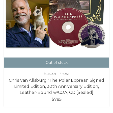
Out of stock
Easton Press
Chris Van Allsburg "The Polar Express" Signed
Limited Edition, 30th Anniversary Edition,
Leather-Bound w/COA, CD [Sealed]
$795