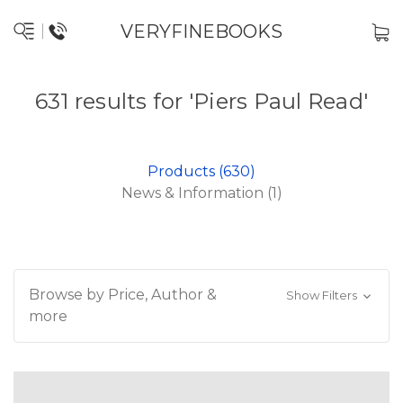
VERYFINEBOOKS
631 results for 'Piers Paul Read'
Products (630)
News & Information (1)
Browse by Price, Author &
Show Filters
more