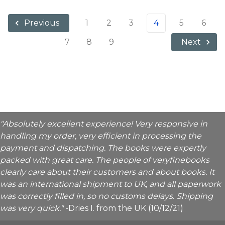
1
2
3
4
5
6
Previous
7
8
9
Next
"Absolutely excellent experience! Very responsive in
handling my order, very efficient in processing the
payment and dispatching. The books were expertly
packed with great care. The people of veryfinebooks
clearly care about their customers and about books. It
was an international shipment to UK, and all paperwork
was correctly filled in, so no customs delays. Shipping
was very quick."
-Dries I. from the UK (10/12/21)