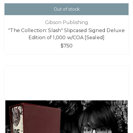
Out of stock
Gibson Publishing
"The Collection: Slash" Slipcased Signed Deluxe
Edition of 1,000 w/COA [Sealed]
$750