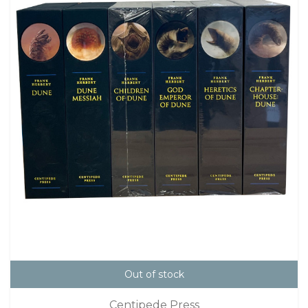
Out of stock
Centipede Press