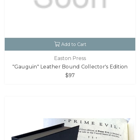
Add to Cart
Easton Press
"Gauguin" Leather Bound Collector's Edition
$97