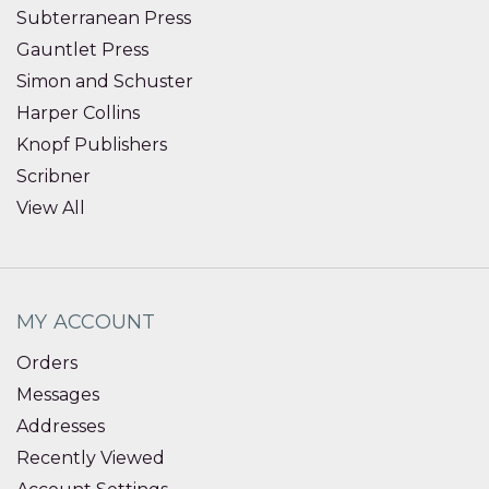
Subterranean Press
Gauntlet Press
Simon and Schuster
Harper Collins
Knopf Publishers
Scribner
View All
MY ACCOUNT
Orders
Messages
Addresses
Recently Viewed