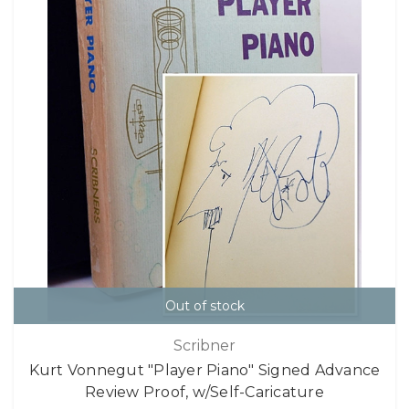
Out of stock
Scribner
Kurt Vonnegut "Player Piano" Signed Advance
Review Proof, w/Self-Caricature