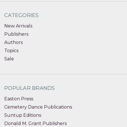
CATEGORIES
New Arrivals
Publishers
Authors
Topics
Sale
POPULAR BRANDS
Easton Press
Cemetery Dance Publications
Suntup Editions
Donald M. Grant Publishers