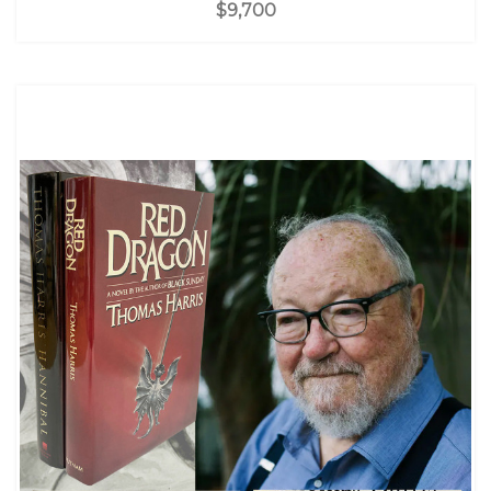
$9,700