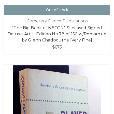
Out of stock
Cemetery Dance Publications
"The Big Book of NECON" Slipcased Signed
Deluxe Artist Edition No 78 of 150 w/Remarque
by Glenn Chadbourne [Very Fine]
$675