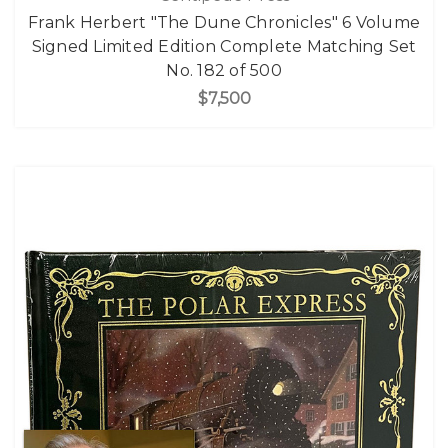
Frank Herbert "The Dune Chronicles" 6 Volume
Signed Limited Edition Complete Matching Set
No. 182 of 500
$7,500