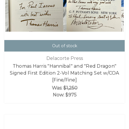
Out of stock
Delacorte Press
Thomas Harris "Hannibal" and "Red Dragon"
Signed First Edition 2-Vol Matching Set w/COA
[Fine/Fine]
Was:
$1,250
Now:
$975