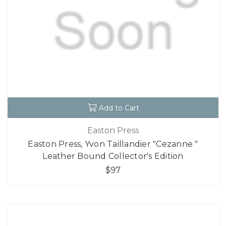
Add to Cart
Easton Press
Easton Press, Yvon Taillandier "Cezanne "
Leather Bound Collector's Edition
$97