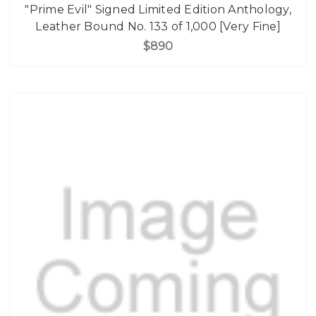
"Prime Evil" Signed Limited Edition Anthology,
Leather Bound No. 133 of 1,000 [Very Fine]
$890