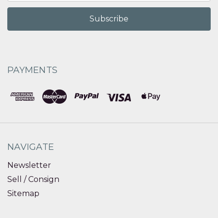
PAYMENTS
NAVIGATE
Newsletter
Sell / Consign
Sitemap