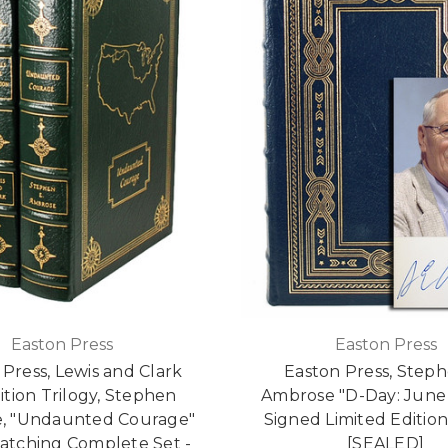
Easton Press
Easton Press
 Press, Lewis and Clark
Easton Press, Steph
tion Trilogy, Stephen
Ambrose "D-Day: June 
, "Undaunted Courage"
Signed Limited Editio
Matching Complete Set -
[SEALED]