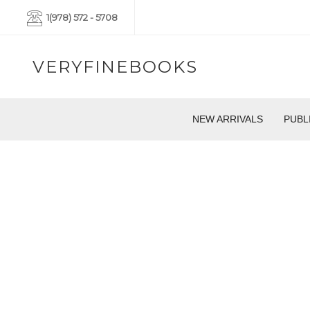
1(978) 572 - 5708
VERYFINEBOOKS
NEW ARRIVALS
PUBL