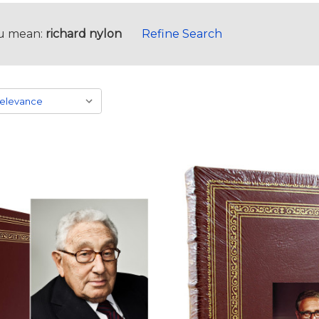
u mean:
richard nylon
Refine Search