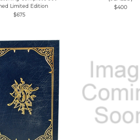
ned Limited Edition
$400
$675