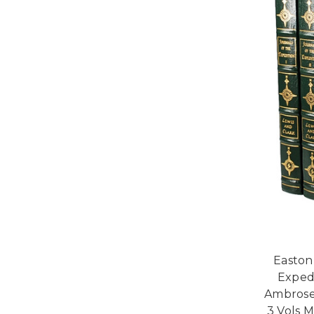
Easton
Expedi
Ambrose
3 Vols 