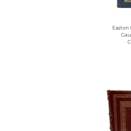
Easton 
Gau
C