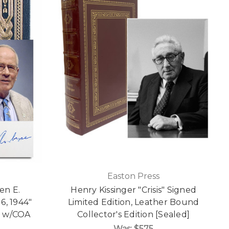
Easton Press
en E.
Henry Kissinger "Crisis" Signed
6, 1944"
Limited Edition, Leather Bound
n w/COA
Collector's Edition [Sealed]
Was:
$575