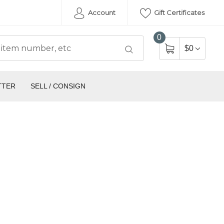
Account
Gift Certificates
0
$0
TTER
SELL / CONSIGN