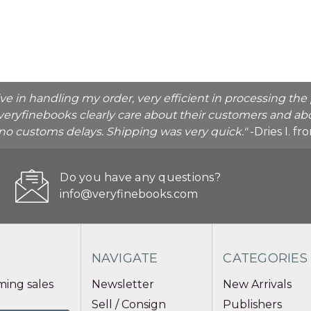
ive in handling my order, very efficient in processing t
veryfinebooks clearly care about their customers and abo
o no customs delays. Shipping was very quick."
-Dries I. f
Do you have any questions?
info@veryfinebooks.com
NAVIGATE
CATEGORIES
ing sales
Newsletter
New Arrivals
Sell / Consign
Publishers