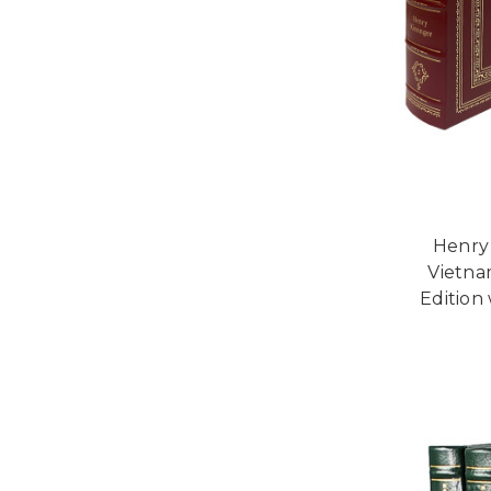
Henry 
Vietna
Edition