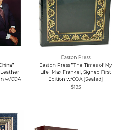
Easton Press
China"
Easton Press "The Times of My
 Leather
Life" Max Frankel, Signed First
ion w/COA
Edition w/COA [Sealed]
$195