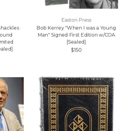
Easton Press
Shackles
Bob Kerrey "When I was a Young
Bound
Man" Signed First Edition w/COA
imited
[Sealed]
aled]
$150