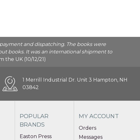
he payment and dispatching. The books were
ut books. It was an international shipment to
rom the UK (10/12/21)
1 Merrill Industrial Dr. Unit 3 Hampton, NH
03842
POPULAR
MY ACCOUNT
BRANDS
Orders
Easton Press
Messages