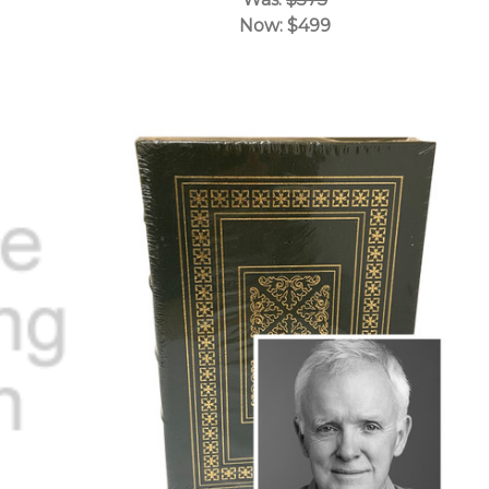
Now:
$499