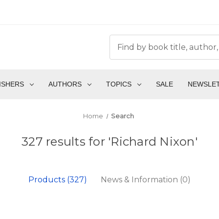
ISHERS
AUTHORS
TOPICS
SALE
NEWSLE
Home
Search
327 results for 'Richard Nixon'
Products (327)
News & Information (0)