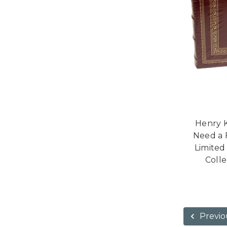
Henry K
Need a 
Limited
Colle
Previo