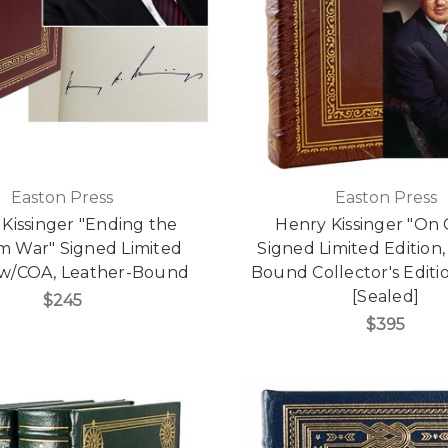
Easton Press
Easton Press
Kissinger "Ending the
Henry Kissinger "On 
m War" Signed Limited
Signed Limited Edition,
 w/COA, Leather-Bound
Bound Collector's Edit
[Sealed]
$245
$395