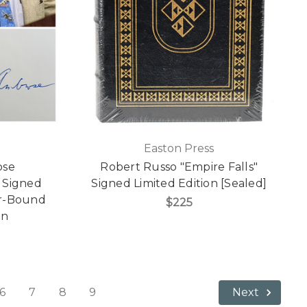
Easton Press
ose
Robert Russo "Empire Falls"
 Signed
Signed Limited Edition [Sealed]
er-Bound
$225
on
6
7
8
9
Next