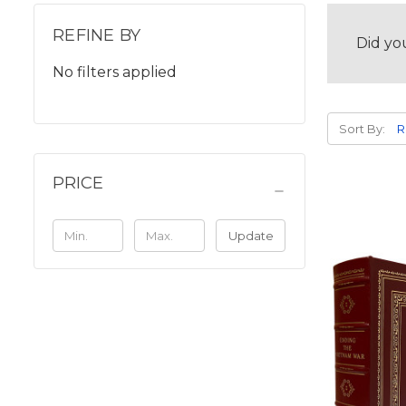
REFINE BY
Did yo
No filters applied
Sort By:
PRICE
Update