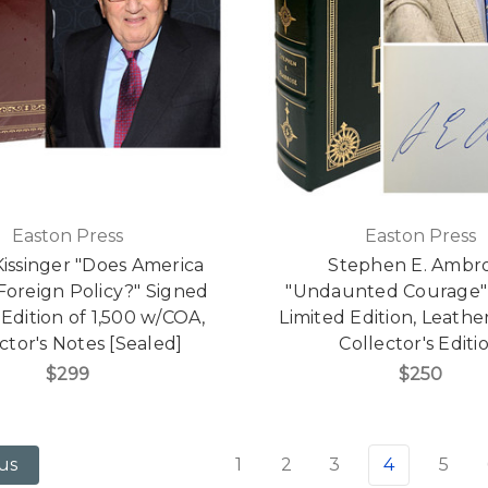
Easton Press
Easton Press
issinger "Does America
Stephen E. Ambr
Foreign Policy?" Signed
"Undaunted Courage"
 Edition of 1,500 w/COA,
Limited Edition, Leath
ctor's Notes [Sealed]
Collector's Editi
$299
$250
1
2
3
4
5
us