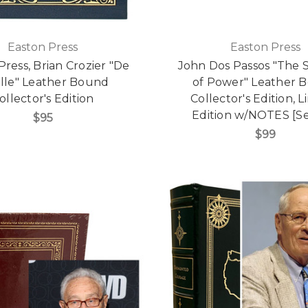
Easton Press
Easton Press
Press, Brian Crozier "De
John Dos Passos "The 
lle" Leather Bound
of Power" Leather 
ollector's Edition
Collector's Edition, L
Edition w/NOTES [Se
$95
$99