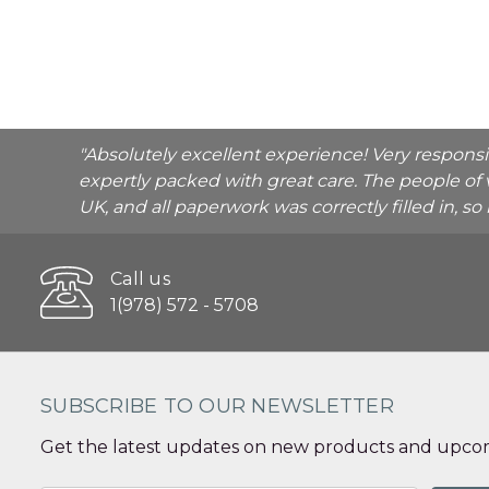
"Absolutely excellent experience! Very respons
expertly packed with great care. The people of 
UK, and all paperwork was correctly filled in, s
Call us
1(978) 572 - 5708
SUBSCRIBE TO OUR NEWSLETTER
Get the latest updates on new products and upcom