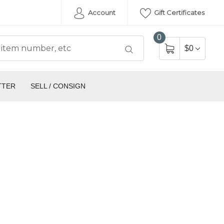
Account
Gift Certificates
0
$0
TTER
SELL / CONSIGN