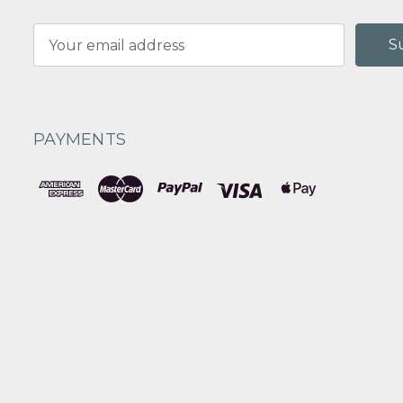
Email
Address
PAYMENTS