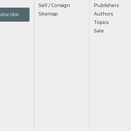
Sell / Consign
Publishers
Sitemap
Authors
Topics
Sale