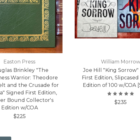
Easton Press
William Morro
glas Brinkley "The
Joe Hill "King Sorrow"
ness Warrior: Theodore
First Edition, Slipcased
lt and the Crusade for
Edition of 100 w/COA 
" Signed First Edition,
er Bound Collector's
$235
Edition w/COA
$225