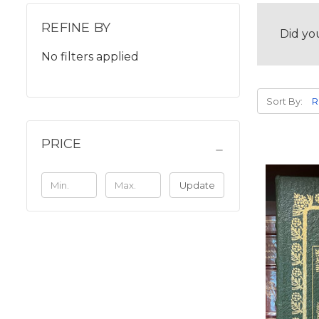
REFINE BY
Did yo
No filters applied
Sort By:
PRICE
Update