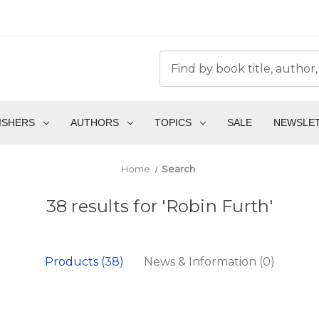
ISHERS
AUTHORS
TOPICS
SALE
NEWSLE
Home
Search
38 results for 'Robin Furth'
Products (38)
News & Information (0)