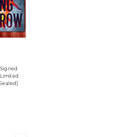
w
 Signed
 Limited
[Sealed]