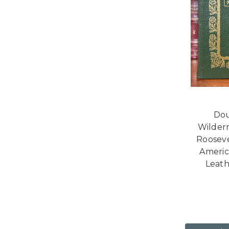
Dou
Wilder
Rooseve
America
Leath