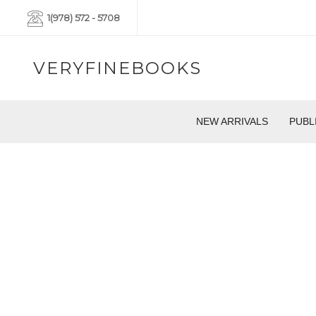
1(978) 572 - 5708
VERYFINEBOOKS
NEW ARRIVALS
PUBL