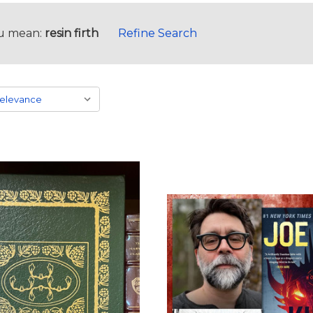
u mean:
resin firth
Refine Search