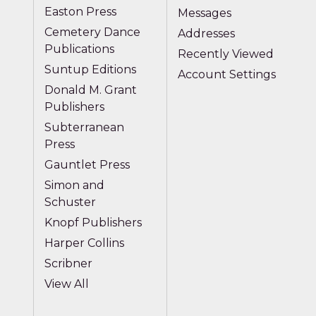
Easton Press
Messages
Cemetery Dance
Addresses
Publications
Recently Viewed
Suntup Editions
Account Settings
Donald M. Grant
Publishers
Subterranean
Press
Gauntlet Press
Simon and
Schuster
Knopf Publishers
Harper Collins
Scribner
View All