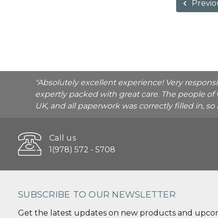
Previo
"Absolutely excellent experience! Very respons
expertly packed with great care. The people of 
UK, and all paperwork was correctly filled in, s
Call us
1(978) 572 - 5708
SUBSCRIBE TO OUR NEWSLETTER
Get the latest updates on new products and upcom