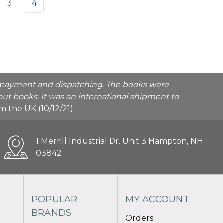
3
4
he payment and dispatching. The books were
ut books. It was an international shipment to
rom the UK (10/12/21)
1 Merrill Industrial Dr. Unit 3 Hampton, NH
03842
POPULAR
MY ACCOUNT
BRANDS
Orders