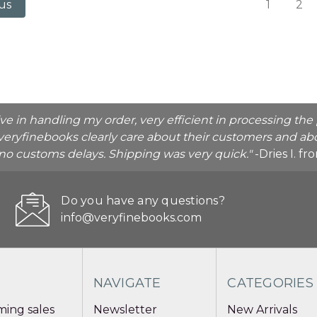
1
2
us
ive in handling my order, very efficient in processing t
veryfinebooks clearly care about their customers and abo
o no customs delays. Shipping was very quick."
-Dries I. f
Do you have any questions?
info@veryfinebooks.com
NAVIGATE
CATEGORIES
ing sales
Newsletter
New Arrivals