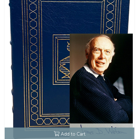
Add to Cart