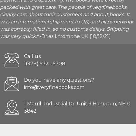
packed with great care. The people of veryfinebooks
clearly care about their customers and about books. It
was an international shipment to UK, and all paperwork
was correctly filled in, so no customs delays. Shipping
was very quick."
-Dries I. from the UK (10/12/21)
Call us
1(978) 572 - 5708
Do you have any questions?
info@veryfinebooks.com
1 Merrill Industrial Dr. Unit 3 Hampton, NH 0
3842