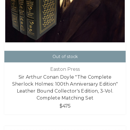
Out of stock
Easton Press
Sir Arthur Conan Doyle "The Complete
Sherlock Holmes: 100th Anniversary Edition"
Leather Bound Collector's Edition, 3-Vol.
Complete Matching Set
$475