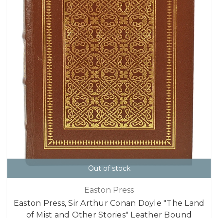
Out of stock
Easton Press
Easton Press, Sir Arthur Conan Doyle "The Land
of Mist and Other Stories" Leather Bound