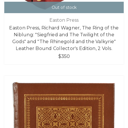
Out of stock
Easton Press
Easton Press, Richard Wagner, The Ring of the
Niblung: "Siegfried and The Twilight of the
Gods" and "The Rhinegold and the Valkyrie"
Leather Bound Collector's Edition, 2 Vols.
$350