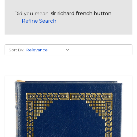
Did you mean:
sir richard french button
Refine Search
Sort By: