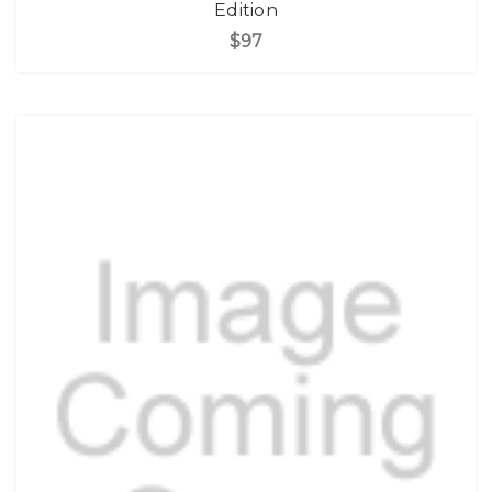
Edition
$97