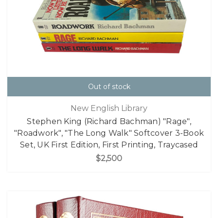
Out of stock
New English Library
Stephen King (Richard Bachman) "Rage",
"Roadwork", "The Long Walk" Softcover 3-Book
Set, UK First Edition, First Printing, Traycased
$2,500