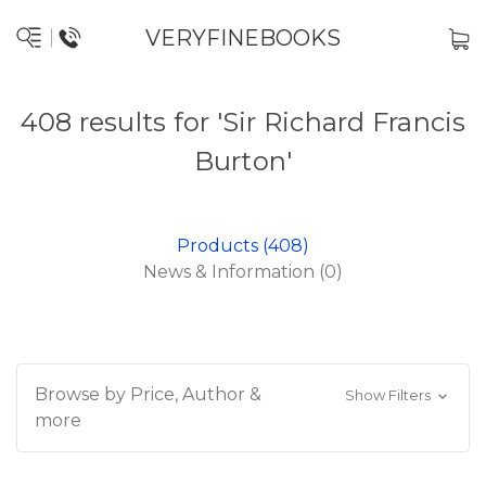
VERYFINEBOOKS
408 results for 'Sir Richard Francis
Burton'
Products (408)
News & Information (0)
Browse by Price, Author &
Show Filters
more