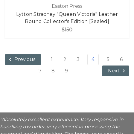
Easton Press
Lytton Strachey "Queen Victoria" Leather
Bound Collector's Edition [Sealed]
$150
1
2
3
4
5
6
Previous
7
8
9
Next
"Absolutely excellent experience! Very responsive in
handling my order, very efficient in processing the
payment and dispatching. The books were expertly