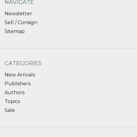
NAVIGATE
Newsletter
Sell / Consign
Sitemap
CATEGORIES
New Arrivals
Publishers
Authors
Topics
Sale