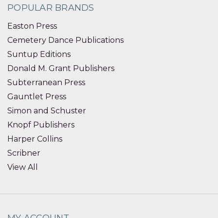
POPULAR BRANDS
Easton Press
Cemetery Dance Publications
Suntup Editions
Donald M. Grant Publishers
Subterranean Press
Gauntlet Press
Simon and Schuster
Knopf Publishers
Harper Collins
Scribner
View All
MY ACCOUNT