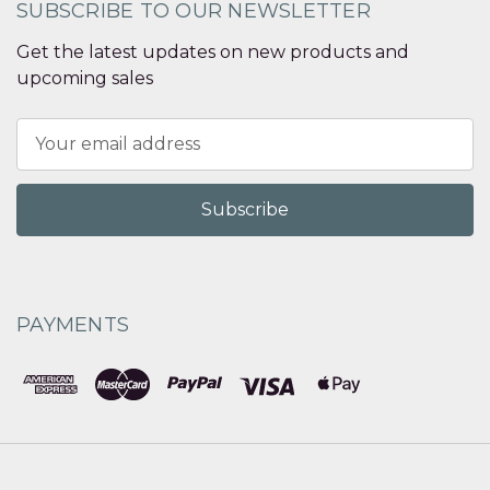
SUBSCRIBE TO OUR NEWSLETTER
Get the latest updates on new products and
upcoming sales
Email
Address
PAYMENTS