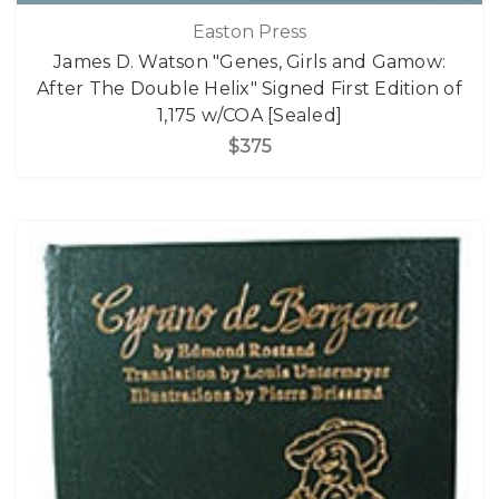
Easton Press
James D. Watson "Genes, Girls and Gamow:
After The Double Helix" Signed First Edition of
1,175 w/COA [Sealed]
$375