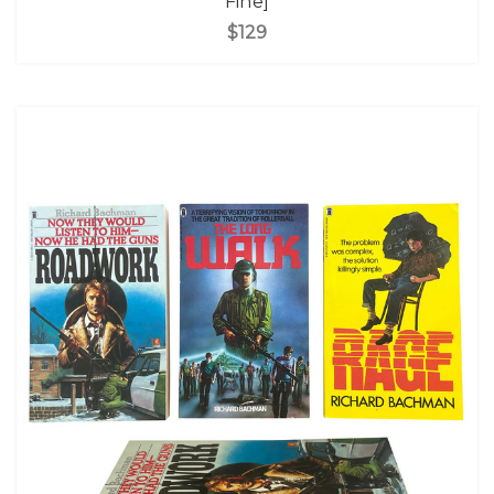
Fine]
$129