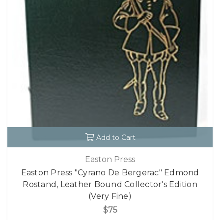
Add to Cart
Easton Press
Easton Press "Cyrano De Bergerac" Edmond
Rostand, Leather Bound Collector's Edition
(Very Fine)
$75