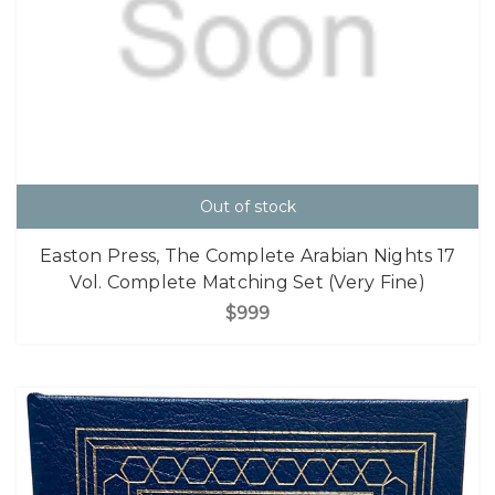
Out of stock
Easton Press, The Complete Arabian Nights 17
Vol. Complete Matching Set (Very Fine)
$999