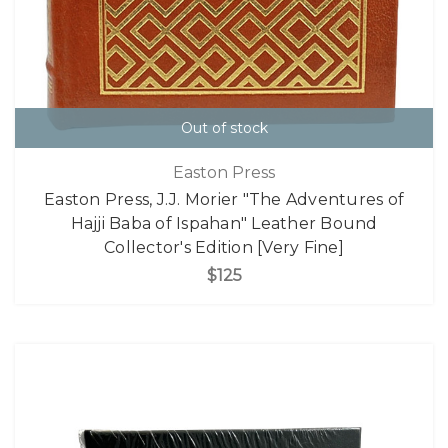
Out of stock
Easton Press
Easton Press, J.J. Morier "The Adventures of
Hajji Baba of Ispahan" Leather Bound
Collector's Edition [Very Fine]
$125