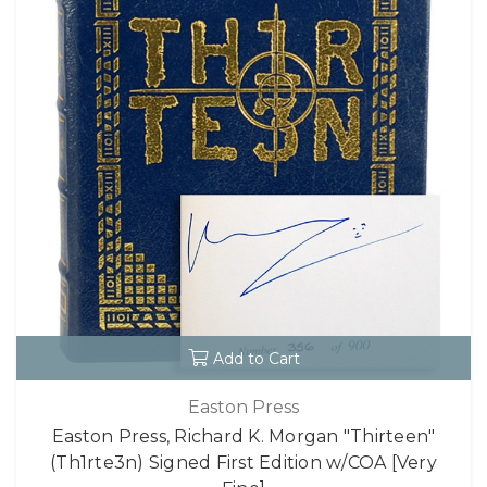
Add to Cart
Easton Press
Easton Press, Richard K. Morgan "Thirteen"
(Th1rte3n) Signed First Edition w/COA [Very