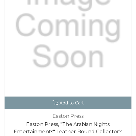
Add to Cart
Easton Press
Easton Press, "The Arabian Nights
Entertainments" Leather Bound Collector's