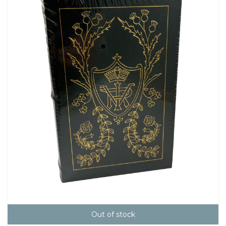
Out of stock