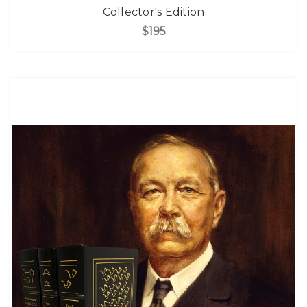
Collector's Edition
$195