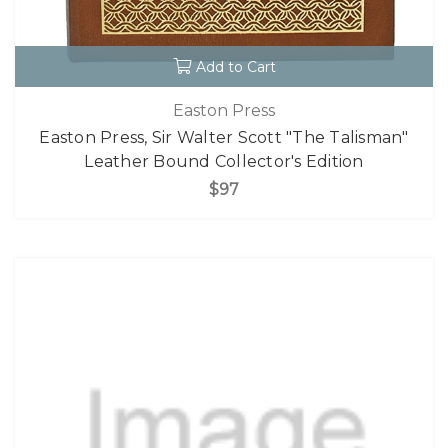
Add to Cart
Easton Press
Easton Press, Sir Walter Scott "The Talisman"
Leather Bound Collector's Edition
$97