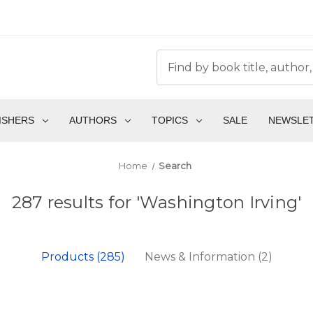
ISHERS
AUTHORS
TOPICS
SALE
NEWSLE
Home
Search
287 results for 'Washington Irving'
Products (285)
News & Information (2)