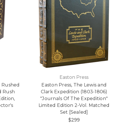
Easton Press
ld Rushed
Easton Press, The Lewis and
ld Rush
Clark Expedition (1803-1806)
dition,
"Journals Of The Expedition"
ctor's
Limited Edition 2-Vol. Matched
]
Set [Sealed]
$299