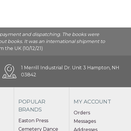
he payment and dispatching. The books were
ut books. It was an international shipment to
rom the UK (10/12/21)
1 Merrill Industrial Dr. Unit 3 Hampton, NH
03842
POPULAR
MY ACCOUNT
BRANDS
Orders
Easton Press
Messages
Cemetery Dance
Addresses