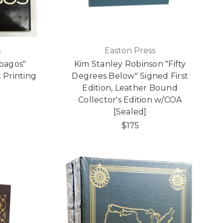
s
Easton Press
pagos"
Kim Stanley Robinson "Fifty
t Printing
Degrees Below" Signed First
Edition, Leather Bound
Collector's Edition w/COA
[Sealed]
$175