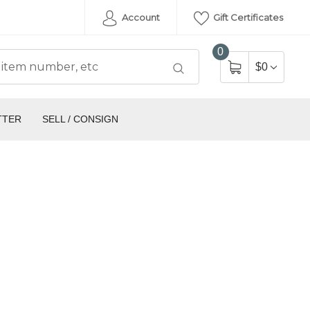
Account
Gift Certificates
0
$0
TTER
SELL / CONSIGN