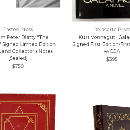
Easton Press
Delacorte Pres
am Peter Blatty "The
Kurt Vonnegut "Gala
" Signed Limited Edition
Signed First Edition/Firs
 and Collector's Notes
w/COA
[Sealed]
$395
$750