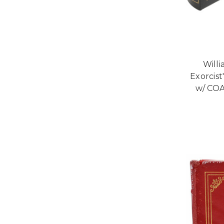
Willi
Exorcist
w/ COA