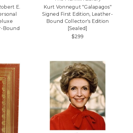
Robert E.
Kurt Vonnegut "Galapagos"
Personal
Signed First Edition, Leather-
Deluxe
Bound Collector's Edition
er-Bound
[Sealed]
$299