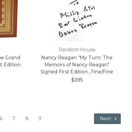
Random House
he Grand
Nancy Reagan "My Turn: The
t Edition
Memoirs of Nancy Reagan"
]
Signed First Edition , Fine/Fine
$395
6
7
8
9
Next