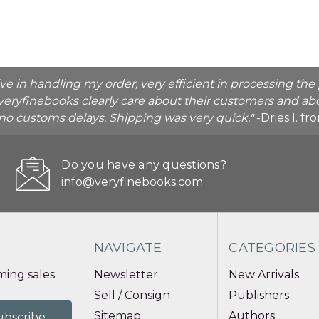
ive in handling my order, very efficient in processing t
veryfinebooks clearly care about their customers and abo
o no customs delays. Shipping was very quick."
-Dries I. f
Do you have any questions?
info@veryfinebooks.com
NAVIGATE
CATEGORIES
ing sales
Newsletter
New Arrivals
Sell / Consign
Publishers
Sitemap
Authors