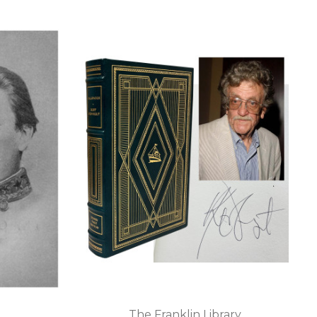
The Franklin Library