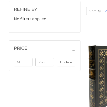
REFINE BY
Sort By:
No filters applied
PRICE
Update