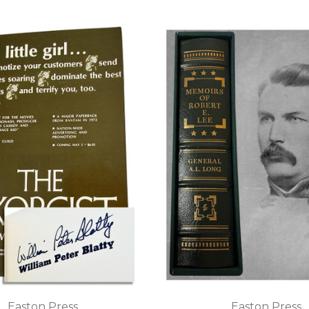
Easton Press
Easton Press