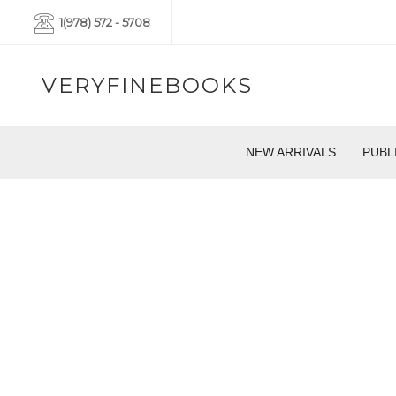
1(978) 572 - 5708
VERYFINEBOOKS
NEW ARRIVALS
PUBL