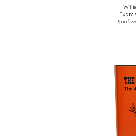
Willi
Exorcis
Proof w