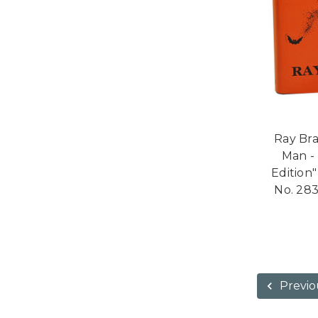
Ray Bra
Man -
Edition"
No. 283
Previo