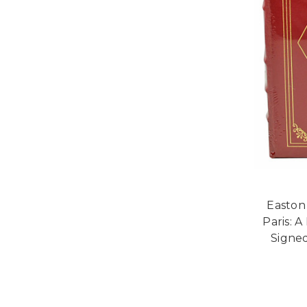
Easton 
Paris: 
Signed