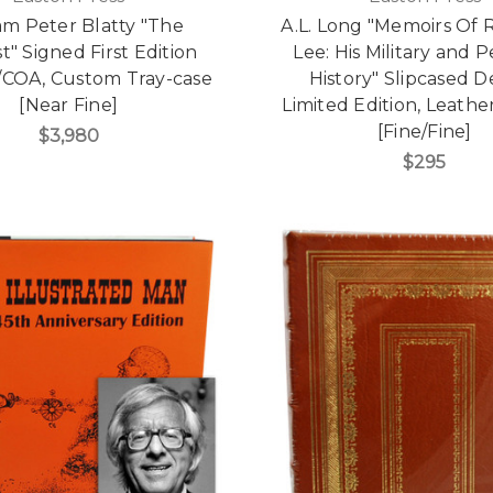
am Peter Blatty "The
A.L. Long "Memoirs Of 
t" Signed First Edition
Lee: His Military and 
/COA, Custom Tray-case
History" Slipcased 
[Near Fine]
Limited Edition, Leath
[Fine/Fine]
$3,980
$295