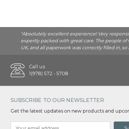
"Absolutely excellent experience! Very respons
expertly packed with great care. The people of 
UK, and all paperwork was correctly filled in, s
Call us
1(978) 572 - 5708
SUBSCRIBE TO OUR NEWSLETTER
Get the latest updates on new products and upcom
Email