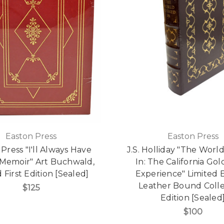
Easton Press
Easton Press
Press "I'll Always Have
J.S. Holliday "The Wor
A Memoir" Art Buchwald,
In: The California Go
 First Edition [Sealed]
Experience" Limited E
Leather Bound Colle
$125
Edition [Sealed
$100