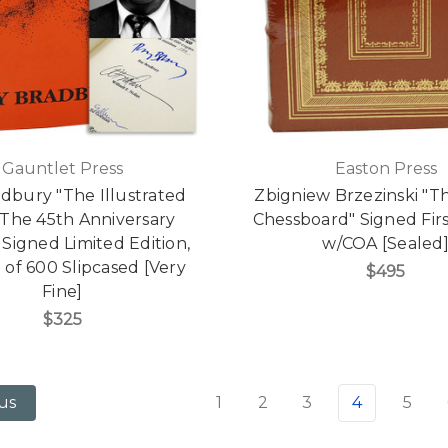
Gauntlet Press
Easton Press
dbury "The Illustrated
Zbigniew Brzezinski "T
 The 45th Anniversary
Chessboard" Signed Firs
 Signed Limited Edition,
w/COA [Sealed
 of 600 Slipcased [Very
$495
Fine]
$325
1
2
3
4
5
us