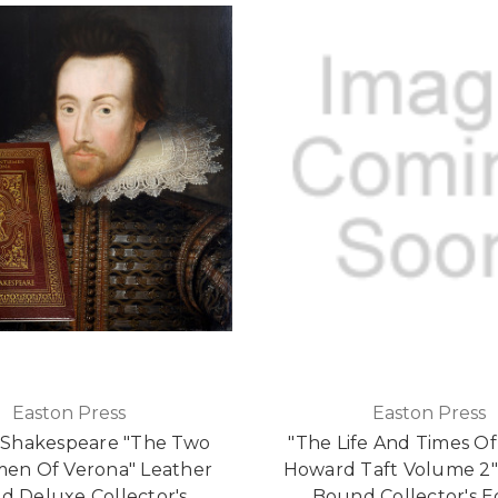
Easton Press
Easton Press
 Shakespeare "The Two
"The Life And Times Of
en Of Verona" Leather
Howard Taft Volume 2"
d Deluxe Collector's
Bound Collector's E