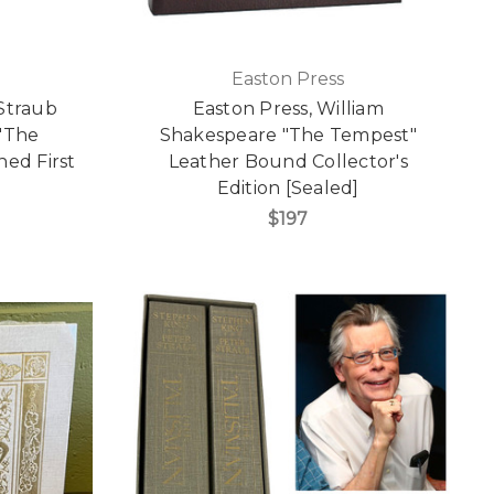
Easton Press
Straub
Easton Press, William
"The
Shakespeare "The Tempest"
ned First
Leather Bound Collector's
Edition [Sealed]
$197