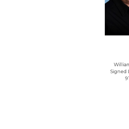
Willia
Signed L
9