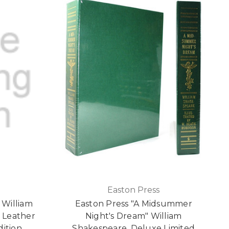
Easton Press
 William
Easton Press "A Midsummer
 Leather
Night's Dream" William
dition
Shakespeare, Deluxe Limited