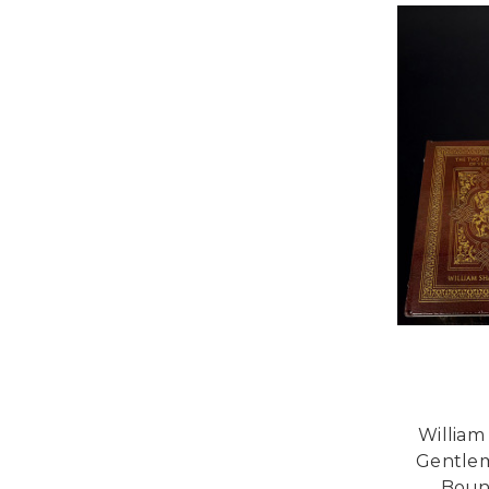
William
Gentlem
Boun