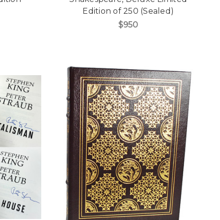
Edition of 250 (Sealed)
$950