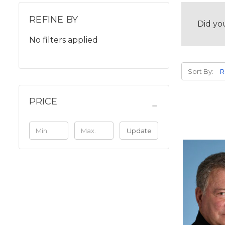
REFINE BY
Did yo
No filters applied
Sort By:
PRICE
Update