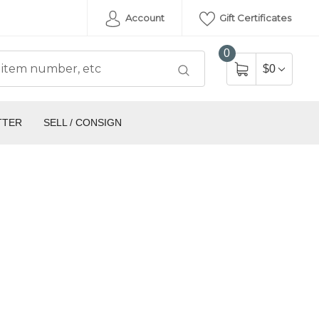
Account
Gift Certificates
0
$0
TTER
SELL / CONSIGN