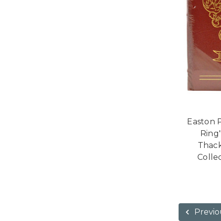
Easton 
Ring
Thack
Collec
Previo