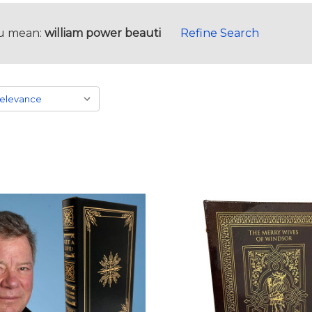
u mean:
william power beauti
Refine Search