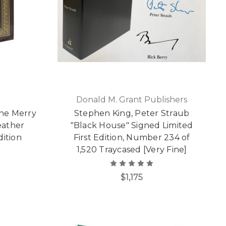
Donald M. Grant Publishers
The Merry
Stephen King, Peter Straub
eather
"Black House" Signed Limited
dition
First Edition, Number 234 of
1,520 Traycased [Very Fine]
$1,175