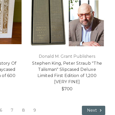
Donald M. Grant Publishers
story Of
Stephen King, Peter Straub "The
aycased
Talisman" Slipcased Deluxe
n of 600
Limited First Edition of 1,200
[VERY FINE]
$700
6
7
8
9
Next