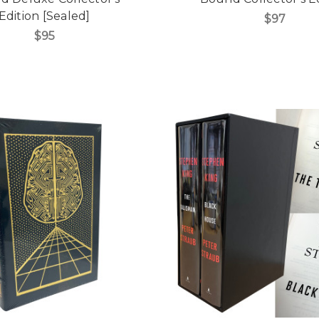
Edition [Sealed]
$97
$95