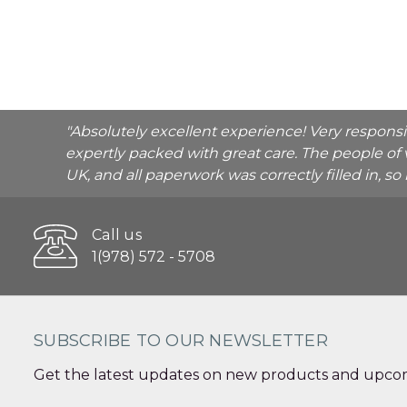
"Absolutely excellent experience! Very respons
expertly packed with great care. The people of 
UK, and all paperwork was correctly filled in, s
Call us
1(978) 572 - 5708
SUBSCRIBE TO OUR NEWSLETTER
Get the latest updates on new products and upcom