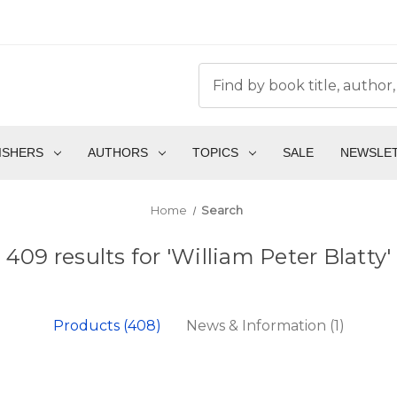
ISHERS
AUTHORS
TOPICS
SALE
NEWSLE
Home
Search
409 results for 'William Peter Blatty'
Products (408)
News & Information (1)