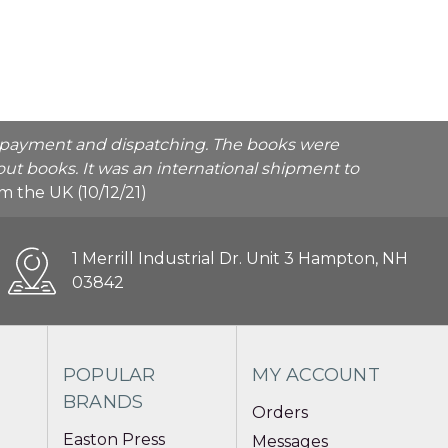
he payment and dispatching. The books were
ut books. It was an international shipment to
rom the UK (10/12/21)
1 Merrill Industrial Dr. Unit 3 Hampton, NH
03842
POPULAR
MY ACCOUNT
BRANDS
Orders
Easton Press
Messages