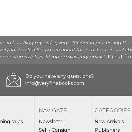
ive in handling my order, very efficient in processing t
veryfinebooks clearly care about their customers and abo
o no customs delays. Shipping was very quick."
-Dries I. f
Do you have any questions?
info@veryfinebooks.com
NAVIGATE
CATEGORIES
ing sales
Newsletter
New Arrivals
Sell / Consign
Publishers