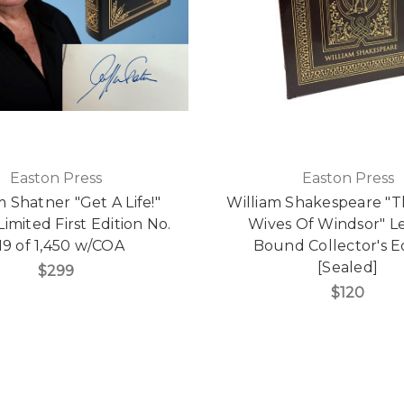
Easton Press
Easton Press
m Shatner "Get A Life!"
William Shakespeare "
imited First Edition No.
Wives Of Windsor" L
19 of 1,450 w/COA
Bound Collector's E
[Sealed]
$299
$120