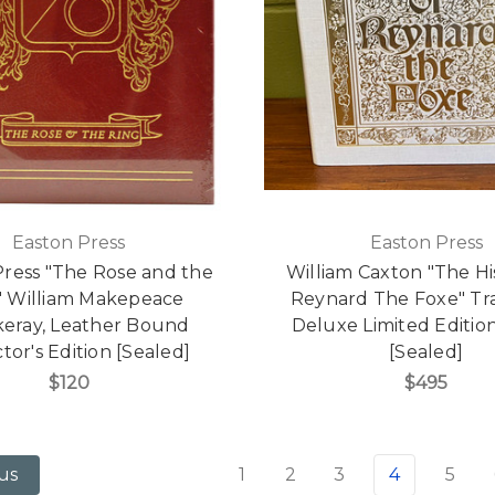
Easton Press
Easton Press
Press "The Rose and the
William Caxton "The Hi
" William Makepeace
Reynard The Foxe" Tr
eray, Leather Bound
Deluxe Limited Editio
tor's Edition [Sealed]
[Sealed]
$120
$495
1
2
3
4
5
us