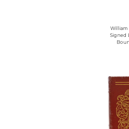
William
Signed 
Bound