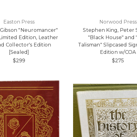
Easton Press
Norwood Press
 Gibson "Neuromancer"
Stephen King, Peter 
Limited Edition, Leather
"Black House" and 
 Collector's Edition
Talisman" Slipcased Sig
[Sealed]
Edition w/COA
$299
$275