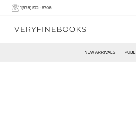
1(978) 572 - 5708
VERYFINEBOOKS
NEW ARRIVALS
PUBL