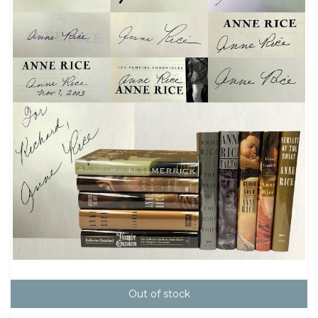
Out of stock