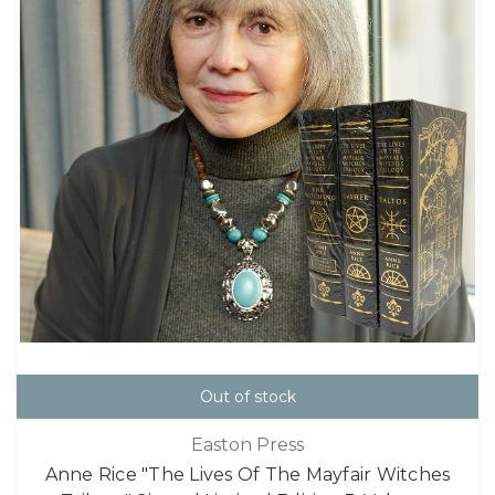
Out of stock
Easton Press
Anne Rice "The Lives Of The Mayfair Witches