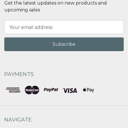
Get the latest updates on new products and
upcoming sales
Email
Address
PAYMENTS
NAVIGATE