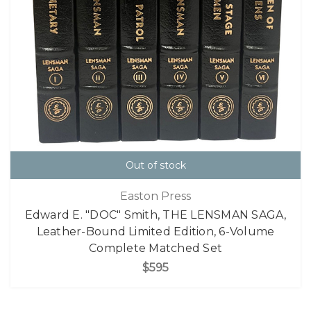
Out of stock
Easton Press
Edward E. "DOC" Smith, THE LENSMAN SAGA,
Leather-Bound Limited Edition, 6-Volume
Complete Matched Set
$595