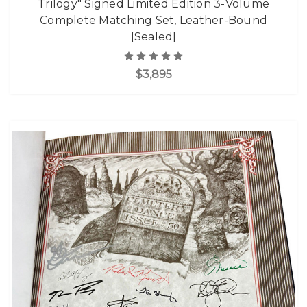
Trilogy" Signed Limited Edition 3-Volume
Complete Matching Set, Leather-Bound
[Sealed]
$3,895