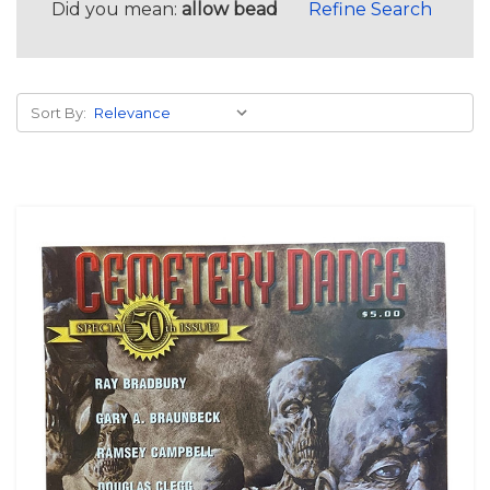
Did you mean:
allow bead
Refine Search
Sort By: