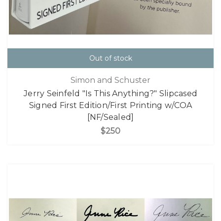
Out of stock
Simon and Schuster
Jerry Seinfeld "Is This Anything?" Slipcased
Signed First Edition/First Printing w/COA
[NF/Sealed]
$250