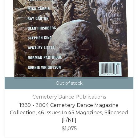
Out of stock
Cemetery Dance Publications
1989 - 2004 Cemetery Dance Magazine
Collection, 46 Issues In 45 Magazines, Slipcased
[F/NF]
$1,075