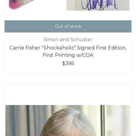
Out of stock
Simon and Schuster
Carrie Fisher "Shockaholic" Signed First Edition,
First Printing w/COA
$395