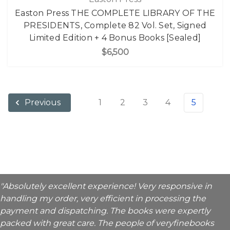
Easton Press THE COMPLETE LIBRARY OF THE
PRESIDENTS, Complete 82 Vol. Set, Signed
Limited Edition + 4 Bonus Books [Sealed]
$6,500
1
2
3
4
5
Previous
"Absolutely excellent experience! Very responsive in
handling my order, very efficient in processing the
payment and dispatching. The books were expertly
packed with great care. The people of veryfinebooks