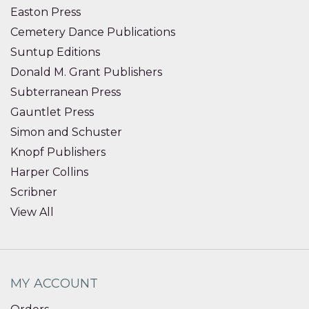
Easton Press
Cemetery Dance Publications
Suntup Editions
Donald M. Grant Publishers
Subterranean Press
Gauntlet Press
Simon and Schuster
Knopf Publishers
Harper Collins
Scribner
View All
MY ACCOUNT