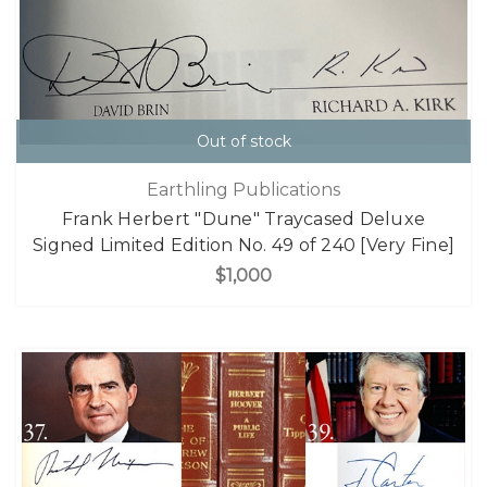
Out of stock
Earthling Publications
Frank Herbert "Dune" Traycased Deluxe
Signed Limited Edition No. 49 of 240 [Very Fine]
$1,000