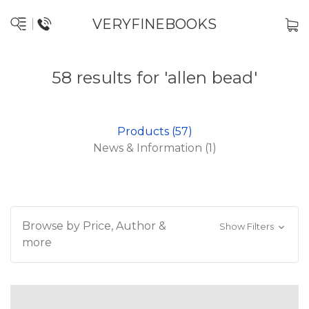
VERYFINEBOOKS
58 results for 'allen bead'
Products (57)
News & Information (1)
Browse by Price, Author &
Show Filters
more