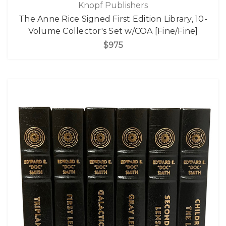
Knopf Publishers
The Anne Rice Signed First Edition Library, 10-
Volume Collector's Set w/COA [Fine/Fine]
$975