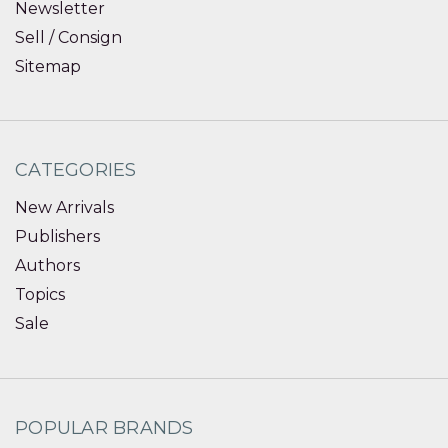
Newsletter
Sell / Consign
Sitemap
CATEGORIES
New Arrivals
Publishers
Authors
Topics
Sale
POPULAR BRANDS