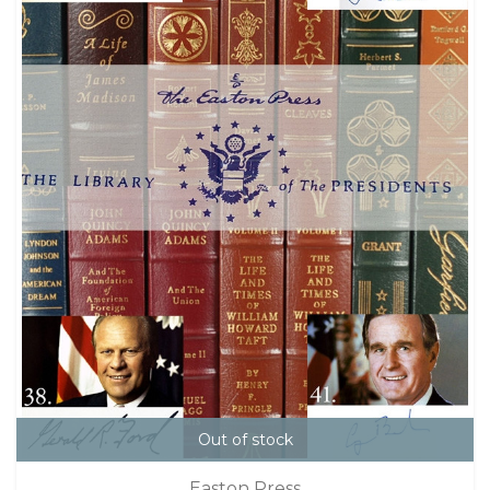
Out of stock
Easton Press