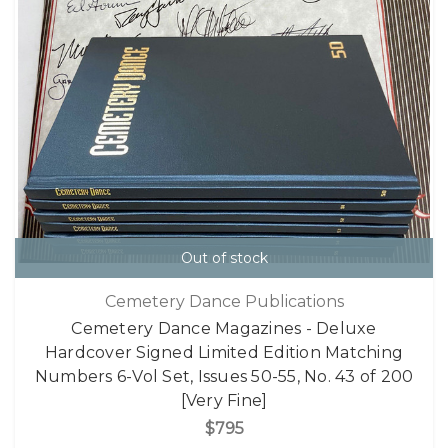
Out of stock
Cemetery Dance Publications
Cemetery Dance Magazines - Deluxe
Hardcover Signed Limited Edition Matching
Numbers 6-Vol Set, Issues 50-55, No. 43 of 200
[Very Fine]
$795