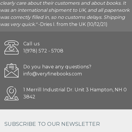
clearly care about their customers and about books. It
was an international shipment to UK, and all paperwork
was correctly filled in, so no customs delays. Shipping
was very quick."
-Dries I. from the UK (10/12/21)
Call us
1(978) 572 - 5708
Do you have any questions?
info@veryfinebooks.com
1 Merrill Industrial Dr. Unit 3 Hampton, NH 0
3842
SUBSCRIBE TO OUR NEWSLETTER