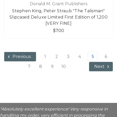
Donald M. Grant Publishers
Stephen King, Peter Straub "The Talisman"
Slipcased Deluxe Limited First Edition of 1,200
[VERY FINE]
$700
1
2
3
4
5
6
Previous
7
8
9
10
Next
"Absolutely excellent experience! Very responsive in
handling my order, very efficient in processing the