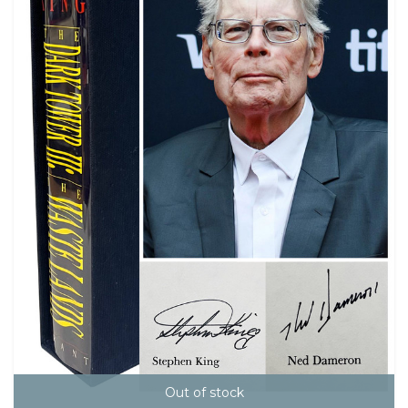
Out of stock