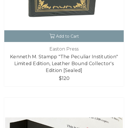
Add to Cart
Easton Press
Kenneth M. Stampp "The Peculiar Institution"
Limited Edition, Leather Bound Collector's
Edition [Sealed]
$120