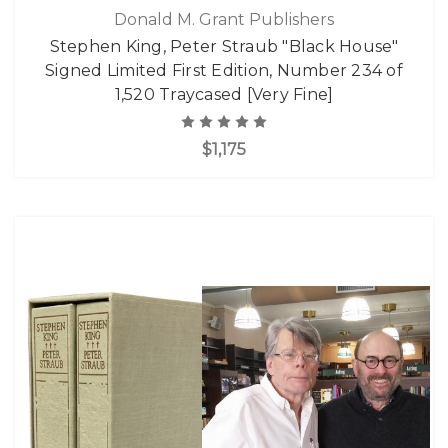
Donald M. Grant Publishers
Stephen King, Peter Straub "Black House"
Signed Limited First Edition, Number 234 of
1,520 Traycased [Very Fine]
$1,175