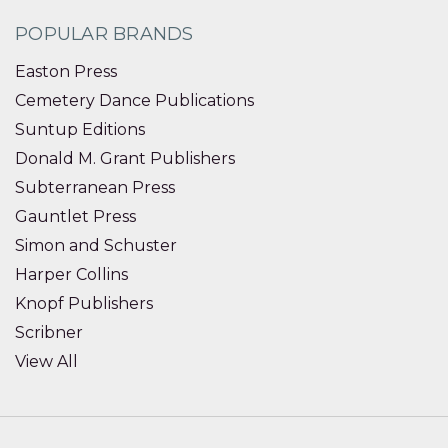
POPULAR BRANDS
Easton Press
Cemetery Dance Publications
Suntup Editions
Donald M. Grant Publishers
Subterranean Press
Gauntlet Press
Simon and Schuster
Harper Collins
Knopf Publishers
Scribner
View All