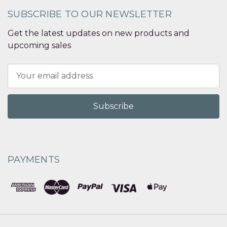
SUBSCRIBE TO OUR NEWSLETTER
Get the latest updates on new products and
upcoming sales
Email
Address
PAYMENTS