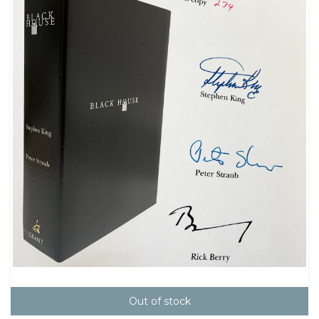
Out of stock