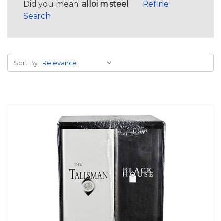
Did you mean:
alloi m steel
Refine
Search
Sort By: