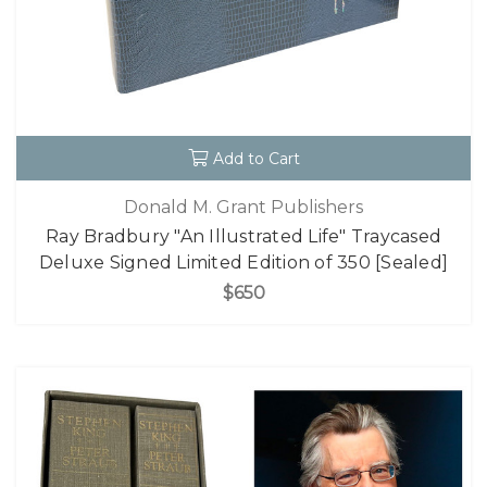
Add to Cart
Donald M. Grant Publishers
Ray Bradbury "An Illustrated Life" Traycased
Deluxe Signed Limited Edition of 350 [Sealed]
$650