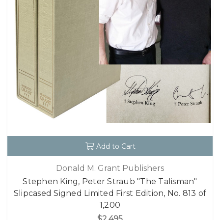
Add to Cart
Donald M. Grant Publishers
Stephen King, Peter Straub "The Talisman"
Slipcased Signed Limited First Edition, No. 813 of
1,200
$2,495