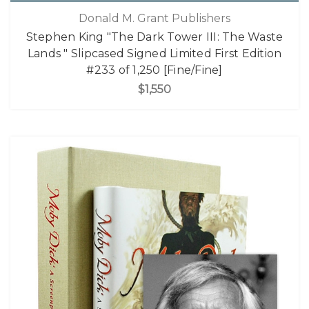
Donald M. Grant Publishers
Stephen King "The Dark Tower III: The Waste
Lands " Slipcased Signed Limited First Edition
#233 of 1,250 [Fine/Fine]
$1,550