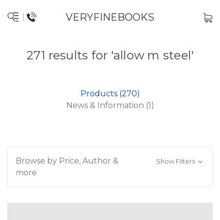
VERYFINEBOOKS
271 results for 'allow m steel'
Products (270)
News & Information (1)
Browse by Price, Author &
Show Filters
more