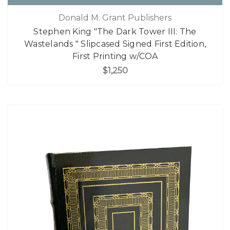
Donald M. Grant Publishers
Stephen King "The Dark Tower III: The
Wastelands " Slipcased Signed First Edition,
First Printing w/COA
$1,250