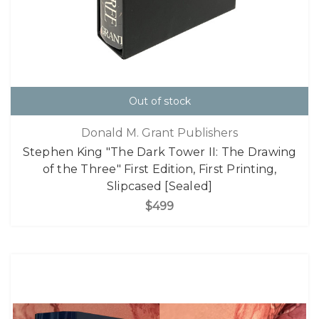
Out of stock
Donald M. Grant Publishers
Stephen King "The Dark Tower II: The Drawing
of the Three" First Edition, First Printing,
Slipcased [Sealed]
$499