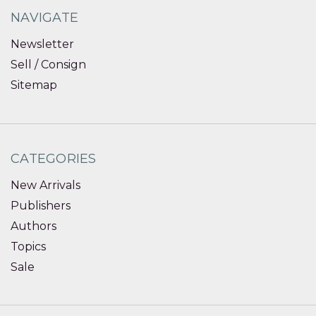
NAVIGATE
Newsletter
Sell / Consign
Sitemap
CATEGORIES
New Arrivals
Publishers
Authors
Topics
Sale