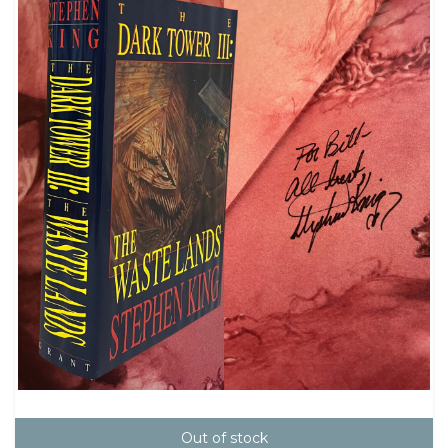
Out of stock