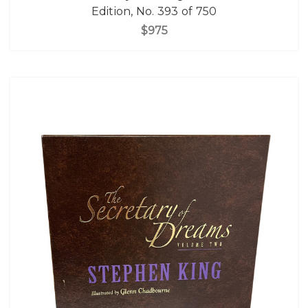
Edition, No. 393 of 750
$975