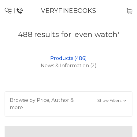
VERYFINEBOOKS
488 results for 'even watch'
Products (486)
News & Information (2)
Browse by Price, Author &
Show Filters
more