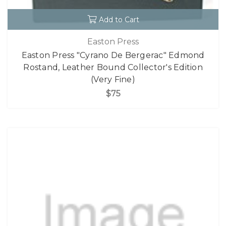
Add to Cart
Easton Press
Easton Press "Cyrano De Bergerac" Edmond
Rostand, Leather Bound Collector's Edition
(Very Fine)
$75