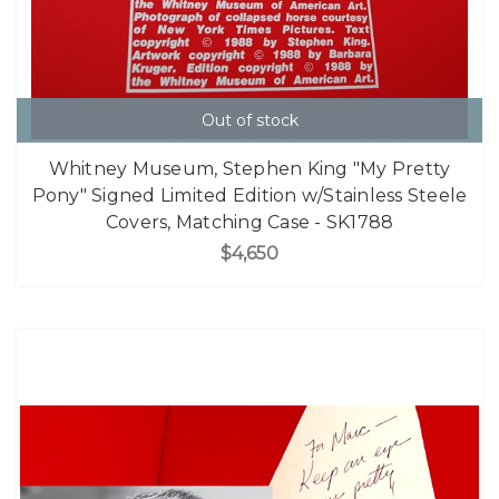
Out of stock
Whitney Museum, Stephen King "My Pretty
Pony" Signed Limited Edition w/Stainless Steele
Covers, Matching Case - SK1788
$4,650