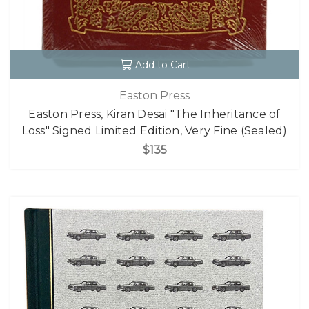
Add to Cart
Easton Press
Easton Press, Kiran Desai "The Inheritance of
Loss" Signed Limited Edition, Very Fine (Sealed)
$135