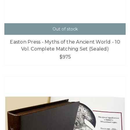
Out of stock
Easton Press - Myths of the Ancient World - 10
Vol. Complete Matching Set (Sealed)
$975