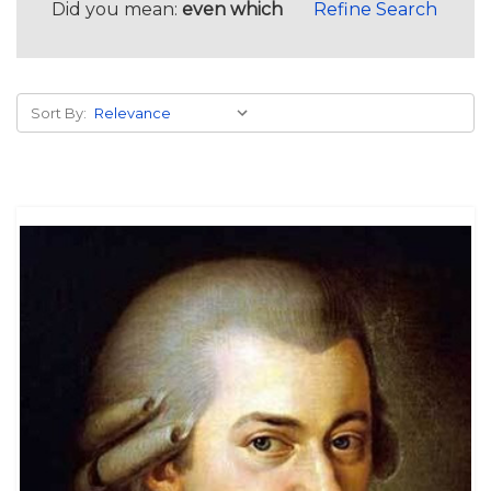
Did you mean:
even which
Refine Search
Sort By: