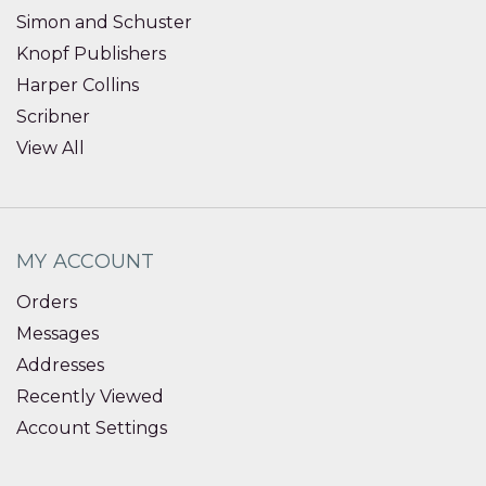
Simon and Schuster
Knopf Publishers
Harper Collins
Scribner
View All
MY ACCOUNT
Orders
Messages
Addresses
Recently Viewed
Account Settings