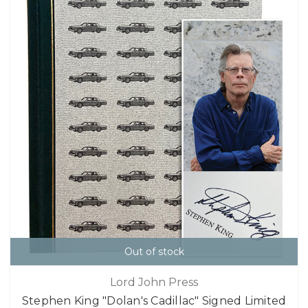
Out of stock
Lord John Press
Stephen King "Dolan's Cadillac" Signed Limited