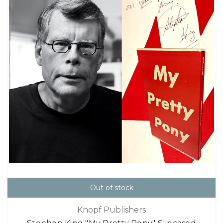
Out of stock
Knopf Publishers