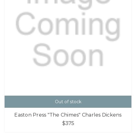
Out of stock
Easton Press "The Chimes" Charles Dickens
$375