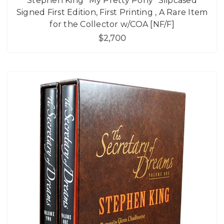
Stephen King "My Pretty Pony" Slipcased
Signed First Edition, First Printing , A Rare Item
for the Collector w/COA [NF/F]
$2,700