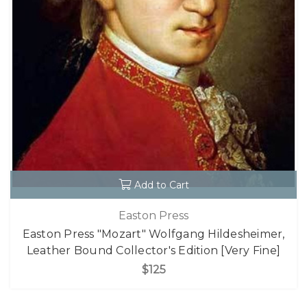
Add to Cart
Easton Press
Easton Press "Mozart" Wolfgang Hildesheimer,
Leather Bound Collector's Edition [Very Fine]
$125