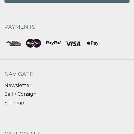
PAYMENTS
NAVIGATE
Newsletter
Sell / Consign
Sitemap
CATEGORIES