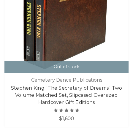
Out of stock
Cemetery Dance Publications
Stephen King "The Secretary of Dreams" Two
Volume Matched Set, Slipcased Oversized
Hardcover Gift Editions
$1,600