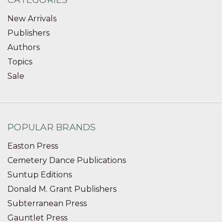
New Arrivals
Publishers
Authors
Topics
Sale
POPULAR BRANDS
Easton Press
Cemetery Dance Publications
Suntup Editions
Donald M. Grant Publishers
Subterranean Press
Gauntlet Press