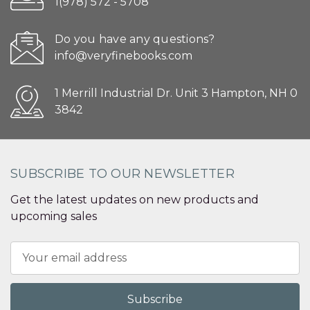
1(978) 572 - 5708
Do you have any questions?
info@veryfinebooks.com
1 Merrill Industrial Dr. Unit 3 Hampton, NH 0
3842
SUBSCRIBE TO OUR NEWSLETTER
Get the latest updates on new products and
upcoming sales
Email
Address