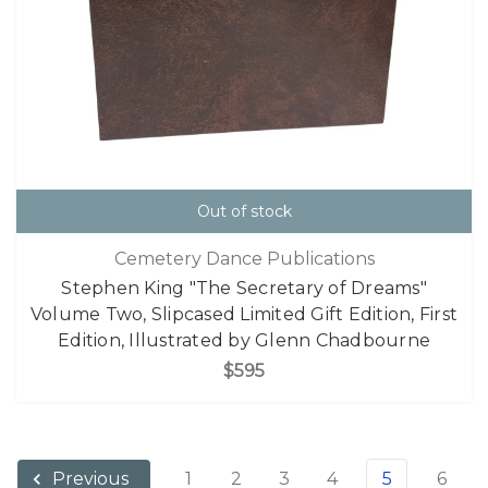
Out of stock
Cemetery Dance Publications
Stephen King "The Secretary of Dreams"
Volume Two, Slipcased Limited Gift Edition, First
Edition, Illustrated by Glenn Chadbourne
$595
1
2
3
4
5
6
Previous