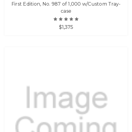
First Edition, No. 987 of 1,000 w/Custom Tray-
case
$1,375