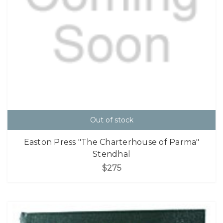
Out of stock
Easton Press "The Charterhouse of Parma"
Stendhal
$275