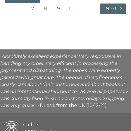
7
8
9
10
Next
"Absolutely excellent experience! Very responsive in
handling my order, very efficient in processing the
payment and dispatching. The books were expertly
packed with great care. The people of veryfinebooks
clearly care about their customers and about books. It
was an international shipment to UK, and all paperwork
was correctly filled in, so no customs delays. Shipping
was very quick."
-Dries I. from the UK (10/12/21)
Call us