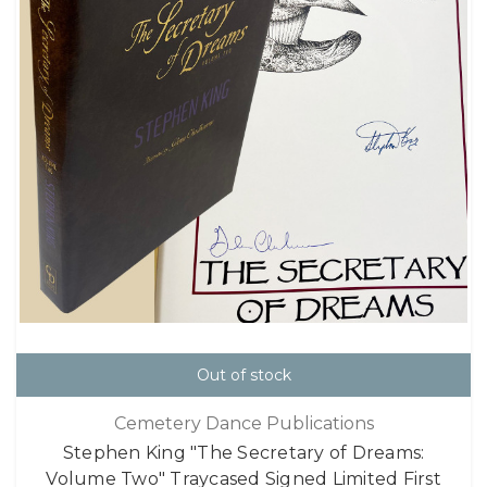
Out of stock
Cemetery Dance Publications
Stephen King "The Secretary of Dreams:
Volume Two" Traycased Signed Limited First